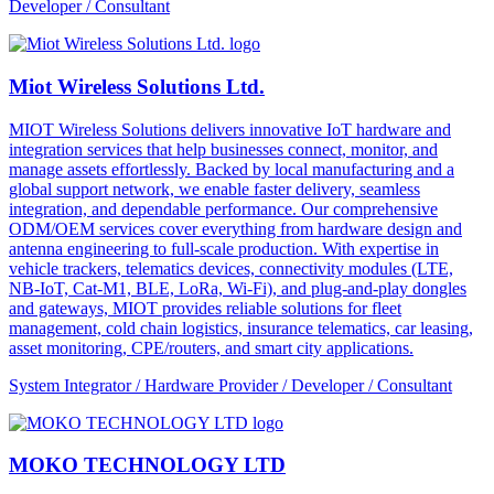
Developer / Consultant
Miot Wireless Solutions Ltd.
MIOT Wireless Solutions delivers innovative IoT hardware and
integration services that help businesses connect, monitor, and
manage assets effortlessly. Backed by local manufacturing and a
global support network, we enable faster delivery, seamless
integration, and dependable performance. Our comprehensive
ODM/OEM services cover everything from hardware design and
antenna engineering to full-scale production. With expertise in
vehicle trackers, telematics devices, connectivity modules (LTE,
NB-IoT, Cat-M1, BLE, LoRa, Wi-Fi), and plug-and-play dongles
and gateways, MIOT provides reliable solutions for fleet
management, cold chain logistics, insurance telematics, car leasing,
asset monitoring, CPE/routers, and smart city applications.
System Integrator / Hardware Provider / Developer / Consultant
MOKO TECHNOLOGY LTD