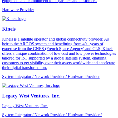
equipment and commitment to its partners and customers.
Hardware Provider
Kineis
Kineis is a satellite operator and global connectivity provider. As
heir to the ARGOS system and benefitting from 40+ years of
expertise from the CNES (French Space Agency) and CLS, Kineis
offers a unique combination of low cost and low power technologies
tailored for IoT supported by a global satellite system, enabling
customers to get visibility over their assets worldwide and accelerate
their digital transformation.
System Integrator / Network Provider / Hardware Provider
Legacy West Ventures, Inc.
Legacy West Ventures, Inc.
System Integrator / Network Provider / Hardware Provider /