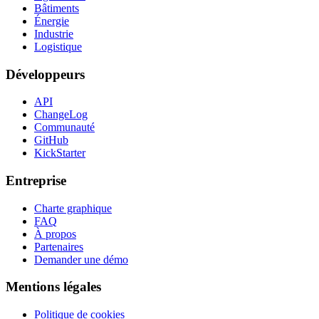
Bâtiments
Énergie
Industrie
Logistique
Développeurs
API
ChangeLog
Communauté
GitHub
KickStarter
Entreprise
Charte graphique
FAQ
À propos
Partenaires
Demander une démo
Mentions légales
Politique de cookies