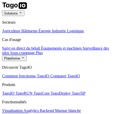
Solutions
Secteurs
Agriculture
Bâtiments
Énergie
Industrie
Logistique
Cas d'usage
Suivi en direct du bétail
Équipements et machines
Surveillance des
silos
Sous-comptage
Plus
Plateforme
Découvrir TagoIO
Comment fonctionne TagoIO
Comparer TagoIO
Produits
TagoIO
TagoRUN
TagoCore
TagoDeploy
TagoTiP
Fonctionnalités
Visualisation
Analytics
Backend
Marque blanche