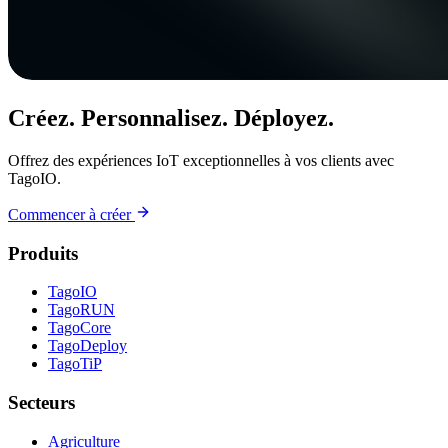
Créez. Personnalisez. Déployez.
Offrez des expériences IoT exceptionnelles à vos clients avec
TagoIO.
Commencer à créer
Produits
TagoIO
TagoRUN
TagoCore
TagoDeploy
TagoTiP
Secteurs
Agriculture