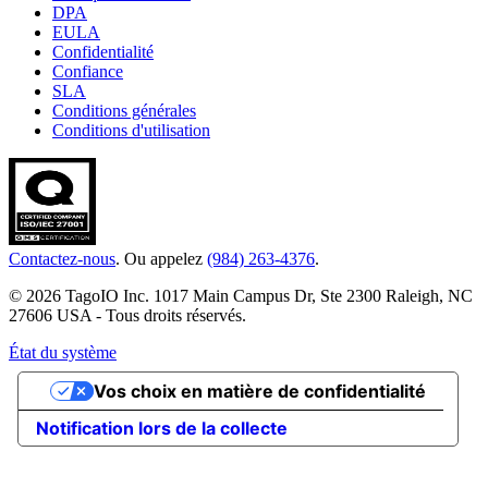
DPA
EULA
Confidentialité
Confiance
SLA
Conditions générales
Conditions d'utilisation
Contactez-nous
. Ou appelez
(984) 263-4376
.
© 2026 TagoIO Inc. 1017 Main Campus Dr, Ste 2300 Raleigh, NC
27606 USA - Tous droits réservés.
État du système
Vos choix en matière de confidentialité
Notification lors de la collecte