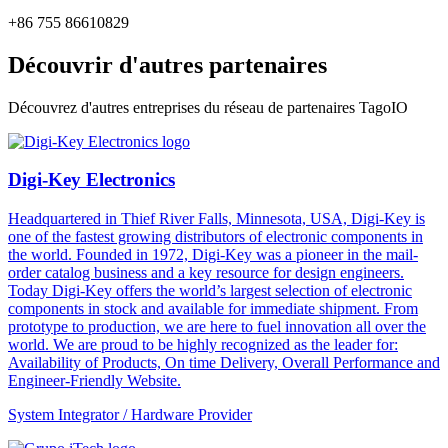
+86 755 86610829
Découvrir d'autres partenaires
Découvrez d'autres entreprises du réseau de partenaires TagoIO
Digi-Key Electronics
Headquartered in Thief River Falls, Minnesota, USA, Digi-Key is
one of the fastest growing distributors of electronic components in
the world. Founded in 1972, Digi-Key was a pioneer in the mail-
order catalog business and a key resource for design engineers.
Today Digi-Key offers the world’s largest selection of electronic
components in stock and available for immediate shipment. From
prototype to production, we are here to fuel innovation all over the
world. We are proud to be highly recognized as the leader for:
Availability of Products, On time Delivery, Overall Performance and
Engineer-Friendly Website.
System Integrator / Hardware Provider