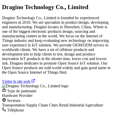
Dragino Technology Co., Limited
Dragino Technology Co., Limited is founded by experienced
engineers in 2010. We are specialists in product design, developing
and manufacturing. Dragino locates in Shenzhen, China. Where is
one of the biggest electronic products design, sourcing and
manufacturing centers in the world. We focus on the Internet of
Things industry and keep evaluating new technology on improving
user experience in IoT solution. We provide OEM/ODM service to
worldwide clients. We have a set of offshore products and
development kits to help clients to test, design and produce
innovation IoT products in the shorter time, lower cost and lowest
risk. Dragino dedicates to promote Open Source IoT solution. Our
Open Source products are sold world widely and gain good name in
the Open Source Internet of Things filed.
Visiter le site web
Type de partenaire
Hardware Provider
Secteurs
Transportation
Supply Chain
Cities
Retail
Industrial
Agriculture
Téléphone