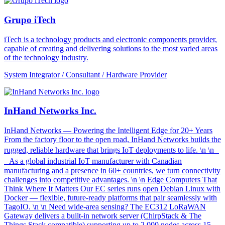
Grupo iTech
iTech is a technology products and electronic components provider,
capable of creating and delivering solutions to the most varied areas
of the technology industry.
System Integrator / Consultant / Hardware Provider
InHand Networks Inc.
InHand Networks — Powering the Intelligent Edge for 20+ Years
From the factory floor to the open road, InHand Networks builds the
rugged, reliable hardware that brings IoT deployments to life. \n \n
As a global industrial IoT manufacturer with Canadian
manufacturing and a presence in 60+ countries, we turn connectivity
challenges into competitive advantages. \n \n Edge Computers That
Think Where It Matters Our EC series runs open Debian Linux with
Docker — flexible, future-ready platforms that pair seamlessly with
TagoIO. \n \n Need wide-area sensing? The EC312 LoRaWAN
Gateway delivers a built-in network server (ChirpStack & The
Things Stack compatible) supporting up to 2,000 nodes across 15