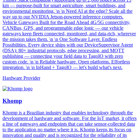
km — purpose-built for smart agriculture, smart buildings, and
environmental monitoring. \n \n Need AI at the edge? Scale all the
way up to our NVIDIA Jetson-powered inference computers.
Vehicle Gateways Built for the Road Ahead 4G/5G connectivity,
CANBus, GPS, and programmable edge logic — our vehicle
gateways keep fleets connected, monitored, and data-rich, wherever
the mission takes them. \n \n One Software Layer. Endless
Possibilities. Every device ships with our DeviceSupervisor Agent
(DSA): 80+ industrial protocols, edge processing, and MQTT
publishing — connecting your field data to TagoIO with zero
custom code. \n \n Reliable hardware. Open platforms. Effortless
integration. \n \n InHand + TagoIO — let's build what's next.
Hardware Provider
Khomp
Khomp is a Brazilian industry that enables technology through the
development of hardware and software. For the IoT market, it offers
a line of gateways and endpoints that can take sensor-collected data
to the application no matter where it is. Khomp keeps its focus on
innovation and quality and is recognized for the reliability of its