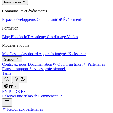
Ressources
Communauté et événements
Espace développeurs
Communauté
Événements
Formation
Blog
Ebooks
IoT Academy
Cas d'usage
Vidéos
Modèles et outils
Modèles de dashboard
Appareils intégrés
Kickstarter
Support
Contactez-nous
Documentation
Ouvrir un ticket
Partenaires
Plans de support
Services professionnels
Tarifs
FR
EN
PT
DE
ES
Réserver une démo
Commencer
Retour aux partenaires