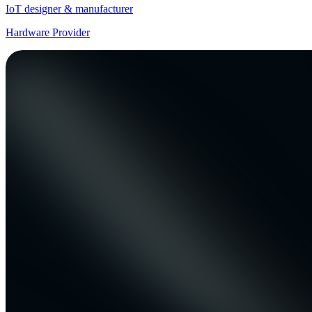
IoT designer & manufacturer
Hardware Provider