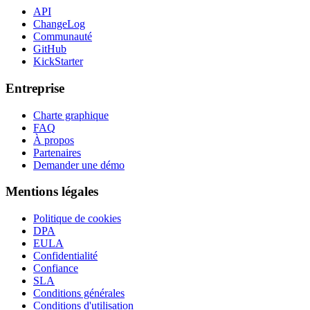
API
ChangeLog
Communauté
GitHub
KickStarter
Entreprise
Charte graphique
FAQ
À propos
Partenaires
Demander une démo
Mentions légales
Politique de cookies
DPA
EULA
Confidentialité
Confiance
SLA
Conditions générales
Conditions d'utilisation