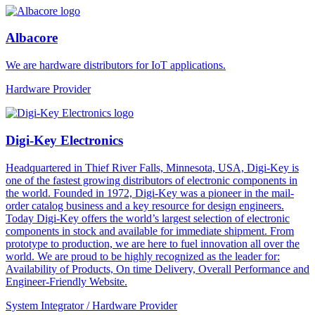
Albacore
We are hardware distributors for IoT applications.
Hardware Provider
Digi-Key Electronics
Headquartered in Thief River Falls, Minnesota, USA, Digi-Key is
one of the fastest growing distributors of electronic components in
the world. Founded in 1972, Digi-Key was a pioneer in the mail-
order catalog business and a key resource for design engineers.
Today Digi-Key offers the world’s largest selection of electronic
components in stock and available for immediate shipment. From
prototype to production, we are here to fuel innovation all over the
world. We are proud to be highly recognized as the leader for:
Availability of Products, On time Delivery, Overall Performance and
Engineer-Friendly Website.
System Integrator / Hardware Provider