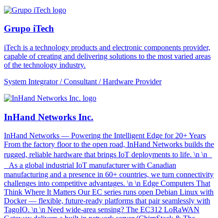
Grupo iTech
iTech is a technology products and electronic components provider,
capable of creating and delivering solutions to the most varied areas
of the technology industry.
System Integrator / Consultant / Hardware Provider
InHand Networks Inc.
InHand Networks — Powering the Intelligent Edge for 20+ Years
From the factory floor to the open road, InHand Networks builds the
rugged, reliable hardware that brings IoT deployments to life. \n \n
As a global industrial IoT manufacturer with Canadian
manufacturing and a presence in 60+ countries, we turn connectivity
challenges into competitive advantages. \n \n Edge Computers That
Think Where It Matters Our EC series runs open Debian Linux with
Docker — flexible, future-ready platforms that pair seamlessly with
TagoIO. \n \n Need wide-area sensing? The EC312 LoRaWAN