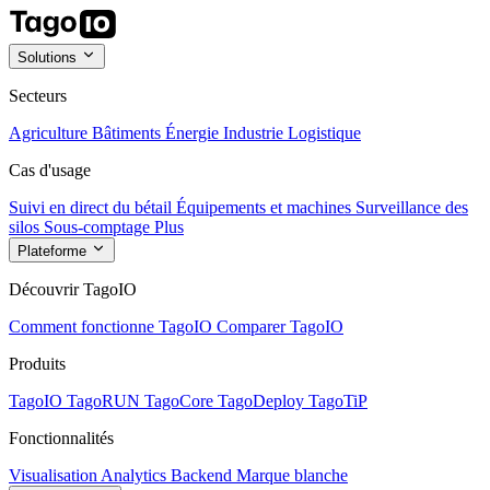
Solutions
Secteurs
Agriculture
Bâtiments
Énergie
Industrie
Logistique
Cas d'usage
Suivi en direct du bétail
Équipements et machines
Surveillance des
silos
Sous-comptage
Plus
Plateforme
Découvrir TagoIO
Comment fonctionne TagoIO
Comparer TagoIO
Produits
TagoIO
TagoRUN
TagoCore
TagoDeploy
TagoTiP
Fonctionnalités
Visualisation
Analytics
Backend
Marque blanche