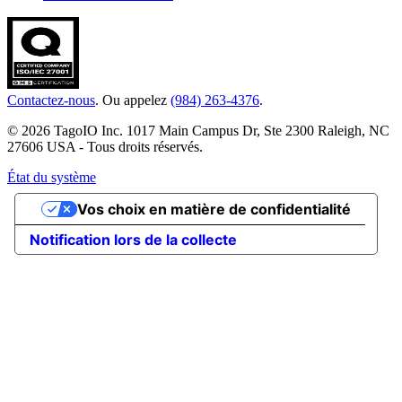
Contactez-nous
. Ou appelez
(984) 263-4376
.
© 2026 TagoIO Inc. 1017 Main Campus Dr, Ste 2300 Raleigh, NC
27606 USA - Tous droits réservés.
État du système
Vos choix en matière de confidentialité
Notification lors de la collecte