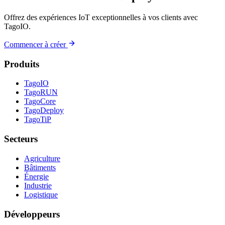
Offrez des expériences IoT exceptionnelles à vos clients avec
TagoIO.
Commencer à créer
Produits
TagoIO
TagoRUN
TagoCore
TagoDeploy
TagoTiP
Secteurs
Agriculture
Bâtiments
Énergie
Industrie
Logistique
Développeurs