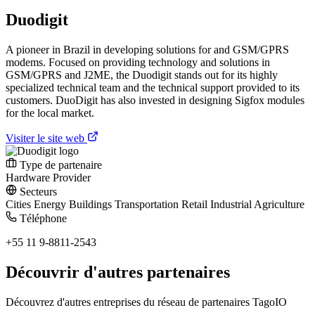
Duodigit
A pioneer in Brazil in developing solutions for and GSM/GPRS
modems. Focused on providing technology and solutions in
GSM/GPRS and J2ME, the Duodigit stands out for its highly
specialized technical team and the technical support provided to its
customers. DuoDigit has also invested in designing Sigfox modules
for the local market.
Visiter le site web
Type de partenaire
Hardware Provider
Secteurs
Cities
Energy
Buildings
Transportation
Retail
Industrial
Agriculture
Téléphone
+55 11 9-8811-2543
Découvrir d'autres partenaires
Découvrez d'autres entreprises du réseau de partenaires TagoIO