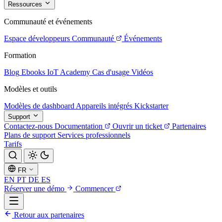
Ressources
Communauté et événements
Espace développeurs
Communauté
Événements
Formation
Blog
Ebooks
IoT Academy
Cas d'usage
Vidéos
Modèles et outils
Modèles de dashboard
Appareils intégrés
Kickstarter
Support
Contactez-nous
Documentation
Ouvrir un ticket
Partenaires
Plans de support
Services professionnels
Tarifs
FR
EN
PT
DE
ES
Réserver une démo
Commencer
Retour aux partenaires