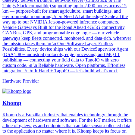
Gateway delivers a built-in network server (ChirpStack & The
Things Stack compatible) supporting up to 2,000 nodes across 15
km — purpose-built for smart agriculture, smart buildings, and
environmental monitoring. \n \n Need AI at the edge? Scale all the
way up to our NVIDIA Jetson-powered inference computers.
Vehicle Gateways Built for the Road Ahead 4G/5G connectivity,
CANBus, GPS, and programmable edge logic — our vehicle
gateways keep fleets connected, monitored, and data-rich, wherever
the mission takes them. \n \n One Software Layer. Endless
Possibilities. Every device ships with our DeviceSupervisor Agent
(DSA): 80+ industrial protocols, edge processing, and MQTT
publishing — connecting your field data to TagoIO with zero
custom code. \n \n Reliable hardware. Open platforms. Effortless
integration. \n \n InHand + TagoIO — let's build what's next.
Hardware Provider
Khomp
Khomp is a Brazilian industry that enables technology through the
development of hardware and software. For the IoT market, it offers
a line of gateways and endpoints that can take sensor-collected data
to the application no matter where it is. Khomp keeps its focus on