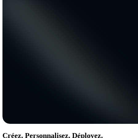
Créez. Personnalisez. Déployez.