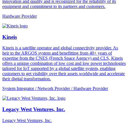
innovation and quality and is recognized for the reliability of its
equipment and commitment to its partners and customers.
Hardware Provider
Kineis
Kineis is a satellite operator and global connectivity provider. As
heir to the ARGOS system and benefitting from 40+ years of
expertise from the CNES (French Space Agency) and CLS, Kineis
offers a unique combination of low cost and low power technologies
tailored for IoT supported by a global satellite system, enabling
customers to get visibility over their assets worldwide and accelerate
their digital transformation.
System Integrator / Network Provider / Hardware Provider
Legacy West Ventures, Inc.
Legacy West Ventures, Inc.