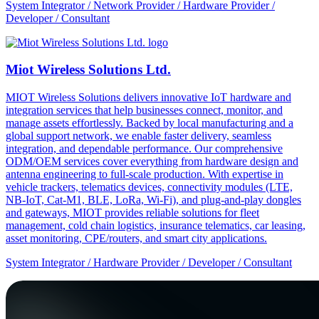
System Integrator / Network Provider / Hardware Provider /
Developer / Consultant
Miot Wireless Solutions Ltd.
MIOT Wireless Solutions delivers innovative IoT hardware and
integration services that help businesses connect, monitor, and
manage assets effortlessly. Backed by local manufacturing and a
global support network, we enable faster delivery, seamless
integration, and dependable performance. Our comprehensive
ODM/OEM services cover everything from hardware design and
antenna engineering to full-scale production. With expertise in
vehicle trackers, telematics devices, connectivity modules (LTE,
NB-IoT, Cat-M1, BLE, LoRa, Wi-Fi), and plug-and-play dongles
and gateways, MIOT provides reliable solutions for fleet
management, cold chain logistics, insurance telematics, car leasing,
asset monitoring, CPE/routers, and smart city applications.
System Integrator / Hardware Provider / Developer / Consultant