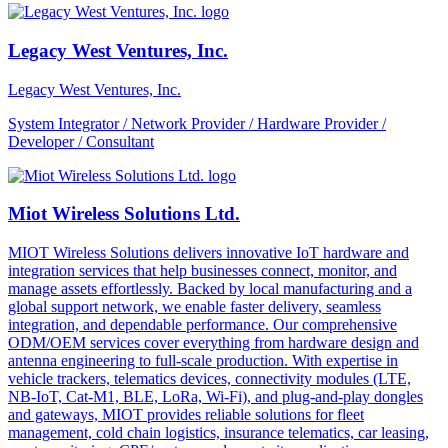
Legacy West Ventures, Inc.
Legacy West Ventures, Inc.
System Integrator / Network Provider / Hardware Provider /
Developer / Consultant
Miot Wireless Solutions Ltd.
MIOT Wireless Solutions delivers innovative IoT hardware and
integration services that help businesses connect, monitor, and
manage assets effortlessly. Backed by local manufacturing and a
global support network, we enable faster delivery, seamless
integration, and dependable performance. Our comprehensive
ODM/OEM services cover everything from hardware design and
antenna engineering to full-scale production. With expertise in
vehicle trackers, telematics devices, connectivity modules (LTE,
NB-IoT, Cat-M1, BLE, LoRa, Wi-Fi), and plug-and-play dongles
and gateways, MIOT provides reliable solutions for fleet
management, cold chain logistics, insurance telematics, car leasing,