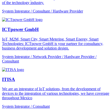
of the technology industry.
System Integrator / Consultant / Hardware Provider
ICTpower GmbH
IoT, M2M, Smart City, Smart Metering, Smart Energy, Smart
Technologies: ICTpower GmbH is your partner for consultancy,
business development and solution design.
System Integrator / Network Provider / Hardware Provider /
Consultant
ITISA
We are an integrator of IoT solutions, from the development of
devices to the integration of various technologies, we have coverage
throughout Mexico
System Integrator / Consultant