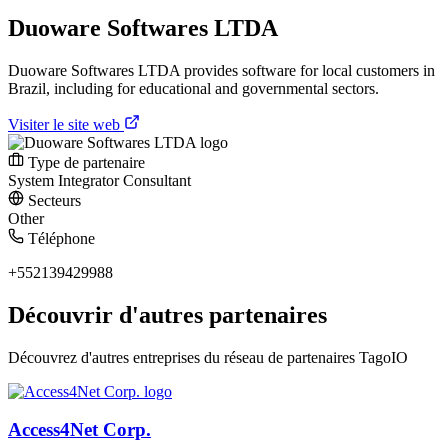
Duoware Softwares LTDA
Duoware Softwares LTDA provides software for local customers in
Brazil, including for educational and governmental sectors.
Visiter le site web
Type de partenaire
System Integrator
Consultant
Secteurs
Other
Téléphone
+552139429988
Découvrir d'autres partenaires
Découvrez d'autres entreprises du réseau de partenaires TagoIO
Access4Net Corp.