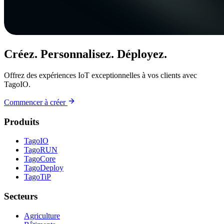
Créez. Personnalisez. Déployez.
Offrez des expériences IoT exceptionnelles à vos clients avec
TagoIO.
Commencer à créer
Produits
TagoIO
TagoRUN
TagoCore
TagoDeploy
TagoTiP
Secteurs
Agriculture