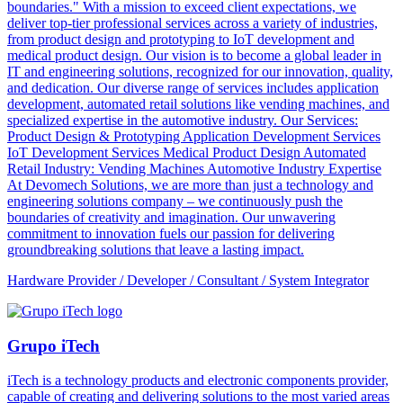
boundaries." With a mission to exceed client expectations, we
deliver top-tier professional services across a variety of industries,
from product design and prototyping to IoT development and
medical product design. Our vision is to become a global leader in
IT and engineering solutions, recognized for our innovation, quality,
and dedication. Our diverse range of services includes application
development, automated retail solutions like vending machines, and
specialized expertise in the automotive industry. Our Services:
Product Design & Prototyping Application Development Services
IoT Development Services Medical Product Design Automated
Retail Industry: Vending Machines Automotive Industry Expertise
At Devomech Solutions, we are more than just a technology and
engineering solutions company – we continuously push the
boundaries of creativity and imagination. Our unwavering
commitment to innovation fuels our passion for delivering
groundbreaking solutions that leave a lasting impact.
Hardware Provider / Developer / Consultant / System Integrator
Grupo iTech
iTech is a technology products and electronic components provider,
capable of creating and delivering solutions to the most varied areas