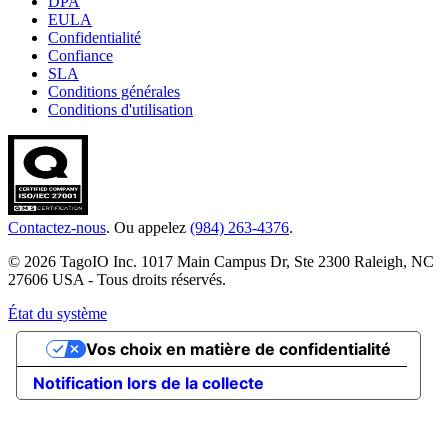
DPA
EULA
Confidentialité
Confiance
SLA
Conditions générales
Conditions d'utilisation
Contactez-nous
. Ou appelez
(984) 263-4376
.
© 2026 TagoIO Inc. 1017 Main Campus Dr, Ste 2300 Raleigh, NC
27606 USA - Tous droits réservés.
État du système
Vos choix en matière de confidentialité
Notification lors de la collecte