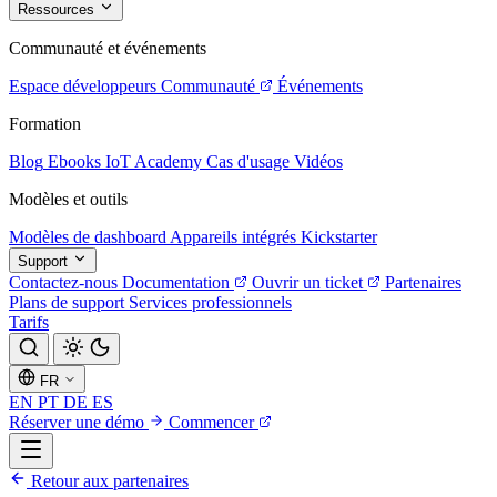
Ressources
Communauté et événements
Espace développeurs
Communauté
Événements
Formation
Blog
Ebooks
IoT Academy
Cas d'usage
Vidéos
Modèles et outils
Modèles de dashboard
Appareils intégrés
Kickstarter
Support
Contactez-nous
Documentation
Ouvrir un ticket
Partenaires
Plans de support
Services professionnels
Tarifs
FR
EN
PT
DE
ES
Réserver une démo
Commencer
Retour aux partenaires