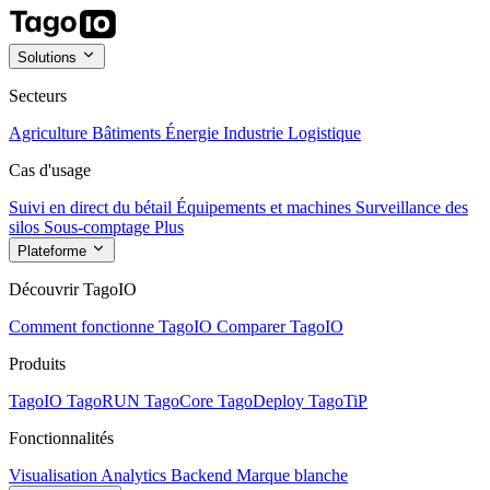
Solutions
Secteurs
Agriculture
Bâtiments
Énergie
Industrie
Logistique
Cas d'usage
Suivi en direct du bétail
Équipements et machines
Surveillance des
silos
Sous-comptage
Plus
Plateforme
Découvrir TagoIO
Comment fonctionne TagoIO
Comparer TagoIO
Produits
TagoIO
TagoRUN
TagoCore
TagoDeploy
TagoTiP
Fonctionnalités
Visualisation
Analytics
Backend
Marque blanche