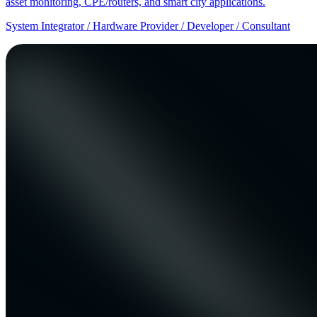
asset monitoring, CPE/routers, and smart city applications.
System Integrator / Hardware Provider / Developer / Consultant