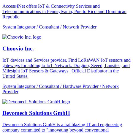
Access4Net offers IoT & Connectivity Services and
Telecommunications in Pennsylvania, Puerto Rico and Dominican
Republic
System Integrator / Consultant / Network Provider
Choovio Inc.
IoT devices and Services provider. Find LoRaWAN IoT sensors and
gateways for adding to IoT Network. Dragino, Seeed, Lansitec, and
Milesight IoT Sensors & Gateways | Official Distributor in the
United States.
System Integrator / Consultant / Hardware Provider / Network
Provider
Devomech Solutions GmbH
Devomech Solutions GmbH is a trailblazing IT and engineering
company committed to "innovating beyond conventional