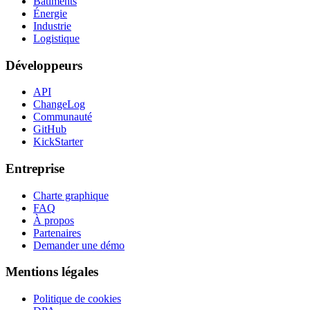
Bâtiments
Énergie
Industrie
Logistique
Développeurs
API
ChangeLog
Communauté
GitHub
KickStarter
Entreprise
Charte graphique
FAQ
À propos
Partenaires
Demander une démo
Mentions légales
Politique de cookies