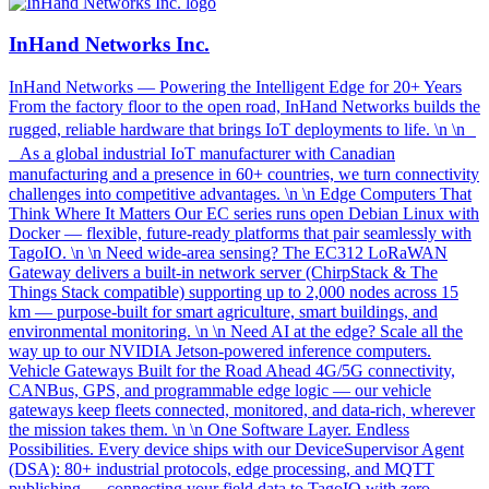
InHand Networks Inc.
InHand Networks — Powering the Intelligent Edge for 20+ Years
From the factory floor to the open road, InHand Networks builds the
rugged, reliable hardware that brings IoT deployments to life. \n \n
As a global industrial IoT manufacturer with Canadian
manufacturing and a presence in 60+ countries, we turn connectivity
challenges into competitive advantages. \n \n Edge Computers That
Think Where It Matters Our EC series runs open Debian Linux with
Docker — flexible, future-ready platforms that pair seamlessly with
TagoIO. \n \n Need wide-area sensing? The EC312 LoRaWAN
Gateway delivers a built-in network server (ChirpStack & The
Things Stack compatible) supporting up to 2,000 nodes across 15
km — purpose-built for smart agriculture, smart buildings, and
environmental monitoring. \n \n Need AI at the edge? Scale all the
way up to our NVIDIA Jetson-powered inference computers.
Vehicle Gateways Built for the Road Ahead 4G/5G connectivity,
CANBus, GPS, and programmable edge logic — our vehicle
gateways keep fleets connected, monitored, and data-rich, wherever
the mission takes them. \n \n One Software Layer. Endless
Possibilities. Every device ships with our DeviceSupervisor Agent
(DSA): 80+ industrial protocols, edge processing, and MQTT
publishing — connecting your field data to TagoIO with zero