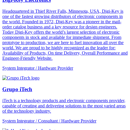
Headquartered in Thief River Falls, Minnesota, USA, Digi-Key is
one of the fastest growing distributors of electronic components in
the world. Founded in 1972, Digi-Key was a pioneer in the mail-
order catalog business and a key resource for design engineers.
Today Digi-Key offers the world’s largest selection of electronic
components in stock and available for immediate shipment. From
prototype to production, we are here to fuel innovation all over the
world. We are proud to be highly recognized as the leader for:
Availability of Products, On time Delivery, Overall Performance and
Engineer-Friendly Website.
System Integrator / Hardware Provider
Grupo iTech
iTech is a technology products and electronic components provider,
capable of creating and delivering solutions to the most varied areas
of the technology industry.
System Integrator / Consultant / Hardware Provider