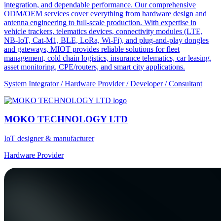
integration, and dependable performance. Our comprehensive
ODM/OEM services cover everything from hardware design and
antenna engineering to full-scale production. With expertise in
vehicle trackers, telematics devices, connectivity modules (LTE,
NB-IoT, Cat-M1, BLE, LoRa, Wi-Fi), and plug-and-play dongles
and gateways, MIOT provides reliable solutions for fleet
management, cold chain logistics, insurance telematics, car leasing,
asset monitoring, CPE/routers, and smart city applications.
System Integrator / Hardware Provider / Developer / Consultant
MOKO TECHNOLOGY LTD
IoT designer & manufacturer
Hardware Provider