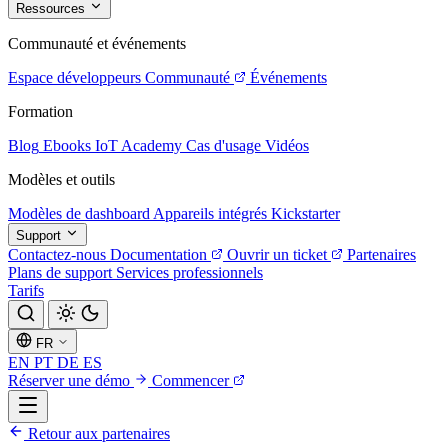
Ressources
Communauté et événements
Espace développeurs
Communauté
Événements
Formation
Blog
Ebooks
IoT Academy
Cas d'usage
Vidéos
Modèles et outils
Modèles de dashboard
Appareils intégrés
Kickstarter
Support
Contactez-nous
Documentation
Ouvrir un ticket
Partenaires
Plans de support
Services professionnels
Tarifs
FR
EN
PT
DE
ES
Réserver une démo
Commencer
Retour aux partenaires