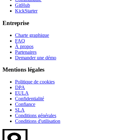
GitHub
KickStarter
Entreprise
Charte graphique
FAQ
À propos
Partenaires
Demander une démo
Mentions légales
Politique de cookies
DPA
EULA
Confidentialité
Confiance
SLA
Conditions générales
Conditions d'utilisation