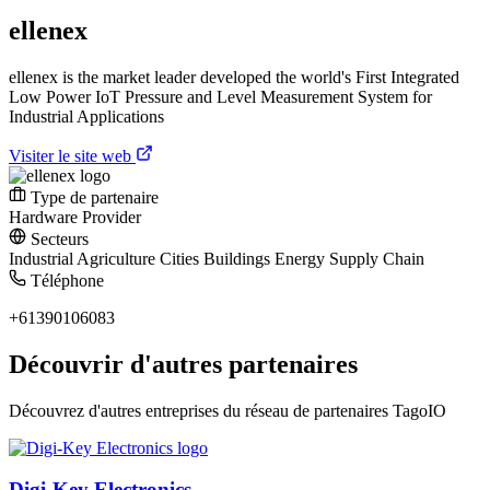
ellenex
ellenex is the market leader developed the world's First Integrated
Low Power IoT Pressure and Level Measurement System for
Industrial Applications
Visiter le site web
Type de partenaire
Hardware Provider
Secteurs
Industrial
Agriculture
Cities
Buildings
Energy
Supply Chain
Téléphone
+61390106083
Découvrir d'autres partenaires
Découvrez d'autres entreprises du réseau de partenaires TagoIO
Digi-Key Electronics