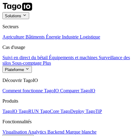
Solutions
Secteurs
Agriculture
Bâtiments
Énergie
Industrie
Logistique
Cas d'usage
Suivi en direct du bétail
Équipements et machines
Surveillance des
silos
Sous-comptage
Plus
Plateforme
Découvrir TagoIO
Comment fonctionne TagoIO
Comparer TagoIO
Produits
TagoIO
TagoRUN
TagoCore
TagoDeploy
TagoTiP
Fonctionnalités
Visualisation
Analytics
Backend
Marque blanche