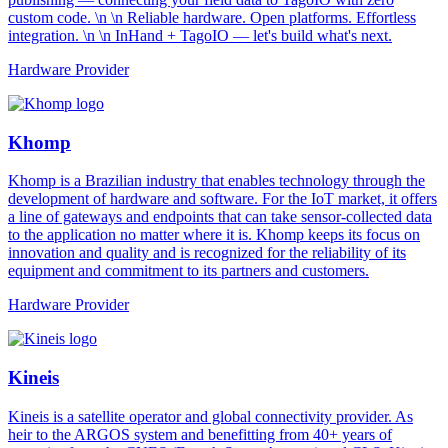
custom code. \n \n Reliable hardware. Open platforms. Effortless
integration. \n \n InHand + TagoIO — let's build what's next.
Hardware Provider
Khomp
Khomp is a Brazilian industry that enables technology through the
development of hardware and software. For the IoT market, it offers
a line of gateways and endpoints that can take sensor-collected data
to the application no matter where it is. Khomp keeps its focus on
innovation and quality and is recognized for the reliability of its
equipment and commitment to its partners and customers.
Hardware Provider
Kineis
Kineis is a satellite operator and global connectivity provider. As
heir to the ARGOS system and benefitting from 40+ years of