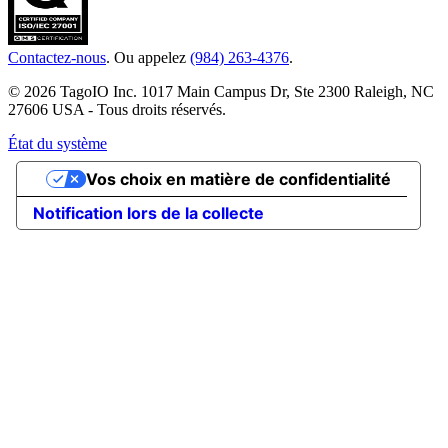
Contactez-nous
. Ou appelez
(984) 263-4376
.
© 2026 TagoIO Inc. 1017 Main Campus Dr, Ste 2300 Raleigh, NC
27606 USA - Tous droits réservés.
État du système
Vos choix en matière de confidentialité
Notification lors de la collecte