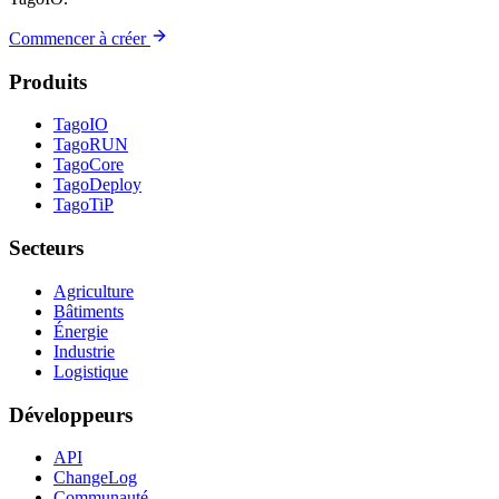
Commencer à créer
Produits
TagoIO
TagoRUN
TagoCore
TagoDeploy
TagoTiP
Secteurs
Agriculture
Bâtiments
Énergie
Industrie
Logistique
Développeurs
API
ChangeLog
Communauté