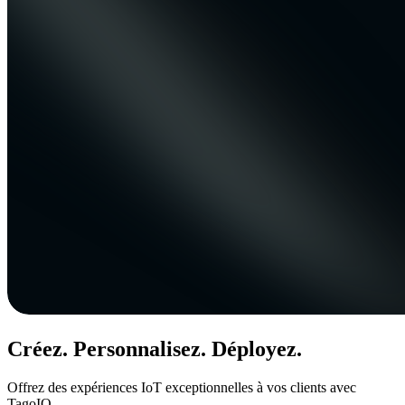
Créez. Personnalisez. Déployez.
Offrez des expériences IoT exceptionnelles à vos clients avec
TagoIO.