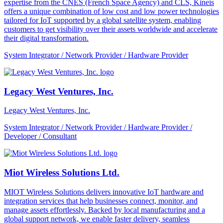
expertise from the CNES (French Space Agency) and CLS, Kineis
offers a unique combination of low cost and low power technologies
tailored for IoT supported by a global satellite system, enabling
customers to get visibility over their assets worldwide and accelerate
their digital transformation.
System Integrator / Network Provider / Hardware Provider
Legacy West Ventures, Inc.
Legacy West Ventures, Inc.
System Integrator / Network Provider / Hardware Provider /
Developer / Consultant
Miot Wireless Solutions Ltd.
MIOT Wireless Solutions delivers innovative IoT hardware and
integration services that help businesses connect, monitor, and
manage assets effortlessly. Backed by local manufacturing and a
global support network, we enable faster delivery, seamless