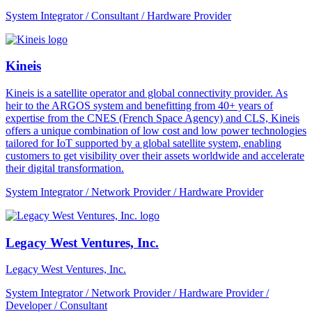
System Integrator / Consultant / Hardware Provider
Kineis
Kineis is a satellite operator and global connectivity provider. As
heir to the ARGOS system and benefitting from 40+ years of
expertise from the CNES (French Space Agency) and CLS, Kineis
offers a unique combination of low cost and low power technologies
tailored for IoT supported by a global satellite system, enabling
customers to get visibility over their assets worldwide and accelerate
their digital transformation.
System Integrator / Network Provider / Hardware Provider
Legacy West Ventures, Inc.
Legacy West Ventures, Inc.
System Integrator / Network Provider / Hardware Provider /
Developer / Consultant