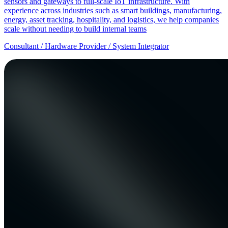
sensors and gateways to full-scale IoT infrastructure. With
experience across industries such as smart buildings, manufacturing,
energy, asset tracking, hospitality, and logistics, we help companies
scale without needing to build internal teams
Consultant / Hardware Provider / System Integrator