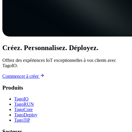
Créez. Personnalisez. Déployez.
Offrez des expériences IoT exceptionnelles à vos clients avec
TagoIO.
Commencer à créer
Produits
TagoIO
TagoRUN
TagoCore
TagoDeploy
TagoTiP
Secteurs