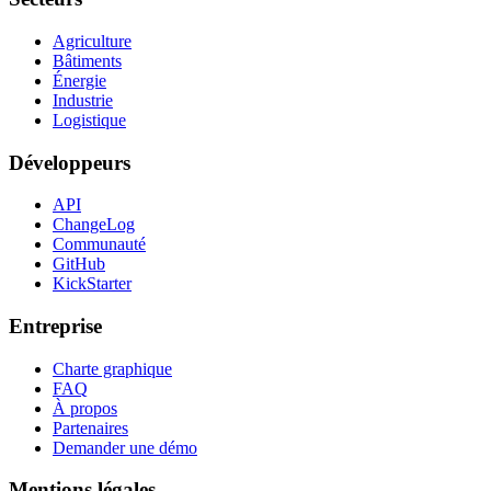
Agriculture
Bâtiments
Énergie
Industrie
Logistique
Développeurs
API
ChangeLog
Communauté
GitHub
KickStarter
Entreprise
Charte graphique
FAQ
À propos
Partenaires
Demander une démo
Mentions légales