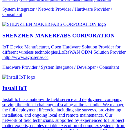
System Integrator / Network Provider / Hardware Provider /
Consultant
SHENZHEN MAKERFABS CORPORATION
IoT Device Manufacturer, Open Hardware Solution Provider for
different wireless technologies.LoRaWAN ODM Solution Provider
:http://www.agrosense.cc
Hardware Provider / System Integrator / Developer / Consultant
Install IoT
Install IoT is a nationwide field service and deployment company,
solving the critical challenge of scaling at the last mile. We manage
the full deployment lifecycle, including site surveys, provisioning,
installation, and ongoing local and remote maintenance. Our
network of field technicians, supported by experienced IoT subject
matter experts, enables reliable execution of complex systems, from