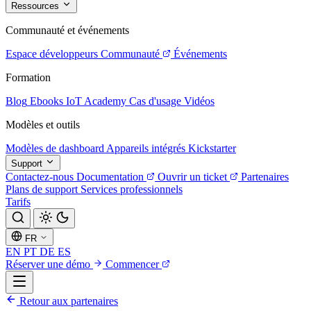
Ressources
Communauté et événements
Espace développeurs
Communauté
Événements
Formation
Blog
Ebooks
IoT Academy
Cas d'usage
Vidéos
Modèles et outils
Modèles de dashboard
Appareils intégrés
Kickstarter
Support
Contactez-nous
Documentation
Ouvrir un ticket
Partenaires
Plans de support
Services professionnels
Tarifs
FR
EN
PT
DE
ES
Réserver une démo
Commencer
Retour aux partenaires