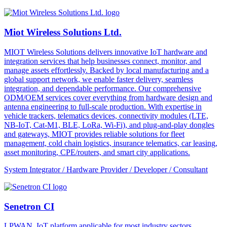
Miot Wireless Solutions Ltd.
MIOT Wireless Solutions delivers innovative IoT hardware and
integration services that help businesses connect, monitor, and
manage assets effortlessly. Backed by local manufacturing and a
global support network, we enable faster delivery, seamless
integration, and dependable performance. Our comprehensive
ODM/OEM services cover everything from hardware design and
antenna engineering to full-scale production. With expertise in
vehicle trackers, telematics devices, connectivity modules (LTE,
NB-IoT, Cat-M1, BLE, LoRa, Wi-Fi), and plug-and-play dongles
and gateways, MIOT provides reliable solutions for fleet
management, cold chain logistics, insurance telematics, car leasing,
asset monitoring, CPE/routers, and smart city applications.
System Integrator / Hardware Provider / Developer / Consultant
Senetron CI
LPWAN, IoT platform applicable for most industry sectors.