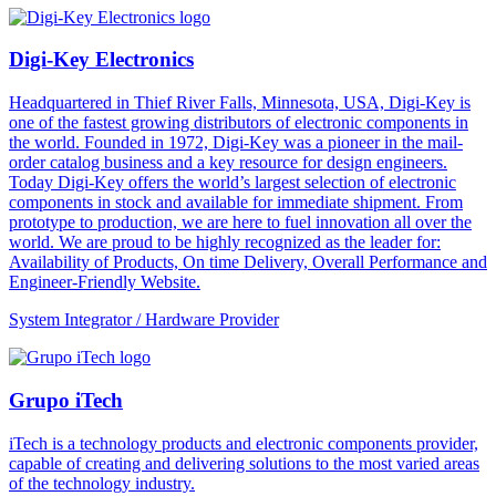
Digi-Key Electronics
Headquartered in Thief River Falls, Minnesota, USA, Digi-Key is
one of the fastest growing distributors of electronic components in
the world. Founded in 1972, Digi-Key was a pioneer in the mail-
order catalog business and a key resource for design engineers.
Today Digi-Key offers the world’s largest selection of electronic
components in stock and available for immediate shipment. From
prototype to production, we are here to fuel innovation all over the
world. We are proud to be highly recognized as the leader for:
Availability of Products, On time Delivery, Overall Performance and
Engineer-Friendly Website.
System Integrator / Hardware Provider
Grupo iTech
iTech is a technology products and electronic components provider,
capable of creating and delivering solutions to the most varied areas
of the technology industry.