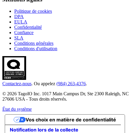
Politique de cookies
DPA
EULA
Confidentialité
Confiance
SLA
Conditions générales
Conditions d'utilisation
Contactez-nous
. Ou appelez
(984) 263-4376
.
© 2026 TagoIO Inc. 1017 Main Campus Dr, Ste 2300 Raleigh, NC
27606 USA - Tous droits réservés.
État du système
Vos choix en matière de confidentialité
Notification lors de la collecte