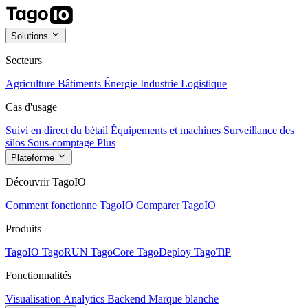
Solutions
Secteurs
Agriculture
Bâtiments
Énergie
Industrie
Logistique
Cas d'usage
Suivi en direct du bétail
Équipements et machines
Surveillance des
silos
Sous-comptage
Plus
Plateforme
Découvrir TagoIO
Comment fonctionne TagoIO
Comparer TagoIO
Produits
TagoIO
TagoRUN
TagoCore
TagoDeploy
TagoTiP
Fonctionnalités
Visualisation
Analytics
Backend
Marque blanche