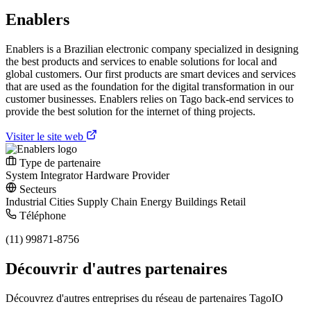
Enablers
Enablers is a Brazilian electronic company specialized in designing
the best products and services to enable solutions for local and
global customers. Our first products are smart devices and services
that are used as the foundation for the digital transformation in our
customer businesses. Enablers relies on Tago back-end services to
provide the best solution for the internet of thing projects.
Visiter le site web
Type de partenaire
System Integrator
Hardware Provider
Secteurs
Industrial
Cities
Supply Chain
Energy
Buildings
Retail
Téléphone
(11) 99871-8756
Découvrir d'autres partenaires
Découvrez d'autres entreprises du réseau de partenaires TagoIO