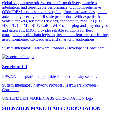
global support network, we enable faster delivery, seamless
integration, and dependable performance. Our comprehensive
ODM/OEM services cover everything from hardware design and
antenna engineering to full-scale production. With expertise in
vehicle trackers, telematics devices, connectivity modules (LTE,
NB-IoT, Cat-M1, BLE, LoRa, Wi-Fi), and plug-and-play dongles
and gateways, MIOT provides reliable solutions for fleet
management, cold chain logistics, insurance telematics, car leasing,
asset monitoring, CPE/routers, and smart city applications.
System Integrator / Hardware Provider / Developer / Consultant
Senetron CI
LPWAN, IoT platform applicable for most industry sectors.
System Integrator / Network Provider / Hardware Provider /
Consultant
SHENZHEN MAKERFABS CORPORATION