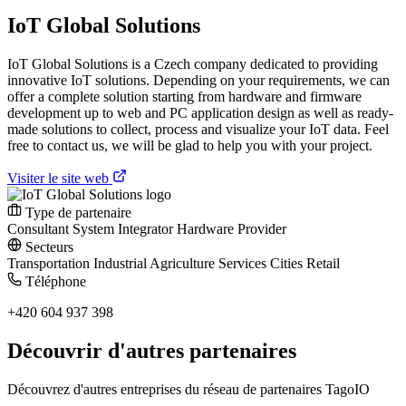
IoT Global Solutions
IoT Global Solutions is a Czech company dedicated to providing
innovative IoT solutions. Depending on your requirements, we can
offer a complete solution starting from hardware and firmware
development up to web and PC application design as well as ready-
made solutions to collect, process and visualize your IoT data. Feel
free to contact us, we will be glad to help you with your project.
Visiter le site web
Type de partenaire
Consultant
System Integrator
Hardware Provider
Secteurs
Transportation
Industrial
Agriculture
Services
Cities
Retail
Téléphone
+420 604 937 398
Découvrir d'autres partenaires
Découvrez d'autres entreprises du réseau de partenaires TagoIO