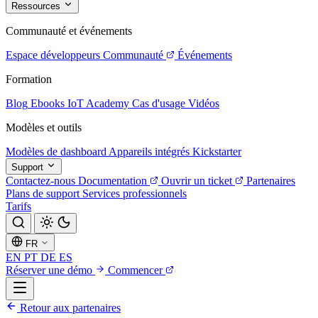
Ressources
Communauté et événements
Espace développeurs
Communauté
Événements
Formation
Blog
Ebooks
IoT Academy
Cas d'usage
Vidéos
Modèles et outils
Modèles de dashboard
Appareils intégrés
Kickstarter
Support
Contactez-nous
Documentation
Ouvrir un ticket
Partenaires
Plans de support
Services professionnels
Tarifs
FR
EN
PT
DE
ES
Réserver une démo
Commencer
Retour aux partenaires