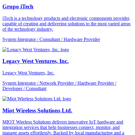
Grupo iTech
iTech is a technology products and electronic components provider,
capable of creating and delivering solutions to the most varied areas
of the technology industry.
System Integrator / Consultant / Hardware Provider
Legacy West Ventures, Inc.
Legacy West Ventures, Inc.
System Integrator / Network Provider / Hardware Provider /
Developer / Consultant
Miot Wireless Solutions Ltd.
MIOT Wireless Solutions delivers innovative IoT hardware and
integration services that help businesses connect, monitor, and
manage assets effortlessly. Backed by local manufacturing and a