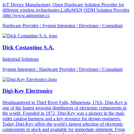
IoT Device Manufacturer, Open Hardware Solution Provider for
different wireless technologies.LoRaWAN ODM Solution Provider
:http://www.agrosense.cc
Hardware Provider / System Integrator / Developer / Consultant
Dick Costantino S.A.
Industrial Solutions
System Integrator / Hardware Provider / Developer / Consultant
Digi-Key Electronics
Headquartered in Thief River Falls, Minnesota, USA, Digi-Key is
one of the fastest growing distributors of electronic components in
the world. Founded in 1972, Digi-Key was a pioneer in the mail-
order catalog business and a key resource for design engineers.
Today Digi-Key offers the world’s largest selection of electronic
components in stock and available for immediate shipment. From