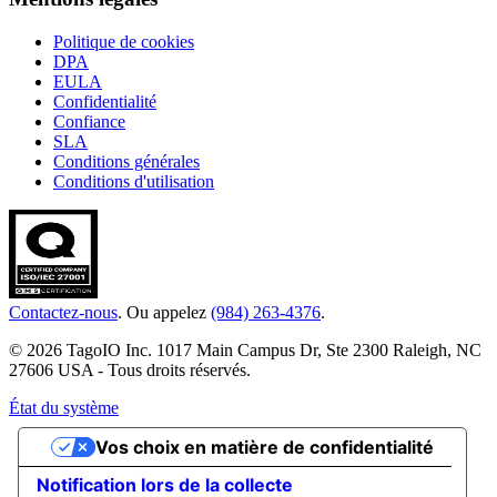
Politique de cookies
DPA
EULA
Confidentialité
Confiance
SLA
Conditions générales
Conditions d'utilisation
Contactez-nous
. Ou appelez
(984) 263-4376
.
© 2026 TagoIO Inc. 1017 Main Campus Dr, Ste 2300 Raleigh, NC
27606 USA - Tous droits réservés.
État du système
Vos choix en matière de confidentialité
Notification lors de la collecte