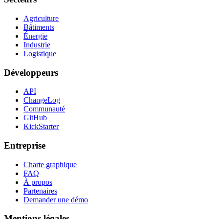
Agriculture
Bâtiments
Énergie
Industrie
Logistique
Développeurs
API
ChangeLog
Communauté
GitHub
KickStarter
Entreprise
Charte graphique
FAQ
À propos
Partenaires
Demander une démo
Mentions légales