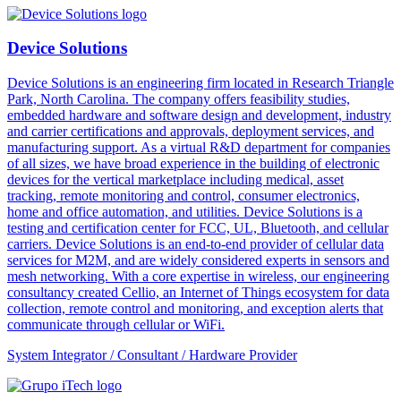
Device Solutions
Device Solutions is an engineering firm located in Research Triangle
Park, North Carolina. The company offers feasibility studies,
embedded hardware and software design and development, industry
and carrier certifications and approvals, deployment services, and
manufacturing support. As a virtual R&D department for companies
of all sizes, we have broad experience in the building of electronic
devices for the vertical marketplace including medical, asset
tracking, remote monitoring and control, consumer electronics,
home and office automation, and utilities. Device Solutions is a
testing and certification center for FCC, UL, Bluetooth, and cellular
carriers. Device Solutions is an end-to-end provider of cellular data
services for M2M, and are widely considered experts in sensors and
mesh networking. With a core expertise in wireless, our engineering
consultancy created Cellio, an Internet of Things ecosystem for data
collection, remote control and monitoring, and exception alerts that
communicate through cellular or WiFi.
System Integrator / Consultant / Hardware Provider