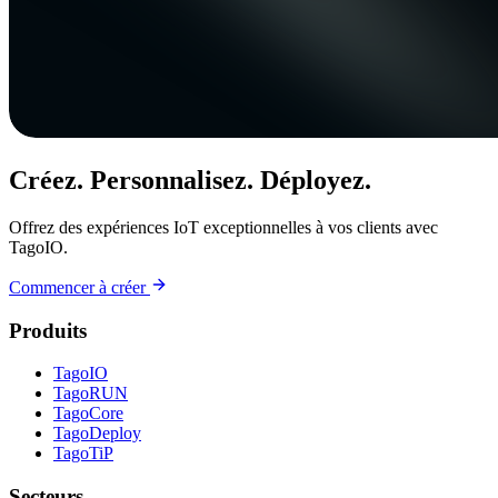
Créez. Personnalisez. Déployez.
Offrez des expériences IoT exceptionnelles à vos clients avec
TagoIO.
Commencer à créer
Produits
TagoIO
TagoRUN
TagoCore
TagoDeploy
TagoTiP
Secteurs