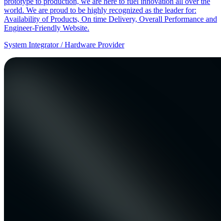
prototype to production, we are here to fuel innovation all over the
world. We are proud to be highly recognized as the leader for:
Availability of Products, On time Delivery, Overall Performance and
Engineer-Friendly Website.
System Integrator / Hardware Provider