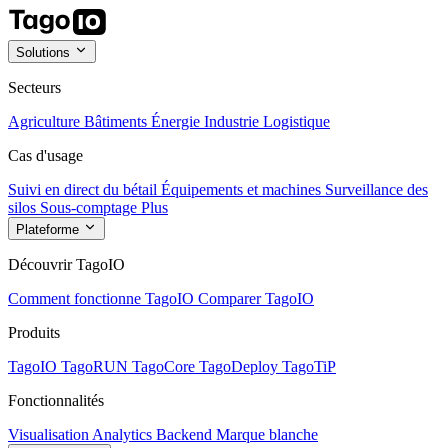
Solutions
Secteurs
Agriculture
Bâtiments
Énergie
Industrie
Logistique
Cas d'usage
Suivi en direct du bétail
Équipements et machines
Surveillance des
silos
Sous-comptage
Plus
Plateforme
Découvrir TagoIO
Comment fonctionne TagoIO
Comparer TagoIO
Produits
TagoIO
TagoRUN
TagoCore
TagoDeploy
TagoTiP
Fonctionnalités
Visualisation
Analytics
Backend
Marque blanche