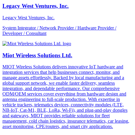
Legacy West Ventures, Inc.
Legacy West Ventures, Inc.
System Integrator / Network Provider / Hardware Provider /
Developer / Consultant
Miot Wireless Solutions Ltd.
MIOT Wireless Solutions delivers innovative IoT hardware and
integration services that help businesses connect, monitor, and
manage assets effortlessly. Backed by local manufacturing and a
global support network, we enable faster delivery, seamless
integration, and dependable performance. Our comprehensive
ODM/OEM services cover everything from hardware design and
antenna engineering to full-scale production. With expertise in
vehicle trackers, telematics devices, connectivity modules (LTE,
NB-IoT, Cat-M1, BLE, LoRa, Wi-Fi), and plug-and-play dongles
and gateways, MIOT provides reliable solutions for fleet
management, cold chain logistics, insurance telematics, car leasing,
asset monitoring, CPE/routers, and smart city applications.