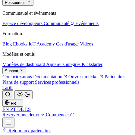
Ressources
Communauté et événements
Espace développeurs
Communauté
Événements
Formation
Blog
Ebooks
IoT Academy
Cas d'usage
Vidéos
Modèles et outils
Modèles de dashboard
Appareils intégrés
Kickstarter
Support
Contactez-nous
Documentation
Ouvrir un ticket
Partenaires
Plans de support
Services professionnels
Tarifs
FR
EN
PT
DE
ES
Réserver une démo
Commencer
Retour aux partenaires