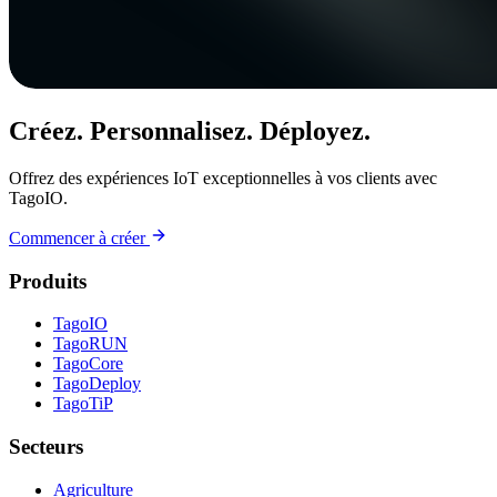
Créez. Personnalisez. Déployez.
Offrez des expériences IoT exceptionnelles à vos clients avec
TagoIO.
Commencer à créer
Produits
TagoIO
TagoRUN
TagoCore
TagoDeploy
TagoTiP
Secteurs
Agriculture