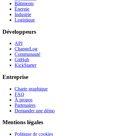
Bâtiments
Énergie
Industrie
Logistique
Développeurs
API
ChangeLog
Communauté
GitHub
KickStarter
Entreprise
Charte graphique
FAQ
À propos
Partenaires
Demander une démo
Mentions légales
Politique de cookies