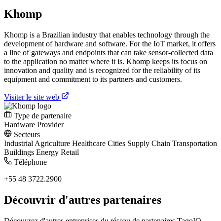
Khomp
Khomp is a Brazilian industry that enables technology through the
development of hardware and software. For the IoT market, it offers
a line of gateways and endpoints that can take sensor-collected data
to the application no matter where it is. Khomp keeps its focus on
innovation and quality and is recognized for the reliability of its
equipment and commitment to its partners and customers.
Visiter le site web
Type de partenaire
Hardware Provider
Secteurs
Industrial
Agriculture
Healthcare
Cities
Supply Chain
Transportation
Buildings
Energy
Retail
Téléphone
+55 48 3722.2900
Découvrir d'autres partenaires
Découvrez d'autres entreprises du réseau de partenaires TagoIO