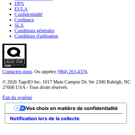
DPA
EULA
Confidentialité
Confiance
SLA
Conditions générales
Conditions d'utilisation
Contactez-nous
. Ou appelez
(984) 263-4376
.
© 2026 TagoIO Inc. 1017 Main Campus Dr, Ste 2300 Raleigh, NC
27606 USA - Tous droits réservés.
État du système
Vos choix en matière de confidentialité
Notification lors de la collecte