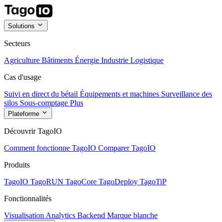
Solutions
Secteurs
Agriculture
Bâtiments
Énergie
Industrie
Logistique
Cas d'usage
Suivi en direct du bétail
Équipements et machines
Surveillance des
silos
Sous-comptage
Plus
Plateforme
Découvrir TagoIO
Comment fonctionne TagoIO
Comparer TagoIO
Produits
TagoIO
TagoRUN
TagoCore
TagoDeploy
TagoTiP
Fonctionnalités
Visualisation
Analytics
Backend
Marque blanche