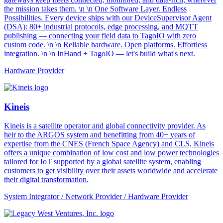
the mission takes them. \n \n One Software Layer. Endless
Possibilities. Every device ships with our DeviceSupervisor Agent
(DSA): 80+ industrial protocols, edge processing, and MQTT
publishing — connecting your field data to TagoIO with zero
custom code. \n \n Reliable hardware. Open platforms. Effortless
integration. \n \n InHand + TagoIO — let's build what's next.
Hardware Provider
Kineis
Kineis is a satellite operator and global connectivity provider. As
heir to the ARGOS system and benefitting from 40+ years of
expertise from the CNES (French Space Agency) and CLS, Kineis
offers a unique combination of low cost and low power technologies
tailored for IoT supported by a global satellite system, enabling
customers to get visibility over their assets worldwide and accelerate
their digital transformation.
System Integrator / Network Provider / Hardware Provider