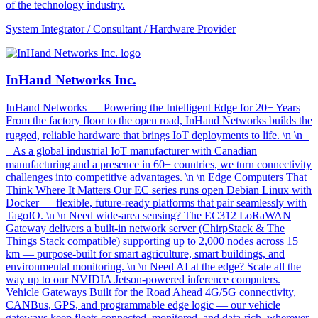
of the technology industry.
System Integrator / Consultant / Hardware Provider
InHand Networks Inc.
InHand Networks — Powering the Intelligent Edge for 20+ Years
From the factory floor to the open road, InHand Networks builds the
rugged, reliable hardware that brings IoT deployments to life. \n \n
As a global industrial IoT manufacturer with Canadian
manufacturing and a presence in 60+ countries, we turn connectivity
challenges into competitive advantages. \n \n Edge Computers That
Think Where It Matters Our EC series runs open Debian Linux with
Docker — flexible, future-ready platforms that pair seamlessly with
TagoIO. \n \n Need wide-area sensing? The EC312 LoRaWAN
Gateway delivers a built-in network server (ChirpStack & The
Things Stack compatible) supporting up to 2,000 nodes across 15
km — purpose-built for smart agriculture, smart buildings, and
environmental monitoring. \n \n Need AI at the edge? Scale all the
way up to our NVIDIA Jetson-powered inference computers.
Vehicle Gateways Built for the Road Ahead 4G/5G connectivity,
CANBus, GPS, and programmable edge logic — our vehicle
gateways keep fleets connected, monitored, and data-rich, wherever