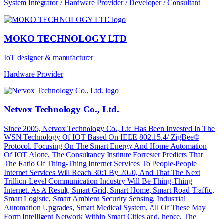
System Integrator / Hardware Provider / Developer / Consultant
MOKO TECHNOLOGY LTD
IoT designer & manufacturer
Hardware Provider
Netvox Technology Co., Ltd.
Since 2005, Netvox Technology Co., Ltd Has Been Invested In The
WSN Technology Of IOT Based On IEEE 802.15.4/ ZigBee®
Protocol. Focusing On The Smart Energy And Home Automation
Of IOT Alone, The Consultancy Institute Forrester Predicts That
The Ratio Of Thing-Thing Internet Services To People-People
Internet Services Will Reach 30:1 By 2020, And That The Next
Trillion-Level Communication Industry Will Be Thing-Thing
Internet. As A Result, Smart Grid, Smart Home, Smart Road Traffic,
Smart Logistic, Smart Ambient Security Sensing, Industrial
Automation Upgrades, Smart Medical System, All Of These May
Form Intelligent Network Within Smart Cities and, hence, The