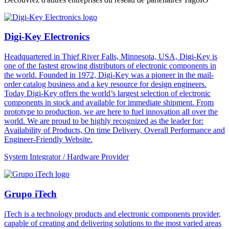
Digi-Key Electronics
Headquartered in Thief River Falls, Minnesota, USA, Digi-Key is
one of the fastest growing distributors of electronic components in
the world. Founded in 1972, Digi-Key was a pioneer in the mail-
order catalog business and a key resource for design engineers.
Today Digi-Key offers the world’s largest selection of electronic
components in stock and available for immediate shipment. From
prototype to production, we are here to fuel innovation all over the
world. We are proud to be highly recognized as the leader for:
Availability of Products, On time Delivery, Overall Performance and
Engineer-Friendly Website.
System Integrator / Hardware Provider
Grupo iTech
iTech is a technology products and electronic components provider,
capable of creating and delivering solutions to the most varied areas