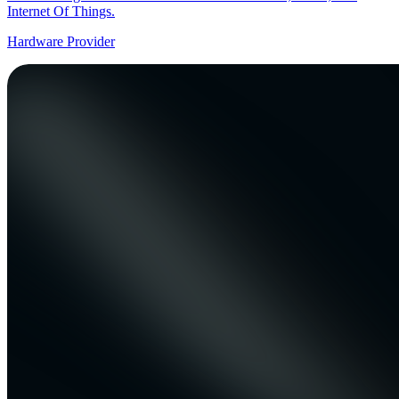
Internet Of Things.
Hardware Provider