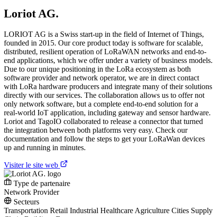
Loriot AG.
LORIOT AG is a Swiss start-up in the field of Internet of Things,
founded in 2015. Our core product today is software for scalable,
distributed, resilient operation of LoRaWAN networks and end-to-
end applications, which we offer under a variety of business models.
Due to our unique positioning in the LoRa ecosystem as both
software provider and network operator, we are in direct contact
with LoRa hardware producers and integrate many of their solutions
directly with our services. The collaboration allows us to offer not
only network software, but a complete end-to-end solution for a
real-world IoT application, including gateway and sensor hardware.
Loriot and TagoIO collaborated to release a connector that turned
the integration between both platforms very easy. Check our
documentation and follow the steps to get your LoRaWan devices
up and running in minutes.
Visiter le site web
Type de partenaire
Network Provider
Secteurs
Transportation
Retail
Industrial
Healthcare
Agriculture
Cities
Supply