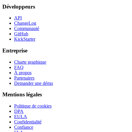
Développeurs
API
ChangeLog
Communauté
GitHub
KickStarter
Entreprise
Charte graphique
FAQ
À propos
Partenaires
Demander une démo
Mentions légales
Politique de cookies
DPA
EULA
Confidentialité
Confiance