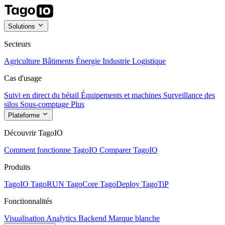
Solutions
Secteurs
Agriculture
Bâtiments
Énergie
Industrie
Logistique
Cas d'usage
Suivi en direct du bétail
Équipements et machines
Surveillance des
silos
Sous-comptage
Plus
Plateforme
Découvrir TagoIO
Comment fonctionne TagoIO
Comparer TagoIO
Produits
TagoIO
TagoRUN
TagoCore
TagoDeploy
TagoTiP
Fonctionnalités
Visualisation
Analytics
Backend
Marque blanche