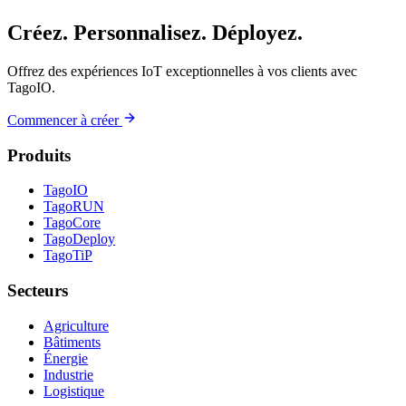
Créez. Personnalisez. Déployez.
Offrez des expériences IoT exceptionnelles à vos clients avec
TagoIO.
Commencer à créer
Produits
TagoIO
TagoRUN
TagoCore
TagoDeploy
TagoTiP
Secteurs
Agriculture
Bâtiments
Énergie
Industrie
Logistique