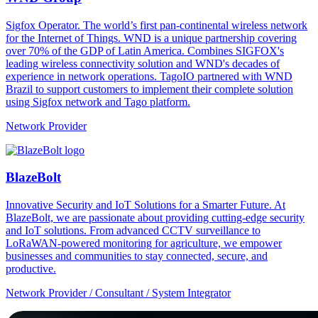
Sigfox Operator. The world’s first pan-continental wireless network
for the Internet of Things. WND is a unique partnership covering
over 70% of the GDP of Latin America. Combines SIGFOX's
leading wireless connectivity solution and WND's decades of
experience in network operations. TagoIO partnered with WND
Brazil to support customers to implement their complete solution
using Sigfox network and Tago platform.
Network Provider
BlazeBolt
Innovative Security and IoT Solutions for a Smarter Future. At
BlazeBolt, we are passionate about providing cutting-edge security
and IoT solutions. From advanced CCTV surveillance to
LoRaWAN-powered monitoring for agriculture, we empower
businesses and communities to stay connected, secure, and
productive.
Network Provider / Consultant / System Integrator