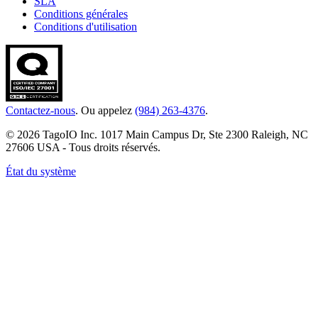
SLA
Conditions générales
Conditions d'utilisation
Contactez-nous
. Ou appelez
(984) 263-4376
.
© 2026 TagoIO Inc. 1017 Main Campus Dr, Ste 2300 Raleigh, NC
27606 USA - Tous droits réservés.
État du système