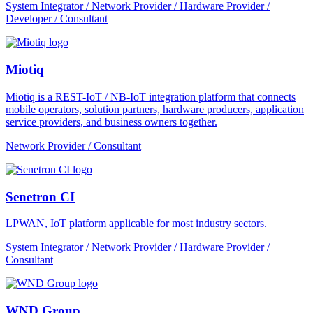
System Integrator / Network Provider / Hardware Provider /
Developer / Consultant
Miotiq
Miotiq is a REST-IoT / NB-IoT integration platform that connects
mobile operators, solution partners, hardware producers, application
service providers, and business owners together.
Network Provider / Consultant
Senetron CI
LPWAN, IoT platform applicable for most industry sectors.
System Integrator / Network Provider / Hardware Provider /
Consultant
WND Group