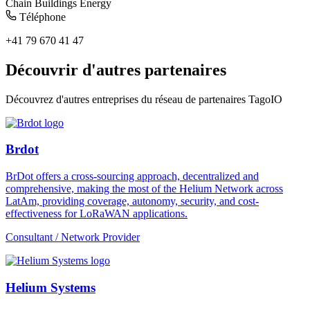
Chain
Buildings
Energy
Téléphone
+41 79 670 41 47
Découvrir d'autres partenaires
Découvrez d'autres entreprises du réseau de partenaires TagoIO
Brdot
BrDot offers a cross-sourcing approach, decentralized and
comprehensive, making the most of the Helium Network across
LatAm, providing coverage, autonomy, security, and cost-
effectiveness for LoRaWAN applications.
Consultant / Network Provider
Helium Systems