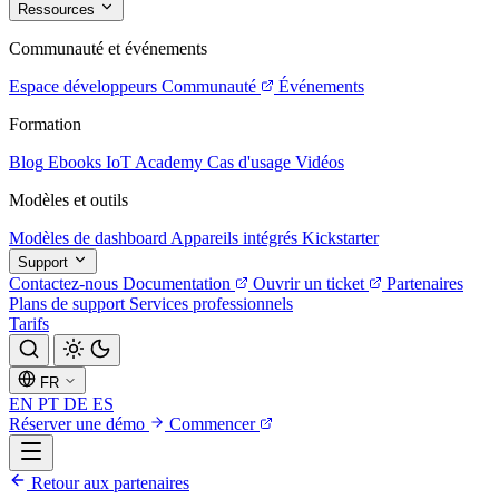
Ressources
Communauté et événements
Espace développeurs
Communauté
Événements
Formation
Blog
Ebooks
IoT Academy
Cas d'usage
Vidéos
Modèles et outils
Modèles de dashboard
Appareils intégrés
Kickstarter
Support
Contactez-nous
Documentation
Ouvrir un ticket
Partenaires
Plans de support
Services professionnels
Tarifs
FR
EN
PT
DE
ES
Réserver une démo
Commencer
Retour aux partenaires