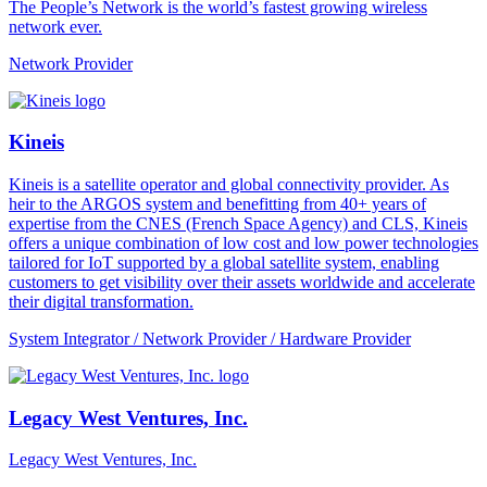
The People’s Network is the world’s fastest growing wireless
network ever.
Network Provider
Kineis
Kineis is a satellite operator and global connectivity provider. As
heir to the ARGOS system and benefitting from 40+ years of
expertise from the CNES (French Space Agency) and CLS, Kineis
offers a unique combination of low cost and low power technologies
tailored for IoT supported by a global satellite system, enabling
customers to get visibility over their assets worldwide and accelerate
their digital transformation.
System Integrator / Network Provider / Hardware Provider
Legacy West Ventures, Inc.
Legacy West Ventures, Inc.