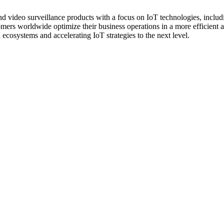
nd video surveillance products with a focus on IoT technologies, incl
ers worldwide optimize their business operations in a more efficient a
 ecosystems and accelerating IoT strategies to the next level.