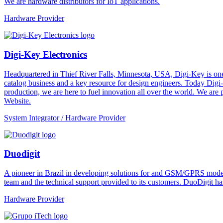
We are hardware distributors for IoT applications.
Hardware Provider
Digi-Key Electronics
Headquartered in Thief River Falls, Minnesota, USA, Digi-Key is one 
catalog business and a key resource for design engineers. Today Digi-
production, we are here to fuel innovation all over the world. We are
Website.
System Integrator / Hardware Provider
Duodigit
A pioneer in Brazil in developing solutions for and GSM/GPRS modem
team and the technical support provided to its customers. DuoDigit ha
Hardware Provider