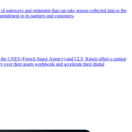
 of gateways and endpoints that can take sensor-collected data to the
commitment to its partners and customers.
from the CNES (French Space Agency) and CLS, Kineis offers a unique
y over their assets worldwide and accelerate their digital