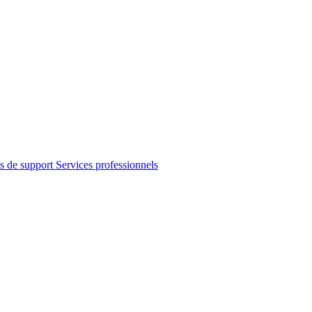
s de support
Services professionnels