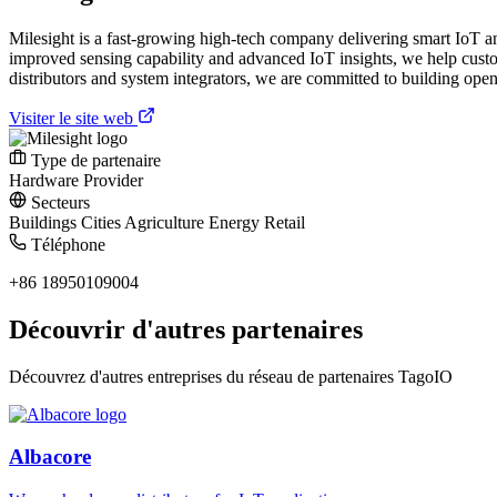
Milesight is a fast-growing high-tech company delivering smart IoT a
improved sensing capability and advanced IoT insights, we help custom
distributors and system integrators, we are committed to building open
Visiter le site web
Type de partenaire
Hardware Provider
Secteurs
Buildings
Cities
Agriculture
Energy
Retail
Téléphone
+86 18950109004
Découvrir d'autres partenaires
Découvrez d'autres entreprises du réseau de partenaires TagoIO
Albacore