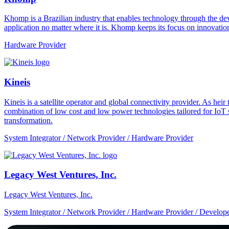
Khomp is a Brazilian industry that enables technology through the dev
application no matter where it is. Khomp keeps its focus on innovation
Hardware Provider
Kineis
Kineis is a satellite operator and global connectivity provider. As 
combination of low cost and low power technologies tailored for IoT sup
transformation.
System Integrator / Network Provider / Hardware Provider
Legacy West Ventures, Inc.
Legacy West Ventures, Inc.
System Integrator / Network Provider / Hardware Provider / Develope