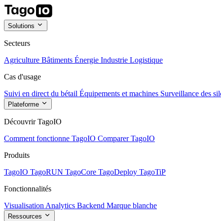
Solutions
Secteurs
Agriculture
Bâtiments
Énergie
Industrie
Logistique
Cas d'usage
Suivi en direct du bétail
Équipements et machines
Surveillance des sil
Plateforme
Découvrir TagoIO
Comment fonctionne TagoIO
Comparer TagoIO
Produits
TagoIO
TagoRUN
TagoCore
TagoDeploy
TagoTiP
Fonctionnalités
Visualisation
Analytics
Backend
Marque blanche
Ressources