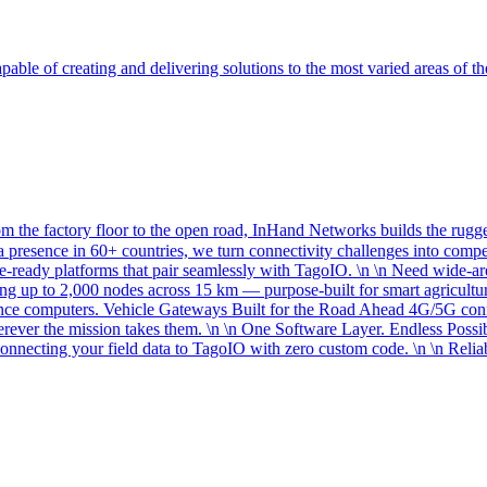
able of creating and delivering solutions to the most varied areas of th
the factory floor to the open road, InHand Networks builds the rugged
 presence in 60+ countries, we turn connectivity challenges into comp
re-ready platforms that pair seamlessly with TagoIO. \n \n Need wide
g up to 2,000 nodes across 15 km — purpose-built for smart agriculture
rence computers. Vehicle Gateways Built for the Road Ahead 4G/5G c
erever the mission takes them. \n \n One Software Layer. Endless Possi
necting your field data to TagoIO with zero custom code. \n \n Reliab