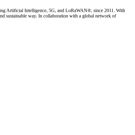
uding Artificial Intelligence, 5G, and LoRaWAN®, since 2011. With
nd sustainable way. In collaboration with a global network of