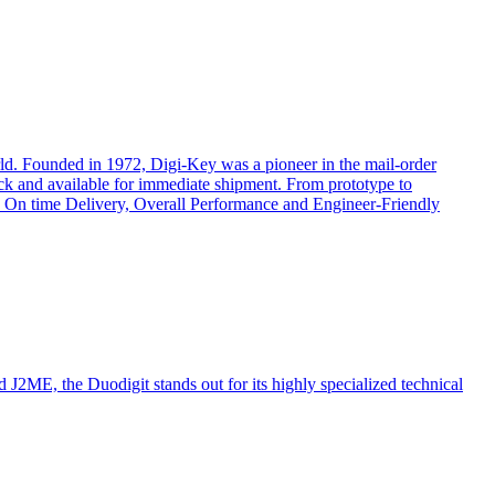
rld. Founded in 1972, Digi-Key was a pioneer in the mail-order
ock and available for immediate shipment. From prototype to
cts, On time Delivery, Overall Performance and Engineer-Friendly
ME, the Duodigit stands out for its highly specialized technical