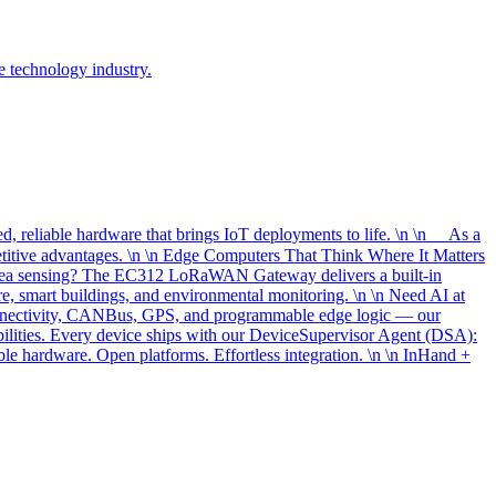
e technology industry.
, reliable hardware that brings IoT deployments to life. \n \n As a
etitive advantages. \n \n Edge Computers That Think Where It Matters
-area sensing? The EC312 LoRaWAN Gateway delivers a built-in
, smart buildings, and environmental monitoring. \n \n Need AI at
onnectivity, CANBus, GPS, and programmable edge logic — our
bilities. Every device ships with our DeviceSupervisor Agent (DSA):
le hardware. Open platforms. Effortless integration. \n \n InHand +