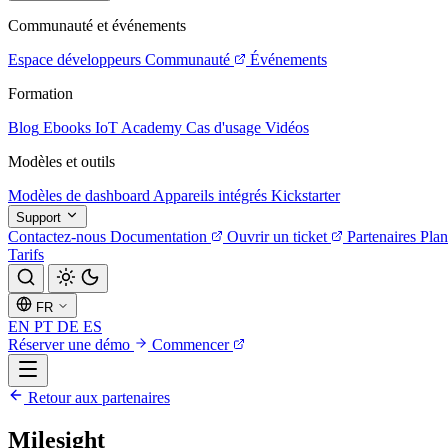
Communauté et événements
Espace développeurs
Communauté
Événements
Formation
Blog
Ebooks
IoT Academy
Cas d'usage
Vidéos
Modèles et outils
Modèles de dashboard
Appareils intégrés
Kickstarter
Support
Contactez-nous
Documentation
Ouvrir un ticket
Partenaires
Plan
Tarifs
FR
EN
PT
DE
ES
Réserver une démo
Commencer
Retour aux partenaires
Milesight