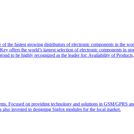
of the fastest growing distributors of electronic components in the wo
Key offers the world’s largest selection of electronic components in st
 proud to be highly recognized as the leader for: Availability of Produ
s. Focused on providing technology and solutions in GSM/GPRS and J2
s also invested in designing Sigfox modules for the local market.