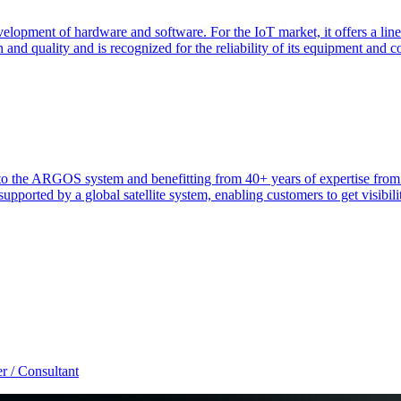
elopment of hardware and software. For the IoT market, it offers a line
 and quality and is recognized for the reliability of its equipment and 
heir to the ARGOS system and benefitting from 40+ years of expertise 
ported by a global satellite system, enabling customers to get visibilit
r / Consultant