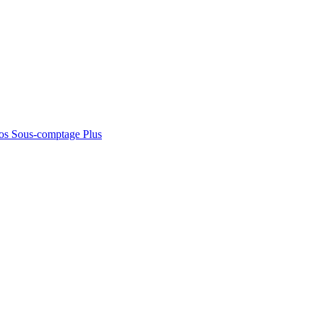
os
Sous-comptage
Plus