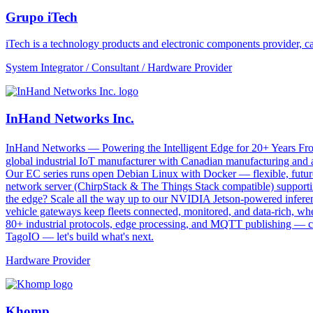
Grupo iTech
iTech is a technology products and electronic components provider, cap
System Integrator / Consultant / Hardware Provider
InHand Networks Inc.
InHand Networks — Powering the Intelligent Edge for 20+ Years From 
global industrial IoT manufacturer with Canadian manufacturing and a
Our EC series runs open Debian Linux with Docker — flexible, futu
network server (ChirpStack & The Things Stack compatible) supportin
the edge? Scale all the way up to our NVIDIA Jetson-powered infe
vehicle gateways keep fleets connected, monitored, and data-rich, wh
80+ industrial protocols, edge processing, and MQTT publishing — con
TagoIO — let's build what's next.
Hardware Provider
Khomp