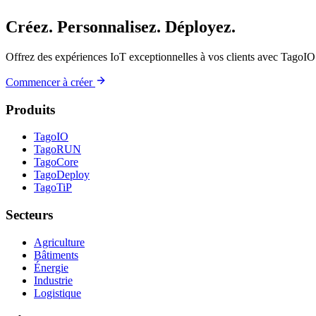
Créez. Personnalisez. Déployez.
Offrez des expériences IoT exceptionnelles à vos clients avec TagoIO
Commencer à créer
Produits
TagoIO
TagoRUN
TagoCore
TagoDeploy
TagoTiP
Secteurs
Agriculture
Bâtiments
Énergie
Industrie
Logistique