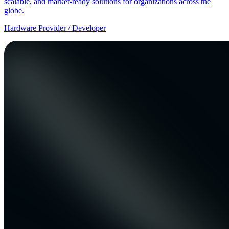
scalable, and market-ready solutions for organizations across the
globe.
Hardware Provider / Developer