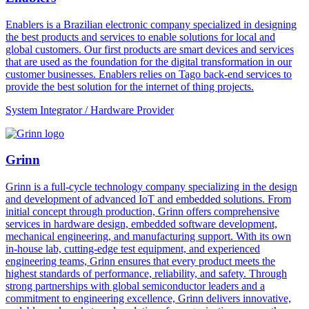
Enablers is a Brazilian electronic company specialized in designing
the best products and services to enable solutions for local and
global customers. Our first products are smart devices and services
that are used as the foundation for the digital transformation in our
customer businesses. Enablers relies on Tago back-end services to
provide the best solution for the internet of thing projects.
System Integrator / Hardware Provider
Grinn
Grinn is a full-cycle technology company specializing in the design
and development of advanced IoT and embedded solutions. From
initial concept through production, Grinn offers comprehensive
services in hardware design, embedded software development,
mechanical engineering, and manufacturing support. With its own
in-house lab, cutting-edge test equipment, and experienced
engineering teams, Grinn ensures that every product meets the
highest standards of performance, reliability, and safety. Through
strong partnerships with global semiconductor leaders and a
commitment to engineering excellence, Grinn delivers innovative,