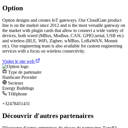
Option
Option designs and creates IoT gateways. Our CloudGate product
line is on the market since 2012 and is the most versatile gateway on
the market with plugin cards that allow to connect a wide variety of
devices, both wired (MBus, Modbus, CAN, GPIO,serial, USB etc)
and wireless (BLE, WiFi, Zigbee, wMBus, LoRaWAN, Monnit
etc). Our engineering team is also available for custom engineering
services with a focus on wireless connectivity.
Visiter le site web
Type de partenaire
Hardware Provider
Secteurs
Energy
Buildings
Téléphone
+32478451431
Découvrir d'autres partenaires
Découvrez d'autres entreprises du réseau de partenaires TagoIO