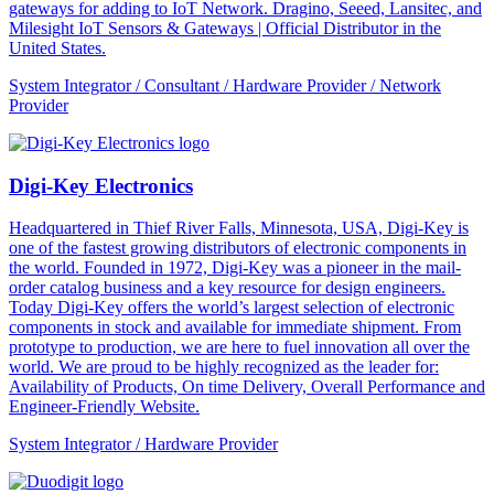
gateways for adding to IoT Network. Dragino, Seeed, Lansitec, and
Milesight IoT Sensors & Gateways | Official Distributor in the
United States.
System Integrator / Consultant / Hardware Provider / Network
Provider
Digi-Key Electronics
Headquartered in Thief River Falls, Minnesota, USA, Digi-Key is
one of the fastest growing distributors of electronic components in
the world. Founded in 1972, Digi-Key was a pioneer in the mail-
order catalog business and a key resource for design engineers.
Today Digi-Key offers the world’s largest selection of electronic
components in stock and available for immediate shipment. From
prototype to production, we are here to fuel innovation all over the
world. We are proud to be highly recognized as the leader for:
Availability of Products, On time Delivery, Overall Performance and
Engineer-Friendly Website.
System Integrator / Hardware Provider