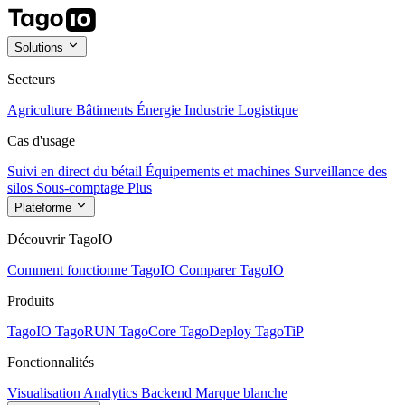
Solutions
Secteurs
Agriculture
Bâtiments
Énergie
Industrie
Logistique
Cas d'usage
Suivi en direct du bétail
Équipements et machines
Surveillance des
silos
Sous-comptage
Plus
Plateforme
Découvrir TagoIO
Comment fonctionne TagoIO
Comparer TagoIO
Produits
TagoIO
TagoRUN
TagoCore
TagoDeploy
TagoTiP
Fonctionnalités
Visualisation
Analytics
Backend
Marque blanche