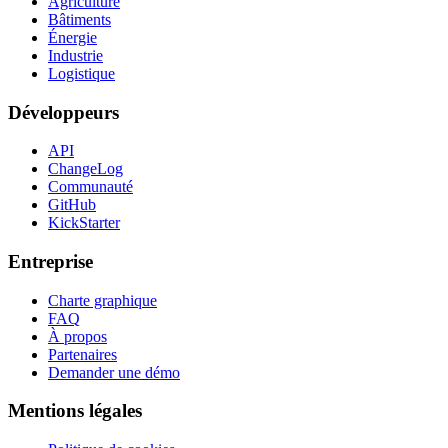
Agriculture
Bâtiments
Énergie
Industrie
Logistique
Développeurs
API
ChangeLog
Communauté
GitHub
KickStarter
Entreprise
Charte graphique
FAQ
À propos
Partenaires
Demander une démo
Mentions légales