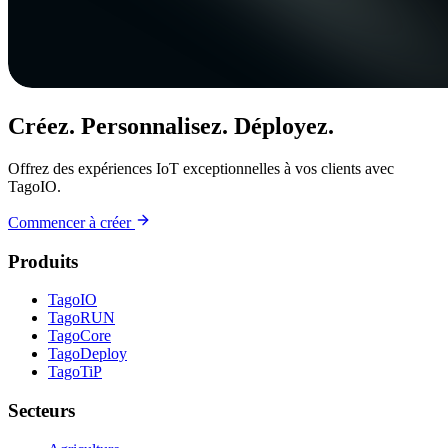
Créez. Personnalisez. Déployez.
Offrez des expériences IoT exceptionnelles à vos clients avec
TagoIO.
Commencer à créer
Produits
TagoIO
TagoRUN
TagoCore
TagoDeploy
TagoTiP
Secteurs