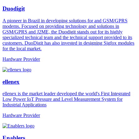
Duodigit
A pioneer in Brazil in developing solutions for and GSM/GPRS
modems. Focused on providing technology and solutions in
GSM/GPRS and J2ME, the Duodigit stands out for its highly
specialized technical team and the technical support provided to its
customers. DuoDigit has also invested in designing Sigfox modules
for the local market.
Hardware Provider
ellenex
ellenex is the market leader developed the world's First Integrated
Low Power IoT Pressure and Level Measurement System for
Industrial Applications
Hardware Provider
Enablers