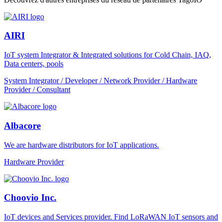
AIRI
IoT system Integrator & Integrated solutions for Cold Chain, IAQ,
Data centers, pools
System Integrator / Developer / Network Provider / Hardware
Provider / Consultant
Albacore
We are hardware distributors for IoT applications.
Hardware Provider
Choovio Inc.
IoT devices and Services provider. Find LoRaWAN IoT sensors and