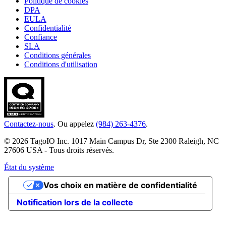
Politique de cookies
DPA
EULA
Confidentialité
Confiance
SLA
Conditions générales
Conditions d'utilisation
Contactez-nous
. Ou appelez
(984) 263-4376
.
© 2026 TagoIO Inc. 1017 Main Campus Dr, Ste 2300 Raleigh, NC
27606 USA - Tous droits réservés.
État du système
Vos choix en matière de confidentialité
Notification lors de la collecte