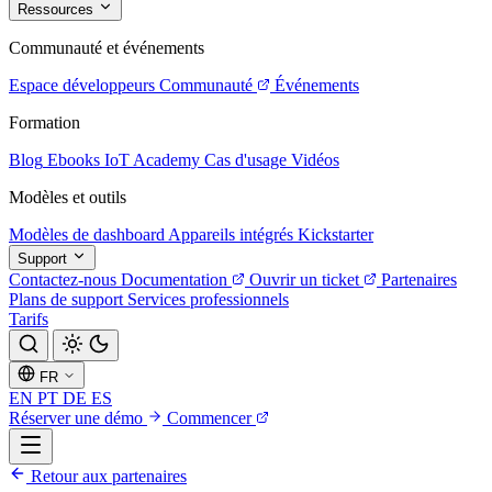
Ressources
Communauté et événements
Espace développeurs
Communauté
Événements
Formation
Blog
Ebooks
IoT Academy
Cas d'usage
Vidéos
Modèles et outils
Modèles de dashboard
Appareils intégrés
Kickstarter
Support
Contactez-nous
Documentation
Ouvrir un ticket
Partenaires
Plans de support
Services professionnels
Tarifs
FR
EN
PT
DE
ES
Réserver une démo
Commencer
Retour aux partenaires