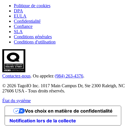
Politique de cookies
DPA
EULA
Confidentialité
Confiance
SLA
Conditions générales
Conditions d'utilisation
Contactez-nous
. Ou appelez
(984) 263-4376
.
© 2026 TagoIO Inc. 1017 Main Campus Dr, Ste 2300 Raleigh, NC
27606 USA - Tous droits réservés.
État du système
Vos choix en matière de confidentialité
Notification lors de la collecte