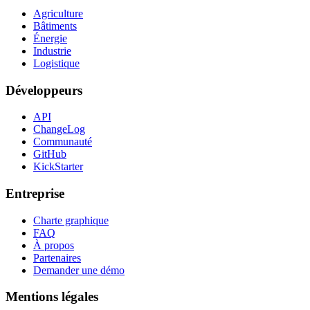
Agriculture
Bâtiments
Énergie
Industrie
Logistique
Développeurs
API
ChangeLog
Communauté
GitHub
KickStarter
Entreprise
Charte graphique
FAQ
À propos
Partenaires
Demander une démo
Mentions légales