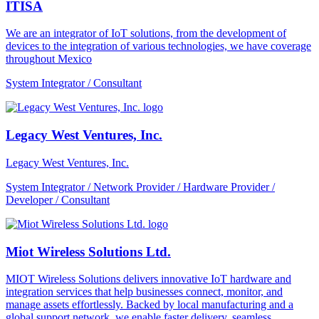
ITISA
We are an integrator of IoT solutions, from the development of
devices to the integration of various technologies, we have coverage
throughout Mexico
System Integrator / Consultant
Legacy West Ventures, Inc.
Legacy West Ventures, Inc.
System Integrator / Network Provider / Hardware Provider /
Developer / Consultant
Miot Wireless Solutions Ltd.
MIOT Wireless Solutions delivers innovative IoT hardware and
integration services that help businesses connect, monitor, and
manage assets effortlessly. Backed by local manufacturing and a
global support network, we enable faster delivery, seamless