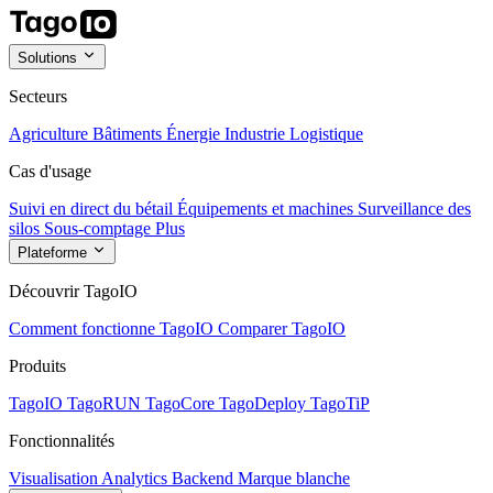
Solutions
Secteurs
Agriculture
Bâtiments
Énergie
Industrie
Logistique
Cas d'usage
Suivi en direct du bétail
Équipements et machines
Surveillance des
silos
Sous-comptage
Plus
Plateforme
Découvrir TagoIO
Comment fonctionne TagoIO
Comparer TagoIO
Produits
TagoIO
TagoRUN
TagoCore
TagoDeploy
TagoTiP
Fonctionnalités
Visualisation
Analytics
Backend
Marque blanche