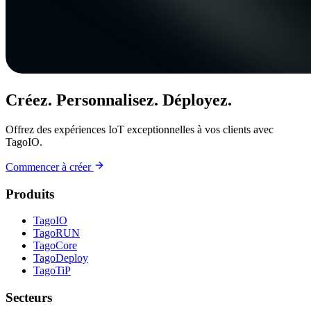
Créez. Personnalisez. Déployez.
Offrez des expériences IoT exceptionnelles à vos clients avec
TagoIO.
Commencer à créer
Produits
TagoIO
TagoRUN
TagoCore
TagoDeploy
TagoTiP
Secteurs