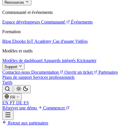
Ressources
Communauté et événements
Espace développeurs
Communauté
Événements
Formation
Blog
Ebooks
IoT Academy
Cas d'usage
Vidéos
Modèles et outils
Modèles de dashboard
Appareils intégrés
Kickstarter
Support
Contactez-nous
Documentation
Ouvrir un ticket
Partenaires
Plans de support
Services professionnels
Tarifs
FR
EN
PT
DE
ES
Réserver une démo
Commencer
Retour aux partenaires