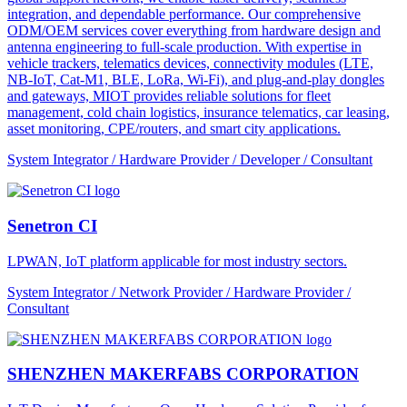
integration, and dependable performance. Our comprehensive
ODM/OEM services cover everything from hardware design and
antenna engineering to full-scale production. With expertise in
vehicle trackers, telematics devices, connectivity modules (LTE,
NB-IoT, Cat-M1, BLE, LoRa, Wi-Fi), and plug-and-play dongles
and gateways, MIOT provides reliable solutions for fleet
management, cold chain logistics, insurance telematics, car leasing,
asset monitoring, CPE/routers, and smart city applications.
System Integrator / Hardware Provider / Developer / Consultant
Senetron CI
LPWAN, IoT platform applicable for most industry sectors.
System Integrator / Network Provider / Hardware Provider /
Consultant
SHENZHEN MAKERFABS CORPORATION