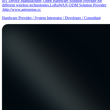
IoT Device Manufacturer, Open Hardware Solution Provider for
different wireless technologies.LoRaWAN ODM Solution Provider
:http://www.agrosense.cc
Hardware Provider / System Integrator / Developer / Consultant