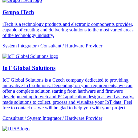
Grupo iTech
iTech is a technology products and electronic components provider,
capable of creating and delivering solutions to the most varied areas
of the technology industry.
System Integrator / Consultant / Hardware Provider
IoT Global Solutions
IoT Global Solutions is a Czech company dedicated to providing
innovative IoT solutions. Depending on your requirements, we can
offer a complete solution starting from hardware and firmware
development up to web and PC application design as well as ready-
made solutions to collect, process and visualize your IoT data. Feel
free to contact us, we will be glad to help you with your project.
Consultant / System Integrator / Hardware Provider