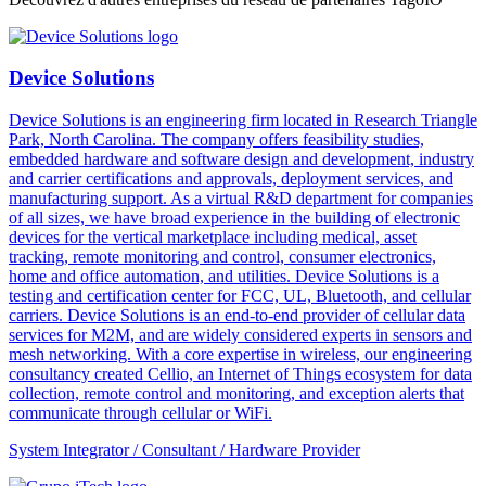
Device Solutions
Device Solutions is an engineering firm located in Research Triangle
Park, North Carolina. The company offers feasibility studies,
embedded hardware and software design and development, industry
and carrier certifications and approvals, deployment services, and
manufacturing support. As a virtual R&D department for companies
of all sizes, we have broad experience in the building of electronic
devices for the vertical marketplace including medical, asset
tracking, remote monitoring and control, consumer electronics,
home and office automation, and utilities. Device Solutions is a
testing and certification center for FCC, UL, Bluetooth, and cellular
carriers. Device Solutions is an end-to-end provider of cellular data
services for M2M, and are widely considered experts in sensors and
mesh networking. With a core expertise in wireless, our engineering
consultancy created Cellio, an Internet of Things ecosystem for data
collection, remote control and monitoring, and exception alerts that
communicate through cellular or WiFi.
System Integrator / Consultant / Hardware Provider