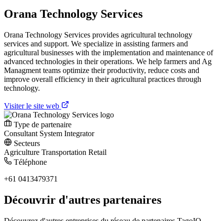
Orana Technology Services
Orana Technology Services provides agricultural technology
services and support. We specialize in assisting farmers and
agricultural businesses with the implementation and maintenance of
advanced technologies in their operations. We help farmers and Ag
Managment teams optimize their productivity, reduce costs and
improve overall efficiency in their agricultural practices through
technology.
Visiter le site web
Type de partenaire
Consultant
System Integrator
Secteurs
Agriculture
Transportation
Retail
Téléphone
+61 0413479371
Découvrir d'autres partenaires
Découvrez d'autres entreprises du réseau de partenaires TagoIO