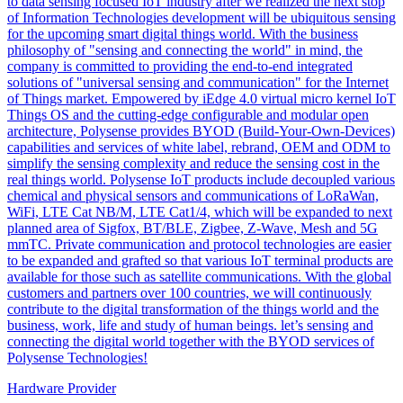
to data sensing focused IoT industry after we realized the next stop
of Information Technologies development will be ubiquitous sensing
for the upcoming smart digital things world. With the business
philosophy of "sensing and connecting the world" in mind, the
company is committed to providing the end-to-end integrated
solutions of "universal sensing and communication" for the Internet
of Things market. Empowered by iEdge 4.0 virtual micro kernel IoT
Things OS and the cutting-edge configurable and modular open
architecture, Polysense provides BYOD (Build-Your-Own-Devices)
capabilities and services of white label, rebrand, OEM and ODM to
simplify the sensing complexity and reduce the sensing cost in the
real things world. Polysense IoT products include decoupled various
chemical and physical sensors and communications of LoRaWan,
WiFi, LTE Cat NB/M, LTE Cat1/4, which will be expanded to next
planned area of Sigfox, BT/BLE, Zigbee, Z-Wave, Mesh and 5G
mmTC. Private communication and protocol technologies are easier
to be expanded and grafted so that various IoT terminal products are
available for those such as satellite communications. With the global
customers and partners over 100 countries, we will continuously
contribute to the digital transformation of the things world and the
business, work, life and study of human beings. let’s sensing and
connecting the digital world together with the BYOD services of
Polysense Technologies!
Hardware Provider