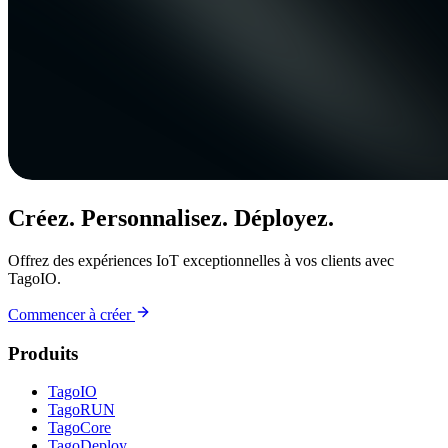
Créez. Personnalisez. Déployez.
Offrez des expériences IoT exceptionnelles à vos clients avec
TagoIO.
Commencer à créer
Produits
TagoIO
TagoRUN
TagoCore
TagoDeploy