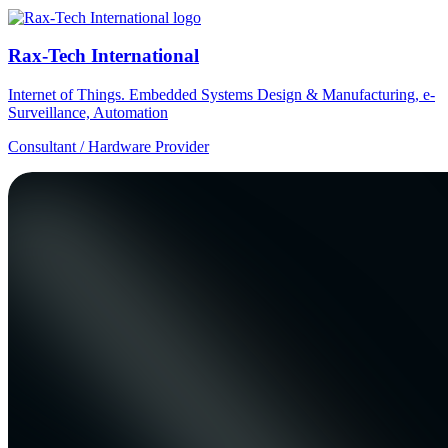
Rax-Tech International
Internet of Things. Embedded Systems Design & Manufacturing, e-
Surveillance, Automation
Consultant / Hardware Provider