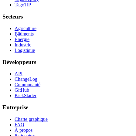
TagoTiP
Secteurs
Agriculture
Bâtiments
Énergie
Industrie
Logistique
Développeurs
API
ChangeLog
Communauté
GitHub
KickStarter
Entreprise
Charte graphique
FAQ
À propos
Partenaires