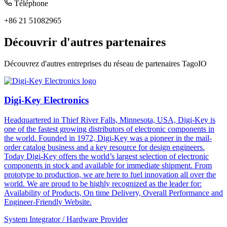
Téléphone
+86 21 51082965
Découvrir d'autres partenaires
Découvrez d'autres entreprises du réseau de partenaires TagoIO
Digi-Key Electronics
Headquartered in Thief River Falls, Minnesota, USA, Digi-Key is
one of the fastest growing distributors of electronic components in
the world. Founded in 1972, Digi-Key was a pioneer in the mail-
order catalog business and a key resource for design engineers.
Today Digi-Key offers the world’s largest selection of electronic
components in stock and available for immediate shipment. From
prototype to production, we are here to fuel innovation all over the
world. We are proud to be highly recognized as the leader for:
Availability of Products, On time Delivery, Overall Performance and
Engineer-Friendly Website.
System Integrator / Hardware Provider