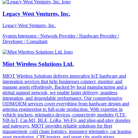
Legacy West Ventures, Inc.
Legacy West Ventures, Inc.
System Integrator / Network Provider / Hardware Provider /
Developer / Consultant
Miot Wireless Solutions Ltd.
MIOT Wireless Solutions delivers innovative IoT hardware and
integration services that help businesses connect, monitor, and
manage assets effortlessly. Backed by local manufacturing and a
global support network, we enable faster delivery, seamless
integration, and dependable performance. Our comprehensive
ODM/OEM services cover everything from hardware design and
antenna engineering to full-scale production. With expertise in
vehicle trackers, telematics devices, connectivity modules (LTE,
NB-IoT, Cat-M1, BLE, LoRa, Wi-Fi), and plug-and-play dongles
and gateways, MIOT provides reliable solutions for fleet
management, cold chain logistics, insurance telematics, car leasing,
asset monitoring, CPE/routers, and smart city applications.