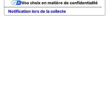
Vos choix en matière de confidentialité
Notification lors de la collecte