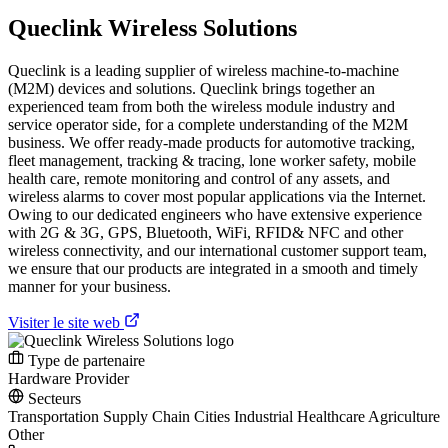
Queclink Wireless Solutions
Queclink is a leading supplier of wireless machine-to-machine
(M2M) devices and solutions. Queclink brings together an
experienced team from both the wireless module industry and
service operator side, for a complete understanding of the M2M
business. We offer ready-made products for automotive tracking,
fleet management, tracking & tracing, lone worker safety, mobile
health care, remote monitoring and control of any assets, and
wireless alarms to cover most popular applications via the Internet.
Owing to our dedicated engineers who have extensive experience
with 2G & 3G, GPS, Bluetooth, WiFi, RFID& NFC and other
wireless connectivity, and our international customer support team,
we ensure that our products are integrated in a smooth and timely
manner for your business.
Visiter le site web
Type de partenaire
Hardware Provider
Secteurs
Transportation
Supply Chain
Cities
Industrial
Healthcare
Agriculture
Other