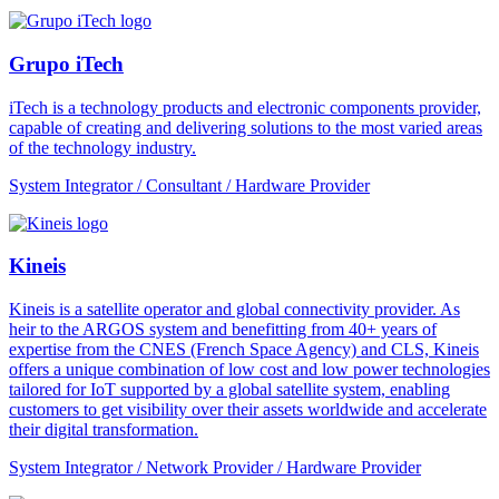
Grupo iTech
iTech is a technology products and electronic components provider,
capable of creating and delivering solutions to the most varied areas
of the technology industry.
System Integrator / Consultant / Hardware Provider
Kineis
Kineis is a satellite operator and global connectivity provider. As
heir to the ARGOS system and benefitting from 40+ years of
expertise from the CNES (French Space Agency) and CLS, Kineis
offers a unique combination of low cost and low power technologies
tailored for IoT supported by a global satellite system, enabling
customers to get visibility over their assets worldwide and accelerate
their digital transformation.
System Integrator / Network Provider / Hardware Provider