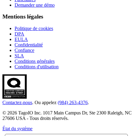
Demander une démo
Mentions légales
Politique de cookies
DPA
EULA
Confidentialité
Confiance
SLA
Conditions générales
Conditions d'utilisation
Contactez-nous
. Ou appelez
(984) 263-4376
.
© 2026 TagoIO Inc. 1017 Main Campus Dr, Ste 2300 Raleigh, NC
27606 USA - Tous droits réservés.
État du système