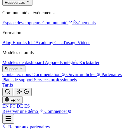
Ressources
Communauté et événements
Espace développeurs
Communauté
Événements
Formation
Blog
Ebooks
IoT Academy
Cas d'usage
Vidéos
Modèles et outils
Modèles de dashboard
Appareils intégrés
Kickstarter
Support
Contactez-nous
Documentation
Ouvrir un ticket
Partenaires
Plans de support
Services professionnels
Tarifs
FR
EN
PT
DE
ES
Réserver une démo
Commencer
Retour aux partenaires