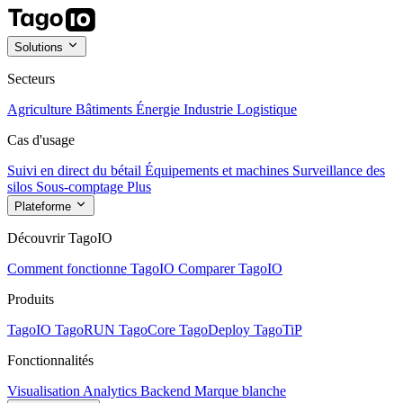
Solutions
Secteurs
Agriculture
Bâtiments
Énergie
Industrie
Logistique
Cas d'usage
Suivi en direct du bétail
Équipements et machines
Surveillance des
silos
Sous-comptage
Plus
Plateforme
Découvrir TagoIO
Comment fonctionne TagoIO
Comparer TagoIO
Produits
TagoIO
TagoRUN
TagoCore
TagoDeploy
TagoTiP
Fonctionnalités
Visualisation
Analytics
Backend
Marque blanche