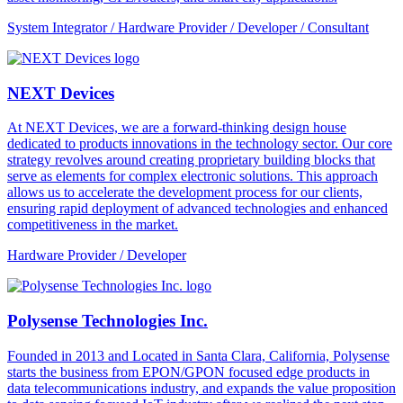
System Integrator / Hardware Provider / Developer / Consultant
NEXT Devices
At NEXT Devices, we are a forward-thinking design house
dedicated to products innovations in the technology sector. Our core
strategy revolves around creating proprietary building blocks that
serve as elements for complex electronic solutions. This approach
allows us to accelerate the development process for our clients,
ensuring rapid deployment of advanced technologies and enhanced
competitiveness in the market.
Hardware Provider / Developer
Polysense Technologies Inc.
Founded in 2013 and Located in Santa Clara, California, Polysense
starts the business from EPON/GPON focused edge products in
data telecommunications industry, and expands the value proposition