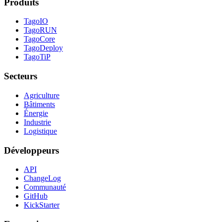
Produits
TagoIO
TagoRUN
TagoCore
TagoDeploy
TagoTiP
Secteurs
Agriculture
Bâtiments
Énergie
Industrie
Logistique
Développeurs
API
ChangeLog
Communauté
GitHub
KickStarter