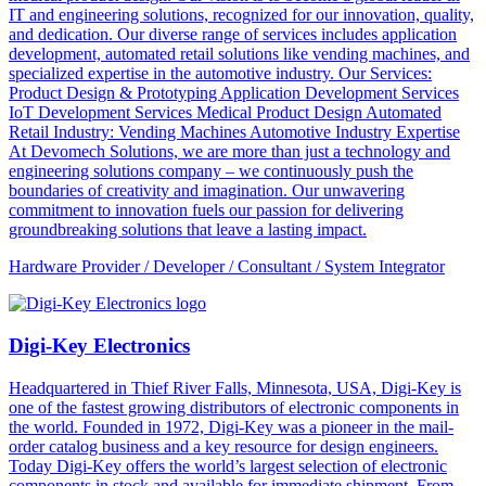
IT and engineering solutions, recognized for our innovation, quality,
and dedication. Our diverse range of services includes application
development, automated retail solutions like vending machines, and
specialized expertise in the automotive industry. Our Services:
Product Design & Prototyping Application Development Services
IoT Development Services Medical Product Design Automated
Retail Industry: Vending Machines Automotive Industry Expertise
At Devomech Solutions, we are more than just a technology and
engineering solutions company – we continuously push the
boundaries of creativity and imagination. Our unwavering
commitment to innovation fuels our passion for delivering
groundbreaking solutions that leave a lasting impact.
Hardware Provider / Developer / Consultant / System Integrator
Digi-Key Electronics
Headquartered in Thief River Falls, Minnesota, USA, Digi-Key is
one of the fastest growing distributors of electronic components in
the world. Founded in 1972, Digi-Key was a pioneer in the mail-
order catalog business and a key resource for design engineers.
Today Digi-Key offers the world’s largest selection of electronic
components in stock and available for immediate shipment. From