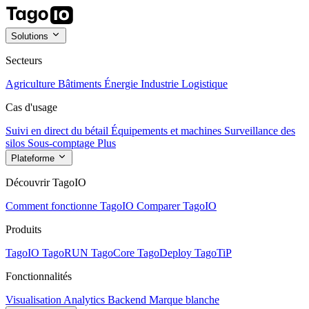
Solutions
Secteurs
Agriculture
Bâtiments
Énergie
Industrie
Logistique
Cas d'usage
Suivi en direct du bétail
Équipements et machines
Surveillance des
silos
Sous-comptage
Plus
Plateforme
Découvrir TagoIO
Comment fonctionne TagoIO
Comparer TagoIO
Produits
TagoIO
TagoRUN
TagoCore
TagoDeploy
TagoTiP
Fonctionnalités
Visualisation
Analytics
Backend
Marque blanche