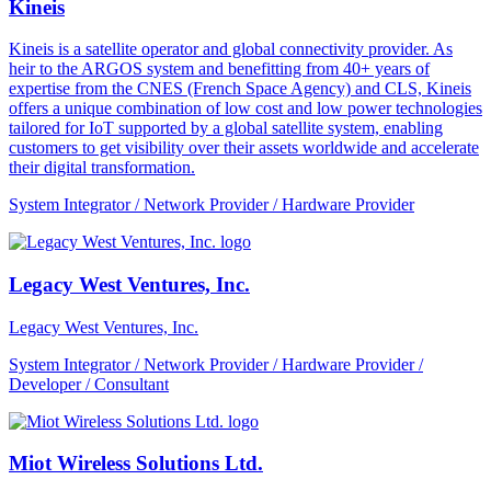
Kineis
Kineis is a satellite operator and global connectivity provider. As
heir to the ARGOS system and benefitting from 40+ years of
expertise from the CNES (French Space Agency) and CLS, Kineis
offers a unique combination of low cost and low power technologies
tailored for IoT supported by a global satellite system, enabling
customers to get visibility over their assets worldwide and accelerate
their digital transformation.
System Integrator / Network Provider / Hardware Provider
Legacy West Ventures, Inc.
Legacy West Ventures, Inc.
System Integrator / Network Provider / Hardware Provider /
Developer / Consultant
Miot Wireless Solutions Ltd.