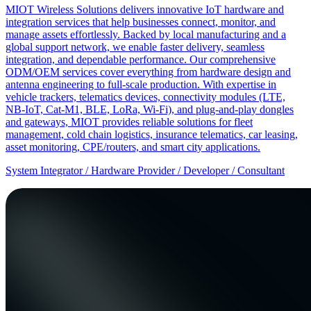
MIOT Wireless Solutions delivers innovative IoT hardware and
integration services that help businesses connect, monitor, and
manage assets effortlessly. Backed by local manufacturing and a
global support network, we enable faster delivery, seamless
integration, and dependable performance. Our comprehensive
ODM/OEM services cover everything from hardware design and
antenna engineering to full-scale production. With expertise in
vehicle trackers, telematics devices, connectivity modules (LTE,
NB-IoT, Cat-M1, BLE, LoRa, Wi-Fi), and plug-and-play dongles
and gateways, MIOT provides reliable solutions for fleet
management, cold chain logistics, insurance telematics, car leasing,
asset monitoring, CPE/routers, and smart city applications.
System Integrator / Hardware Provider / Developer / Consultant