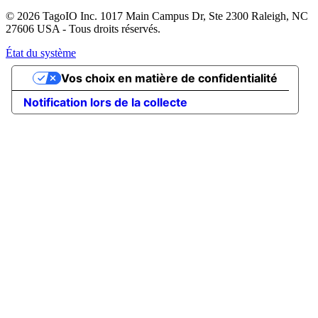
© 2026 TagoIO Inc. 1017 Main Campus Dr, Ste 2300 Raleigh, NC
27606 USA - Tous droits réservés.
État du système
Vos choix en matière de confidentialité
Notification lors de la collecte