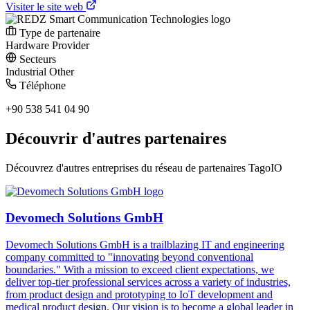
Visiter le site web
Type de partenaire
Hardware Provider
Secteurs
Industrial
Other
Téléphone
+90 538 541 04 90
Découvrir d'autres partenaires
Découvrez d'autres entreprises du réseau de partenaires TagoIO
Devomech Solutions GmbH
Devomech Solutions GmbH is a trailblazing IT and engineering
company committed to "innovating beyond conventional
boundaries." With a mission to exceed client expectations, we
deliver top-tier professional services across a variety of industries,
from product design and prototyping to IoT development and
medical product design. Our vision is to become a global leader in