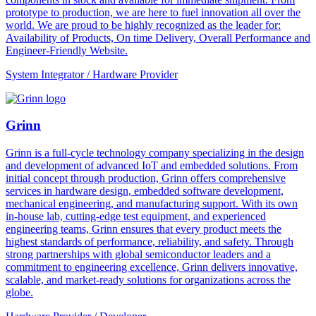
prototype to production, we are here to fuel innovation all over the
world. We are proud to be highly recognized as the leader for:
Availability of Products, On time Delivery, Overall Performance and
Engineer-Friendly Website.
System Integrator / Hardware Provider
Grinn
Grinn is a full-cycle technology company specializing in the design
and development of advanced IoT and embedded solutions. From
initial concept through production, Grinn offers comprehensive
services in hardware design, embedded software development,
mechanical engineering, and manufacturing support. With its own
in-house lab, cutting-edge test equipment, and experienced
engineering teams, Grinn ensures that every product meets the
highest standards of performance, reliability, and safety. Through
strong partnerships with global semiconductor leaders and a
commitment to engineering excellence, Grinn delivers innovative,
scalable, and market-ready solutions for organizations across the
globe.