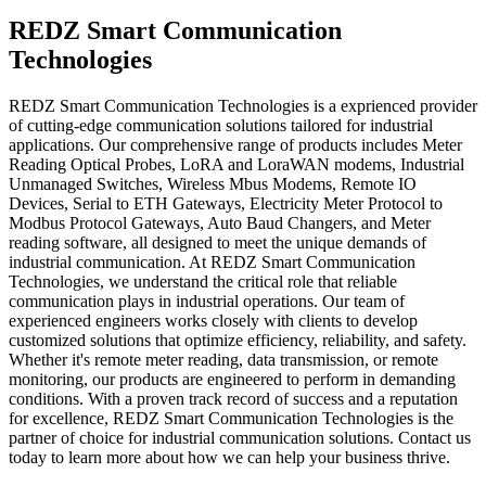
REDZ Smart Communication
Technologies
REDZ Smart Communication Technologies is a exprienced provider
of cutting-edge communication solutions tailored for industrial
applications. Our comprehensive range of products includes Meter
Reading Optical Probes, LoRA and LoraWAN modems, Industrial
Unmanaged Switches, Wireless Mbus Modems, Remote IO
Devices, Serial to ETH Gateways, Electricity Meter Protocol to
Modbus Protocol Gateways, Auto Baud Changers, and Meter
reading software, all designed to meet the unique demands of
industrial communication. At REDZ Smart Communication
Technologies, we understand the critical role that reliable
communication plays in industrial operations. Our team of
experienced engineers works closely with clients to develop
customized solutions that optimize efficiency, reliability, and safety.
Whether it's remote meter reading, data transmission, or remote
monitoring, our products are engineered to perform in demanding
conditions. With a proven track record of success and a reputation
for excellence, REDZ Smart Communication Technologies is the
partner of choice for industrial communication solutions. Contact us
today to learn more about how we can help your business thrive.