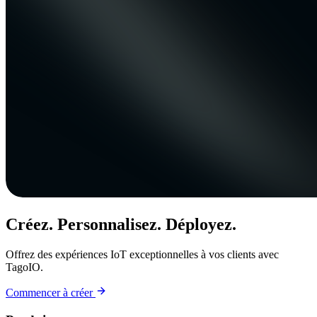
Créez. Personnalisez. Déployez.
Offrez des expériences IoT exceptionnelles à vos clients avec
TagoIO.
Commencer à créer