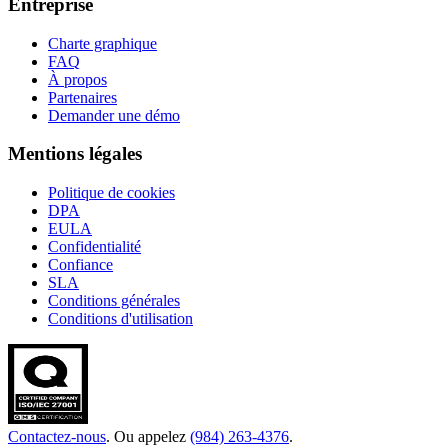
Entreprise
Charte graphique
FAQ
À propos
Partenaires
Demander une démo
Mentions légales
Politique de cookies
DPA
EULA
Confidentialité
Confiance
SLA
Conditions générales
Conditions d'utilisation
Contactez-nous
. Ou appelez
(984) 263-4376
.