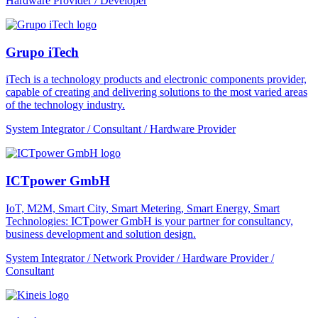
Hardware Provider / Developer
Grupo iTech
iTech is a technology products and electronic components provider,
capable of creating and delivering solutions to the most varied areas
of the technology industry.
System Integrator / Consultant / Hardware Provider
ICTpower GmbH
IoT, M2M, Smart City, Smart Metering, Smart Energy, Smart
Technologies: ICTpower GmbH is your partner for consultancy,
business development and solution design.
System Integrator / Network Provider / Hardware Provider /
Consultant