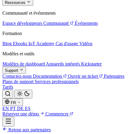
Ressources
Communauté et événements
Espace développeurs
Communauté
Événements
Formation
Blog
Ebooks
IoT Academy
Cas d'usage
Vidéos
Modèles et outils
Modèles de dashboard
Appareils intégrés
Kickstarter
Support
Contactez-nous
Documentation
Ouvrir un ticket
Partenaires
Plans de support
Services professionnels
Tarifs
FR
EN
PT
DE
ES
Réserver une démo
Commencer
Retour aux partenaires