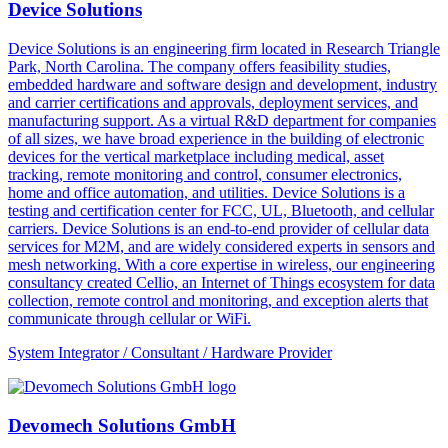
Device Solutions
Device Solutions is an engineering firm located in Research Triangle
Park, North Carolina. The company offers feasibility studies,
embedded hardware and software design and development, industry
and carrier certifications and approvals, deployment services, and
manufacturing support. As a virtual R&D department for companies
of all sizes, we have broad experience in the building of electronic
devices for the vertical marketplace including medical, asset
tracking, remote monitoring and control, consumer electronics,
home and office automation, and utilities. Device Solutions is a
testing and certification center for FCC, UL, Bluetooth, and cellular
carriers. Device Solutions is an end-to-end provider of cellular data
services for M2M, and are widely considered experts in sensors and
mesh networking. With a core expertise in wireless, our engineering
consultancy created Cellio, an Internet of Things ecosystem for data
collection, remote control and monitoring, and exception alerts that
communicate through cellular or WiFi.
System Integrator / Consultant / Hardware Provider
Devomech Solutions GmbH