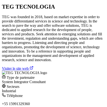
TEG TECNOLOGIA
TEG was founded in 2018, based on market expertise in order to
provide differentiated services in science and technology. In the
search to pave the way and offer software solutions, TEG is
dedicated to applied research for the development of people,
services and products. Seek attention to emerging solutions and fill
the investment, regulation and understanding gaps, which are often
barriers to progress. Listening and directing people and
organizations, promoting the development of science, technology
and innovation. To be a reference in supporting people and
organizations in the management and development of applied
research, science and innovation.
Visiter le site web
Type de partenaire
System Integrator
Consultant
Secteurs
Industrial
Téléphone
+55 15991329360