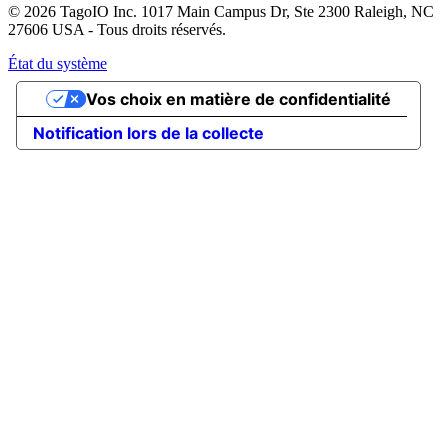
© 2026 TagoIO Inc. 1017 Main Campus Dr, Ste 2300 Raleigh, NC
27606 USA - Tous droits réservés.
État du système
Vos choix en matière de confidentialité
Notification lors de la collecte