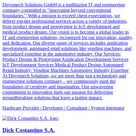
Devomech Solutions GmbH is a trailblazing IT and engineering
company committed to "innovating beyond conventional
boundaries." With a mission to exceed client expectations, we
deliver top-tier professional services across a variety of industries,
from product design and prototyping to IoT development and
medical product design. Our vision is to become a global leader in
IT and engineering solutions, recognized for our innovation, quality,
and dedication. Our diverse range of services includes application
development, automated retail solutions like vending machines, and
specialized expertise in the automotive industry. Our Services:
Product Design & Prototyping Application Development Services
IoT Development Services Medical Product Design Automated
Retail Industry: Vending Machines Automotive Industry Expertise
At Devomech Solutions, we are more than just a technology and
engineering solutions company – we continuously push the
boundaries of creativity and imagination. Our unwavering
commitment to innovation fuels our passion for delivering
groundbreaking solutions that leave a lasting impact.
Hardware Provider / Developer / Consultant / System Integrator
Dick Costantino S.A.