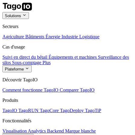
Solutions
Secteurs
Agriculture
Bâtiments
Énergie
Industrie
Logistique
Cas d'usage
Suivi en direct du bétail
Équipements et machines
Surveillance des
silos
Sous-comptage
Plus
Plateforme
Découvrir TagoIO
Comment fonctionne TagoIO
Comparer TagoIO
Produits
TagoIO
TagoRUN
TagoCore
TagoDeploy
TagoTiP
Fonctionnalités
Visualisation
Analytics
Backend
Marque blanche