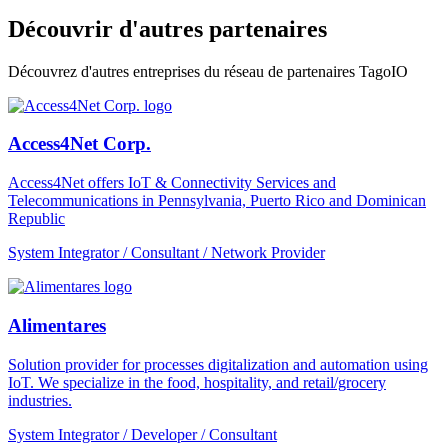
Découvrir d'autres partenaires
Découvrez d'autres entreprises du réseau de partenaires TagoIO
Access4Net Corp.
Access4Net offers IoT & Connectivity Services and
Telecommunications in Pennsylvania, Puerto Rico and Dominican
Republic
System Integrator / Consultant / Network Provider
Alimentares
Solution provider for processes digitalization and automation using
IoT. We specialize in the food, hospitality, and retail/grocery
industries.
System Integrator / Developer / Consultant