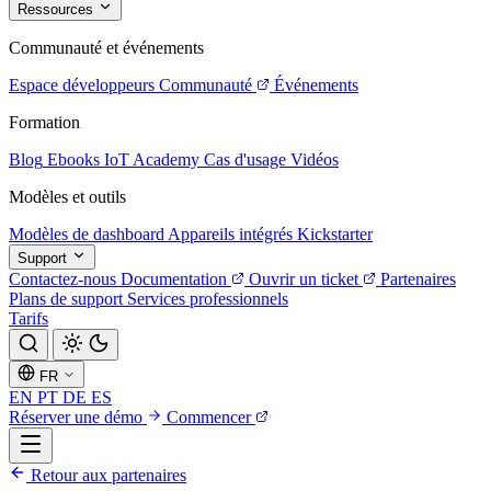
Ressources
Communauté et événements
Espace développeurs
Communauté
Événements
Formation
Blog
Ebooks
IoT Academy
Cas d'usage
Vidéos
Modèles et outils
Modèles de dashboard
Appareils intégrés
Kickstarter
Support
Contactez-nous
Documentation
Ouvrir un ticket
Partenaires
Plans de support
Services professionnels
Tarifs
FR
EN
PT
DE
ES
Réserver une démo
Commencer
Retour aux partenaires