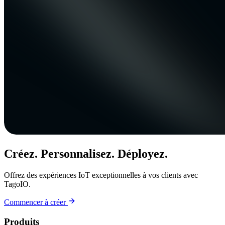
Créez. Personnalisez. Déployez.
Offrez des expériences IoT exceptionnelles à vos clients avec
TagoIO.
Commencer à créer
Produits