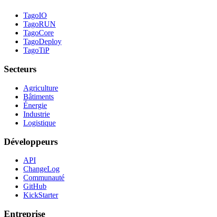
TagoIO
TagoRUN
TagoCore
TagoDeploy
TagoTiP
Secteurs
Agriculture
Bâtiments
Énergie
Industrie
Logistique
Développeurs
API
ChangeLog
Communauté
GitHub
KickStarter
Entreprise