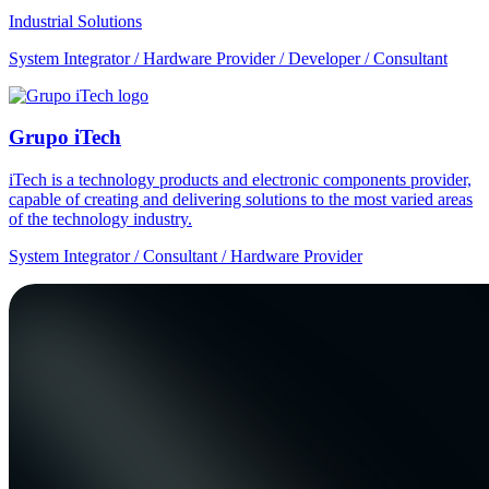
Industrial Solutions
System Integrator / Hardware Provider / Developer / Consultant
Grupo iTech
iTech is a technology products and electronic components provider,
capable of creating and delivering solutions to the most varied areas
of the technology industry.
System Integrator / Consultant / Hardware Provider