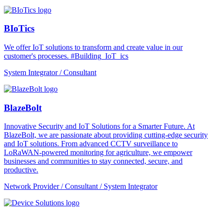
BIoTics
We offer IoT solutions to transform and create value in our
customer's processes. #Building_IoT_ics
System Integrator / Consultant
BlazeBolt
Innovative Security and IoT Solutions for a Smarter Future. At
BlazeBolt, we are passionate about providing cutting-edge security
and IoT solutions. From advanced CCTV surveillance to
LoRaWAN-powered monitoring for agriculture, we empower
businesses and communities to stay connected, secure, and
productive.
Network Provider / Consultant / System Integrator