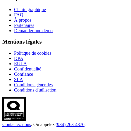
Charte graphique
FAQ
À propos
Partenaires
Demander une démo
Mentions légales
Politique de cookies
DPA
EULA
Confidentialité
Confiance
SLA
Conditions générales
Conditions d'utilisation
Contactez-nous
. Ou appelez
(984) 263-4376
.