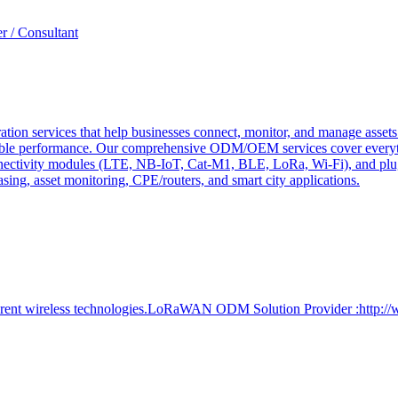
r / Consultant
tion services that help businesses connect, monitor, and manage assets 
ndable performance. Our comprehensive ODM/OEM services cover everyth
 connectivity modules (LTE, NB-IoT, Cat-M1, BLE, LoRa, Wi-Fi), and pl
easing, asset monitoring, CPE/routers, and smart city applications.
ferent wireless technologies.LoRaWAN ODM Solution Provider :http:/