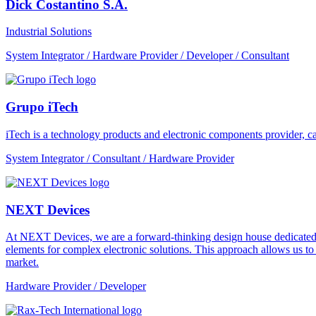
Dick Costantino S.A.
Industrial Solutions
System Integrator / Hardware Provider / Developer / Consultant
Grupo iTech
iTech is a technology products and electronic components provider, cap
System Integrator / Consultant / Hardware Provider
NEXT Devices
At NEXT Devices, we are a forward-thinking design house dedicated to
elements for complex electronic solutions. This approach allows us t
market.
Hardware Provider / Developer