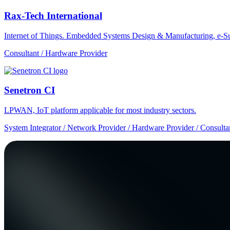
Rax-Tech International
Internet of Things. Embedded Systems Design & Manufacturing, e-Su
Consultant / Hardware Provider
Senetron CI
LPWAN, IoT platform applicable for most industry sectors.
System Integrator / Network Provider / Hardware Provider / Consulta