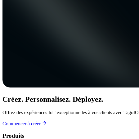
Créez. Personnalisez. Déployez.
Offrez des expériences IoT exceptionnelles à vos clients avec TagoIO
Commencer à créer
Produits