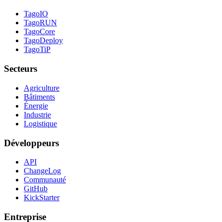
TagoIO
TagoRUN
TagoCore
TagoDeploy
TagoTiP
Secteurs
Agriculture
Bâtiments
Énergie
Industrie
Logistique
Développeurs
API
ChangeLog
Communauté
GitHub
KickStarter
Entreprise