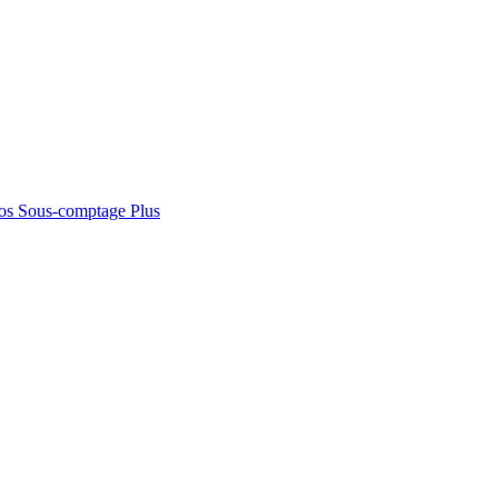
os
Sous-comptage
Plus