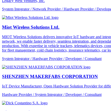
Legacy West Ventures, Inc.
System Integrator / Network Provider / Hardware Provider / Develope
Miot Wireless Solutions Ltd.
MIOT Wireless Solutions delivers innovative IoT hardware and integra
network, we enable faster delivery, seamless integration, and depe
production. With expertise in vehicle trackers, telematics devices,
for fleet management, cold chain logistics, insurance telematics, car l
System Integrator / Hardware Provider / Developer / Consultant
SHENZHEN MAKERFABS CORPORATION
IoT Device Manufacturer, Open Hardware Solution Provider for dif
Hardware Provider / System Integrator / Developer / Consultant