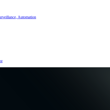
rveillance, Automation
nt