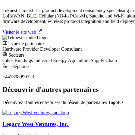
Tekuest Limited is a product development consultancy specialising 
LoRaWAN, BLE, Cellular (NB-IoT/Cat-M), Satellite and Wi-Fi, along w
firmware development, wireless protocol integration and field deployme
Visiter le site web
Type de partenaire
Hardware Provider
Developer
Consultant
Secteurs
Cities
Buildings
Industrial
Energy
Agriculture
Supply Chain
Téléphone
+447898090723
Découvrir d'autres partenaires
Découvrez d'autres entreprises du réseau de partenaires TagoIO
Legacy West Ventures, Inc.