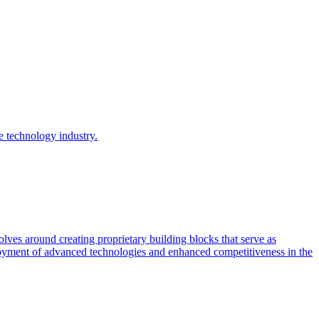
e technology industry.
ves around creating proprietary building blocks that serve as
ployment of advanced technologies and enhanced competitiveness in the