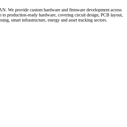
RaWAN. We provide custom hardware and firmware development across
 to production-ready hardware, covering circuit design, PCB layout,
ing, smart infrastructure, energy and asset tracking sectors.