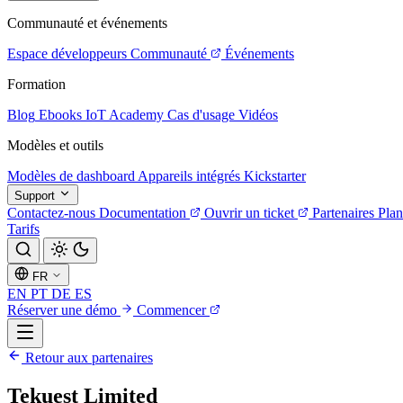
Communauté et événements
Espace développeurs
Communauté
Événements
Formation
Blog
Ebooks
IoT Academy
Cas d'usage
Vidéos
Modèles et outils
Modèles de dashboard
Appareils intégrés
Kickstarter
Support
Contactez-nous
Documentation
Ouvrir un ticket
Partenaires
Plan
Tarifs
FR
EN
PT
DE
ES
Réserver une démo
Commencer
Retour aux partenaires
Tekuest Limited