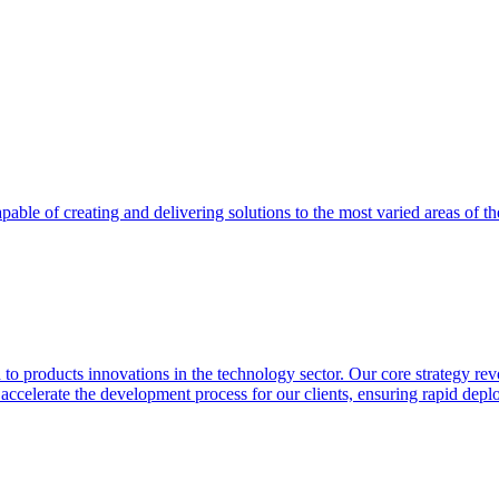
able of creating and delivering solutions to the most varied areas of th
 products innovations in the technology sector. Our core strategy revol
o accelerate the development process for our clients, ensuring rapid de