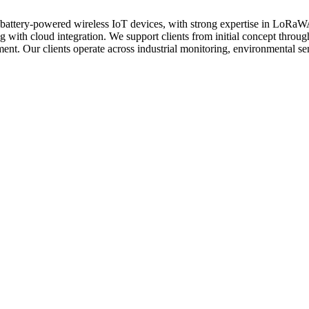
in battery-powered wireless IoT devices, with strong expertise in Lo
ith cloud integration. We support clients from initial concept through
nt. Our clients operate across industrial monitoring, environmental sens