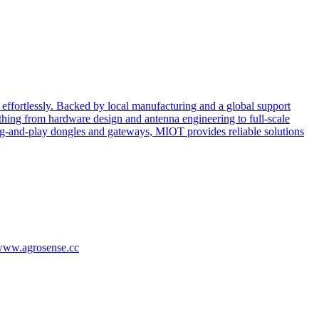
effortlessly. Backed by local manufacturing and a global support
ing from hardware design and antenna engineering to full-scale
ug-and-play dongles and gateways, MIOT provides reliable solutions
/www.agrosense.cc