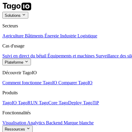
Solutions
Secteurs
Agriculture
Bâtiments
Énergie
Industrie
Logistique
Cas d'usage
Suivi en direct du bétail
Équipements et machines
Surveillance des sil
Plateforme
Découvrir TagoIO
Comment fonctionne TagoIO
Comparer TagoIO
Produits
TagoIO
TagoRUN
TagoCore
TagoDeploy
TagoTiP
Fonctionnalités
Visualisation
Analytics
Backend
Marque blanche
Ressources