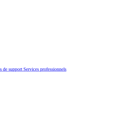
s de support
Services professionnels