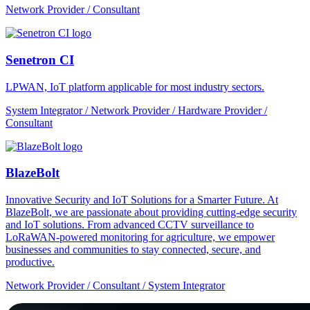
Network Provider / Consultant
Senetron CI
LPWAN, IoT platform applicable for most industry sectors.
System Integrator / Network Provider / Hardware Provider /
Consultant
BlazeBolt
Innovative Security and IoT Solutions for a Smarter Future. At
BlazeBolt, we are passionate about providing cutting-edge security
and IoT solutions. From advanced CCTV surveillance to
LoRaWAN-powered monitoring for agriculture, we empower
businesses and communities to stay connected, secure, and
productive.
Network Provider / Consultant / System Integrator