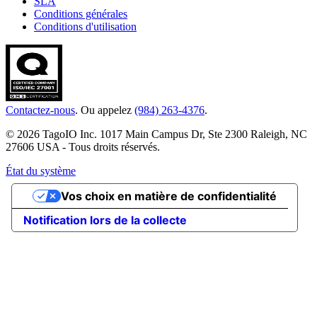
SLA
Conditions générales
Conditions d'utilisation
Contactez-nous
. Ou appelez
(984) 263-4376
.
© 2026 TagoIO Inc. 1017 Main Campus Dr, Ste 2300 Raleigh, NC
27606 USA - Tous droits réservés.
État du système
Vos choix en matière de confidentialité
Notification lors de la collecte