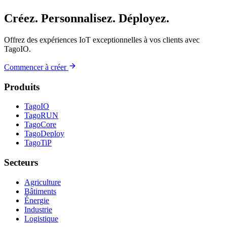
Créez. Personnalisez. Déployez.
Offrez des expériences IoT exceptionnelles à vos clients avec
TagoIO.
Commencer à créer
Produits
TagoIO
TagoRUN
TagoCore
TagoDeploy
TagoTiP
Secteurs
Agriculture
Bâtiments
Énergie
Industrie
Logistique