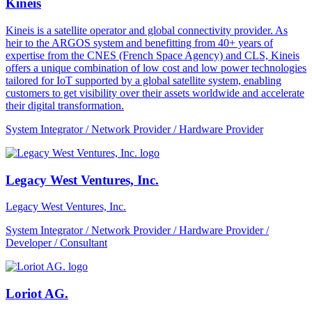
Kineis
Kineis is a satellite operator and global connectivity provider. As
heir to the ARGOS system and benefitting from 40+ years of
expertise from the CNES (French Space Agency) and CLS, Kineis
offers a unique combination of low cost and low power technologies
tailored for IoT supported by a global satellite system, enabling
customers to get visibility over their assets worldwide and accelerate
their digital transformation.
System Integrator / Network Provider / Hardware Provider
Legacy West Ventures, Inc.
Legacy West Ventures, Inc.
System Integrator / Network Provider / Hardware Provider /
Developer / Consultant
Loriot AG.