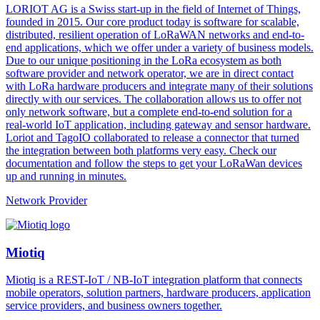
LORIOT AG is a Swiss start-up in the field of Internet of Things,
founded in 2015. Our core product today is software for scalable,
distributed, resilient operation of LoRaWAN networks and end-to-
end applications, which we offer under a variety of business models.
Due to our unique positioning in the LoRa ecosystem as both
software provider and network operator, we are in direct contact
with LoRa hardware producers and integrate many of their solutions
directly with our services. The collaboration allows us to offer not
only network software, but a complete end-to-end solution for a
real-world IoT application, including gateway and sensor hardware.
Loriot and TagoIO collaborated to release a connector that turned
the integration between both platforms very easy. Check our
documentation and follow the steps to get your LoRaWan devices
up and running in minutes.
Network Provider
Miotiq
Miotiq is a REST-IoT / NB-IoT integration platform that connects
mobile operators, solution partners, hardware producers, application
service providers, and business owners together.