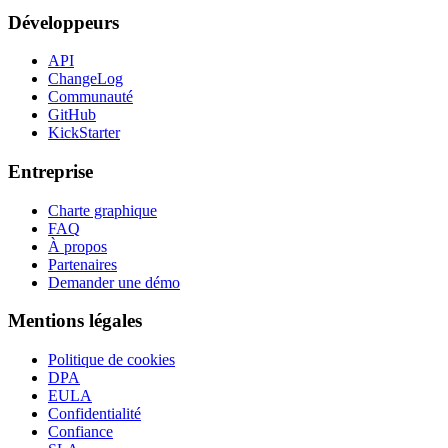
Développeurs
API
ChangeLog
Communauté
GitHub
KickStarter
Entreprise
Charte graphique
FAQ
À propos
Partenaires
Demander une démo
Mentions légales
Politique de cookies
DPA
EULA
Confidentialité
Confiance