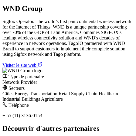
WND Group
Sigfox Operator. The world’s first pan-continental wireless network
for the Internet of Things. WND is a unique partnership covering
over 70% of the GDP of Latin America. Combines SIGFOX's
leading wireless connectivity solution and WND's decades of
experience in network operations. TagoIO partnered with WND
Brazil to support customers to implement their complete solution
using Sigfox network and Tago platform.
Visiter le site web
Type de partenaire
Network Provider
Secteurs
Cities
Energy
Transportation
Retail
Supply Chain
Healthcare
Industrial
Buildings
Agriculture
Téléphone
+ 55 (11) 3136-0153
Découvrir d'autres partenaires