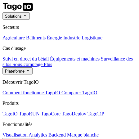
Solutions
Secteurs
Agriculture
Bâtiments
Énergie
Industrie
Logistique
Cas d'usage
Suivi en direct du bétail
Équipements et machines
Surveillance des
silos
Sous-comptage
Plus
Plateforme
Découvrir TagoIO
Comment fonctionne TagoIO
Comparer TagoIO
Produits
TagoIO
TagoRUN
TagoCore
TagoDeploy
TagoTiP
Fonctionnalités
Visualisation
Analytics
Backend
Marque blanche