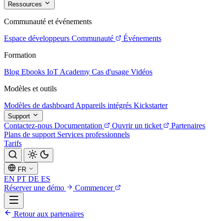
Ressources
Communauté et événements
Espace développeurs
Communauté
Événements
Formation
Blog
Ebooks
IoT Academy
Cas d'usage
Vidéos
Modèles et outils
Modèles de dashboard
Appareils intégrés
Kickstarter
Support
Contactez-nous
Documentation
Ouvrir un ticket
Partenaires
Plans de support
Services professionnels
Tarifs
FR
EN
PT
DE
ES
Réserver une démo
Commencer
Retour aux partenaires