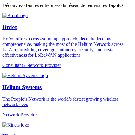
Découvrez d'autres entreprises du réseau de partenaires TagoIO
Brdot
BrDot offers a cross-sourcing approach, decentralized and
comprehensive, making the most of the Helium Network across
LatAm, providing coverage, autonomy, security, and cost-
effectiveness for LoRaWAN applications.
Consultant / Network Provider
Helium Systems
The People’s Network is the world’s fastest growing wireless
network ever.
Network Provider