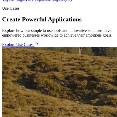
Use Cases
Create Powerful Applications
Explore how our simple to use tools and innovative solutions have
empowered businesses worldwide to achieve their ambitious goals.
Explore Use Cases