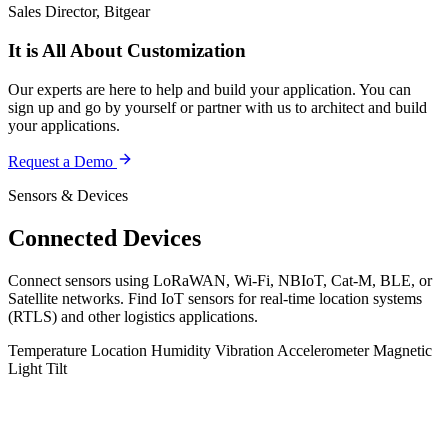
Sales Director, Bitgear
It is All About Customization
Our experts are here to help and build your application. You can
sign up and go by yourself or partner with us to architect and build
your applications.
Request a Demo
Sensors & Devices
Connected Devices
Connect sensors using LoRaWAN, Wi-Fi, NBIoT, Cat-M, BLE, or
Satellite networks. Find IoT sensors for real-time location systems
(RTLS) and other logistics applications.
Temperature
Location
Humidity
Vibration
Accelerometer
Magnetic
Light
Tilt