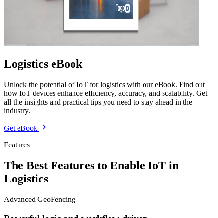
Logistics eBook
Unlock the potential of IoT for logistics with our eBook. Find out
how IoT devices enhance efficiency, accuracy, and scalability. Get
all the insights and practical tips you need to stay ahead in the
industry.
Get eBook
Features
The Best Features to Enable IoT in
Logistics
Advanced GeoFencing