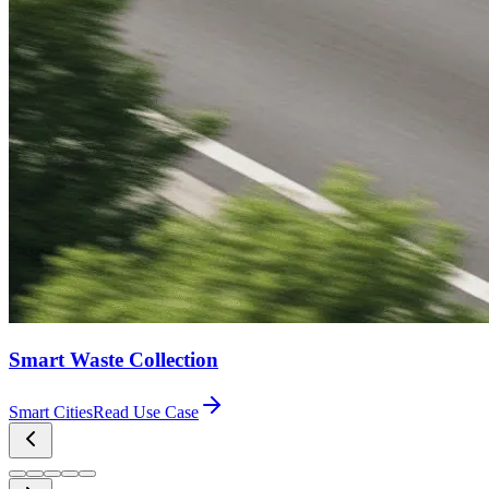
Smart Waste Collection
Smart Cities
Read Use Case