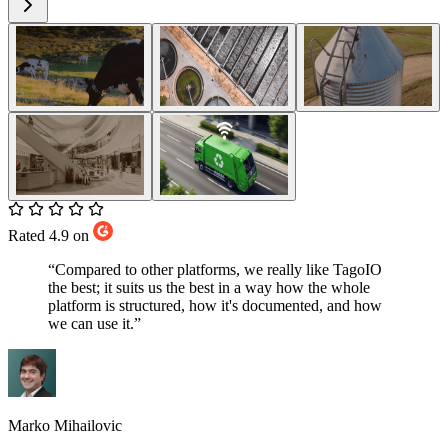
Rated 4.9 on
“Compared to other platforms, we really like TagoIO
the best; it suits us the best in a way how the whole
platform is structured, how it's documented, and how
we can use it.”
Marko Mihailovic