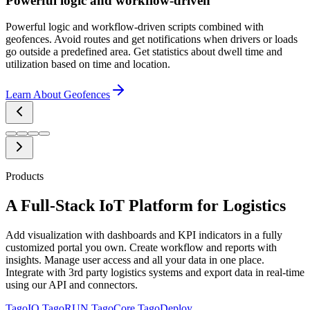
Powerful logic and workflow-driven
Powerful logic and workflow-driven scripts combined with
geofences. Avoid routes and get notifications when drivers or loads
go outside a predefined area. Get statistics about dwell time and
utilization based on time and location.
Learn About Geofences
Products
A Full-Stack IoT Platform for Logistics
Add visualization with dashboards and KPI indicators in a fully
customized portal you own. Create workflow and reports with
insights. Manage user access and all your data in one place.
Integrate with 3rd party logistics systems and export data in real-time
using our API and connectors.
TagoIO
TagoRUN
TagoCore
TagoDeploy