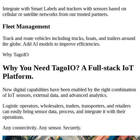
Integrate with Smart Labels and trackers with sensors based on
cellular or satellite networks from our trusted partners.
Fleet Management
Track and route vehicles including trucks, boats, and trailers around
the globe. Add AI models to improve efficiencies.
Why TagoIO
Why You Need TagoIO? A Full-stack IoT
Platform.
New digital capabilities have been enabled by the right combination
of IoT sensors, external data, and advanced analytics.
Logistic operators, wholesalers, traders, transporters, and retailers
can easily bring sensor data, process, and integrate it with their
operations.
Any connectivity. Any sensor. Securely.