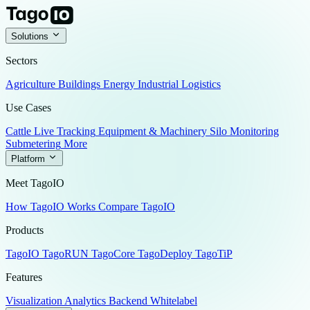
Solutions
Sectors
Agriculture
Buildings
Energy
Industrial
Logistics
Use Cases
Cattle Live Tracking
Equipment & Machinery
Silo Monitoring
Submetering
More
Platform
Meet TagoIO
How TagoIO Works
Compare TagoIO
Products
TagoIO
TagoRUN
TagoCore
TagoDeploy
TagoTiP
Features
Visualization
Analytics
Backend
Whitelabel