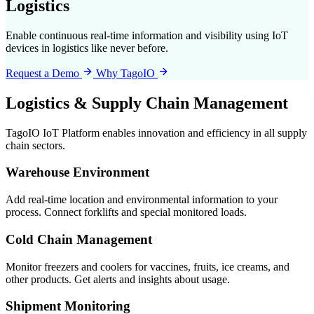
Logistics
Enable continuous real-time information and visibility using IoT
devices in logistics like never before.
Request a Demo
Why TagoIO
Logistics & Supply Chain Management
TagoIO IoT Platform enables innovation and efficiency in all supply
chain sectors.
Warehouse Environment
Add real-time location and environmental information to your
process. Connect forklifts and special monitored loads.
Cold Chain Management
Monitor freezers and coolers for vaccines, fruits, ice creams, and
other products. Get alerts and insights about usage.
Shipment Monitoring