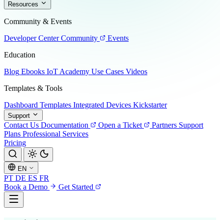
Resources
Community & Events
Developer Center
Community
Events
Education
Blog
Ebooks
IoT Academy
Use Cases
Videos
Templates & Tools
Dashboard Templates
Integrated Devices
Kickstarter
Support
Contact Us
Documentation
Open a Ticket
Partners
Support
Plans
Professional Services
Pricing
EN
PT
DE
ES
FR
Book a Demo
Get Started