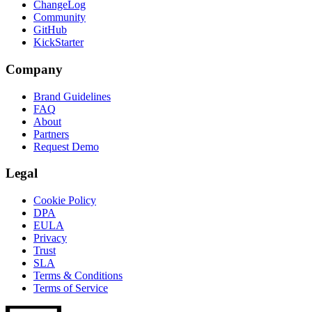
ChangeLog
Community
GitHub
KickStarter
Company
Brand Guidelines
FAQ
About
Partners
Request Demo
Legal
Cookie Policy
DPA
EULA
Privacy
Trust
SLA
Terms & Conditions
Terms of Service