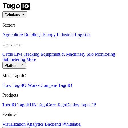
Solutions
Sectors
Agriculture
Buildings
Energy
Industrial
Logistics
Use Cases
Cattle Live Tracking
Equipment & Machinery
Silo Monitoring
Submetering
More
Platform
Meet TagoIO
How TagoIO Works
Compare TagoIO
Products
TagoIO
TagoRUN
TagoCore
TagoDeploy
TagoTiP
Features
Visualization
Analytics
Backend
Whitelabel