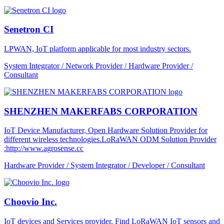
Senetron CI
LPWAN, IoT platform applicable for most industry sectors.
System Integrator / Network Provider / Hardware Provider /
Consultant
SHENZHEN MAKERFABS CORPORATION
IoT Device Manufacturer, Open Hardware Solution Provider for
different wireless technologies.LoRaWAN ODM Solution Provider
:http://www.agrosense.cc
Hardware Provider / System Integrator / Developer / Consultant
Choovio Inc.
IoT devices and Services provider. Find LoRaWAN IoT sensors and