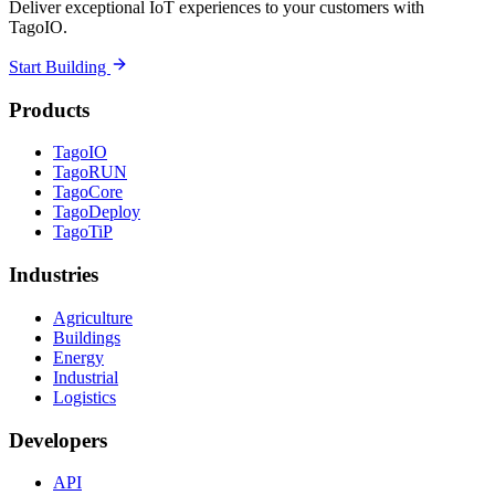
Deliver exceptional IoT experiences to your customers with
TagoIO.
Start Building
Products
TagoIO
TagoRUN
TagoCore
TagoDeploy
TagoTiP
Industries
Agriculture
Buildings
Energy
Industrial
Logistics
Developers
API