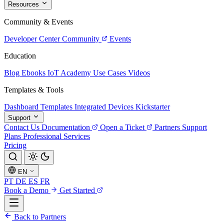
Resources
Community & Events
Developer Center
Community
Events
Education
Blog
Ebooks
IoT Academy
Use Cases
Videos
Templates & Tools
Dashboard Templates
Integrated Devices
Kickstarter
Support
Contact Us
Documentation
Open a Ticket
Partners
Support
Plans
Professional Services
Pricing
EN
PT
DE
ES
FR
Book a Demo
Get Started
Back to Partners