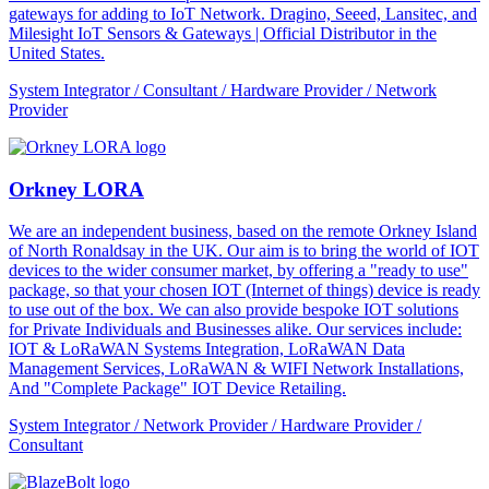
gateways for adding to IoT Network. Dragino, Seeed, Lansitec, and
Milesight IoT Sensors & Gateways | Official Distributor in the
United States.
System Integrator / Consultant / Hardware Provider / Network
Provider
Orkney LORA
We are an independent business, based on the remote Orkney Island
of North Ronaldsay in the UK. Our aim is to bring the world of IOT
devices to the wider consumer market, by offering a "ready to use"
package, so that your chosen IOT (Internet of things) device is ready
to use out of the box. We can also provide bespoke IOT solutions
for Private Individuals and Businesses alike. Our services include:
IOT & LoRaWAN Systems Integration, LoRaWAN Data
Management Services, LoRaWAN & WIFI Network Installations,
And "Complete Package" IOT Device Retailing.
System Integrator / Network Provider / Hardware Provider /
Consultant