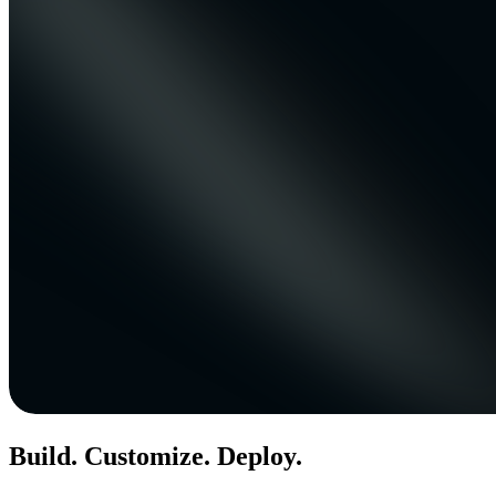
Build. Customize. Deploy.