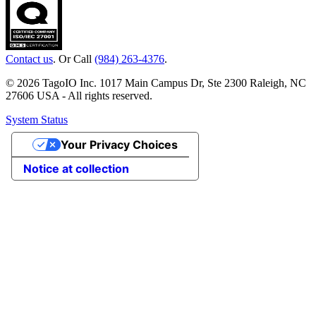
Contact us
. Or Call
(984) 263-4376
.
© 2026 TagoIO Inc. 1017 Main Campus Dr, Ste 2300 Raleigh, NC
27606 USA - All rights reserved.
System Status
Your Privacy Choices
Notice at collection