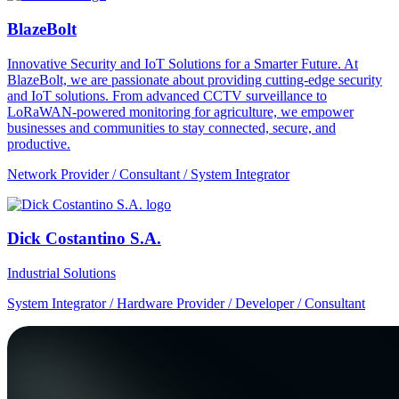
BlazeBolt
Innovative Security and IoT Solutions for a Smarter Future. At
BlazeBolt, we are passionate about providing cutting-edge security
and IoT solutions. From advanced CCTV surveillance to
LoRaWAN-powered monitoring for agriculture, we empower
businesses and communities to stay connected, secure, and
productive.
Network Provider / Consultant / System Integrator
Dick Costantino S.A.
Industrial Solutions
System Integrator / Hardware Provider / Developer / Consultant