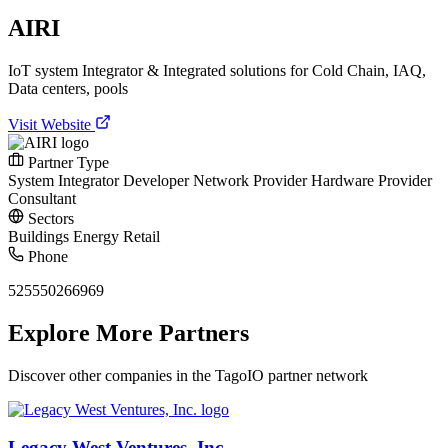
AIRI
IoT system Integrator & Integrated solutions for Cold Chain, IAQ,
Data centers, pools
Visit Website
Partner Type
System Integrator
Developer
Network Provider
Hardware Provider
Consultant
Sectors
Buildings
Energy
Retail
Phone
525550266969
Explore More Partners
Discover other companies in the TagoIO partner network
Legacy West Ventures, Inc.