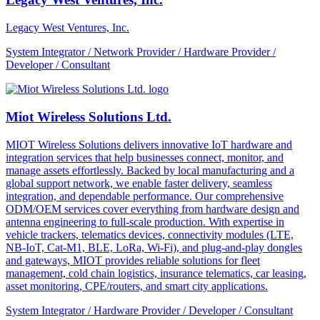
Legacy West Ventures, Inc.
System Integrator / Network Provider / Hardware Provider /
Developer / Consultant
Miot Wireless Solutions Ltd.
MIOT Wireless Solutions delivers innovative IoT hardware and
integration services that help businesses connect, monitor, and
manage assets effortlessly. Backed by local manufacturing and a
global support network, we enable faster delivery, seamless
integration, and dependable performance. Our comprehensive
ODM/OEM services cover everything from hardware design and
antenna engineering to full-scale production. With expertise in
vehicle trackers, telematics devices, connectivity modules (LTE,
NB-IoT, Cat-M1, BLE, LoRa, Wi-Fi), and plug-and-play dongles
and gateways, MIOT provides reliable solutions for fleet
management, cold chain logistics, insurance telematics, car leasing,
asset monitoring, CPE/routers, and smart city applications.
System Integrator / Hardware Provider / Developer / Consultant