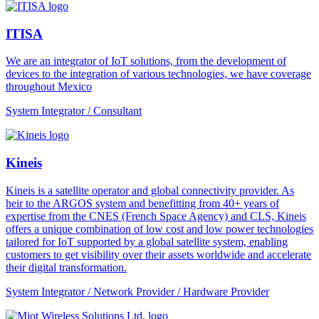
ITISA
We are an integrator of IoT solutions, from the development of
devices to the integration of various technologies, we have coverage
throughout Mexico
System Integrator / Consultant
Kineis
Kineis is a satellite operator and global connectivity provider. As
heir to the ARGOS system and benefitting from 40+ years of
expertise from the CNES (French Space Agency) and CLS, Kineis
offers a unique combination of low cost and low power technologies
tailored for IoT supported by a global satellite system, enabling
customers to get visibility over their assets worldwide and accelerate
their digital transformation.
System Integrator / Network Provider / Hardware Provider