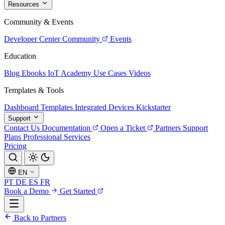
Resources
Community & Events
Developer Center
Community
Events
Education
Blog
Ebooks
IoT Academy
Use Cases
Videos
Templates & Tools
Dashboard Templates
Integrated Devices
Kickstarter
Support
Contact Us
Documentation
Open a Ticket
Partners
Support
Plans
Professional Services
Pricing
EN
PT
DE
ES
FR
Book a Demo
Get Started
Back to Partners