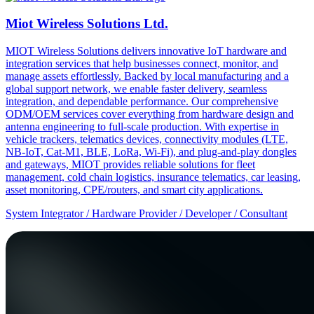
Miot Wireless Solutions Ltd.
MIOT Wireless Solutions delivers innovative IoT hardware and
integration services that help businesses connect, monitor, and
manage assets effortlessly. Backed by local manufacturing and a
global support network, we enable faster delivery, seamless
integration, and dependable performance. Our comprehensive
ODM/OEM services cover everything from hardware design and
antenna engineering to full-scale production. With expertise in
vehicle trackers, telematics devices, connectivity modules (LTE,
NB-IoT, Cat-M1, BLE, LoRa, Wi-Fi), and plug-and-play dongles
and gateways, MIOT provides reliable solutions for fleet
management, cold chain logistics, insurance telematics, car leasing,
asset monitoring, CPE/routers, and smart city applications.
System Integrator / Hardware Provider / Developer / Consultant