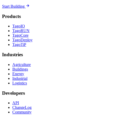
Start Building
Products
TagoIO
TagoRUN
TagoCore
TagoDeploy
TagoTiP
Industries
Agriculture
Buildings
Energy
Industrial
Logistics
Developers
API
ChangeLog
Community