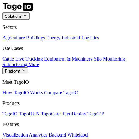
Solutions
Sectors
Agriculture
Buildings
Energy
Industrial
Logistics
Use Cases
Cattle Live Tracking
Equipment & Machinery
Silo Monitoring
Submetering
More
Platform
Meet TagoIO
How TagoIO Works
Compare TagoIO
Products
TagoIO
TagoRUN
TagoCore
TagoDeploy
TagoTiP
Features
Visualization
Analytics
Backend
Whitelabel