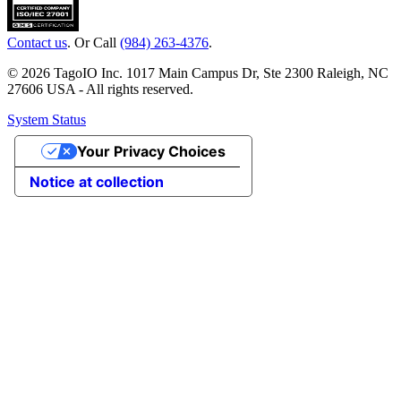
Contact us
. Or Call
(984) 263-4376
.
© 2026 TagoIO Inc. 1017 Main Campus Dr, Ste 2300 Raleigh, NC
27606 USA - All rights reserved.
System Status
Your Privacy Choices
Notice at collection