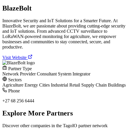
BlazeBolt
Innovative Security and IoT Solutions for a Smarter Future. At
BlazeBolt, we are passionate about providing cutting-edge security
and IoT solutions. From advanced CCTV surveillance to
LoRaWAN-powered monitoring for agriculture, we empower
businesses and communities to stay connected, secure, and
productive.
Visit Website
Partner Type
Network Provider
Consultant
System Integrator
Sectors
Agriculture
Energy
Cities
Industrial
Retail
Supply Chain
Buildings
Phone
+27 68 256 6444
Explore More Partners
Discover other companies in the TagoIO partner network