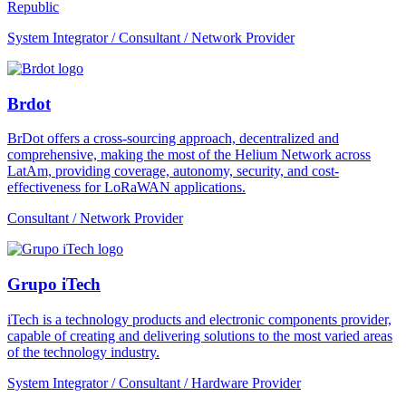
Republic
System Integrator / Consultant / Network Provider
Brdot
BrDot offers a cross-sourcing approach, decentralized and
comprehensive, making the most of the Helium Network across
LatAm, providing coverage, autonomy, security, and cost-
effectiveness for LoRaWAN applications.
Consultant / Network Provider
Grupo iTech
iTech is a technology products and electronic components provider,
capable of creating and delivering solutions to the most varied areas
of the technology industry.
System Integrator / Consultant / Hardware Provider