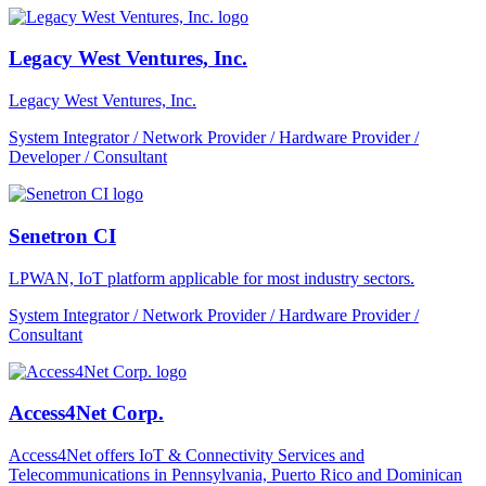
Legacy West Ventures, Inc.
Legacy West Ventures, Inc.
System Integrator / Network Provider / Hardware Provider /
Developer / Consultant
Senetron CI
LPWAN, IoT platform applicable for most industry sectors.
System Integrator / Network Provider / Hardware Provider /
Consultant
Access4Net Corp.
Access4Net offers IoT & Connectivity Services and
Telecommunications in Pennsylvania, Puerto Rico and Dominican