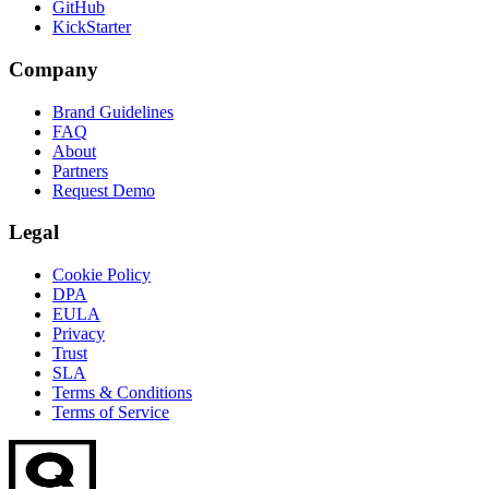
GitHub
KickStarter
Company
Brand Guidelines
FAQ
About
Partners
Request Demo
Legal
Cookie Policy
DPA
EULA
Privacy
Trust
SLA
Terms & Conditions
Terms of Service