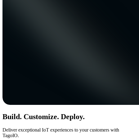
Build. Customize. Deploy.
Deliver exceptional IoT experiences to your customers with
TagoIO.