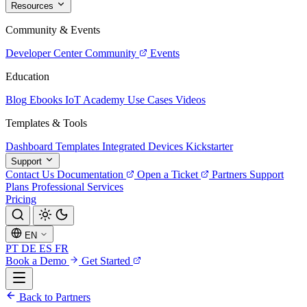
Resources
Community & Events
Developer Center
Community
Events
Education
Blog
Ebooks
IoT Academy
Use Cases
Videos
Templates & Tools
Dashboard Templates
Integrated Devices
Kickstarter
Support
Contact Us
Documentation
Open a Ticket
Partners
Support
Plans
Professional Services
Pricing
EN
PT
DE
ES
FR
Book a Demo
Get Started
Back to Partners