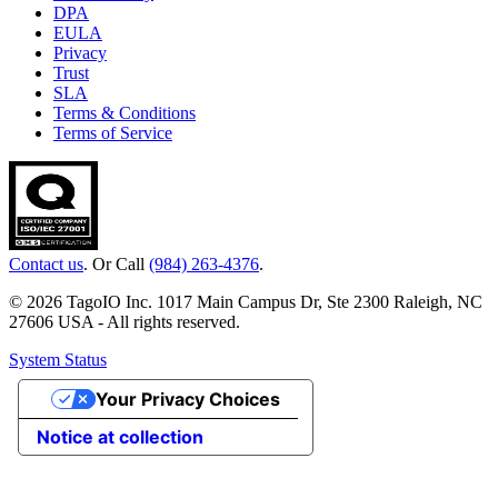
DPA
EULA
Privacy
Trust
SLA
Terms & Conditions
Terms of Service
Contact us
. Or Call
(984) 263-4376
.
© 2026 TagoIO Inc. 1017 Main Campus Dr, Ste 2300 Raleigh, NC
27606 USA - All rights reserved.
System Status
Your Privacy Choices
Notice at collection