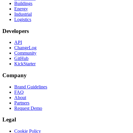
Buildings
Energy
Industrial
Logistics
Developers
API
ChangeLog
Community
GitHub
KickStarter
Company
Brand Guidelines
FAQ
About
Partners
Request Demo
Legal
Cookie Policy