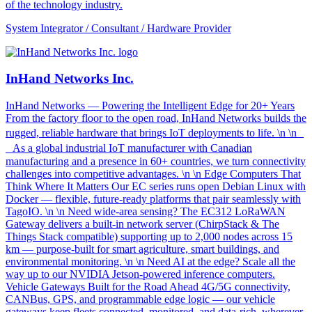
of the technology industry.
System Integrator / Consultant / Hardware Provider
InHand Networks Inc.
InHand Networks — Powering the Intelligent Edge for 20+ Years
From the factory floor to the open road, InHand Networks builds the
rugged, reliable hardware that brings IoT deployments to life. \n \n
As a global industrial IoT manufacturer with Canadian
manufacturing and a presence in 60+ countries, we turn connectivity
challenges into competitive advantages. \n \n Edge Computers That
Think Where It Matters Our EC series runs open Debian Linux with
Docker — flexible, future-ready platforms that pair seamlessly with
TagoIO. \n \n Need wide-area sensing? The EC312 LoRaWAN
Gateway delivers a built-in network server (ChirpStack & The
Things Stack compatible) supporting up to 2,000 nodes across 15
km — purpose-built for smart agriculture, smart buildings, and
environmental monitoring. \n \n Need AI at the edge? Scale all the
way up to our NVIDIA Jetson-powered inference computers.
Vehicle Gateways Built for the Road Ahead 4G/5G connectivity,
CANBus, GPS, and programmable edge logic — our vehicle
gateways keep fleets connected, monitored, and data-rich, wherever