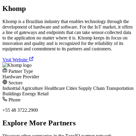
Khomp
Khomp is a Brazilian industry that enables technology through the
development of hardware and software. For the IoT market, it offers
a line of gateways and endpoints that can take sensor-collected data
to the application no matter where it is. Khomp keeps its focus on
innovation and quality and is recognized for the reliability of its
equipment and commitment to its partners and customers.
Visit Website
Partner Type
Hardware Provider
Sectors
Industrial
Agriculture
Healthcare
Cities
Supply Chain
Transportation
Buildings
Energy
Retail
Phone
+55 48 3722.2900
Explore More Partners
Discover other companies in the TagoIO partner network