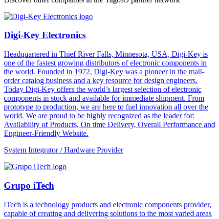
Digi-Key Electronics
Headquartered in Thief River Falls, Minnesota, USA, Digi-Key is
one of the fastest growing distributors of electronic components in
the world. Founded in 1972, Digi-Key was a pioneer in the mail-
order catalog business and a key resource for design engineers.
Today Digi-Key offers the world’s largest selection of electronic
components in stock and available for immediate shipment. From
prototype to production, we are here to fuel innovation all over the
world. We are proud to be highly recognized as the leader for:
Availability of Products, On time Delivery, Overall Performance and
Engineer-Friendly Website.
System Integrator / Hardware Provider
Grupo iTech
iTech is a technology products and electronic components provider,
capable of creating and delivering solutions to the most varied areas