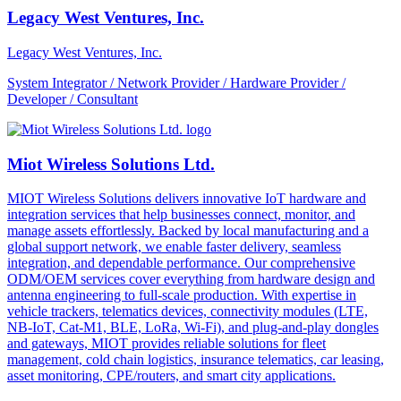
Legacy West Ventures, Inc.
Legacy West Ventures, Inc.
System Integrator / Network Provider / Hardware Provider /
Developer / Consultant
Miot Wireless Solutions Ltd.
MIOT Wireless Solutions delivers innovative IoT hardware and
integration services that help businesses connect, monitor, and
manage assets effortlessly. Backed by local manufacturing and a
global support network, we enable faster delivery, seamless
integration, and dependable performance. Our comprehensive
ODM/OEM services cover everything from hardware design and
antenna engineering to full-scale production. With expertise in
vehicle trackers, telematics devices, connectivity modules (LTE,
NB-IoT, Cat-M1, BLE, LoRa, Wi-Fi), and plug-and-play dongles
and gateways, MIOT provides reliable solutions for fleet
management, cold chain logistics, insurance telematics, car leasing,
asset monitoring, CPE/routers, and smart city applications.