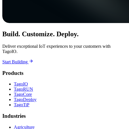
Build. Customize. Deploy.
Deliver exceptional IoT experiences to your customers with
TagoIO.
Start Building
Products
TagoIO
TagoRUN
TagoCore
TagoDeploy
TagoTiP
Industries
Agriculture