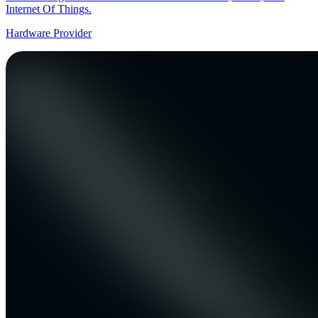
Internet Of Things.
Hardware Provider