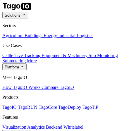
Solutions
Sectors
Agriculture
Buildings
Energy
Industrial
Logistics
Use Cases
Cattle Live Tracking
Equipment & Machinery
Silo Monitoring
Submetering
More
Platform
Meet TagoIO
How TagoIO Works
Compare TagoIO
Products
TagoIO
TagoRUN
TagoCore
TagoDeploy
TagoTiP
Features
Visualization
Analytics
Backend
Whitelabel