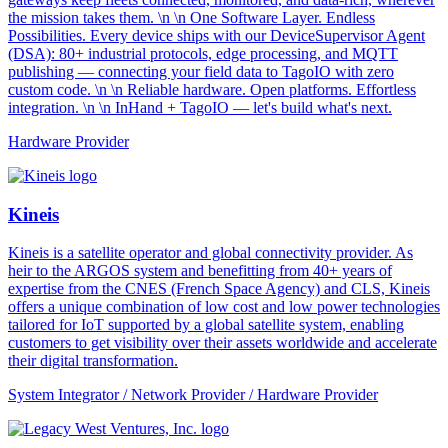
the mission takes them. \n \n One Software Layer. Endless
Possibilities. Every device ships with our DeviceSupervisor Agent
(DSA): 80+ industrial protocols, edge processing, and MQTT
publishing — connecting your field data to TagoIO with zero
custom code. \n \n Reliable hardware. Open platforms. Effortless
integration. \n \n InHand + TagoIO — let's build what's next.
Hardware Provider
Kineis
Kineis is a satellite operator and global connectivity provider. As
heir to the ARGOS system and benefitting from 40+ years of
expertise from the CNES (French Space Agency) and CLS, Kineis
offers a unique combination of low cost and low power technologies
tailored for IoT supported by a global satellite system, enabling
customers to get visibility over their assets worldwide and accelerate
their digital transformation.
System Integrator / Network Provider / Hardware Provider