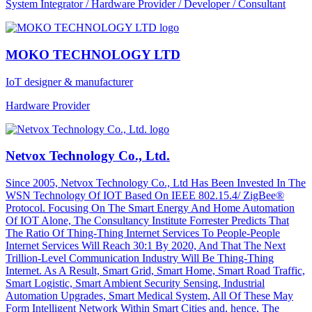
System Integrator / Hardware Provider / Developer / Consultant
MOKO TECHNOLOGY LTD
IoT designer & manufacturer
Hardware Provider
Netvox Technology Co., Ltd.
Since 2005, Netvox Technology Co., Ltd Has Been Invested In The
WSN Technology Of IOT Based On IEEE 802.15.4/ ZigBee®
Protocol. Focusing On The Smart Energy And Home Automation
Of IOT Alone, The Consultancy Institute Forrester Predicts That
The Ratio Of Thing-Thing Internet Services To People-People
Internet Services Will Reach 30:1 By 2020, And That The Next
Trillion-Level Communication Industry Will Be Thing-Thing
Internet. As A Result, Smart Grid, Smart Home, Smart Road Traffic,
Smart Logistic, Smart Ambient Security Sensing, Industrial
Automation Upgrades, Smart Medical System, All Of These May
Form Intelligent Network Within Smart Cities and, hence, The