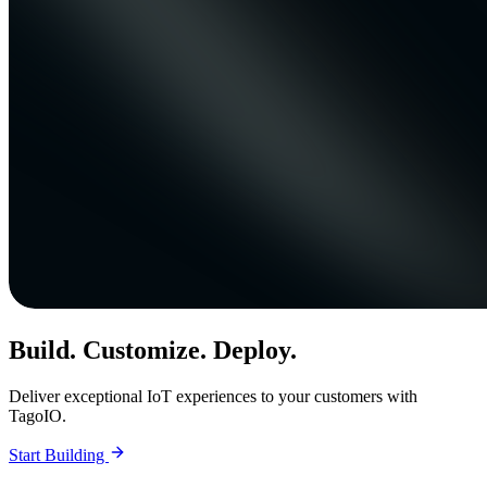
Build. Customize. Deploy.
Deliver exceptional IoT experiences to your customers with
TagoIO.
Start Building