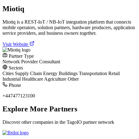
Miotiq
Miotiq is a REST-IoT / NB-IoT integration platform that connects
mobile operators, solution partners, hardware producers, application
service providers, and business owners together.
Visit Website
Partner Type
Network Provider
Consultant
Sectors
Cities
Supply Chain
Energy
Buildings
Transportation
Retail
Industrial
Healthcare
Agriculture
Other
Phone
+447477123100
Explore More Partners
Discover other companies in the TagoIO partner network