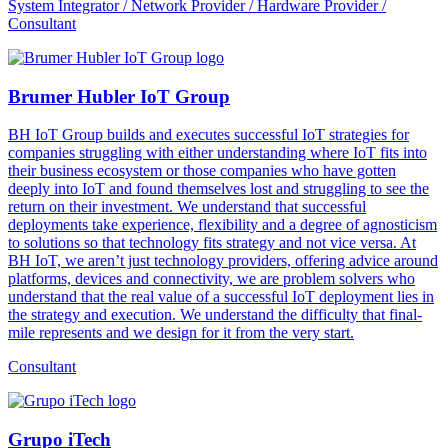
System Integrator / Network Provider / Hardware Provider /
Consultant
Brumer Hubler IoT Group
BH IoT Group builds and executes successful IoT strategies for
companies struggling with either understanding where IoT fits into
their business ecosystem or those companies who have gotten
deeply into IoT and found themselves lost and struggling to see the
return on their investment. We understand that successful
deployments take experience, flexibility and a degree of agnosticism
to solutions so that technology fits strategy and not vice versa. At
BH IoT, we aren’t just technology providers, offering advice around
platforms, devices and connectivity, we are problem solvers who
understand that the real value of a successful IoT deployment lies in
the strategy and execution. We understand the difficulty that final-
mile represents and we design for it from the very start.
Consultant
Grupo iTech