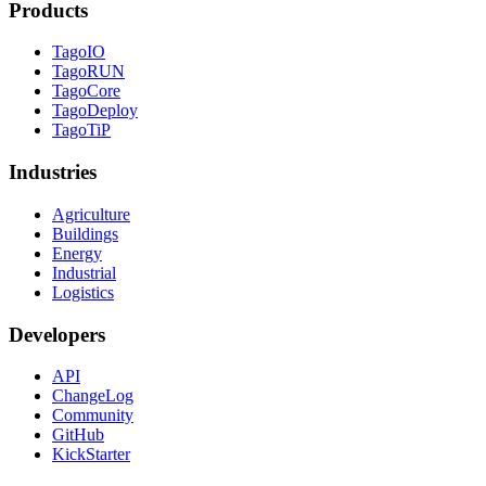
Products
TagoIO
TagoRUN
TagoCore
TagoDeploy
TagoTiP
Industries
Agriculture
Buildings
Energy
Industrial
Logistics
Developers
API
ChangeLog
Community
GitHub
KickStarter