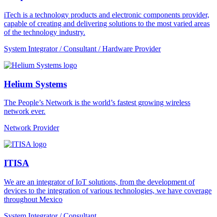
iTech is a technology products and electronic components provider,
capable of creating and delivering solutions to the most varied areas
of the technology industry.
System Integrator / Consultant / Hardware Provider
Helium Systems
The People’s Network is the world’s fastest growing wireless
network ever.
Network Provider
ITISA
We are an integrator of IoT solutions, from the development of
devices to the integration of various technologies, we have coverage
throughout Mexico
System Integrator / Consultant