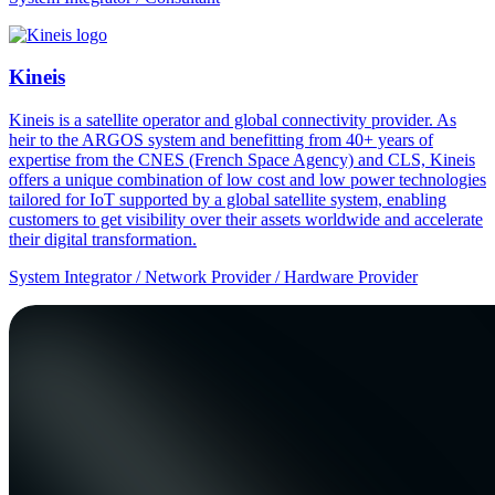
Kineis
Kineis is a satellite operator and global connectivity provider. As
heir to the ARGOS system and benefitting from 40+ years of
expertise from the CNES (French Space Agency) and CLS, Kineis
offers a unique combination of low cost and low power technologies
tailored for IoT supported by a global satellite system, enabling
customers to get visibility over their assets worldwide and accelerate
their digital transformation.
System Integrator / Network Provider / Hardware Provider