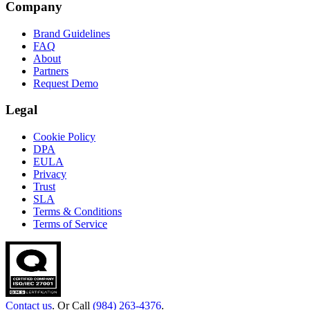
Company
Brand Guidelines
FAQ
About
Partners
Request Demo
Legal
Cookie Policy
DPA
EULA
Privacy
Trust
SLA
Terms & Conditions
Terms of Service
Contact us
. Or Call
(984) 263-4376
.