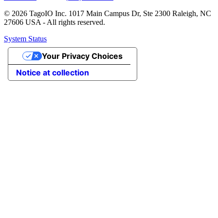
© 2026 TagoIO Inc. 1017 Main Campus Dr, Ste 2300 Raleigh, NC
27606 USA - All rights reserved.
System Status
Your Privacy Choices
Notice at collection