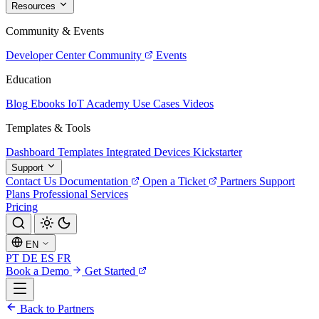
Resources
Community & Events
Developer Center
Community
Events
Education
Blog
Ebooks
IoT Academy
Use Cases
Videos
Templates & Tools
Dashboard Templates
Integrated Devices
Kickstarter
Support
Contact Us
Documentation
Open a Ticket
Partners
Support
Plans
Professional Services
Pricing
EN
PT
DE
ES
FR
Book a Demo
Get Started
Back to Partners