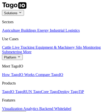
Solutions
Sectors
Agriculture
Buildings
Energy
Industrial
Logistics
Use Cases
Cattle Live Tracking
Equipment & Machinery
Silo Monitoring
Submetering
More
Platform
Meet TagoIO
How TagoIO Works
Compare TagoIO
Products
TagoIO
TagoRUN
TagoCore
TagoDeploy
TagoTiP
Features
Visualization
Analytics
Backend
Whitelabel