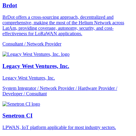
Brdot
BrDot offers a cross-sourcing approach, decentralized and
comprehensive, making the most of the Helium Network across
LatAm, providing coverage, autonomy, security, and cost-
effectiveness for LoRaWAN applications.
Consultant / Network Provider
Legacy West Ventures, Inc.
Legacy West Ventures, Inc.
System Integrator / Network Provider / Hardware Provider /
Developer / Consultant
Senetron CI
LPWAN, IoT platform applicable for most industry sectors.