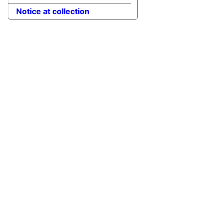
Notice at collection