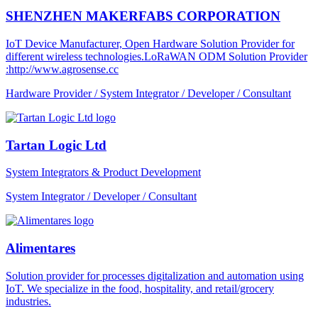
SHENZHEN MAKERFABS CORPORATION
IoT Device Manufacturer, Open Hardware Solution Provider for
different wireless technologies.LoRaWAN ODM Solution Provider
:http://www.agrosense.cc
Hardware Provider / System Integrator / Developer / Consultant
Tartan Logic Ltd
System Integrators & Product Development
System Integrator / Developer / Consultant
Alimentares
Solution provider for processes digitalization and automation using
IoT. We specialize in the food, hospitality, and retail/grocery
industries.