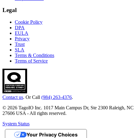
Legal
Cookie Policy
DPA
EULA
Privacy
Trust
SLA
Terms & Conditions
Terms of Service
Contact us
. Or Call
(984) 263-4376
.
© 2026 TagoIO Inc. 1017 Main Campus Dr, Ste 2300 Raleigh, NC
27606 USA - All rights reserved.
System Status
Your Privacy Choices