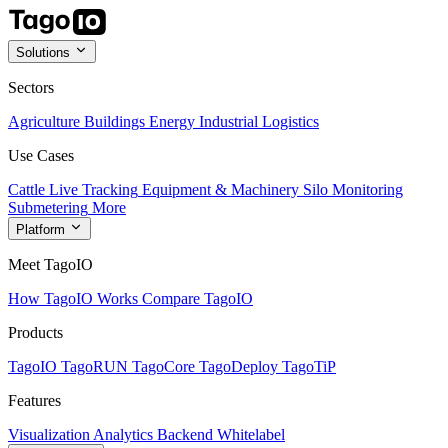
Solutions
Sectors
Agriculture
Buildings
Energy
Industrial
Logistics
Use Cases
Cattle Live Tracking
Equipment & Machinery
Silo Monitoring
Submetering
More
Platform
Meet TagoIO
How TagoIO Works
Compare TagoIO
Products
TagoIO
TagoRUN
TagoCore
TagoDeploy
TagoTiP
Features
Visualization
Analytics
Backend
Whitelabel