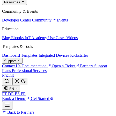
Resources
Community & Events
Developer Center
Community
Events
Education
Blog
Ebooks
IoT Academy
Use Cases
Videos
Templates & Tools
Dashboard Templates
Integrated Devices
Kickstarter
Support
Contact Us
Documentation
Open a Ticket
Partners
Support
Plans
Professional Services
Pricing
EN
PT
DE
ES
FR
Book a Demo
Get Started
Back to Partners