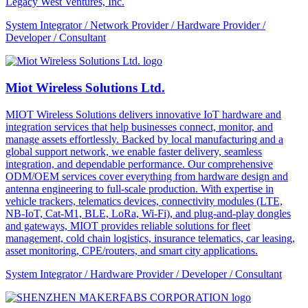
Legacy West Ventures, Inc.
System Integrator / Network Provider / Hardware Provider /
Developer / Consultant
Miot Wireless Solutions Ltd.
MIOT Wireless Solutions delivers innovative IoT hardware and
integration services that help businesses connect, monitor, and
manage assets effortlessly. Backed by local manufacturing and a
global support network, we enable faster delivery, seamless
integration, and dependable performance. Our comprehensive
ODM/OEM services cover everything from hardware design and
antenna engineering to full-scale production. With expertise in
vehicle trackers, telematics devices, connectivity modules (LTE,
NB-IoT, Cat-M1, BLE, LoRa, Wi-Fi), and plug-and-play dongles
and gateways, MIOT provides reliable solutions for fleet
management, cold chain logistics, insurance telematics, car leasing,
asset monitoring, CPE/routers, and smart city applications.
System Integrator / Hardware Provider / Developer / Consultant