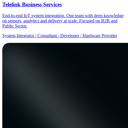
Telelink Business Services
End-to-end IoT system integration. One team with deep knowledge
on sensors, analytics and delivery at scale. Focused on B2B and
Public Sector.
System Integrator / Consultant / Developer / Hardware Provider