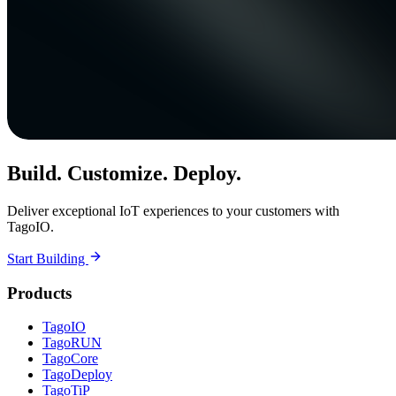
Build. Customize. Deploy.
Deliver exceptional IoT experiences to your customers with
TagoIO.
Start Building
Products
TagoIO
TagoRUN
TagoCore
TagoDeploy
TagoTiP