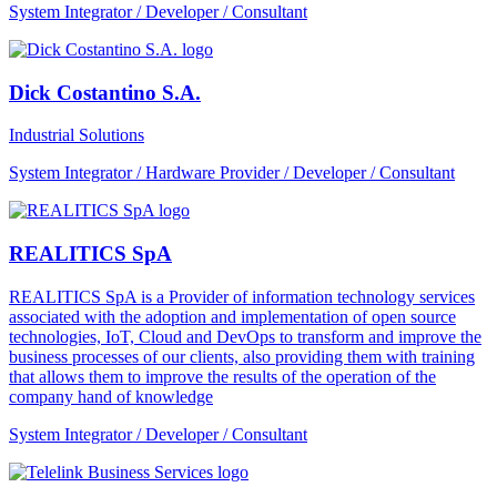
System Integrator / Developer / Consultant
Dick Costantino S.A.
Industrial Solutions
System Integrator / Hardware Provider / Developer / Consultant
REALITICS SpA
REALITICS SpA is a Provider of information technology services
associated with the adoption and implementation of open source
technologies, IoT, Cloud and DevOps to transform and improve the
business processes of our clients, also providing them with training
that allows them to improve the results of the operation of the
company hand of knowledge
System Integrator / Developer / Consultant