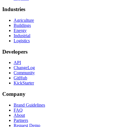
Industries
Agriculture
Buildings
Energy
Industrial
Logistics
Developers
API
ChangeLog
Community
GitHub
KickStarter
Company
Brand Guidelines
FAQ
About
Partners
Request Demo