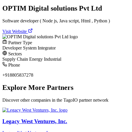
OPTIM Digital solutions Pvt Ltd
Software developer ( Node js, Java script, Html , Python )
Visit Website
Partner Type
Developer
System Integrator
Sectors
Supply Chain
Energy
Industrial
Phone
+918805837278
Explore More Partners
Discover other companies in the TagoIO partner network
Legacy West Ventures, Inc.