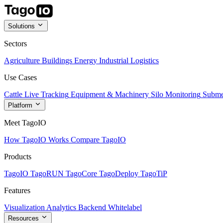
Solutions
Sectors
Agriculture
Buildings
Energy
Industrial
Logistics
Use Cases
Cattle Live Tracking
Equipment & Machinery
Silo Monitoring
Subme
Platform
Meet TagoIO
How TagoIO Works
Compare TagoIO
Products
TagoIO
TagoRUN
TagoCore
TagoDeploy
TagoTiP
Features
Visualization
Analytics
Backend
Whitelabel
Resources