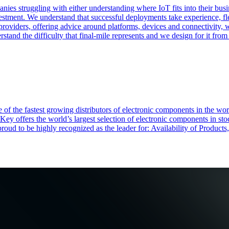
nies struggling with either understanding where IoT fits into their bu
vestment. We understand that successful deployments take experience, fle
 providers, offering advice around platforms, devices and connectivity, 
tand the difficulty that final-mile represents and we design for it from 
of the fastest growing distributors of electronic components in the wo
Key offers the world’s largest selection of electronic components in st
 proud to be highly recognized as the leader for: Availability of Produ