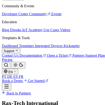
Community & Events
Developer Center
Community
Events
Education
Blog
Ebooks
IoT Academy
Use Cases
Videos
Templates & Tools
Dashboard Templates
Integrated Devices
Kickstarter
Support
Contact Us
Documentation
Open a Ticket
Partners
Support Plan
Pricing
EN
PT
DE
ES
FR
Book a Demo
Get Started
Back to Partners
Rax-Tech International