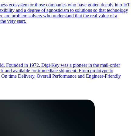
siness ecosystem or those companies who have gotten deeply into IoT
xibility and a degree of agnosticism to solutions so that technology
we are problem solvers who understand that the real value of a
the very start.
rld. Founded in 1972, Digi-Key was a pioneer in the mail-order
ock and available for immediate shipment. From prototype to
cts, On time Delivery, Overall Performance and Engineer-Friendly