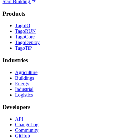
Start Building
Products
TagoIO
TagoRUN
TagoCore
TagoDeploy
TagoTiP
Industries
Agriculture
Buildings
Energy
Industrial
Logistics
Developers
API
ChangeLog
Community
GitHub