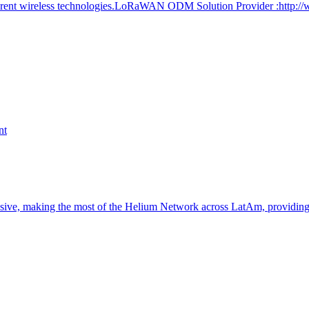
ferent wireless technologies.LoRaWAN ODM Solution Provider :http:/
nt
nsive, making the most of the Helium Network across LatAm, providin