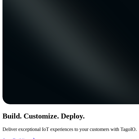
Build. Customize. Deploy.
Deliver exceptional IoT experiences to your customers with TagoIO.