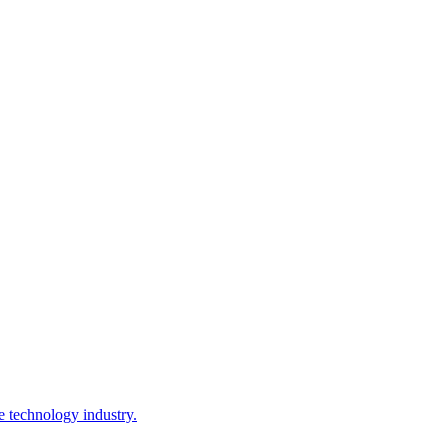
e technology industry.