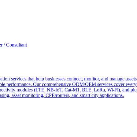
r / Consultant
tion services that help businesses connect, monitor, and manage assets 
ndable performance. Our comprehensive ODM/OEM services cover everyth
 connectivity modules (LTE, NB-IoT, Cat-M1, BLE, LoRa, Wi-Fi), and pl
easing, asset monitoring, CPE/routers, and smart city applications.