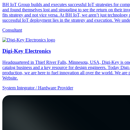
BH IoT Group builds and executes successful IoT strategies for compa
and found themselves lost and struggling to see the return on their in
fits strategy and not vice versa. At BH IoT, we aren’t just technology
successful IoT deployment lies in the strategy and execution. We unders
Consultant
Digi-Key Electronics
Headquartered in Thief River Falls, Minnesota, USA, Digi-Key is one 
catalog business and a key resource for design engineers. Today Digi-
production, we are here to fuel innovation all over the world. We are
Website.
System Integrator / Hardware Provider