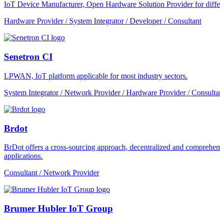
IoT Device Manufacturer, Open Hardware Solution Provider for dif
Hardware Provider / System Integrator / Developer / Consultant
Senetron CI
LPWAN, IoT platform applicable for most industry sectors.
System Integrator / Network Provider / Hardware Provider / Consulta
Brdot
BrDot offers a cross-sourcing approach, decentralized and comprehe
applications.
Consultant / Network Provider
Brumer Hubler IoT Group