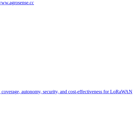
/www.agrosense.cc
g coverage, autonomy, security, and cost-effectiveness for LoRaWAN