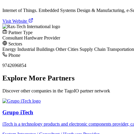
Internet of Things. Embedded Systems Design & Manufacturing, e-Su
Visit Website
Partner Type
Consultant
Hardware Provider
Sectors
Energy
Industrial
Buildings
Other
Cities
Supply Chain
Transportatio
Phone
9742696854
Explore More Partners
Discover other companies in the TagoIO partner network
Grupo iTech
iTech is a technology products and electronic components provider, cap