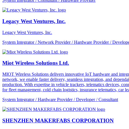
System Integrator / Consultant / Hardware Provider
Legacy West Ventures, Inc.
Legacy West Ventures, Inc.
System Integrator / Network Provider / Hardware Provider / Develope
Miot Wireless Solutions Ltd.
MIOT Wireless Solutions delivers innovative IoT hardware and integra
network, we enable faster delivery, seamless integration, and depe
production. With expertise in vehicle trackers, telematics devices,
for fleet management, cold chain logistics, insurance telematics, car l
System Integrator / Hardware Provider / Developer / Consultant
SHENZHEN MAKERFABS CORPORATION