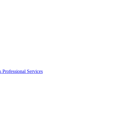
s
Professional Services