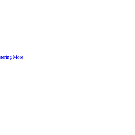
tering
More