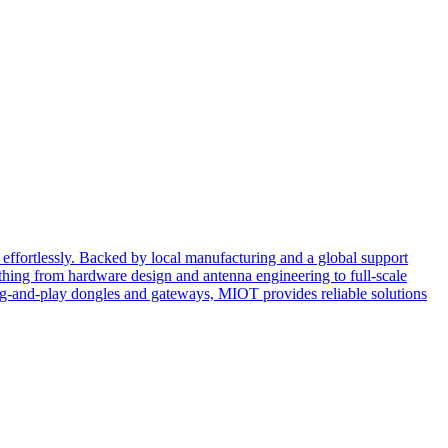
effortlessly. Backed by local manufacturing and a global support
ing from hardware design and antenna engineering to full-scale
ug-and-play dongles and gateways, MIOT provides reliable solutions