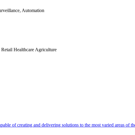
rveillance, Automation
n
Retail
Healthcare
Agriculture
able of creating and delivering solutions to the most varied areas of th