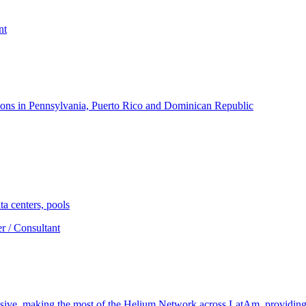
nt
ons in Pennsylvania, Puerto Rico and Dominican Republic
a centers, pools
r / Consultant
nsive, making the most of the Helium Network across LatAm, providin