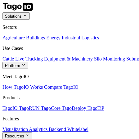
Solutions
Sectors
Agriculture
Buildings
Energy
Industrial
Logistics
Use Cases
Cattle Live Tracking
Equipment & Machinery
Silo Monitoring
Subme
Platform
Meet TagoIO
How TagoIO Works
Compare TagoIO
Products
TagoIO
TagoRUN
TagoCore
TagoDeploy
TagoTiP
Features
Visualization
Analytics
Backend
Whitelabel
Resources