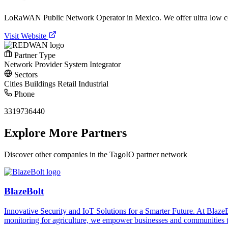
LoRaWAN Public Network Operator in Mexico. We offer ultra low c
Visit Website
Partner Type
Network Provider
System Integrator
Sectors
Cities
Buildings
Retail
Industrial
Phone
3319736440
Explore More Partners
Discover other companies in the TagoIO partner network
BlazeBolt
Innovative Security and IoT Solutions for a Smarter Future. At Bla
monitoring for agriculture, we empower businesses and communities t