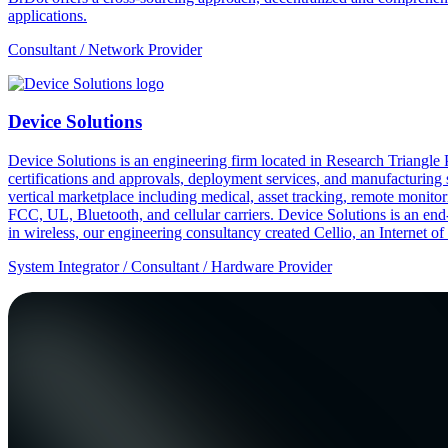
applications.
Consultant / Network Provider
Device Solutions
Device Solutions is an engineering firm located in Research Triangle
certifications and approvals, deployment services, and manufacturing 
vertical marketplace including medical, asset tracking, remote monitori
FCC, UL, Bluetooth, and cellular carriers. Device Solutions is an end
in wireless, our engineering consultancy created Cellio, an Internet o
System Integrator / Consultant / Hardware Provider