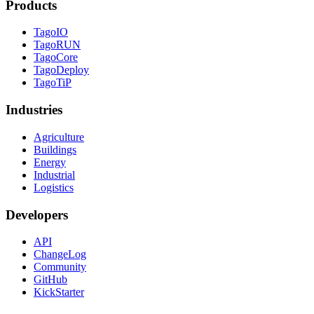
Products
TagoIO
TagoRUN
TagoCore
TagoDeploy
TagoTiP
Industries
Agriculture
Buildings
Energy
Industrial
Logistics
Developers
API
ChangeLog
Community
GitHub
KickStarter