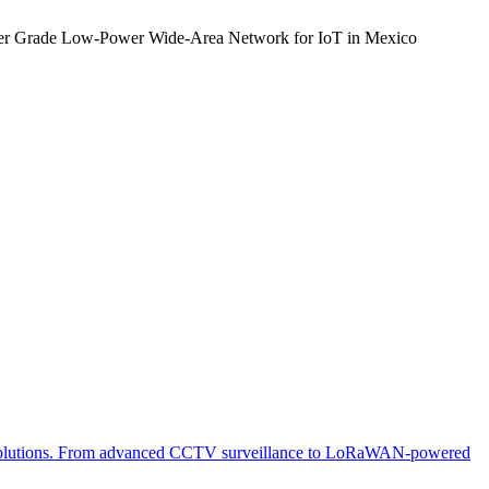
rier Grade Low-Power Wide-Area Network for IoT in Mexico
 IoT solutions. From advanced CCTV surveillance to LoRaWAN-powered