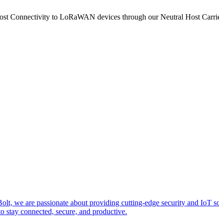
ost Connectivity to LoRaWAN devices through our Neutral Host Car
zeBolt, we are passionate about providing cutting-edge security and
o stay connected, secure, and productive.