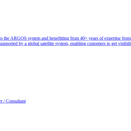
heir to the ARGOS system and benefitting from 40+ years of expertise 
ported by a global satellite system, enabling customers to get visibilit
r / Consultant