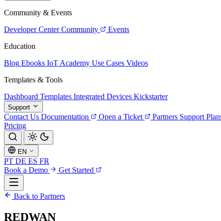
Community & Events
Developer Center
Community
Events
Education
Blog
Ebooks
IoT Academy
Use Cases
Videos
Templates & Tools
Dashboard Templates
Integrated Devices
Kickstarter
Support
Contact Us
Documentation
Open a Ticket
Partners
Support Plan
Pricing
EN
PT
DE
ES
FR
Book a Demo
Get Started
Back to Partners
REDWAN