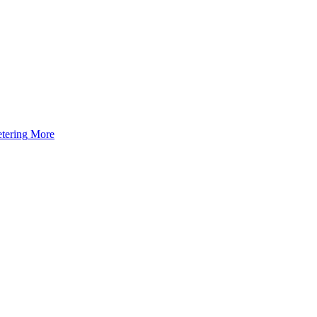
tering
More