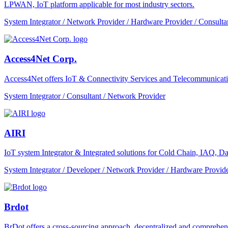
LPWAN, IoT platform applicable for most industry sectors.
System Integrator / Network Provider / Hardware Provider / Consulta
Access4Net Corp.
Access4Net offers IoT & Connectivity Services and Telecommunicati
System Integrator / Consultant / Network Provider
AIRI
IoT system Integrator & Integrated solutions for Cold Chain, IAQ, Dat
System Integrator / Developer / Network Provider / Hardware Provide
Brdot
BrDot offers a cross-sourcing approach, decentralized and comprehe