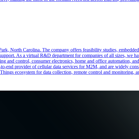
 Park, North Carolina. The company offers feasibility studies, embedde
support. As a virtual R&D department for companies of all sizes, we hav
ng and control, consumer electronics, home and office automation, and uti
-to-end provider of cellular data services for M2M, and are widely con
f Things ecosystem for data collection, remote control and monitoring, 