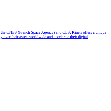
from the CNES (French Space Agency) and CLS, Kineis offers a unique
y over their assets worldwide and accelerate their digital