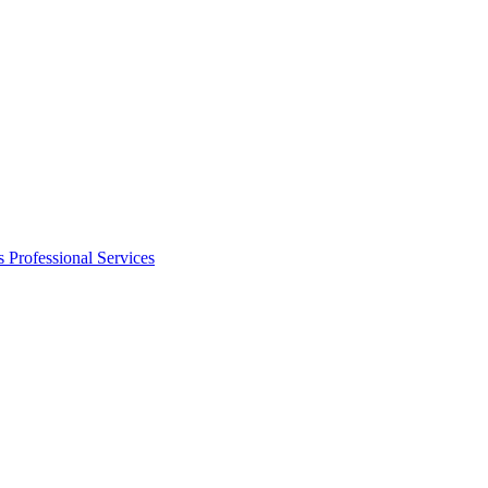
s
Professional Services