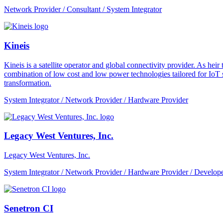
Network Provider / Consultant / System Integrator
Kineis
Kineis is a satellite operator and global connectivity provider. As 
combination of low cost and low power technologies tailored for IoT sup
transformation.
System Integrator / Network Provider / Hardware Provider
Legacy West Ventures, Inc.
Legacy West Ventures, Inc.
System Integrator / Network Provider / Hardware Provider / Develope
Senetron CI