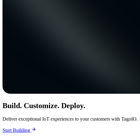
Build. Customize. Deploy.
Deliver exceptional IoT experiences to your customers with TagoIO.
Start Building