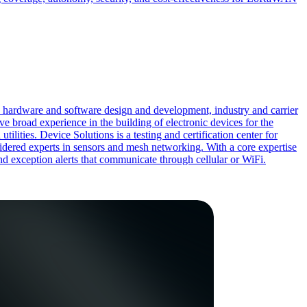
d hardware and software design and development, industry and carrier
e broad experience in the building of electronic devices for the
lities. Device Solutions is a testing and certification center for
sidered experts in sensors and mesh networking. With a core expertise
and exception alerts that communicate through cellular or WiFi.