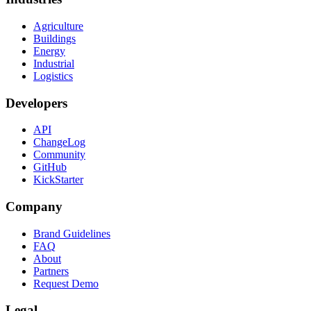
Agriculture
Buildings
Energy
Industrial
Logistics
Developers
API
ChangeLog
Community
GitHub
KickStarter
Company
Brand Guidelines
FAQ
About
Partners
Request Demo
Legal