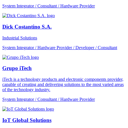
System Integrator / Consultant / Hardware Provider
Dick Costantino S.A.
Industrial Solutions
System Integrator / Hardware Provider / Developer / Consultant
Grupo iTech
iTech is a technology products and electronic components provider,
capable of creating and delivering solutions to the most varied areas
of the technology industry.
System Integrator / Consultant / Hardware Provider
IoT Global Solutions