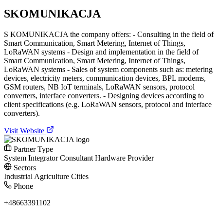
SKOMUNIKACJA
S KOMUNIKACJA the company offers: - Consulting in the field of
Smart Communication, Smart Metering, Internet of Things,
LoRaWAN systems - Design and implementation in the field of
Smart Communication, Smart Metering, Internet of Things,
LoRaWAN systems - Sales of system components such as: metering
devices, electricity meters, communication devices, BPL modems,
GSM routers, NB IoT terminals, LoRaWAN sensors, protocol
converters, interface converters. - Designing devices according to
client specifications (e.g. LoRaWAN sensors, protocol and interface
converters).
Visit Website
Partner Type
System Integrator
Consultant
Hardware Provider
Sectors
Industrial
Agriculture
Cities
Phone
+48663391102