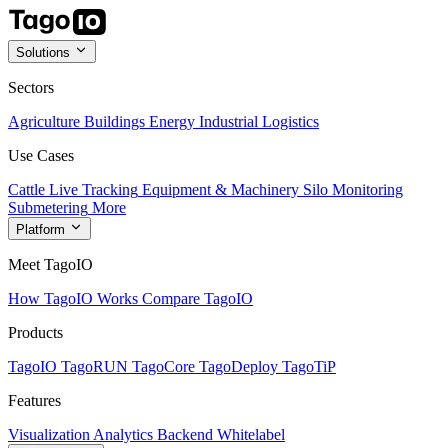
Solutions
Sectors
Agriculture
Buildings
Energy
Industrial
Logistics
Use Cases
Cattle Live Tracking
Equipment & Machinery
Silo Monitoring
Submetering
More
Platform
Meet TagoIO
How TagoIO Works
Compare TagoIO
Products
TagoIO
TagoRUN
TagoCore
TagoDeploy
TagoTiP
Features
Visualization
Analytics
Backend
Whitelabel