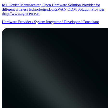
IoT Device Manufacturer, Open Hardware Solution Provider for
different wireless technologies.LoRaWAN ODM Solution Provider
:http://www.agrosense.cc
Hardware Provider / System Integrator / Developer / Consultant