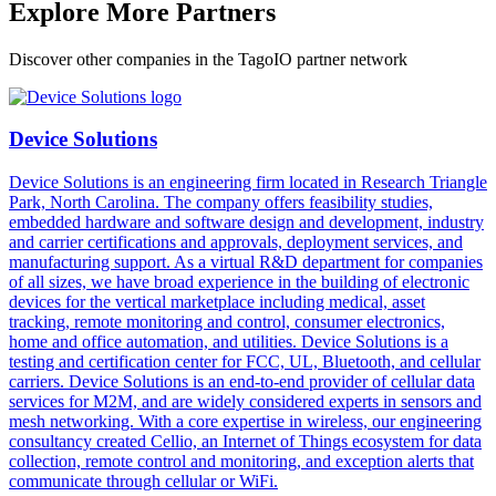
Explore More Partners
Discover other companies in the TagoIO partner network
Device Solutions
Device Solutions is an engineering firm located in Research Triangle
Park, North Carolina. The company offers feasibility studies,
embedded hardware and software design and development, industry
and carrier certifications and approvals, deployment services, and
manufacturing support. As a virtual R&D department for companies
of all sizes, we have broad experience in the building of electronic
devices for the vertical marketplace including medical, asset
tracking, remote monitoring and control, consumer electronics,
home and office automation, and utilities. Device Solutions is a
testing and certification center for FCC, UL, Bluetooth, and cellular
carriers. Device Solutions is an end-to-end provider of cellular data
services for M2M, and are widely considered experts in sensors and
mesh networking. With a core expertise in wireless, our engineering
consultancy created Cellio, an Internet of Things ecosystem for data
collection, remote control and monitoring, and exception alerts that
communicate through cellular or WiFi.