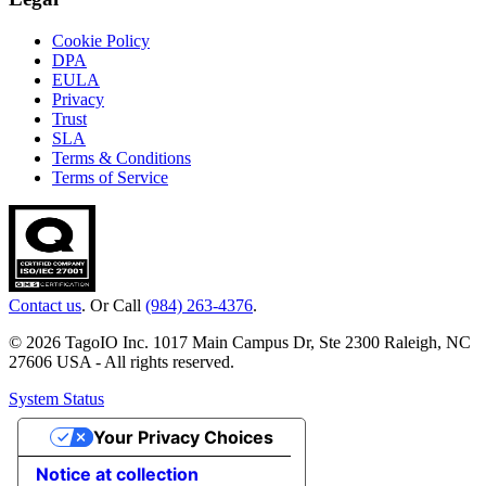
Cookie Policy
DPA
EULA
Privacy
Trust
SLA
Terms & Conditions
Terms of Service
Contact us
. Or Call
(984) 263-4376
.
© 2026 TagoIO Inc. 1017 Main Campus Dr, Ste 2300 Raleigh, NC
27606 USA - All rights reserved.
System Status
Your Privacy Choices
Notice at collection