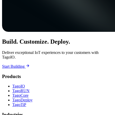
Build. Customize. Deploy.
Deliver exceptional IoT experiences to your customers with
TagoIO.
Start Building
Products
TagoIO
TagoRUN
TagoCore
TagoDeploy
TagoTiP
Industries