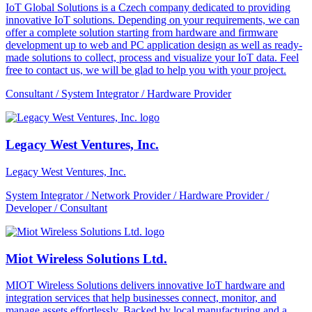
IoT Global Solutions is a Czech company dedicated to providing
innovative IoT solutions. Depending on your requirements, we can
offer a complete solution starting from hardware and firmware
development up to web and PC application design as well as ready-
made solutions to collect, process and visualize your IoT data. Feel
free to contact us, we will be glad to help you with your project.
Consultant / System Integrator / Hardware Provider
Legacy West Ventures, Inc.
Legacy West Ventures, Inc.
System Integrator / Network Provider / Hardware Provider /
Developer / Consultant
Miot Wireless Solutions Ltd.
MIOT Wireless Solutions delivers innovative IoT hardware and
integration services that help businesses connect, monitor, and
manage assets effortlessly. Backed by local manufacturing and a