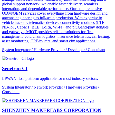
global support network, we enable faster delivery, seamless
integration, and dependable performance. Our comprehensive
ODM/OEM services cover everything from hardware design and
antenna engineering to full-scale production. With expertise in
vehicle trackers, telematics devices, connectivity modules (LTE,
NB-IoT, Cat-M1, BLE, LoRa, Wi-Fi), and plug-and-play dongles
and gateways, MIOT provides reliable solutions for fleet
management, cold chain logistics, insurance telematics, car leasing,
asset monitoring, CPE/routers, and smart city applications.
System Integrator / Hardware Provider / Developer / Consultant
Senetron CI
LPWAN, IoT platform applicable for most industry sectors.
System Integrator / Network Provider / Hardware Provider /
Consultant
SHENZHEN MAKERFABS CORPORATION