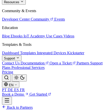
Resources
Community & Events
Developer Center
Community
Events
Education
Blog
Ebooks
IoT Academy
Use Cases
Videos
Templates & Tools
Dashboard Templates
Integrated Devices
Kickstarter
Support
Contact Us
Documentation
Open a Ticket
Partners
Support
Plans
Professional Services
Pricing
EN
PT
DE
ES
FR
Book a Demo
Get Started
Back to Partners