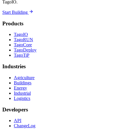
TagoIO.
Start Building
Products
TagoIO
TagoRUN
TagoCore
TagoDeploy
TagoTiP
Industries
Agriculture
Buildings
Energy
Industrial
Logistics
Developers
API
ChangeLog