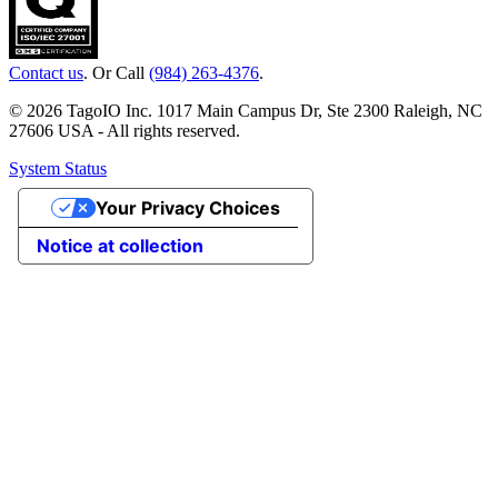
Contact us
. Or Call
(984) 263-4376
.
© 2026 TagoIO Inc. 1017 Main Campus Dr, Ste 2300 Raleigh, NC
27606 USA - All rights reserved.
System Status
Your Privacy Choices
Notice at collection