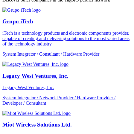
Grupo iTech
iTech is a technology products and electronic components provider,
capable of creating and delivering solutions to the most varied areas
of the technology industry.
System Integrator / Consultant / Hardware Provider
Legacy West Ventures, Inc.
Legacy West Ventures, Inc.
System Integrator / Network Provider / Hardware Provider /
Developer / Consultant
Miot Wireless Solutions Ltd.