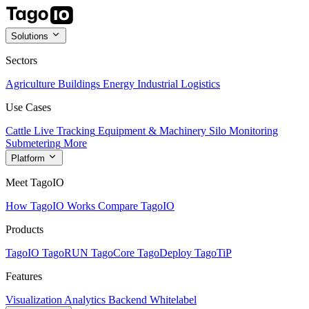
Solutions
Sectors
Agriculture
Buildings
Energy
Industrial
Logistics
Use Cases
Cattle Live Tracking
Equipment & Machinery
Silo Monitoring
Submetering
More
Platform
Meet TagoIO
How TagoIO Works
Compare TagoIO
Products
TagoIO
TagoRUN
TagoCore
TagoDeploy
TagoTiP
Features
Visualization
Analytics
Backend
Whitelabel