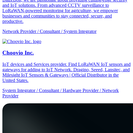
and IoT solutions. From advanced CCTV surveillance to
LoRaWAN-powered monitoring for agriculture, we empower
businesses and communities to stay connected, secure, and
productive.
Network Provider / Consultant / System Integrator
Choovio Inc.
IoT devices and Services provider. Find LoRaWAN IoT sensors and
gateways for adding to IoT Network. Dragino, Seeed, Lansitec, and
Milesight IoT Sensors & Gateways | Official Distributor in the
United States.
System Integrator / Consultant / Hardware Provider / Network
Provider