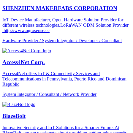
SHENZHEN MAKERFABS CORPORATION
IoT Device Manufacturer, Open Hardware Solution Provider for
different wireless technologies.LoRaWAN ODM Solution Provider
:http://www.agrosense.cc
Hardware Provider / System Integrator / Developer / Consultant
Access4Net Corp.
Access4Net offers IoT & Connectivity Services and
Telecommunications in Pennsylvania, Puerto Rico and Dominican
Republic
System Integrator / Consultant / Network Provider
BlazeBolt
Innovative Security and IoT Solutions for a Smarter Future. At
BlazeBolt, we are passionate about providing cutting-edge security