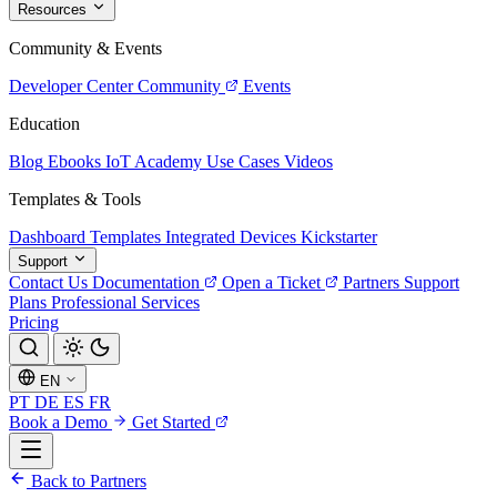
Resources
Community & Events
Developer Center
Community
Events
Education
Blog
Ebooks
IoT Academy
Use Cases
Videos
Templates & Tools
Dashboard Templates
Integrated Devices
Kickstarter
Support
Contact Us
Documentation
Open a Ticket
Partners
Support
Plans
Professional Services
Pricing
EN
PT
DE
ES
FR
Book a Demo
Get Started
Back to Partners