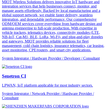
MIOT Wireless Solutions delivers innovative IoT hardware and
integration services that help businesses connect, monitor, and
manage assets effortlessly. Backed by local manufacturing and a
global support network, we enable faster delivery, seamless
integration, and dependable performance. Our comprehensive
ODM/OEM services cover everything from hardware design and
antenna engineering to full-scale production. With expertise in
vehicle trackers, telematics devices, connectivity modules (LTE,
NB-IoT, Cat-M1, BLE, LoRa, Wi-Fi), and plug-and-play dongles
and gateways, MIOT provides reliable solutions for fleet
management, cold chain logistics, insurance telematics, car leasing,
asset monitoring, CPE/routers, and smart city applications.
System Integrator / Hardware Provider / Developer / Consultant
Senetron CI
LPWAN, IoT platform applicable for most industry sectors.
System Integrator / Network Provider / Hardware Provider /
Consultant