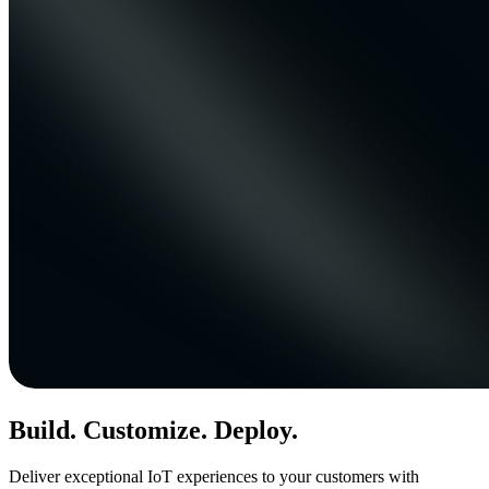
Build. Customize. Deploy.
Deliver exceptional IoT experiences to your customers with