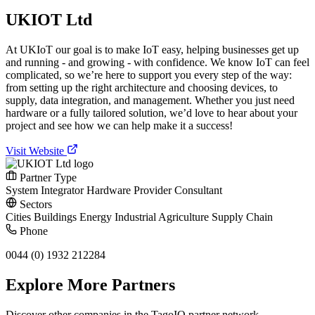
UKIOT Ltd
At UKIoT our goal is to make IoT easy, helping businesses get up
and running - and growing - with confidence. We know IoT can feel
complicated, so we’re here to support you every step of the way:
from setting up the right architecture and choosing devices, to
supply, data integration, and management. Whether you just need
hardware or a fully tailored solution, we’d love to hear about your
project and see how we can help make it a success!
Visit Website
Partner Type
System Integrator
Hardware Provider
Consultant
Sectors
Cities
Buildings
Energy
Industrial
Agriculture
Supply Chain
Phone
0044 (0) 1932 212284
Explore More Partners
Discover other companies in the TagoIO partner network