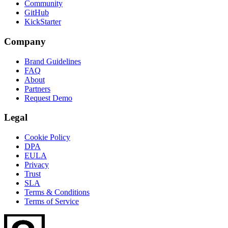
Community
GitHub
KickStarter
Company
Brand Guidelines
FAQ
About
Partners
Request Demo
Legal
Cookie Policy
DPA
EULA
Privacy
Trust
SLA
Terms & Conditions
Terms of Service