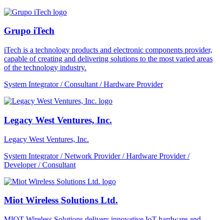
Grupo iTech
iTech is a technology products and electronic components provider,
capable of creating and delivering solutions to the most varied areas
of the technology industry.
System Integrator / Consultant / Hardware Provider
Legacy West Ventures, Inc.
Legacy West Ventures, Inc.
System Integrator / Network Provider / Hardware Provider /
Developer / Consultant
Miot Wireless Solutions Ltd.
MIOT Wireless Solutions delivers innovative IoT hardware and