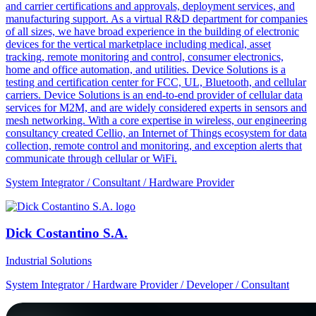
and carrier certifications and approvals, deployment services, and
manufacturing support. As a virtual R&D department for companies
of all sizes, we have broad experience in the building of electronic
devices for the vertical marketplace including medical, asset
tracking, remote monitoring and control, consumer electronics,
home and office automation, and utilities. Device Solutions is a
testing and certification center for FCC, UL, Bluetooth, and cellular
carriers. Device Solutions is an end-to-end provider of cellular data
services for M2M, and are widely considered experts in sensors and
mesh networking. With a core expertise in wireless, our engineering
consultancy created Cellio, an Internet of Things ecosystem for data
collection, remote control and monitoring, and exception alerts that
communicate through cellular or WiFi.
System Integrator / Consultant / Hardware Provider
Dick Costantino S.A.
Industrial Solutions
System Integrator / Hardware Provider / Developer / Consultant