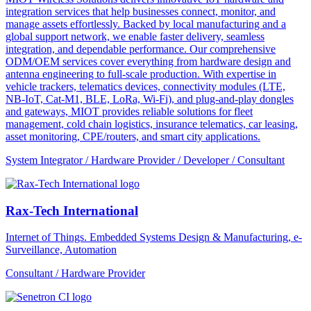
integration services that help businesses connect, monitor, and
manage assets effortlessly. Backed by local manufacturing and a
global support network, we enable faster delivery, seamless
integration, and dependable performance. Our comprehensive
ODM/OEM services cover everything from hardware design and
antenna engineering to full-scale production. With expertise in
vehicle trackers, telematics devices, connectivity modules (LTE,
NB-IoT, Cat-M1, BLE, LoRa, Wi-Fi), and plug-and-play dongles
and gateways, MIOT provides reliable solutions for fleet
management, cold chain logistics, insurance telematics, car leasing,
asset monitoring, CPE/routers, and smart city applications.
System Integrator / Hardware Provider / Developer / Consultant
Rax-Tech International
Internet of Things. Embedded Systems Design & Manufacturing, e-
Surveillance, Automation
Consultant / Hardware Provider