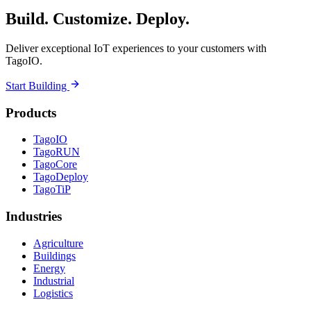
Build. Customize. Deploy.
Deliver exceptional IoT experiences to your customers with
TagoIO.
Start Building
Products
TagoIO
TagoRUN
TagoCore
TagoDeploy
TagoTiP
Industries
Agriculture
Buildings
Energy
Industrial
Logistics