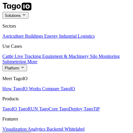
Solutions
Sectors
Agriculture
Buildings
Energy
Industrial
Logistics
Use Cases
Cattle Live Tracking
Equipment & Machinery
Silo Monitoring
Submetering
More
Platform
Meet TagoIO
How TagoIO Works
Compare TagoIO
Products
TagoIO
TagoRUN
TagoCore
TagoDeploy
TagoTiP
Features
Visualization
Analytics
Backend
Whitelabel