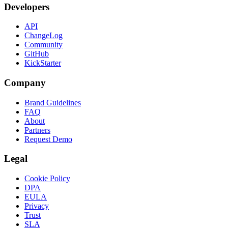
Developers
API
ChangeLog
Community
GitHub
KickStarter
Company
Brand Guidelines
FAQ
About
Partners
Request Demo
Legal
Cookie Policy
DPA
EULA
Privacy
Trust
SLA