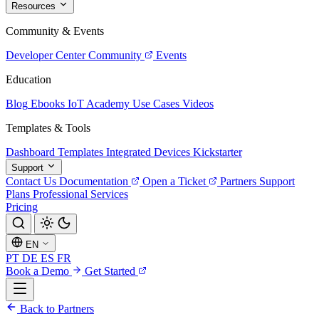
Resources
Community & Events
Developer Center
Community
Events
Education
Blog
Ebooks
IoT Academy
Use Cases
Videos
Templates & Tools
Dashboard Templates
Integrated Devices
Kickstarter
Support
Contact Us
Documentation
Open a Ticket
Partners
Support
Plans
Professional Services
Pricing
EN
PT
DE
ES
FR
Book a Demo
Get Started
Back to Partners