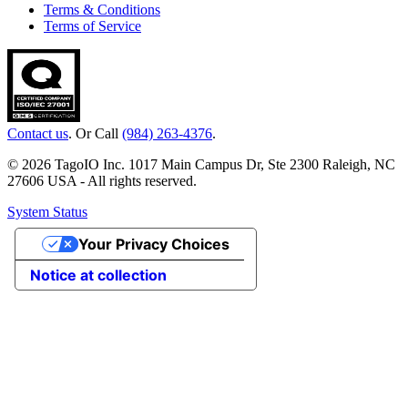
Terms & Conditions
Terms of Service
Contact us
. Or Call
(984) 263-4376
.
© 2026 TagoIO Inc. 1017 Main Campus Dr, Ste 2300 Raleigh, NC
27606 USA - All rights reserved.
System Status
Your Privacy Choices
Notice at collection