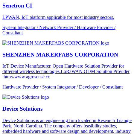
Senetron CI
LPWAN, IoT platform applicable for most industry sectors.
System Integrator / Network Provider / Hardware Provider /
Consultant
SHENZHEN MAKERFABS CORPORATION
IoT Device Manufacturer, Open Hardware Solution Provider for
different wireless technologies.LoRaWAN ODM Solution Provider
:http://www.agrosense.cc
Hardware Provider / System Integrator / Developer / Consultant
Device Solutions
Device Solutions is an engineering firm located in Research Triangle
Park, North Carolina. The company offers feasibility studies,
embedded hardware and software design and development, industry