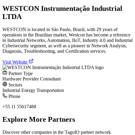
WESTCON Instrumentação Industrial
LTDA
WESTCON is located in São Paulo, Brazil, with 29 years of
operations in the Brazilian market, Westcon has become a reference
in Industrial Networks, Automation, IIoT, Industry 4.0 and Industrial
Cybersecurity segment, as well as a pioneer in Network Analysis,
Diagnosis, Troubleshooting, and Certification services.
Visit Website
Partner Type
Hardware Provider
Consultant
Sectors
Industrial
Energy
Transportation
Phone
+55 11 55617488
Explore More Partners
Discover other companies in the TagoIO partner network