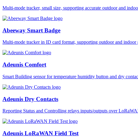
Multi-mode tracker, small size, supporting accurate outdoor and i
Abeeway Smart Badge
Multi-mode tracker in ID card format, supporting outdoor and ind
Adeunis Comfort
Smart Building sensor for temperature humidity button and dry co
Adeunis Dry Contacts
Reporting Status and Controlling relays inputs/outputs over LoRa
Adeunis LoRaWAN Field Test