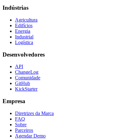
Indústrias
Agricultura
Edifícios
Energia
Industrial
Logística
Desenvolvedores
API
ChangeLog
Comunidade
GitHub
KickStarter
Empresa
Diretrizes da Marca
FAQ
Sobre
Parceiros
Agendar Demo