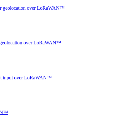
ndoor geolocation over LoRaWAN™
oor geolocation over LoRaWAN™
ntact input over LoRaWAN™
WAN™