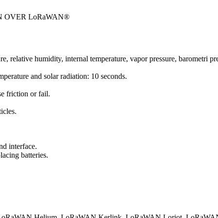
N OVER LoRaWAN®
ture, relative humidity, internal temperature, vapor pressure, barometri 
emperature and solar radiation: 10 seconds.
friction or fail.
icles.
d interface.
acing batteries.
.
oRaWAN Helium
LoRaWAN Kerlink
LoRaWAN Loriot
LoRaWAN