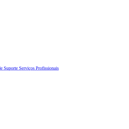
de Suporte
Serviços Profissionais