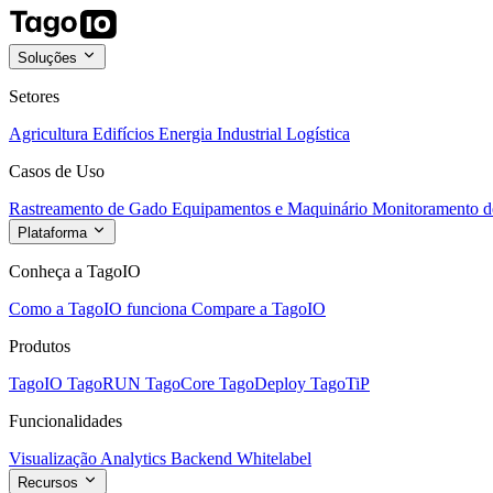
Soluções
Setores
Agricultura
Edifícios
Energia
Industrial
Logística
Casos de Uso
Rastreamento de Gado
Equipamentos e Maquinário
Monitoramento de
Plataforma
Conheça a TagoIO
Como a TagoIO funciona
Compare a TagoIO
Produtos
TagoIO
TagoRUN
TagoCore
TagoDeploy
TagoTiP
Funcionalidades
Visualização
Analytics
Backend
Whitelabel
Recursos