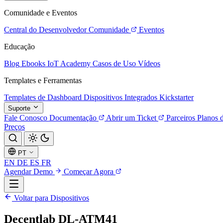
Comunidade e Eventos
Central do Desenvolvedor
Comunidade
Eventos
Educação
Blog
Ebooks
IoT Academy
Casos de Uso
Vídeos
Templates e Ferramentas
Templates de Dashboard
Dispositivos Integrados
Kickstarter
Suporte
Fale Conosco
Documentação
Abrir um Ticket
Parceiros
Planos 
Preços
PT
EN
DE
ES
FR
Agendar Demo
Começar Agora
Voltar para Dispositivos
Decentlab DL-ATM41