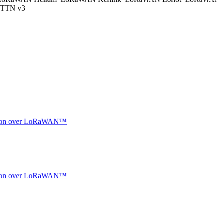
TTN v3
ocation over LoRaWAN™
ocation over LoRaWAN™