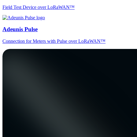
Field Test Device over LoRaWAN™
Adeunis Pulse
Connection for Meters with Pulse over LoRaWAN™