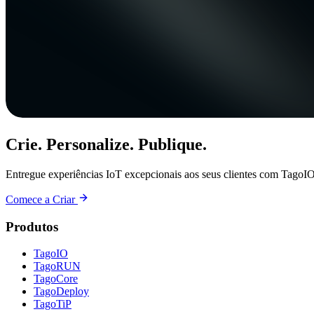
Crie. Personalize. Publique.
Entregue experiências IoT excepcionais aos seus clientes com TagoIO
Comece a Criar
Produtos
TagoIO
TagoRUN
TagoCore
TagoDeploy
TagoTiP