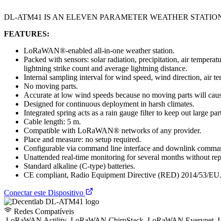
DL-ATM41 IS AN ELEVEN PARAMETER WEATHER STATIO
FEATURES:
LoRaWAN®-enabled all-in-one weather station.
Packed with sensors: solar radiation, precipitation, air tempera
lightning strike count and average lightning distance.
Internal sampling interval for wind speed, wind direction, air t
No moving parts.
Accurate at low wind speeds because no moving parts will cause 
Designed for continuous deployment in harsh climates.
Integrated spring acts as a rain gauge filter to keep out large part
Cable length: 5 m.
Compatible with LoRaWAN® networks of any provider.
Place and measure: no setup required.
Configurable via command line interface and downlink comman
Unattended real-time monitoring for several months without repl
Standard alkaline (C-type) batteries.
CE compliant, Radio Equipment Directive (RED) 2014/53/EU
Conectar este Dispositivo
Redes Compatíveis
LoRaWAN Actility
LoRaWAN ChirpStack
LoRaWAN Everynet
L