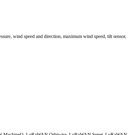
pressure, wind speed and direction, maximum wind speed, tilt sensor,
 MachineQ
LoRaWAN Orbiwise
LoRaWAN Senet
LoRaWAN