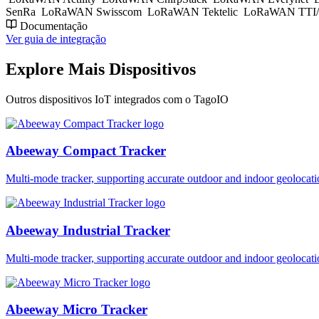
SenRa
LoRaWAN Swisscom
LoRaWAN Tektelic
LoRaWAN TTI/
Documentação
Ver guia de integração
Explore Mais Dispositivos
Outros dispositivos IoT integrados com o TagoIO
Abeeway Compact Tracker
Multi-mode tracker, supporting accurate outdoor and indoor geol
Abeeway Industrial Tracker
Multi-mode tracker, supporting accurate outdoor and indoor geol
Abeeway Micro Tracker