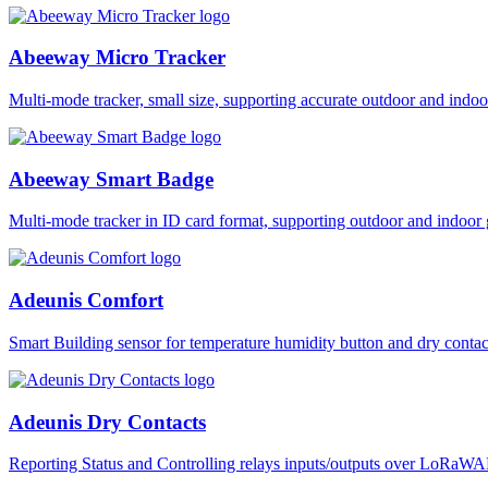
Abeeway Micro Tracker
Multi-mode tracker, small size, supporting accurate outdoor and i
Abeeway Smart Badge
Multi-mode tracker in ID card format, supporting outdoor and ind
Adeunis Comfort
Smart Building sensor for temperature humidity button and dry co
Adeunis Dry Contacts
Reporting Status and Controlling relays inputs/outputs over LoRa