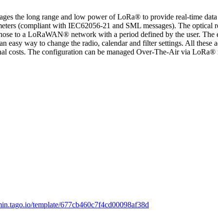
 the long range and low power of LoRa® to provide real-time data mo
ers (compliant with IEC62056-21 and SML messages). The optical read
fer those to a LoRaWAN® network with a period defined by the user. The e
 an easy way to change the radio, calendar and filter settings. All thes
onal costs. The configuration can be managed Over-The-Air via LoRa® m
dmin.tago.io/template/677cb460c7f4cd00098af38d