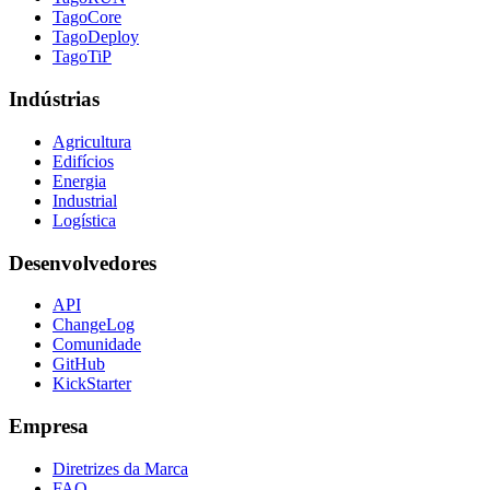
TagoCore
TagoDeploy
TagoTiP
Indústrias
Agricultura
Edifícios
Energia
Industrial
Logística
Desenvolvedores
API
ChangeLog
Comunidade
GitHub
KickStarter
Empresa
Diretrizes da Marca
FAQ