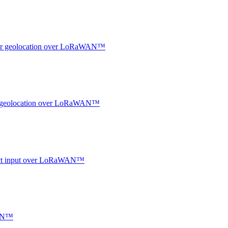
ndoor geolocation over LoRaWAN™
oor geolocation over LoRaWAN™
ntact input over LoRaWAN™
WAN™