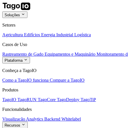
Soluções
Setores
Agricultura
Edifícios
Energia
Industrial
Logística
Casos de Uso
Rastreamento de Gado
Equipamentos e Maquinário
Monitoramento de
Plataforma
Conheça a TagoIO
Como a TagoIO funciona
Compare a TagoIO
Produtos
TagoIO
TagoRUN
TagoCore
TagoDeploy
TagoTiP
Funcionalidades
Visualização
Analytics
Backend
Whitelabel
Recursos