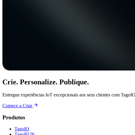
Crie. Personalize. Publique.
Entregue experiências IoT excepcionais aos seus clientes com TagoIO
Comece a Criar
Produtos
TagoIO
TagoRUN