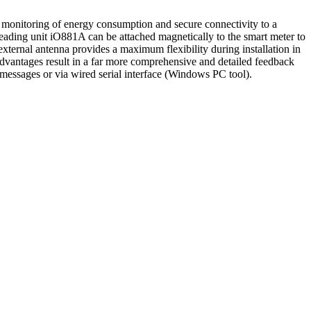
nitoring of energy consumption and secure connectivity to a
ing unit iO881A can be attached magnetically to the smart meter to
xternal antenna provides a maximum flexibility during installation in
e advantages result in a far more comprehensive and detailed feedback
essages or via wired serial interface (Windows PC tool).