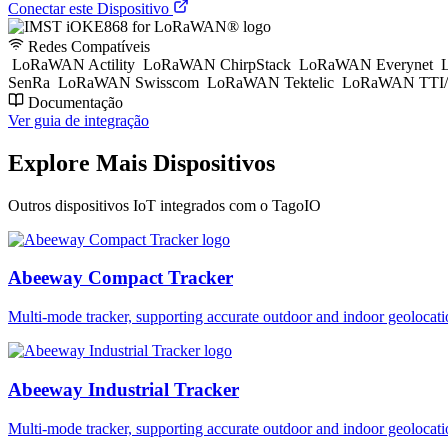
Conectar este Dispositivo
Redes Compatíveis
LoRaWAN Actility
LoRaWAN ChirpStack
LoRaWAN Everynet
L
SenRa
LoRaWAN Swisscom
LoRaWAN Tektelic
LoRaWAN TTI/
Documentação
Ver guia de integração
Explore Mais Dispositivos
Outros dispositivos IoT integrados com o TagoIO
Abeeway Compact Tracker
Multi-mode tracker, supporting accurate outdoor and indoor geol
Abeeway Industrial Tracker
Multi-mode tracker, supporting accurate outdoor and indoor geol