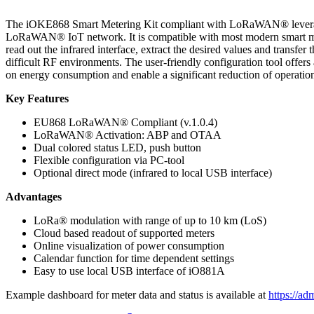
The iOKE868 Smart Metering Kit compliant with LoRaWAN® leverages
LoRaWAN® IoT network. It is compatible with most modern smart met
read out the infrared interface, extract the desired values and trans
difficult RF environments. The user-friendly configuration tool offers
on energy consumption and enable a significant reduction of operati
Key Features
EU868 LoRaWAN® Compliant (v.1.0.4)
LoRaWAN® Activation: ABP and OTAA
Dual colored status LED, push button
Flexible configuration via PC-tool
Optional direct mode (infrared to local USB interface)
Advantages
LoRa® modulation with range of up to 10 km (LoS)
Cloud based readout of supported meters
Online visualization of power consumption
Calendar function for time dependent settings
Easy to use local USB interface of iO881A
Example dashboard for meter data and status is available at
https://a