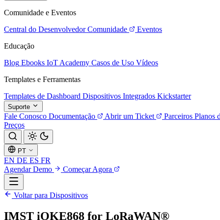
Comunidade e Eventos
Central do Desenvolvedor
Comunidade
Eventos
Educação
Blog
Ebooks
IoT Academy
Casos de Uso
Vídeos
Templates e Ferramentas
Templates de Dashboard
Dispositivos Integrados
Kickstarter
Suporte
Fale Conosco
Documentação
Abrir um Ticket
Parceiros
Planos 
Preços
PT
EN
DE
ES
FR
Agendar Demo
Começar Agora
Voltar para Dispositivos
IMST iOKE868 for LoRaWAN®