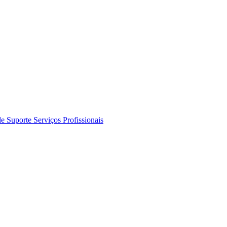
de Suporte
Serviços Profissionais