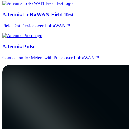
Adeunis LoRaWAN Field Test
Field Test Device over LoRaWAN™
Adeunis Pulse
Connection for Meters with Pulse over LoRaWAN™