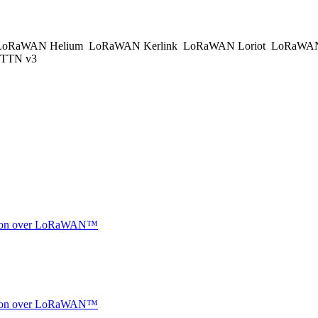
oRaWAN Helium
LoRaWAN Kerlink
LoRaWAN Loriot
LoRaWAN
TTN v3
ocation over LoRaWAN™
ocation over LoRaWAN™