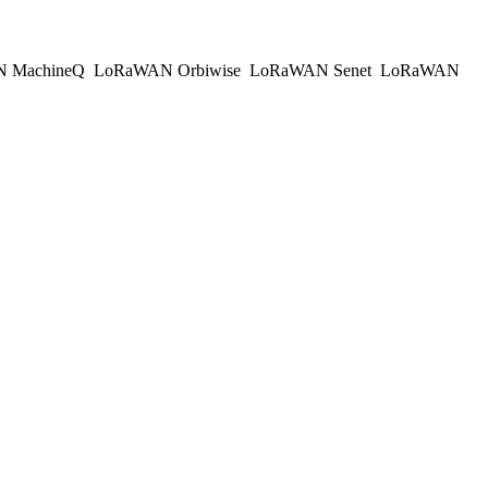
 MachineQ
LoRaWAN Orbiwise
LoRaWAN Senet
LoRaWAN