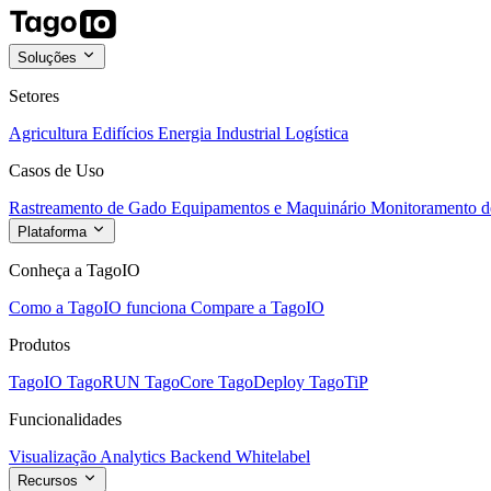
Soluções
Setores
Agricultura
Edifícios
Energia
Industrial
Logística
Casos de Uso
Rastreamento de Gado
Equipamentos e Maquinário
Monitoramento de
Plataforma
Conheça a TagoIO
Como a TagoIO funciona
Compare a TagoIO
Produtos
TagoIO
TagoRUN
TagoCore
TagoDeploy
TagoTiP
Funcionalidades
Visualização
Analytics
Backend
Whitelabel
Recursos