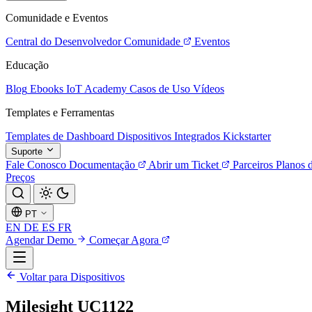
Comunidade e Eventos
Central do Desenvolvedor
Comunidade
Eventos
Educação
Blog
Ebooks
IoT Academy
Casos de Uso
Vídeos
Templates e Ferramentas
Templates de Dashboard
Dispositivos Integrados
Kickstarter
Suporte
Fale Conosco
Documentação
Abrir um Ticket
Parceiros
Planos 
Preços
PT
EN
DE
ES
FR
Agendar Demo
Começar Agora
Voltar para Dispositivos
Milesight UC1122