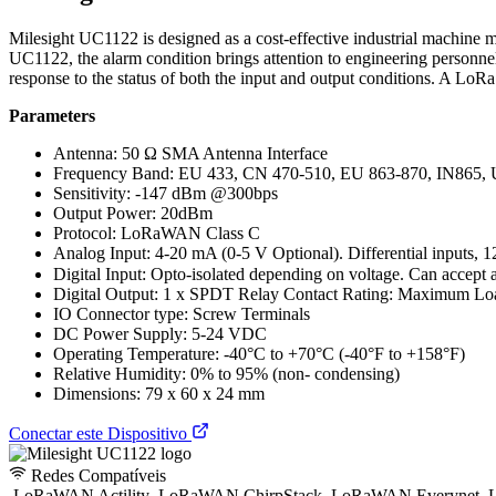
Milesight UC1122 is designed as a cost-effective industrial machine mo
UC1122, the alarm condition brings attention to engineering personne
response to the status of both the input and output conditions. A Lo
Parameters
Antenna: 50 Ω SMA Antenna Interface
Frequency Band: EU 433, CN 470-510, EU 863-870, IN865,
Sensitivity: -147 dBm @300bps
Output Power: 20dBm
Protocol: LoRaWAN Class C
Analog Input: 4-20 mA (0-5 V Optional). Differential inputs, 12
Digital Input: Opto-isolated depending on voltage. Can acce
Digital Output: 1 x SPDT Relay Contact Rating: Maximum
IO Connector type: Screw Terminals
DC Power Supply: 5-24 VDC
Operating Temperature: -40°C to +70°C (-40°F to +158°F)
Relative Humidity: 0% to 95% (non- condensing)
Dimensions: 79 x 60 x 24 mm
Conectar este Dispositivo
Redes Compatíveis
LoRaWAN Actility
LoRaWAN ChirpStack
LoRaWAN Everynet
L