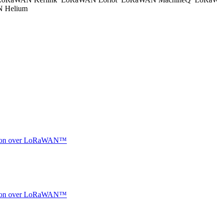
 Helium
ocation over LoRaWAN™
ocation over LoRaWAN™