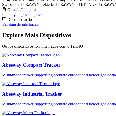
Swisscom
LoRaWAN Tektelic
LoRaWAN TTI/TTN v3
LoRaWAN
Guia de Integração
Leia o guia passo a passo
Documentação
Ver guia de integração
Explore Mais Dispositivos
Outros dispositivos IoT integrados com o TagoIO
Abeeway Compact Tracker
Multi-mode tracker, supporting accurate outdoor and indoor geol
Abeeway Industrial Tracker
Multi-mode tracker, supporting accurate outdoor and indoor geol