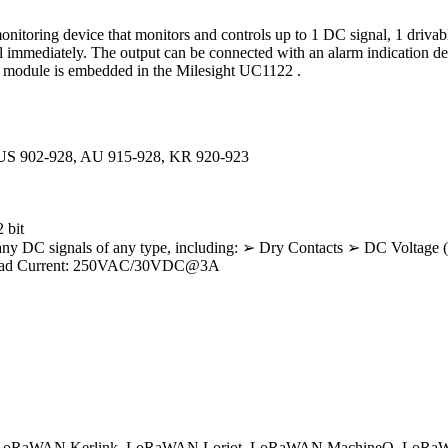
nitoring device that monitors and controls up to 1 DC signal, 1 drivabl
l immediately. The output can be connected with an alarm indication de
Ra module is embedded in the Milesight UC1122 .
 US 902-928, AU 915-928, KR 920-923
 bit
pt any DC signals of any type, including: ➢ Dry Contacts ➢ DC Volta
 Load Current: 250VAC/30VDC@3A
oRaWAN Kerlink
LoRaWAN Loriot
LoRaWAN MachineQ
LoRaW