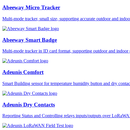
Abeeway Micro Tracker
Multi-mode tracker, small size, supporting accurate outdoor and i
Abeeway Smart Badge
Multi-mode tracker in ID card format, supporting outdoor and ind
Adeunis Comfort
Smart Building sensor for temperature humidity button and dry co
Adeunis Dry Contacts
Reporting Status and Controlling relays inputs/outputs over LoRa