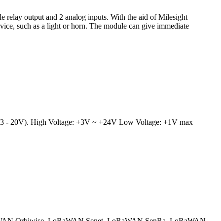
e relay output and 2 analog inputs. With the aid of Milesight
vice, such as a light or horn. The module can give immediate
ge (3 - 20V). High Voltage: +3V ~ +24V Low Voltage: +1V max
AN Orbiwise
LoRaWAN Senet
LoRaWAN SenRa
LoRaWAN