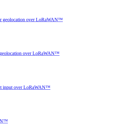
ndoor geolocation over LoRaWAN™
oor geolocation over LoRaWAN™
ntact input over LoRaWAN™
WAN™