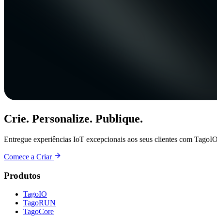
Crie. Personalize. Publique.
Entregue experiências IoT excepcionais aos seus clientes com TagoIO
Comece a Criar
Produtos
TagoIO
TagoRUN
TagoCore