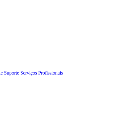
de Suporte
Serviços Profissionais