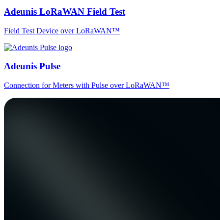
Adeunis LoRaWAN Field Test
Field Test Device over LoRaWAN™
Adeunis Pulse
Connection for Meters with Pulse over LoRaWAN™