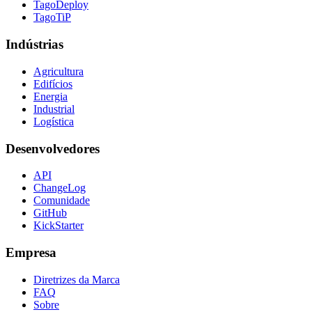
TagoDeploy
TagoTiP
Indústrias
Agricultura
Edifícios
Energia
Industrial
Logística
Desenvolvedores
API
ChangeLog
Comunidade
GitHub
KickStarter
Empresa
Diretrizes da Marca
FAQ
Sobre