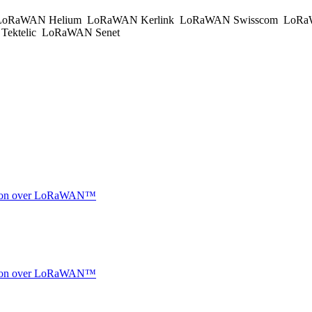
oRaWAN Helium
LoRaWAN Kerlink
LoRaWAN Swisscom
LoRa
ektelic
LoRaWAN Senet
ocation over LoRaWAN™
ocation over LoRaWAN™