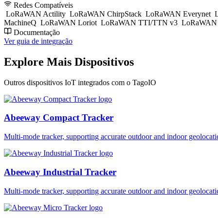
Redes Compatíveis
LoRaWAN Actility
LoRaWAN ChirpStack
LoRaWAN Everynet
L
MachineQ
LoRaWAN Loriot
LoRaWAN TTI/TTN v3
LoRaWAN T
Documentação
Ver guia de integração
Explore Mais Dispositivos
Outros dispositivos IoT integrados com o TagoIO
Abeeway Compact Tracker
Multi-mode tracker, supporting accurate outdoor and indoor geol
Abeeway Industrial Tracker
Multi-mode tracker, supporting accurate outdoor and indoor geol