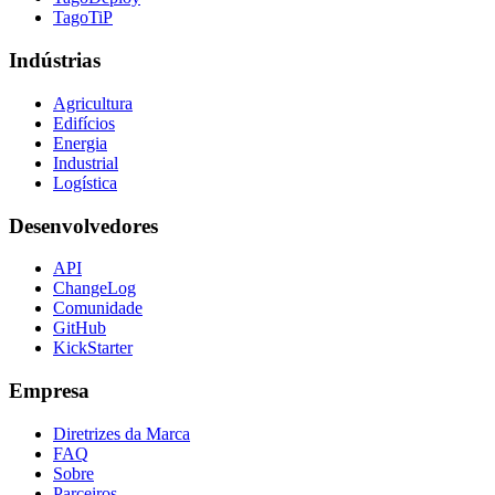
TagoTiP
Indústrias
Agricultura
Edifícios
Energia
Industrial
Logística
Desenvolvedores
API
ChangeLog
Comunidade
GitHub
KickStarter
Empresa
Diretrizes da Marca
FAQ
Sobre
Parceiros