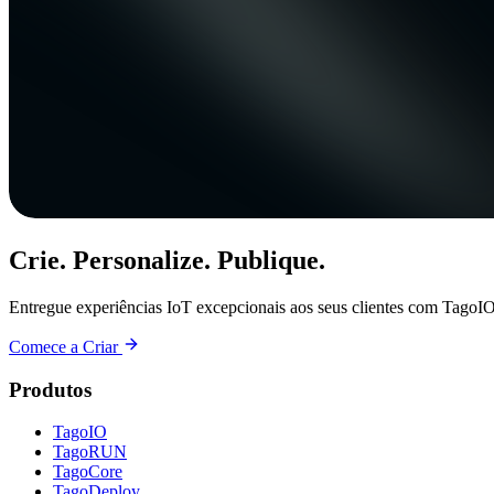
Crie. Personalize. Publique.
Entregue experiências IoT excepcionais aos seus clientes com TagoIO
Comece a Criar
Produtos
TagoIO
TagoRUN
TagoCore
TagoDeploy