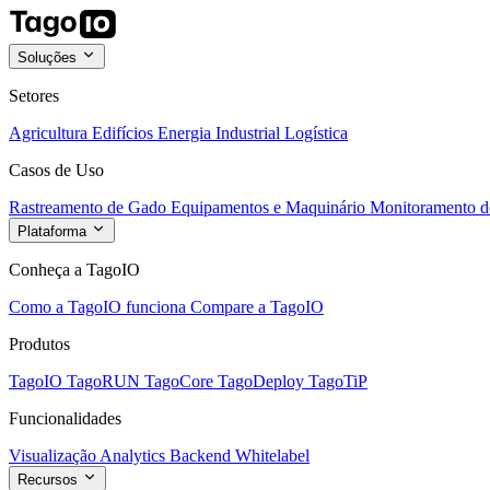
Soluções
Setores
Agricultura
Edifícios
Energia
Industrial
Logística
Casos de Uso
Rastreamento de Gado
Equipamentos e Maquinário
Monitoramento de
Plataforma
Conheça a TagoIO
Como a TagoIO funciona
Compare a TagoIO
Produtos
TagoIO
TagoRUN
TagoCore
TagoDeploy
TagoTiP
Funcionalidades
Visualização
Analytics
Backend
Whitelabel
Recursos