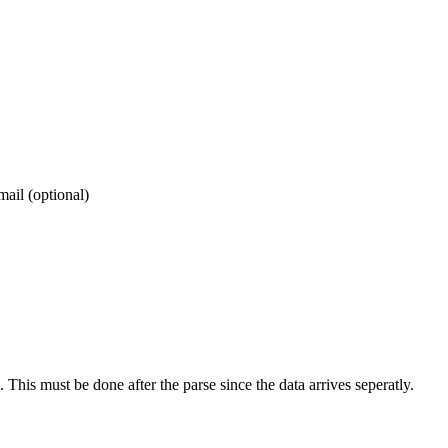
mail (optional)
 This must be done after the parse since the data arrives seperatly.