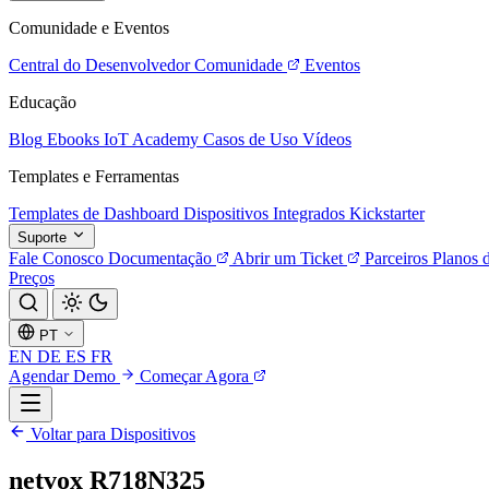
Comunidade e Eventos
Central do Desenvolvedor
Comunidade
Eventos
Educação
Blog
Ebooks
IoT Academy
Casos de Uso
Vídeos
Templates e Ferramentas
Templates de Dashboard
Dispositivos Integrados
Kickstarter
Suporte
Fale Conosco
Documentação
Abrir um Ticket
Parceiros
Planos 
Preços
PT
EN
DE
ES
FR
Agendar Demo
Começar Agora
Voltar para Dispositivos
netvox R718N325