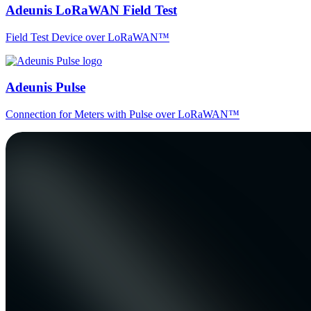
Adeunis LoRaWAN Field Test
Field Test Device over LoRaWAN™
Adeunis Pulse
Connection for Meters with Pulse over LoRaWAN™