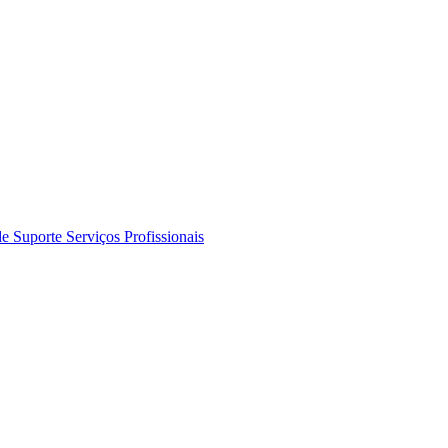
de Suporte
Serviços Profissionais