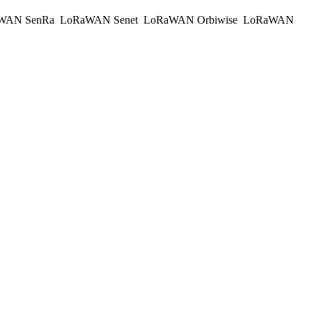
WAN SenRa
LoRaWAN Senet
LoRaWAN Orbiwise
LoRaWAN