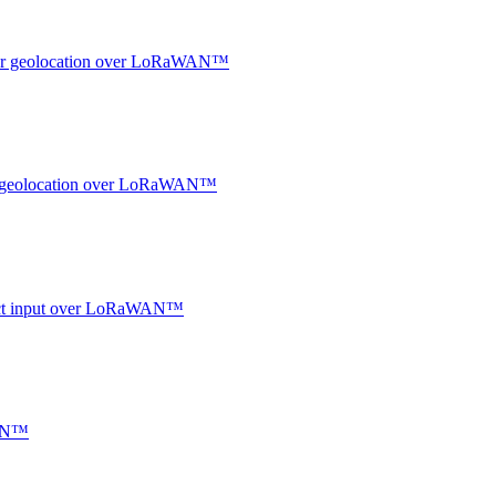
ndoor geolocation over LoRaWAN™
oor geolocation over LoRaWAN™
ntact input over LoRaWAN™
WAN™