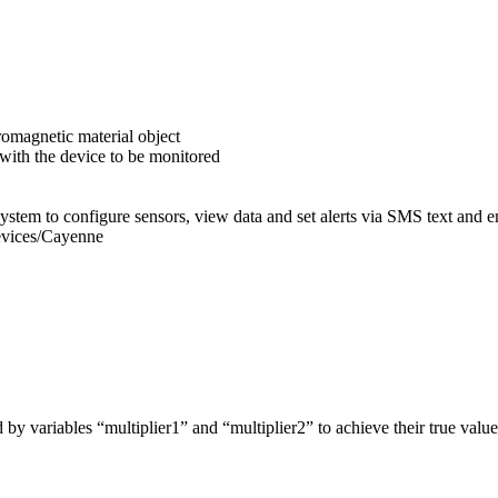
romagnetic material object
 with the device to be monitored
ystem to configure sensors, view data and set alerts via SMS text and e
evices/Cayenne
by variables “multiplier1” and “multiplier2” to achieve their true value.