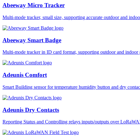
Abeeway Micro Tracker
Multi-mode tracker, small size, supporting accurate outdoor and i
Abeeway Smart Badge
Multi-mode tracker in ID card format, supporting outdoor and ind
Adeunis Comfort
Smart Building sensor for temperature humidity button and dry co
Adeunis Dry Contacts
Reporting Status and Controlling relays inputs/outputs over LoRa