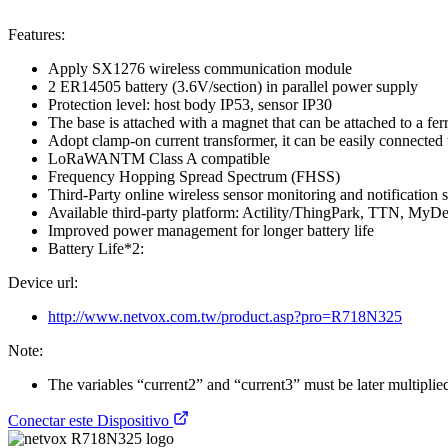
Features:
Apply SX1276 wireless communication module
2 ER14505 battery (3.6V/section) in parallel power supply
Protection level: host body IP53, sensor IP30
The base is attached with a magnet that can be attached to a fer
Adopt clamp-on current transformer, it can be easily connected
LoRaWANTM Class A compatible
Frequency Hopping Spread Spectrum (FHSS)
Third-Party online wireless sensor monitoring and notification s
Available third-party platform: Actility/ThingPark, TTN, MyD
Improved power management for longer battery life
Battery Life*2:
Device url:
http://www.netvox.com.tw/product.asp?pro=R718N325
Note:
The variables “current2” and “current3” must be later multiplied 
Conectar este Dispositivo