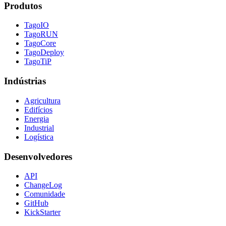
Produtos
TagoIO
TagoRUN
TagoCore
TagoDeploy
TagoTiP
Indústrias
Agricultura
Edifícios
Energia
Industrial
Logística
Desenvolvedores
API
ChangeLog
Comunidade
GitHub
KickStarter