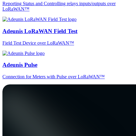
Reporting Status and Controlling relays inputs/outputs over
LoRaWAN™
Adeunis LoRaWAN Field Test
Field Test Device over LoRaWAN™
Adeunis Pulse
Connection for Meters with Pulse over LoRaWAN™