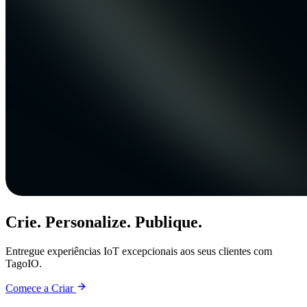
Crie. Personalize. Publique.
Entregue experiências IoT excepcionais aos seus clientes com
TagoIO.
Comece a Criar