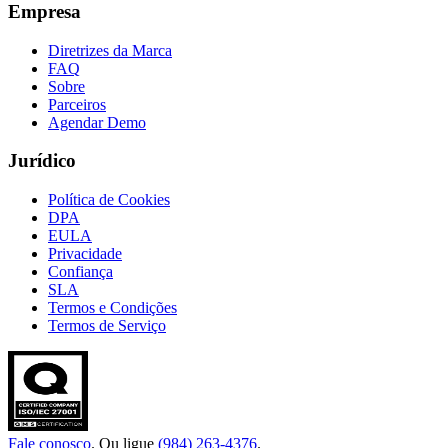
Empresa
Diretrizes da Marca
FAQ
Sobre
Parceiros
Agendar Demo
Jurídico
Política de Cookies
DPA
EULA
Privacidade
Confiança
SLA
Termos e Condições
Termos de Serviço
Fale conosco
. Ou ligue
(984) 263-4376
.