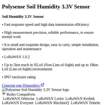
Polysense Soil Humidity 3.3V Sensor
Soil Humidity 3.3V Sensor
• Fast response speed and high data transmission efficiency
• High measurement precision, reliable performance, to ensure
normal work
• It is small and exquisite design, easy to carry, simple installation,
operation and maintenance
• LoRaWAN 1.0.2
• Up to 5km reach in NLoS (Non-Line-of-Sight) and up to 18km
LoS (Line-of-Sight) environments
• IP67 enclosure rating
Conectar este Dispositivo
Redes Compatíveis
LoRaWAN Orbiwise
LoRaWAN Loriot
LoRaWAN Kerlink
LoRaWAN Everynet
LoRaWAN MachineQ
LoRaWAN Tektelic