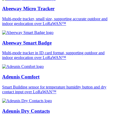
Abeeway Micro Tracker
Multi-mode tracker, small size, supporting accurate outdoor and
indoor geolocation over LoRaWAN™
Abeeway Smart Badge
Multi-mode tracker in ID card format, supporting outdoor and
indoor geolocation over LoRaWAN™
Adeunis Comfort
Smart Building sensor for temperature humidity button and dry
contact input over LoRaWAN™
Adeunis Dry Contacts