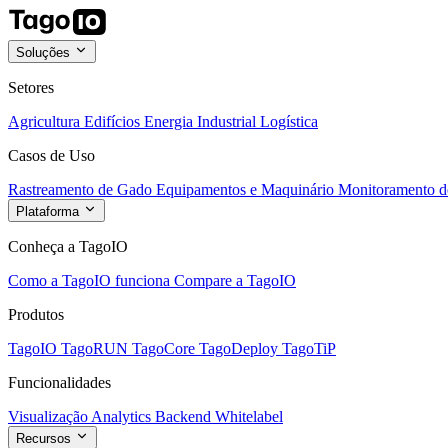
Soluções
Setores
Agricultura
Edifícios
Energia
Industrial
Logística
Casos de Uso
Rastreamento de Gado
Equipamentos e Maquinário
Monitoramento de
Plataforma
Conheça a TagoIO
Como a TagoIO funciona
Compare a TagoIO
Produtos
TagoIO
TagoRUN
TagoCore
TagoDeploy
TagoTiP
Funcionalidades
Visualização
Analytics
Backend
Whitelabel
Recursos