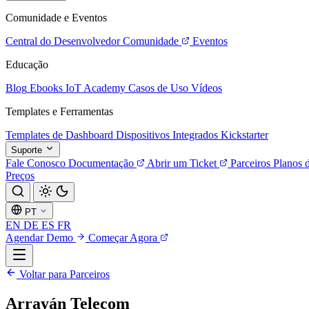
Comunidade e Eventos
Central do Desenvolvedor
Comunidade
Eventos
Educação
Blog
Ebooks
IoT Academy
Casos de Uso
Vídeos
Templates e Ferramentas
Templates de Dashboard
Dispositivos Integrados
Kickstarter
Suporte
Fale Conosco
Documentação
Abrir um Ticket
Parceiros
Planos 
Preços
PT
EN
DE
ES
FR
Agendar Demo
Começar Agora
Voltar para Parceiros
Arrayán Telecom