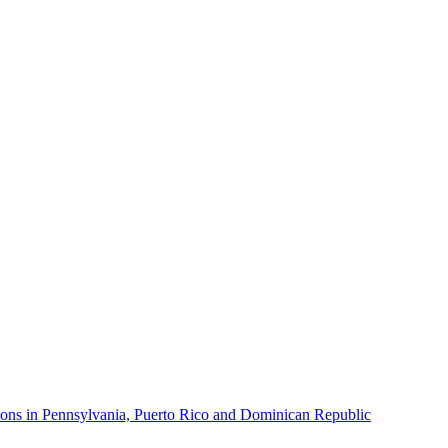
ons in Pennsylvania, Puerto Rico and Dominican Republic