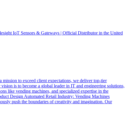
ight IoT Sensors & Gateways | Official Distributor in the United
ssion to exceed client expectations, we deliver top-tier
vision is to become a global leader in IT and engineering solutions,
ions like vending machines, and specialized expertise in the
oduct Design Automated Retail Industry: Vending Machines
usly push the boundaries of creativity and imagination. Our