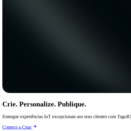
Crie. Personalize. Publique.
Entregue experiências IoT excepcionais aos seus clientes com TagoIO
Comece a Criar