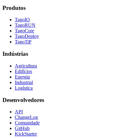
Produtos
TagoIO
TagoRUN
TagoCore
TagoDeploy
TagoTiP
Indústrias
Agricultura
Edifícios
Energia
Industrial
Logística
Desenvolvedores
API
ChangeLog
Comunidade
GitHub
KickStarter