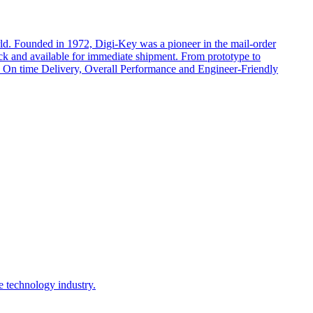
rld. Founded in 1972, Digi-Key was a pioneer in the mail-order
ock and available for immediate shipment. From prototype to
cts, On time Delivery, Overall Performance and Engineer-Friendly
e technology industry.