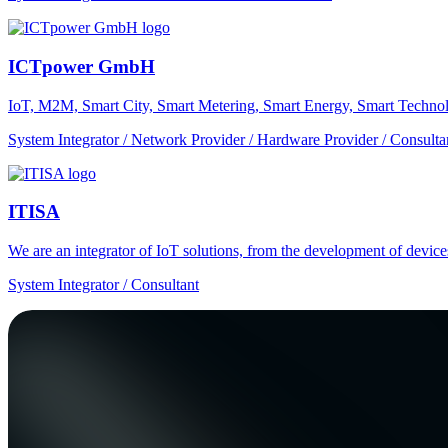
ICTpower GmbH
IoT, M2M, Smart City, Smart Metering, Smart Energy, Smart Technol
System Integrator / Network Provider / Hardware Provider / Consulta
ITISA
We are an integrator of IoT solutions, from the development of devic
System Integrator / Consultant