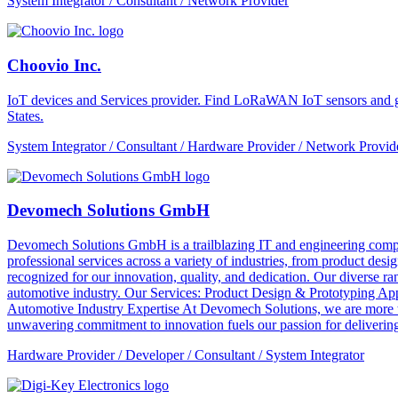
System Integrator / Consultant / Network Provider
Choovio Inc.
IoT devices and Services provider. Find LoRaWAN IoT sensors and ga
States.
System Integrator / Consultant / Hardware Provider / Network Provid
Devomech Solutions GmbH
Devomech Solutions GmbH is a trailblazing IT and engineering compan
professional services across a variety of industries, from product de
recognized for our innovation, quality, and dedication. Our diverse ra
automotive industry. Our Services: Product Design & Prototyping A
Automotive Industry Expertise At Devomech Solutions, we are more th
unwavering commitment to innovation fuels our passion for delivering 
Hardware Provider / Developer / Consultant / System Integrator