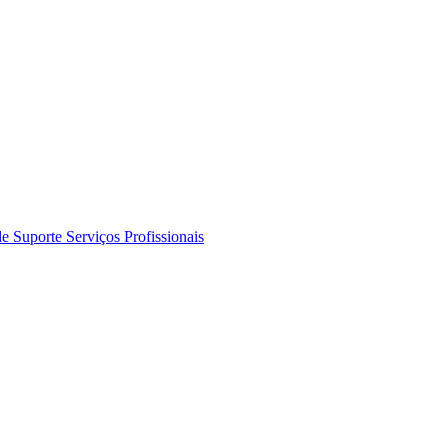
de Suporte
Serviços Profissionais