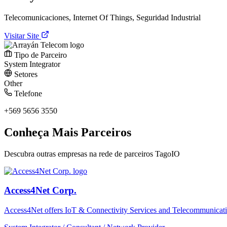
Telecomunicaciones, Internet Of Things, Seguridad Industrial
Visitar Site
Tipo de Parceiro
System Integrator
Setores
Other
Telefone
+569 5656 3550
Conheça Mais Parceiros
Descubra outras empresas na rede de parceiros TagoIO
Access4Net Corp.
Access4Net offers IoT & Connectivity Services and Telecommunicati