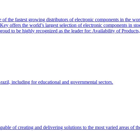
of the fastest growing distributors of electronic components in the wo
Key offers the world’s largest selection of electronic components in st
 proud to be highly recognized as the leader for: Availability of Produ
zil, including for educational and governmental sectors.
able of creating and delivering solutions to the most varied areas of th