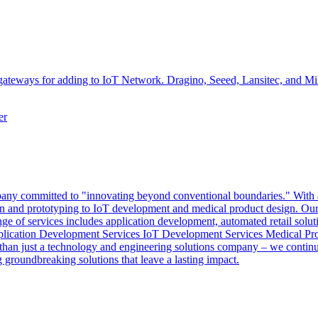
teways for adding to IoT Network. Dragino, Seeed, Lansitec, and Miles
er
y committed to "innovating beyond conventional boundaries." With a mi
sign and prototyping to IoT development and medical product design. Our 
nge of services includes application development, automated retail solut
pplication Development Services IoT Development Services Medical Pr
an just a technology and engineering solutions company – we continuo
groundbreaking solutions that leave a lasting impact.