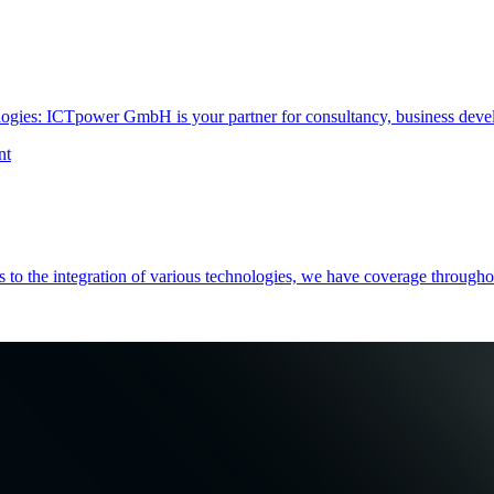
ogies: ICTpower GmbH is your partner for consultancy, business devel
nt
es to the integration of various technologies, we have coverage throug