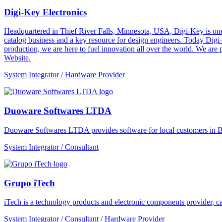
Digi-Key Electronics
Headquartered in Thief River Falls, Minnesota, USA, Digi-Key is one 
catalog business and a key resource for design engineers. Today Digi-
production, we are here to fuel innovation all over the world. We are
Website.
System Integrator / Hardware Provider
Duoware Softwares LTDA
Duoware Softwares LTDA provides software for local customers in Bra
System Integrator / Consultant
Grupo iTech
iTech is a technology products and electronic components provider, cap
System Integrator / Consultant / Hardware Provider