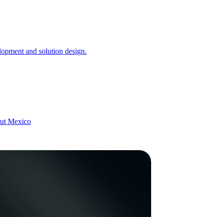
opment and solution design.
hout Mexico