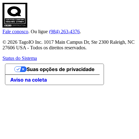
Fale conosco
. Ou ligue
(984) 263-4376
.
© 2026 TagoIO Inc. 1017 Main Campus Dr, Ste 2300 Raleigh, NC
27606 USA - Todos os direitos reservados.
Status do Sistema
Suas opções de privacidade
Aviso na coleta