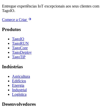
Entregue experiências IoT excepcionais aos seus clientes com
TagoIO.
Comece a Criar
Produtos
TagoIO
TagoRUN
TagoCore
TagoDeploy
TagoTiP
Indústrias
Agricultura
Edifícios
Energia
Industrial
Logística
Desenvolvedores