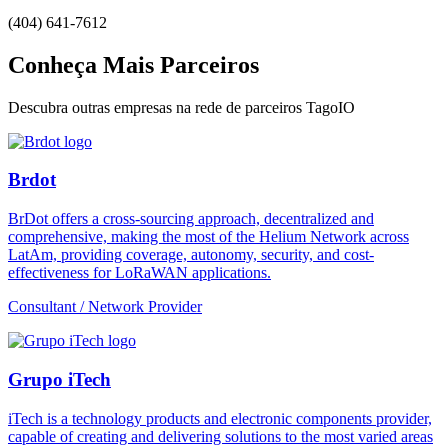
(404) 641-7612
Conheça Mais Parceiros
Descubra outras empresas na rede de parceiros TagoIO
Brdot
BrDot offers a cross-sourcing approach, decentralized and
comprehensive, making the most of the Helium Network across
LatAm, providing coverage, autonomy, security, and cost-
effectiveness for LoRaWAN applications.
Consultant / Network Provider
Grupo iTech
iTech is a technology products and electronic components provider,
capable of creating and delivering solutions to the most varied areas