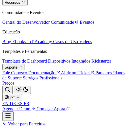
Recursos
Comunidade e Eventos
Central do Desenvolvedor
Comunidade
Eventos
Educação
Blog
Ebooks
IoT Academy
Casos de Uso
Vídeos
Templates e Ferramentas
Templates de Dashboard
Dispositivos Integrados
Kickstarter
Suporte
Fale Conosco
Documentação
Abrir um Ticket
Parceiros
Planos
de Suporte
Serviços Profissionais
Preços
PT
EN
DE
ES
FR
Agendar Demo
Começar Agora
Voltar para Parceiros