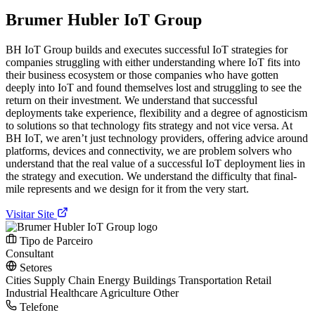
Brumer Hubler IoT Group
BH IoT Group builds and executes successful IoT strategies for
companies struggling with either understanding where IoT fits into
their business ecosystem or those companies who have gotten
deeply into IoT and found themselves lost and struggling to see the
return on their investment. We understand that successful
deployments take experience, flexibility and a degree of agnosticism
to solutions so that technology fits strategy and not vice versa. At
BH IoT, we aren’t just technology providers, offering advice around
platforms, devices and connectivity, we are problem solvers who
understand that the real value of a successful IoT deployment lies in
the strategy and execution. We understand the difficulty that final-
mile represents and we design for it from the very start.
Visitar Site
Tipo de Parceiro
Consultant
Setores
Cities
Supply Chain
Energy
Buildings
Transportation
Retail
Industrial
Healthcare
Agriculture
Other
Telefone