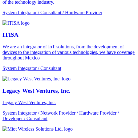
of the technology industry.
System Integrator / Consultant / Hardware Provider
ITISA
We are an integrator of IoT solutions, from the development of
devices to the integration of various technologies, we have coverage
throughout Mexico
System Integrator / Consultant
Legacy West Ventures, Inc.
Legacy West Ventures, Inc.
System Integrator / Network Provider / Hardware Provider /
Developer / Consultant