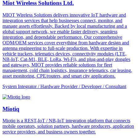
Miot Wireless Solutions Ltd.
MIOT Wireless Solutions delivers innovative IoT hardware and
integration services that help businesses connect, monitor, and
manage assets effortlessly. Backed by local manufacturing and a
global support network, we enable faster delivery, seamless
integration, and dependable performance. Our comprehensive
ODM/OEM services cover everything from hardware design and
antenna engineering to full-scale production. With expertise in
vehicle trackers, telematics devices, connectivity modules (LTE,
NB-IoT, Cat-M1, BLE, LoRa, Wi-Fi), and plug-and-play dongles
and gateways, MIOT provides reliable solutions for fleet
management, cold chain logistics, insurance telematics, car leasing,
asset monitoring, CPE/routers, and smart city applications.
System Integrator / Hardware Provider / Developer / Consultant
Miotiq
Miotiq is a REST-IoT / NB-IoT integration platform that connects
mobile operators, solution partners, hardware producers, application
service providers, and business owners together.