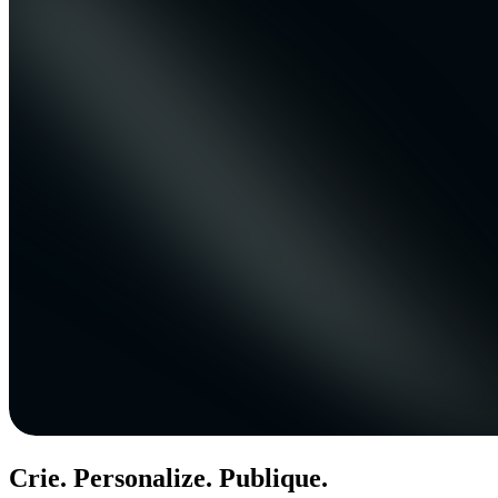
Crie. Personalize. Publique.