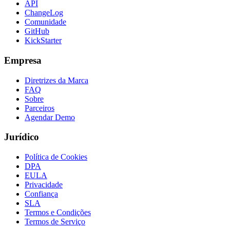
API
ChangeLog
Comunidade
GitHub
KickStarter
Empresa
Diretrizes da Marca
FAQ
Sobre
Parceiros
Agendar Demo
Jurídico
Política de Cookies
DPA
EULA
Privacidade
Confiança
SLA
Termos e Condições
Termos de Serviço