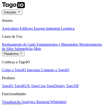
Soluções
Setores
Agricultura
Edifícios
Energia
Industrial
Logística
Casos de Uso
Rastreamento de Gado
Equipamentos e Maquinário
Monitoramento
de Silos
Submedição
Mais
Plataforma
Conheça a TagoIO
Como a TagoIO funciona
Compare a TagoIO
Produtos
TagoIO
TagoRUN
TagoCore
TagoDeploy
TagoTiP
Funcionalidades
Visualização
Analytics
Backend
Whitelabel