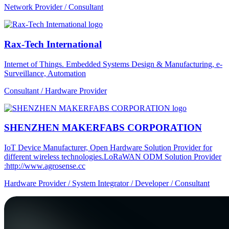
Network Provider / Consultant
Rax-Tech International
Internet of Things. Embedded Systems Design & Manufacturing, e-
Surveillance, Automation
Consultant / Hardware Provider
SHENZHEN MAKERFABS CORPORATION
IoT Device Manufacturer, Open Hardware Solution Provider for
different wireless technologies.LoRaWAN ODM Solution Provider
:http://www.agrosense.cc
Hardware Provider / System Integrator / Developer / Consultant