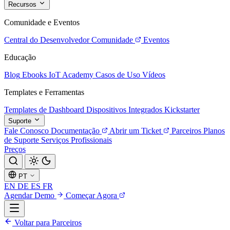
Recursos
Comunidade e Eventos
Central do Desenvolvedor
Comunidade
Eventos
Educação
Blog
Ebooks
IoT Academy
Casos de Uso
Vídeos
Templates e Ferramentas
Templates de Dashboard
Dispositivos Integrados
Kickstarter
Suporte
Fale Conosco
Documentação
Abrir um Ticket
Parceiros
Planos
de Suporte
Serviços Profissionais
Preços
PT
EN
DE
ES
FR
Agendar Demo
Começar Agora
Voltar para Parceiros