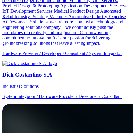
specialized expertise in the automotive industry. Our Services:
Product Design & Prototyping Application Development Services
IoT Development Services Medical Product Design Automated
Retail Industry: Vending Machines Automotive Industry Expertise
At Devomech Solutions, we are more than just a technology and
engineering solutions company – we continuously push the
boundaries of creativity and imagination. Our unwavering
commitment to innovation fuels our passion for delivering
groundbreaking solutions that leave a lasting impact.
Hardware Provider / Developer / Consultant / System Integrator
Dick Costantino S.A.
Industrial Solutions
System Integrator / Hardware Provider / Developer / Consultant