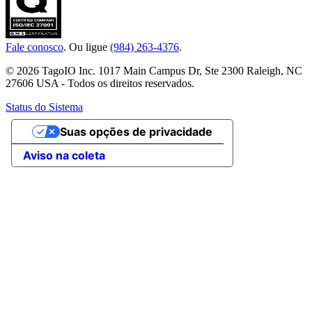
Fale conosco
. Ou ligue
(984) 263-4376
.
© 2026 TagoIO Inc. 1017 Main Campus Dr, Ste 2300 Raleigh, NC
27606 USA - Todos os direitos reservados.
Status do Sistema
Suas opções de privacidade
Aviso na coleta