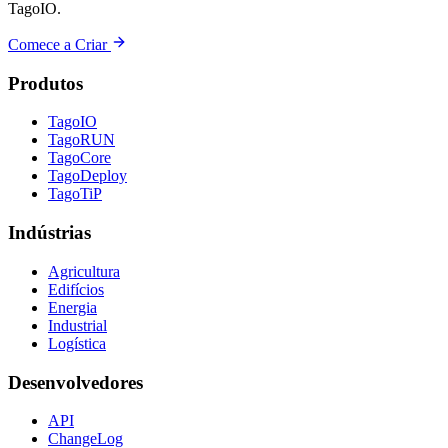
TagoIO.
Comece a Criar
Produtos
TagoIO
TagoRUN
TagoCore
TagoDeploy
TagoTiP
Indústrias
Agricultura
Edifícios
Energia
Industrial
Logística
Desenvolvedores
API
ChangeLog