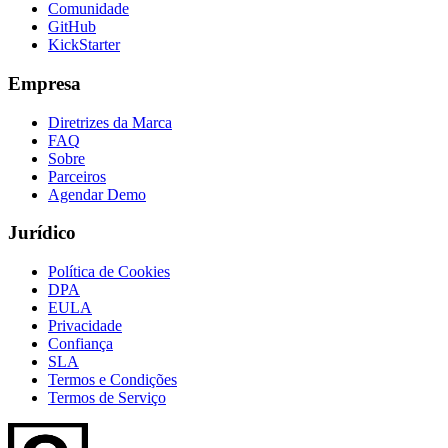
Comunidade
GitHub
KickStarter
Empresa
Diretrizes da Marca
FAQ
Sobre
Parceiros
Agendar Demo
Jurídico
Política de Cookies
DPA
EULA
Privacidade
Confiança
SLA
Termos e Condições
Termos de Serviço