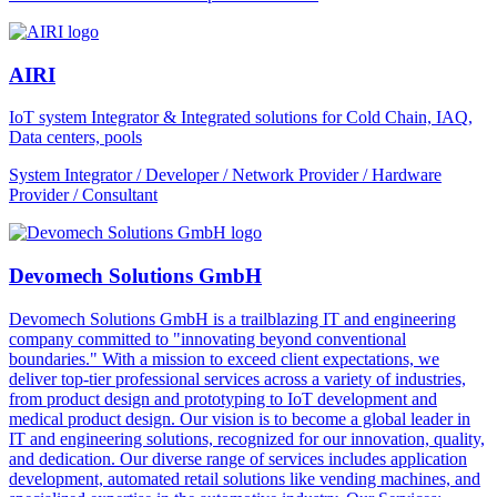
AIRI
IoT system Integrator & Integrated solutions for Cold Chain, IAQ,
Data centers, pools
System Integrator / Developer / Network Provider / Hardware
Provider / Consultant
Devomech Solutions GmbH
Devomech Solutions GmbH is a trailblazing IT and engineering
company committed to "innovating beyond conventional
boundaries." With a mission to exceed client expectations, we
deliver top-tier professional services across a variety of industries,
from product design and prototyping to IoT development and
medical product design. Our vision is to become a global leader in
IT and engineering solutions, recognized for our innovation, quality,
and dedication. Our diverse range of services includes application
development, automated retail solutions like vending machines, and