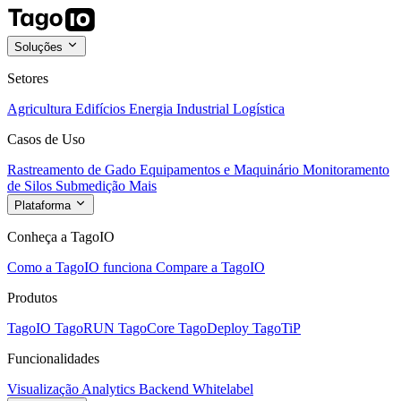
Soluções
Setores
Agricultura
Edifícios
Energia
Industrial
Logística
Casos de Uso
Rastreamento de Gado
Equipamentos e Maquinário
Monitoramento
de Silos
Submedição
Mais
Plataforma
Conheça a TagoIO
Como a TagoIO funciona
Compare a TagoIO
Produtos
TagoIO
TagoRUN
TagoCore
TagoDeploy
TagoTiP
Funcionalidades
Visualização
Analytics
Backend
Whitelabel