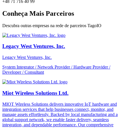
+48 71 716 40 99
Conheça Mais Parceiros
Descubra outras empresas na rede de parceiros TagoIO
Legacy West Ventures, Inc.
Legacy West Ventures, Inc.
System Integrator / Network Provider / Hardware Provider /
Developer / Consultant
Miot Wireless Solutions Ltd.
MIOT Wireless Solutions delivers innovative IoT hardware and
integration services that help businesses connect, monitor, and
manage assets effortlessly. Backed by local manufacturing and a
global support network, we enable faster delivery, seamless
integration, and dependable performance. Our comprehensive