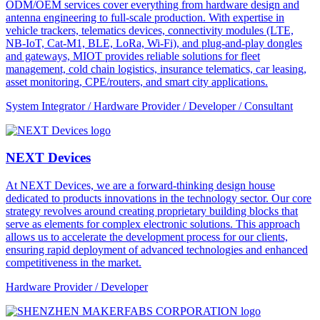
ODM/OEM services cover everything from hardware design and
antenna engineering to full-scale production. With expertise in
vehicle trackers, telematics devices, connectivity modules (LTE,
NB-IoT, Cat-M1, BLE, LoRa, Wi-Fi), and plug-and-play dongles
and gateways, MIOT provides reliable solutions for fleet
management, cold chain logistics, insurance telematics, car leasing,
asset monitoring, CPE/routers, and smart city applications.
System Integrator / Hardware Provider / Developer / Consultant
NEXT Devices
At NEXT Devices, we are a forward-thinking design house
dedicated to products innovations in the technology sector. Our core
strategy revolves around creating proprietary building blocks that
serve as elements for complex electronic solutions. This approach
allows us to accelerate the development process for our clients,
ensuring rapid deployment of advanced technologies and enhanced
competitiveness in the market.
Hardware Provider / Developer