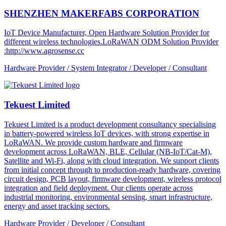
SHENZHEN MAKERFABS CORPORATION
IoT Device Manufacturer, Open Hardware Solution Provider for
different wireless technologies.LoRaWAN ODM Solution Provider
:http://www.agrosense.cc
Hardware Provider / System Integrator / Developer / Consultant
Tekuest Limited
Tekuest Limited is a product development consultancy specialising
in battery-powered wireless IoT devices, with strong expertise in
LoRaWAN. We provide custom hardware and firmware
development across LoRaWAN, BLE, Cellular (NB-IoT/Cat-M),
Satellite and Wi-Fi, along with cloud integration. We support clients
from initial concept through to production-ready hardware, covering
circuit design, PCB layout, firmware development, wireless protocol
integration and field deployment. Our clients operate across
industrial monitoring, environmental sensing, smart infrastructure,
energy and asset tracking sectors.
Hardware Provider / Developer / Consultant