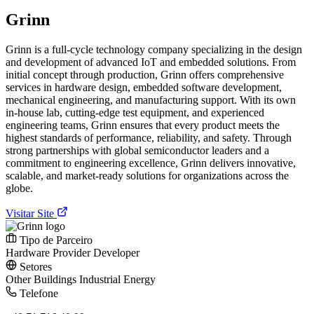
Grinn
Grinn is a full-cycle technology company specializing in the design
and development of advanced IoT and embedded solutions. From
initial concept through production, Grinn offers comprehensive
services in hardware design, embedded software development,
mechanical engineering, and manufacturing support. With its own
in-house lab, cutting-edge test equipment, and experienced
engineering teams, Grinn ensures that every product meets the
highest standards of performance, reliability, and safety. Through
strong partnerships with global semiconductor leaders and a
commitment to engineering excellence, Grinn delivers innovative,
scalable, and market-ready solutions for organizations across the
globe.
Visitar Site
Tipo de Parceiro
Hardware Provider
Developer
Setores
Other
Buildings
Industrial
Energy
Telefone