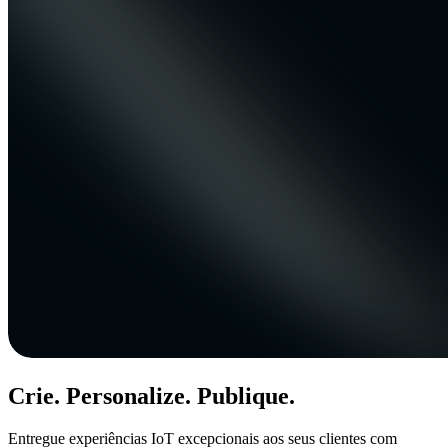
Crie. Personalize. Publique.
Entregue experiências IoT excepcionais aos seus clientes com