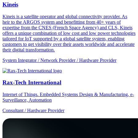
Kineis
Kineis is a satellite operator and global connectivity provider. As
heir to the ARGOS system and benefitting from 40+ years of
expertise from the CNES (French Space Agency) and CLS, Kineis
offers a unique combination of low cost and low power technologies
tailored for IoT supported by a global satellite system, enabling
customers to get visibility over their assets worldwide and accelerate
their digital transformation.
System Integrator / Network Provider / Hardware Provider
Rax-Tech International
Internet of Things. Embedded Systems Design & Manufacturing, e-
Surveillance, Automation
Consultant / Hardware Provider