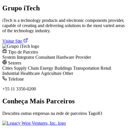
Grupo iTech
iTech is a technology products and electronic components provider,
capable of creating and delivering solutions to the most varied areas
of the technology industry.
Visitar Site
Tipo de Parceiro
System Integrator
Consultant
Hardware Provider
Setores
Cities
Supply Chain
Energy
Buildings
Transportation
Retail
Industrial
Healthcare
Agriculture
Other
Telefone
+55 11 3350-0200
Conheça Mais Parceiros
Descubra outras empresas na rede de parceiros TagoIO