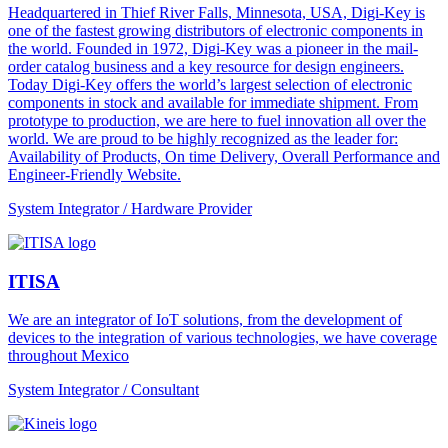
Headquartered in Thief River Falls, Minnesota, USA, Digi-Key is
one of the fastest growing distributors of electronic components in
the world. Founded in 1972, Digi-Key was a pioneer in the mail-
order catalog business and a key resource for design engineers.
Today Digi-Key offers the world’s largest selection of electronic
components in stock and available for immediate shipment. From
prototype to production, we are here to fuel innovation all over the
world. We are proud to be highly recognized as the leader for:
Availability of Products, On time Delivery, Overall Performance and
Engineer-Friendly Website.
System Integrator / Hardware Provider
ITISA
We are an integrator of IoT solutions, from the development of
devices to the integration of various technologies, we have coverage
throughout Mexico
System Integrator / Consultant