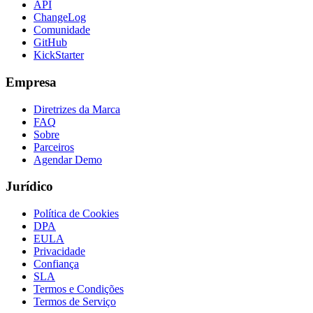
API
ChangeLog
Comunidade
GitHub
KickStarter
Empresa
Diretrizes da Marca
FAQ
Sobre
Parceiros
Agendar Demo
Jurídico
Política de Cookies
DPA
EULA
Privacidade
Confiança
SLA
Termos e Condições
Termos de Serviço