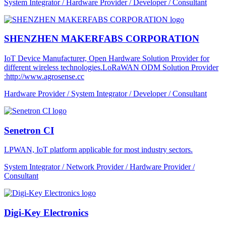
System Integrator / Hardware Provider / Developer / Consultant
SHENZHEN MAKERFABS CORPORATION
IoT Device Manufacturer, Open Hardware Solution Provider for
different wireless technologies.LoRaWAN ODM Solution Provider
:http://www.agrosense.cc
Hardware Provider / System Integrator / Developer / Consultant
Senetron CI
LPWAN, IoT platform applicable for most industry sectors.
System Integrator / Network Provider / Hardware Provider /
Consultant
Digi-Key Electronics