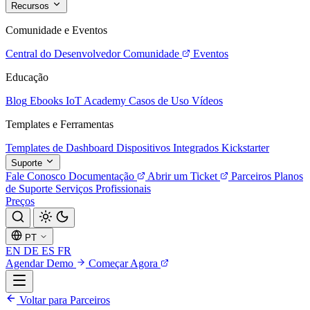
Recursos
Comunidade e Eventos
Central do Desenvolvedor
Comunidade
Eventos
Educação
Blog
Ebooks
IoT Academy
Casos de Uso
Vídeos
Templates e Ferramentas
Templates de Dashboard
Dispositivos Integrados
Kickstarter
Suporte
Fale Conosco
Documentação
Abrir um Ticket
Parceiros
Planos
de Suporte
Serviços Profissionais
Preços
PT
EN
DE
ES
FR
Agendar Demo
Começar Agora
Voltar para Parceiros