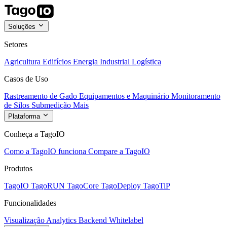
Soluções
Setores
Agricultura
Edifícios
Energia
Industrial
Logística
Casos de Uso
Rastreamento de Gado
Equipamentos e Maquinário
Monitoramento
de Silos
Submedição
Mais
Plataforma
Conheça a TagoIO
Como a TagoIO funciona
Compare a TagoIO
Produtos
TagoIO
TagoRUN
TagoCore
TagoDeploy
TagoTiP
Funcionalidades
Visualização
Analytics
Backend
Whitelabel