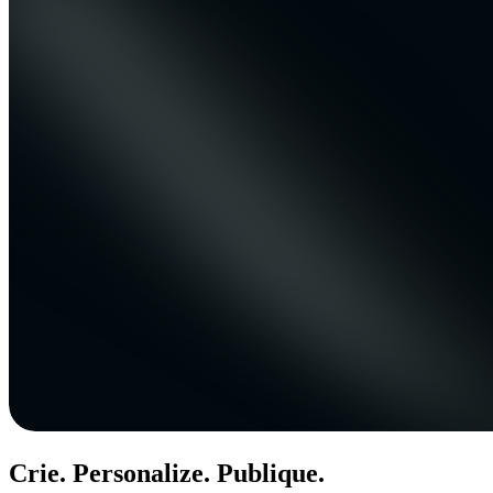
Crie. Personalize. Publique.