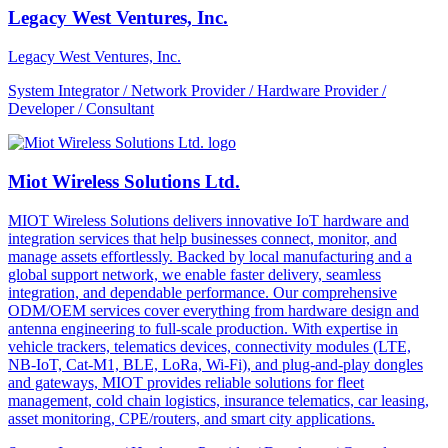
Legacy West Ventures, Inc.
Legacy West Ventures, Inc.
System Integrator / Network Provider / Hardware Provider /
Developer / Consultant
Miot Wireless Solutions Ltd.
MIOT Wireless Solutions delivers innovative IoT hardware and
integration services that help businesses connect, monitor, and
manage assets effortlessly. Backed by local manufacturing and a
global support network, we enable faster delivery, seamless
integration, and dependable performance. Our comprehensive
ODM/OEM services cover everything from hardware design and
antenna engineering to full-scale production. With expertise in
vehicle trackers, telematics devices, connectivity modules (LTE,
NB-IoT, Cat-M1, BLE, LoRa, Wi-Fi), and plug-and-play dongles
and gateways, MIOT provides reliable solutions for fleet
management, cold chain logistics, insurance telematics, car leasing,
asset monitoring, CPE/routers, and smart city applications.