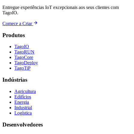
Entregue experiências IoT excepcionais aos seus clientes com
TagoIO.
Comece a Criar
Produtos
TagoIO
TagoRUN
TagoCore
TagoDeploy
TagoTiP
Indústrias
Agricultura
Edifícios
Energia
Industrial
Logística
Desenvolvedores