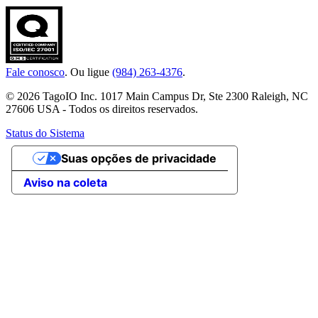
Fale conosco
. Ou ligue
(984) 263-4376
.
© 2026 TagoIO Inc. 1017 Main Campus Dr, Ste 2300 Raleigh, NC
27606 USA - Todos os direitos reservados.
Status do Sistema
Suas opções de privacidade
Aviso na coleta