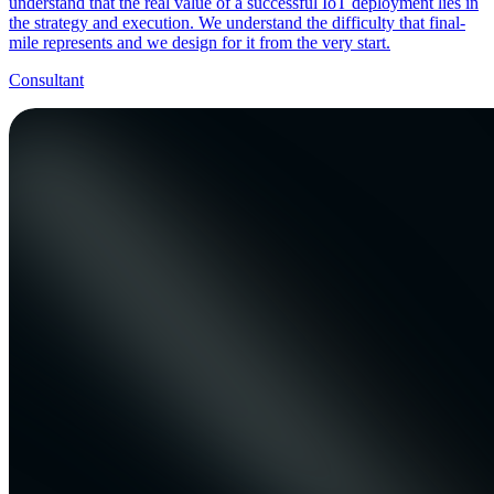
understand that the real value of a successful IoT deployment lies in
the strategy and execution. We understand the difficulty that final-
mile represents and we design for it from the very start.
Consultant