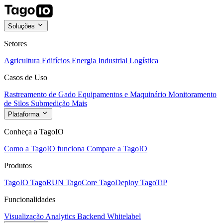
Soluções
Setores
Agricultura
Edifícios
Energia
Industrial
Logística
Casos de Uso
Rastreamento de Gado
Equipamentos e Maquinário
Monitoramento
de Silos
Submedição
Mais
Plataforma
Conheça a TagoIO
Como a TagoIO funciona
Compare a TagoIO
Produtos
TagoIO
TagoRUN
TagoCore
TagoDeploy
TagoTiP
Funcionalidades
Visualização
Analytics
Backend
Whitelabel