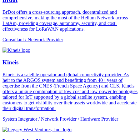
BrDot offers a cross-sourcing approach, decentralized and
comprehensive, making the most of the Helium Network across
LatAm, providing coverage, autonomy, security, and cost-
effectiveness for LoRaWAN applications.
Consultant / Network Provider
Kineis
Kineis is a satellite operator and global connectivity provider. As
heir to the ARGOS system and benefitting from 40+ years of
expertise from the CNES (French Space Agency) and CLS, Kineis
offers a unique combination of low cost and low power technologies
tailored for IoT supported by a global satellite system, enabling
customers to get visibility over their assets worldwide and accelerate
their digital transformation.
System Integrator / Network Provider / Hardware Provider