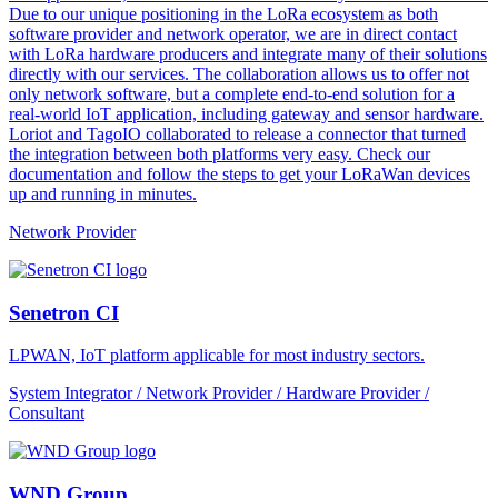
Due to our unique positioning in the LoRa ecosystem as both
software provider and network operator, we are in direct contact
with LoRa hardware producers and integrate many of their solutions
directly with our services. The collaboration allows us to offer not
only network software, but a complete end-to-end solution for a
real-world IoT application, including gateway and sensor hardware.
Loriot and TagoIO collaborated to release a connector that turned
the integration between both platforms very easy. Check our
documentation and follow the steps to get your LoRaWan devices
up and running in minutes.
Network Provider
Senetron CI
LPWAN, IoT platform applicable for most industry sectors.
System Integrator / Network Provider / Hardware Provider /
Consultant
WND Group