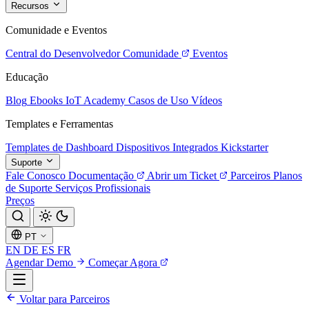
Recursos
Comunidade e Eventos
Central do Desenvolvedor
Comunidade
Eventos
Educação
Blog
Ebooks
IoT Academy
Casos de Uso
Vídeos
Templates e Ferramentas
Templates de Dashboard
Dispositivos Integrados
Kickstarter
Suporte
Fale Conosco
Documentação
Abrir um Ticket
Parceiros
Planos
de Suporte
Serviços Profissionais
Preços
PT
EN
DE
ES
FR
Agendar Demo
Começar Agora
Voltar para Parceiros