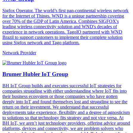
Sigfox Operator. The world’s first pan-continental wireless network
for the Internet of Things. WND is a unique partnership covering
over 70% of the GDP of Latin America. Combines SIGFOX's
leading wireless connectivity solution and WND's decades of
experience in network operations. TagoIO partnered with WND
Brazil to support customers to implement their complete solution
using Sigfox network and Tago platform.
Network Provider
Brumer Hubler IoT Group
BH IoT Group builds and executes successful IoT strategies for
companies struggling with either understanding where IoT fits into
their business ecosystem or those companies who have gotten
deeply into IoT and found themselves lost and struggling to see the
return on their investment. We understand that successful
deployments take experience, flexibility and a degree of agnosticism
to solutions so that technology fits strategy and not vice versa. At
BH IoT, we aren’t just technology providers, offering advice around
platforms, devices and connectivity, we are problem solvers who