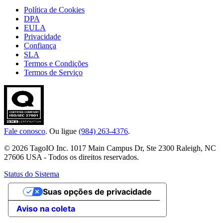
Política de Cookies
DPA
EULA
Privacidade
Confiança
SLA
Termos e Condições
Termos de Serviço
Fale conosco
. Ou ligue
(984) 263-4376
.
© 2026 TagoIO Inc. 1017 Main Campus Dr, Ste 2300 Raleigh, NC
27606 USA - Todos os direitos reservados.
Status do Sistema
Suas opções de privacidade
Aviso na coleta