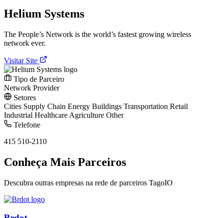
Helium Systems
The People’s Network is the world’s fastest growing wireless
network ever.
Visitar Site
Tipo de Parceiro
Network Provider
Setores
Cities
Supply Chain
Energy
Buildings
Transportation
Retail
Industrial
Healthcare
Agriculture
Other
Telefone
415 510-2110
Conheça Mais Parceiros
Descubra outras empresas na rede de parceiros TagoIO
Brdot