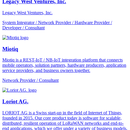
Legacy West Ventures, Inc.
Legacy West Ventures, Inc.
System Integrator / Network Provider / Hardware Provider /
Developer / Consultant
Miotiq
Miotiq is a REST-IoT / NB-IoT integration platform that connects
mobile operators, solution partners, hardware producers, application
service providers, and business owners together.
Network Provider / Consultant
Loriot AG.
LORIOT AG is a Swiss start-up in the field of Internet of Things,
founded in 2015. Our core product today is software for scalable,
distributed, resilient operation of LoRaWAN networks and end-to-
end applications, which we offer under a variety of business models.