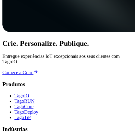
Crie. Personalize. Publique.
Entregue experiências IoT excepcionais aos seus clientes com
TagoIO.
Comece a Criar
Produtos
TagoIO
TagoRUN
TagoCore
TagoDeploy
TagoTiP
Indústrias