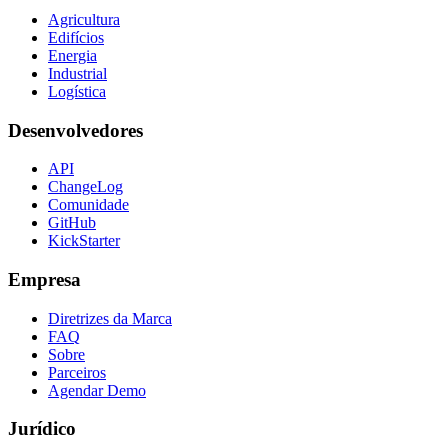
Agricultura
Edifícios
Energia
Industrial
Logística
Desenvolvedores
API
ChangeLog
Comunidade
GitHub
KickStarter
Empresa
Diretrizes da Marca
FAQ
Sobre
Parceiros
Agendar Demo
Jurídico