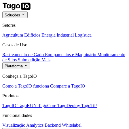
Soluções
Setores
Agricultura
Edifícios
Energia
Industrial
Logística
Casos de Uso
Rastreamento de Gado
Equipamentos e Maquinário
Monitoramento
de Silos
Submedição
Mais
Plataforma
Conheça a TagoIO
Como a TagoIO funciona
Compare a TagoIO
Produtos
TagoIO
TagoRUN
TagoCore
TagoDeploy
TagoTiP
Funcionalidades
Visualização
Analytics
Backend
Whitelabel