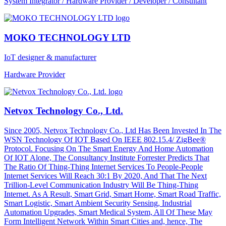
System Integrator / Hardware Provider / Developer / Consultant
MOKO TECHNOLOGY LTD
IoT designer & manufacturer
Hardware Provider
Netvox Technology Co., Ltd.
Since 2005, Netvox Technology Co., Ltd Has Been Invested In The
WSN Technology Of IOT Based On IEEE 802.15.4/ ZigBee®
Protocol. Focusing On The Smart Energy And Home Automation
Of IOT Alone, The Consultancy Institute Forrester Predicts That
The Ratio Of Thing-Thing Internet Services To People-People
Internet Services Will Reach 30:1 By 2020, And That The Next
Trillion-Level Communication Industry Will Be Thing-Thing
Internet. As A Result, Smart Grid, Smart Home, Smart Road Traffic,
Smart Logistic, Smart Ambient Security Sensing, Industrial
Automation Upgrades, Smart Medical System, All Of These May
Form Intelligent Network Within Smart Cities and, hence, The