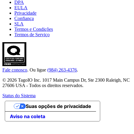
DPA
EULA
Privacidade
Confiança
SLA
Termos e Condições
Termos de Serviço
Fale conosco
. Ou ligue
(984) 263-4376
.
© 2026 TagoIO Inc. 1017 Main Campus Dr, Ste 2300 Raleigh, NC
27606 USA - Todos os direitos reservados.
Status do Sistema
Suas opções de privacidade
Aviso na coleta