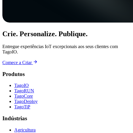
Crie. Personalize. Publique.
Entregue experiências IoT excepcionais aos seus clientes com
TagoIO.
Comece a Criar
Produtos
TagoIO
TagoRUN
TagoCore
TagoDeploy
TagoTiP
Indústrias
Agricultura