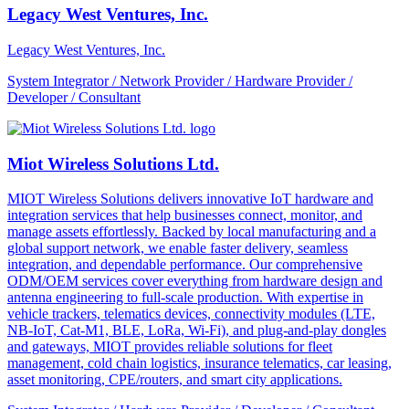
Legacy West Ventures, Inc.
Legacy West Ventures, Inc.
System Integrator / Network Provider / Hardware Provider /
Developer / Consultant
Miot Wireless Solutions Ltd.
MIOT Wireless Solutions delivers innovative IoT hardware and
integration services that help businesses connect, monitor, and
manage assets effortlessly. Backed by local manufacturing and a
global support network, we enable faster delivery, seamless
integration, and dependable performance. Our comprehensive
ODM/OEM services cover everything from hardware design and
antenna engineering to full-scale production. With expertise in
vehicle trackers, telematics devices, connectivity modules (LTE,
NB-IoT, Cat-M1, BLE, LoRa, Wi-Fi), and plug-and-play dongles
and gateways, MIOT provides reliable solutions for fleet
management, cold chain logistics, insurance telematics, car leasing,
asset monitoring, CPE/routers, and smart city applications.