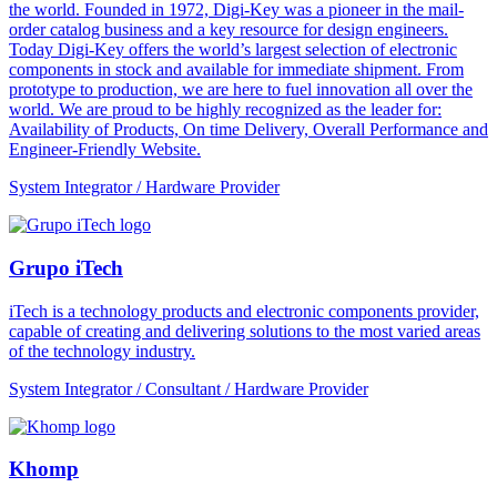
the world. Founded in 1972, Digi-Key was a pioneer in the mail-
order catalog business and a key resource for design engineers.
Today Digi-Key offers the world’s largest selection of electronic
components in stock and available for immediate shipment. From
prototype to production, we are here to fuel innovation all over the
world. We are proud to be highly recognized as the leader for:
Availability of Products, On time Delivery, Overall Performance and
Engineer-Friendly Website.
System Integrator / Hardware Provider
Grupo iTech
iTech is a technology products and electronic components provider,
capable of creating and delivering solutions to the most varied areas
of the technology industry.
System Integrator / Consultant / Hardware Provider
Khomp