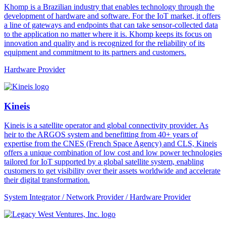
Khomp is a Brazilian industry that enables technology through the
development of hardware and software. For the IoT market, it offers
a line of gateways and endpoints that can take sensor-collected data
to the application no matter where it is. Khomp keeps its focus on
innovation and quality and is recognized for the reliability of its
equipment and commitment to its partners and customers.
Hardware Provider
Kineis
Kineis is a satellite operator and global connectivity provider. As
heir to the ARGOS system and benefitting from 40+ years of
expertise from the CNES (French Space Agency) and CLS, Kineis
offers a unique combination of low cost and low power technologies
tailored for IoT supported by a global satellite system, enabling
customers to get visibility over their assets worldwide and accelerate
their digital transformation.
System Integrator / Network Provider / Hardware Provider