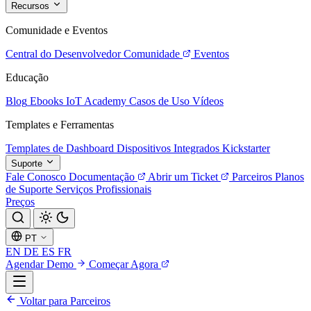
Recursos
Comunidade e Eventos
Central do Desenvolvedor
Comunidade
Eventos
Educação
Blog
Ebooks
IoT Academy
Casos de Uso
Vídeos
Templates e Ferramentas
Templates de Dashboard
Dispositivos Integrados
Kickstarter
Suporte
Fale Conosco
Documentação
Abrir um Ticket
Parceiros
Planos
de Suporte
Serviços Profissionais
Preços
PT
EN
DE
ES
FR
Agendar Demo
Começar Agora
Voltar para Parceiros