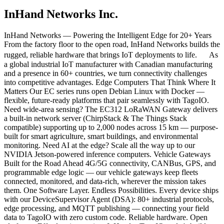
InHand Networks Inc.
InHand Networks — Powering the Intelligent Edge for 20+ Years
From the factory floor to the open road, InHand Networks builds the
rugged, reliable hardware that brings IoT deployments to life. As
a global industrial IoT manufacturer with Canadian manufacturing
and a presence in 60+ countries, we turn connectivity challenges
into competitive advantages. Edge Computers That Think Where It
Matters Our EC series runs open Debian Linux with Docker —
flexible, future-ready platforms that pair seamlessly with TagoIO.
Need wide-area sensing? The EC312 LoRaWAN Gateway delivers
a built-in network server (ChirpStack & The Things Stack
compatible) supporting up to 2,000 nodes across 15 km — purpose-
built for smart agriculture, smart buildings, and environmental
monitoring. Need AI at the edge? Scale all the way up to our
NVIDIA Jetson-powered inference computers. Vehicle Gateways
Built for the Road Ahead 4G/5G connectivity, CANBus, GPS, and
programmable edge logic — our vehicle gateways keep fleets
connected, monitored, and data-rich, wherever the mission takes
them. One Software Layer. Endless Possibilities. Every device ships
with our DeviceSupervisor Agent (DSA): 80+ industrial protocols,
edge processing, and MQTT publishing — connecting your field
data to TagoIO with zero custom code. Reliable hardware. Open