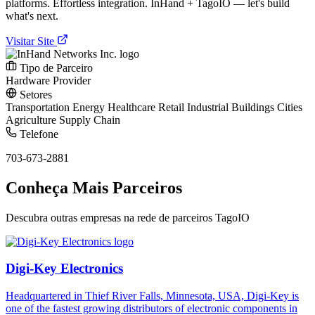
platforms. Effortless integration. InHand + TagoIO — let's build
what's next.
Visitar Site
Tipo de Parceiro
Hardware Provider
Setores
Transportation
Energy
Healthcare
Retail
Industrial
Buildings
Cities
Agriculture
Supply Chain
Telefone
703-673-2881
Conheça Mais Parceiros
Descubra outras empresas na rede de parceiros TagoIO
Digi-Key Electronics
Headquartered in Thief River Falls, Minnesota, USA, Digi-Key is
one of the fastest growing distributors of electronic components in