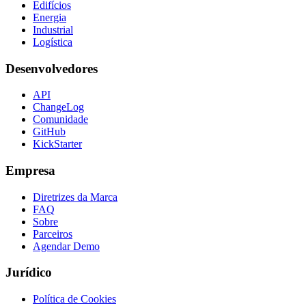
Edifícios
Energia
Industrial
Logística
Desenvolvedores
API
ChangeLog
Comunidade
GitHub
KickStarter
Empresa
Diretrizes da Marca
FAQ
Sobre
Parceiros
Agendar Demo
Jurídico
Política de Cookies