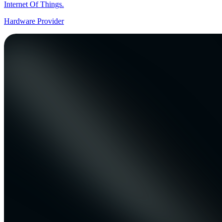
Internet Of Things.
Hardware Provider