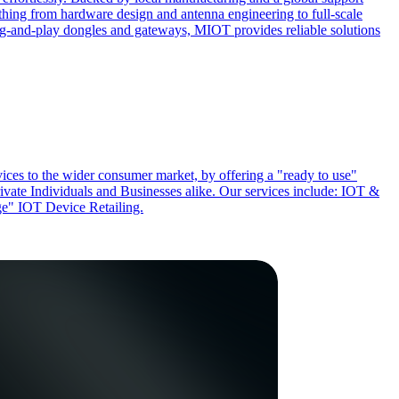
ing from hardware design and antenna engineering to full-scale
ug-and-play dongles and gateways, MIOT provides reliable solutions
ces to the wider consumer market, by offering a "ready to use"
rivate Individuals and Businesses alike. Our services include: IOT &
" IOT Device Retailing.