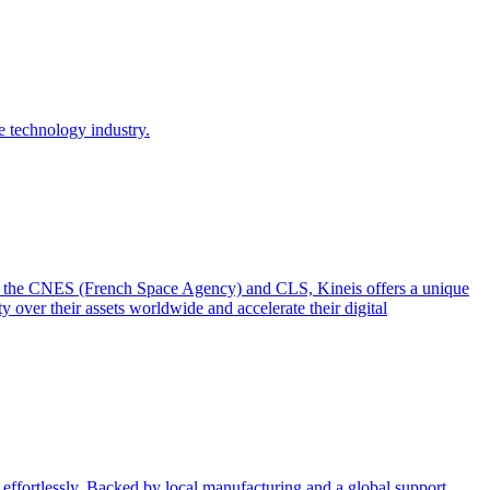
e technology industry.
from the CNES (French Space Agency) and CLS, Kineis offers a unique
y over their assets worldwide and accelerate their digital
effortlessly. Backed by local manufacturing and a global support