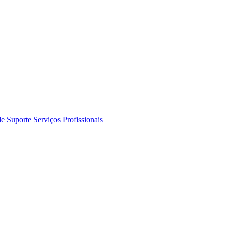
de Suporte
Serviços Profissionais