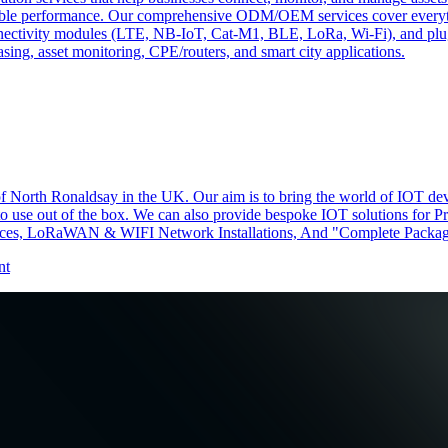
ndable performance. Our comprehensive ODM/OEM services cover everyth
 connectivity modules (LTE, NB-IoT, Cat-M1, BLE, LoRa, Wi-Fi), and pl
easing, asset monitoring, CPE/routers, and smart city applications.
f North Ronaldsay in the UK. Our aim is to bring the world of IOT devi
 to use out of the box. We can also provide bespoke IOT solutions for P
s, LoRaWAN & WIFI Network Installations, And "Complete Package
nt