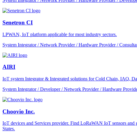
System Integrator / Network Provider / Hardware Provider / Develope
Senetron CI
LPWAN, IoT platform applicable for most industry sectors.
System Integrator / Network Provider / Hardware Provider / Consulta
AIRI
IoT system Integrator & Integrated solutions for Cold Chain, IAQ, Dat
System Integrator / Developer / Network Provider / Hardware Provide
Choovio Inc.
IoT devices and Services provider. Find LoRaWAN IoT sensors and ga
States.