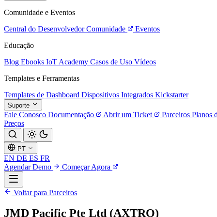
Comunidade e Eventos
Central do Desenvolvedor
Comunidade
Eventos
Educação
Blog
Ebooks
IoT Academy
Casos de Uso
Vídeos
Templates e Ferramentas
Templates de Dashboard
Dispositivos Integrados
Kickstarter
Suporte
Fale Conosco
Documentação
Abrir um Ticket
Parceiros
Planos 
Preços
PT
EN
DE
ES
FR
Agendar Demo
Começar Agora
Voltar para Parceiros
JMD Pacific Pte Ltd (AXTRO)