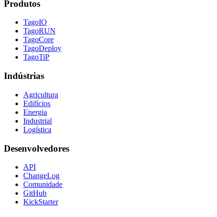
Produtos
TagoIO
TagoRUN
TagoCore
TagoDeploy
TagoTiP
Indústrias
Agricultura
Edifícios
Energia
Industrial
Logística
Desenvolvedores
API
ChangeLog
Comunidade
GitHub
KickStarter