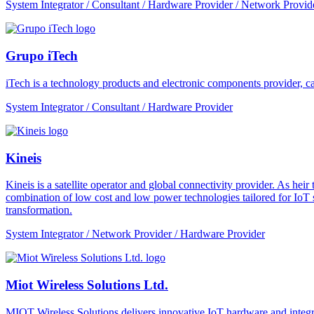
System Integrator / Consultant / Hardware Provider / Network Provid
Grupo iTech
iTech is a technology products and electronic components provider, cap
System Integrator / Consultant / Hardware Provider
Kineis
Kineis is a satellite operator and global connectivity provider. As 
combination of low cost and low power technologies tailored for IoT sup
transformation.
System Integrator / Network Provider / Hardware Provider
Miot Wireless Solutions Ltd.
MIOT Wireless Solutions delivers innovative IoT hardware and integra