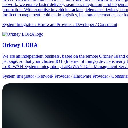
network, we enable faster delivery, seamless integration, and depe
production. With expertise in vehicle trackers, telematics devices,
for fleet management, cold chain logistics, insurance telematics, car l
System Integrator / Hardware Provider / Developer / Consultant
Orkney LORA
We are an independent business, based on the remote Orkney Island o
package, so that your chosen IOT (Internet of things) device is ready
LoRaWAN Systems Integration, LoRaWAN Data Management Service
System Integrator / Network Provider / Hardware Provider / Consulta