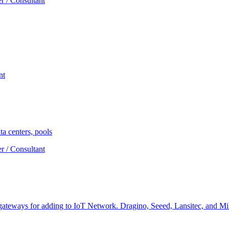
r / Consultant
nt
a centers, pools
r / Consultant
teways for adding to IoT Network. Dragino, Seeed, Lansitec, and Miles