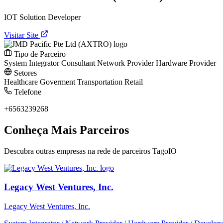
IOT Solution Developer
Visitar Site
Tipo de Parceiro
System Integrator
Consultant
Network Provider
Hardware Provider
Setores
Healthcare
Goverment
Transportation
Retail
Telefone
+6563239268
Conheça Mais Parceiros
Descubra outras empresas na rede de parceiros TagoIO
Legacy West Ventures, Inc.
Legacy West Ventures, Inc.