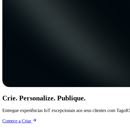
Crie. Personalize. Publique.
Entregue experiências IoT excepcionais aos seus clientes com TagoIO
Comece a Criar