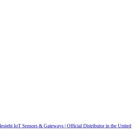
ight IoT Sensors & Gateways | Official Distributor in the United