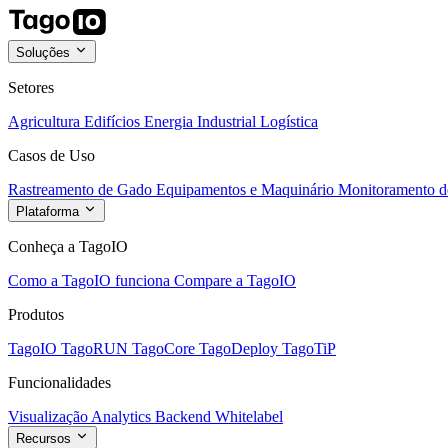
Soluções
Setores
Agricultura
Edifícios
Energia
Industrial
Logística
Casos de Uso
Rastreamento de Gado
Equipamentos e Maquinário
Monitoramento de
Plataforma
Conheça a TagoIO
Como a TagoIO funciona
Compare a TagoIO
Produtos
TagoIO
TagoRUN
TagoCore
TagoDeploy
TagoTiP
Funcionalidades
Visualização
Analytics
Backend
Whitelabel
Recursos