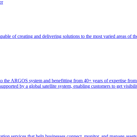
er
able of creating and delivering solutions to the most varied areas of th
heir to the ARGOS system and benefitting from 40+ years of expertise 
ported by a global satellite system, enabling customers to get visibilit
tion services that help businesses connect, monitor, and manage assets 