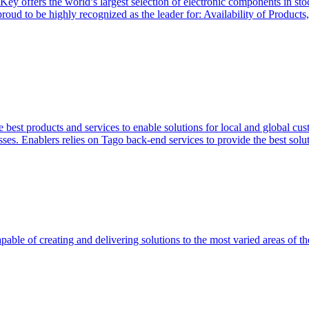
Key offers the world’s largest selection of electronic components in st
 proud to be highly recognized as the leader for: Availability of Produ
 best products and services to enable solutions for local and global cus
ses. Enablers relies on Tago back-end services to provide the best soluti
able of creating and delivering solutions to the most varied areas of th