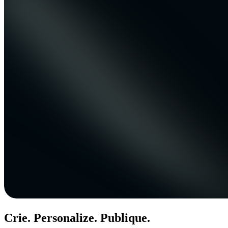
Crie. Personalize. Publique.