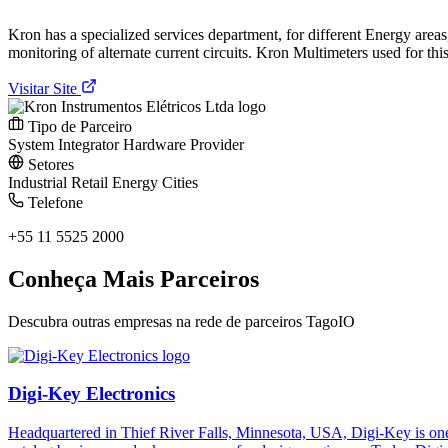
Kron has a specialized services department, for different Energy area
monitoring of alternate current circuits. Kron Multimeters used for th
Visitar Site
Tipo de Parceiro
System Integrator
Hardware Provider
Setores
Industrial
Retail
Energy
Cities
Telefone
+55 11 5525 2000
Conheça Mais Parceiros
Descubra outras empresas na rede de parceiros TagoIO
Digi-Key Electronics
Headquartered in Thief River Falls, Minnesota, USA, Digi-Key is one 