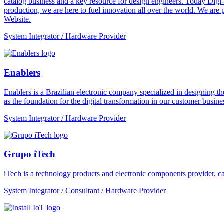
catalog business and a key resource for design engineers. Today Digi-
production, we are here to fuel innovation all over the world. We are
Website.
System Integrator / Hardware Provider
Enablers
Enablers is a Brazilian electronic company specialized in designing the
as the foundation for the digital transformation in our customer busines
System Integrator / Hardware Provider
Grupo iTech
iTech is a technology products and electronic components provider, cap
System Integrator / Consultant / Hardware Provider