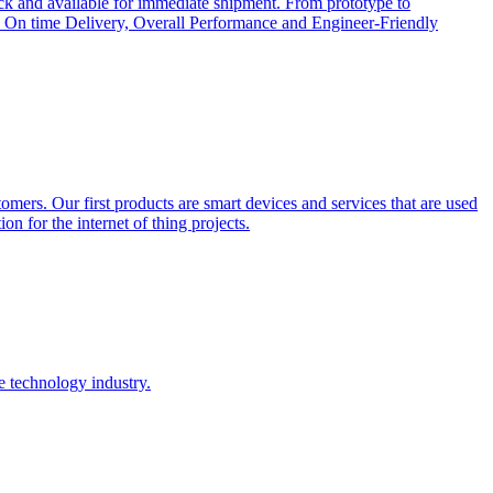
ock and available for immediate shipment. From prototype to
cts, On time Delivery, Overall Performance and Engineer-Friendly
tomers. Our first products are smart devices and services that are used
on for the internet of thing projects.
e technology industry.