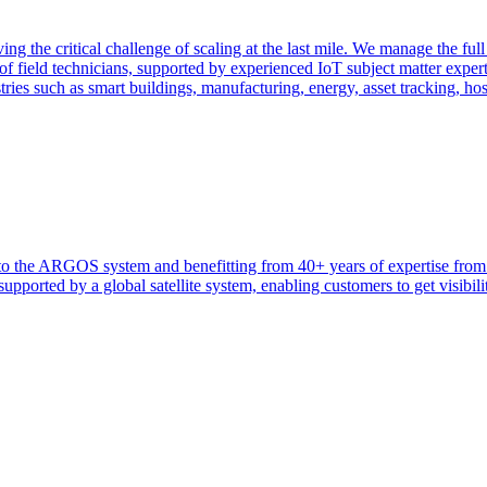
ng the critical challenge of scaling at the last mile. We manage the full
f field technicians, supported by experienced IoT subject matter exper
tries such as smart buildings, manufacturing, energy, asset tracking, ho
heir to the ARGOS system and benefitting from 40+ years of expertise 
ported by a global satellite system, enabling customers to get visibilit