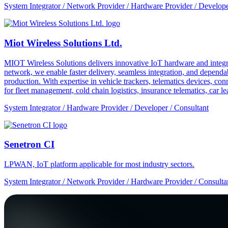
System Integrator / Network Provider / Hardware Provider / Develope
Miot Wireless Solutions Ltd.
MIOT Wireless Solutions delivers innovative IoT hardware and integra
network, we enable faster delivery, seamless integration, and depe
production. With expertise in vehicle trackers, telematics devices,
for fleet management, cold chain logistics, insurance telematics, car l
System Integrator / Hardware Provider / Developer / Consultant
Senetron CI
LPWAN, IoT platform applicable for most industry sectors.
System Integrator / Network Provider / Hardware Provider / Consulta