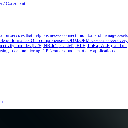
r / Consultant
tion services that help businesses connect, monitor, and manage assets 
ndable performance. Our comprehensive ODM/OEM services cover everyth
 connectivity modules (LTE, NB-IoT, Cat-M1, BLE, LoRa, Wi-Fi), and pl
easing, asset monitoring, CPE/routers, and smart city applications.
nt