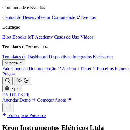
Comunidade e Eventos
Central do Desenvolvedor
Comunidade
Eventos
Educação
Blog
Ebooks
IoT Academy
Casos de Uso
Vídeos
Templates e Ferramentas
Templates de Dashboard
Dispositivos Integrados
Kickstarter
Suporte
Fale Conosco
Documentação
Abrir um Ticket
Parceiros
Planos 
Preços
PT
EN
DE
ES
FR
Agendar Demo
Começar Agora
Voltar para Parceiros
Kron Instrumentos Elétricos Ltda