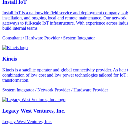
Install IoT
Install IoT is a nationwide field service and deployment company, solvi
installation, and ongoing local and remote maintenance. Our network o
gateways to full-scale IoT infrastructure. With experience across indus
build internal teams
Consultant / Hardware Provider / System Integrator
Kineis
Kineis is a satellite operator and global connectivity provider. As 
combination of low cost and low power technologies tailored for IoT sup
transformation.
System Integrator / Network Provider / Hardware Provider
Legacy West Ventures, Inc.
Legacy West Ventures, Inc.