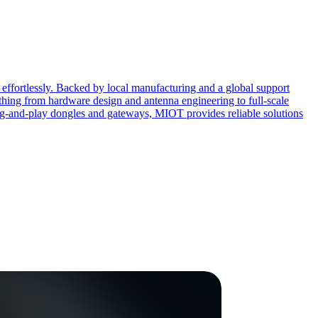
effortlessly. Backed by local manufacturing and a global support
ing from hardware design and antenna engineering to full-scale
ug-and-play dongles and gateways, MIOT provides reliable solutions