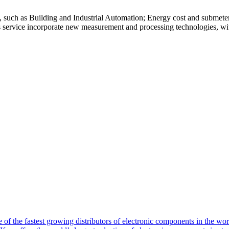
s, such as Building and Industrial Automation; Energy cost and submete
is service incorporate new measurement and processing technologies, with
of the fastest growing distributors of electronic components in the wo