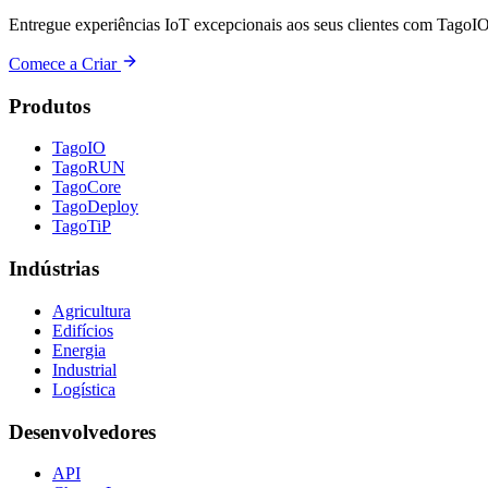
Entregue experiências IoT excepcionais aos seus clientes com TagoIO
Comece a Criar
Produtos
TagoIO
TagoRUN
TagoCore
TagoDeploy
TagoTiP
Indústrias
Agricultura
Edifícios
Energia
Industrial
Logística
Desenvolvedores
API