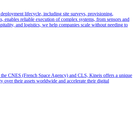
 deployment lifecycle, including site surveys, provisioning,
ts, enables reliable execution of complex systems, from sensors and
spitality, and logistics, we help companies scale without needing to
from the CNES (French Space Agency) and CLS, Kineis offers a unique
y over their assets worldwide and accelerate their digital