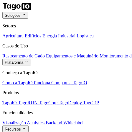
Soluções
Setores
Agricultura
Edifícios
Energia
Industrial
Logística
Casos de Uso
Rastreamento de Gado
Equipamentos e Maquinário
Monitoramento de
Plataforma
Conheça a TagoIO
Como a TagoIO funciona
Compare a TagoIO
Produtos
TagoIO
TagoRUN
TagoCore
TagoDeploy
TagoTiP
Funcionalidades
Visualização
Analytics
Backend
Whitelabel
Recursos