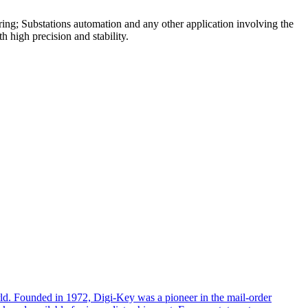
ring; Substations automation and any other application involving the
 high precision and stability.
rld. Founded in 1972, Digi-Key was a pioneer in the mail-order