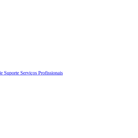
de Suporte
Serviços Profissionais