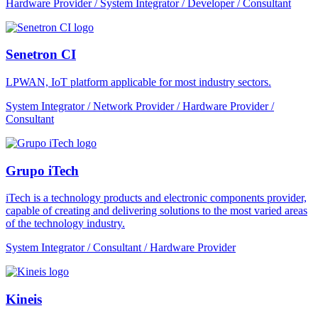
Hardware Provider / System Integrator / Developer / Consultant
Senetron CI
LPWAN, IoT platform applicable for most industry sectors.
System Integrator / Network Provider / Hardware Provider /
Consultant
Grupo iTech
iTech is a technology products and electronic components provider,
capable of creating and delivering solutions to the most varied areas
of the technology industry.
System Integrator / Consultant / Hardware Provider
Kineis