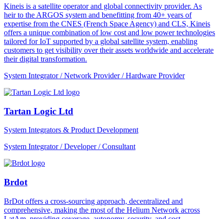
Kineis is a satellite operator and global connectivity provider. As
heir to the ARGOS system and benefitting from 40+ years of
expertise from the CNES (French Space Agency) and CLS, Kineis
offers a unique combination of low cost and low power technologies
tailored for IoT supported by a global satellite system, enabling
customers to get visibility over their assets worldwide and accelerate
their digital transformation.
System Integrator / Network Provider / Hardware Provider
Tartan Logic Ltd
System Integrators & Product Development
System Integrator / Developer / Consultant
Brdot
BrDot offers a cross-sourcing approach, decentralized and
comprehensive, making the most of the Helium Network across
LatAm, providing coverage, autonomy, security, and cost-