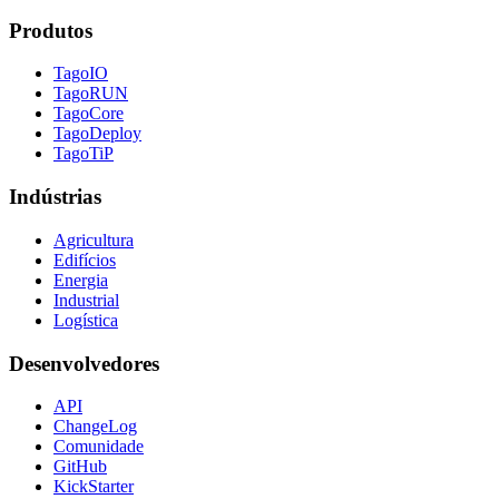
Produtos
TagoIO
TagoRUN
TagoCore
TagoDeploy
TagoTiP
Indústrias
Agricultura
Edifícios
Energia
Industrial
Logística
Desenvolvedores
API
ChangeLog
Comunidade
GitHub
KickStarter