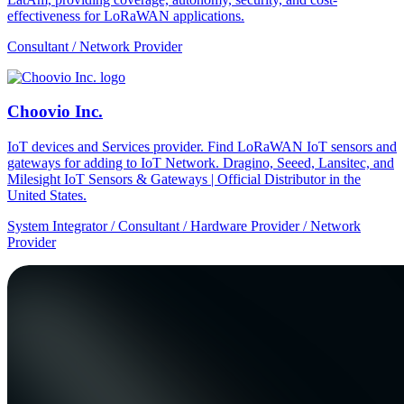
effectiveness for LoRaWAN applications.
Consultant / Network Provider
Choovio Inc.
IoT devices and Services provider. Find LoRaWAN IoT sensors and
gateways for adding to IoT Network. Dragino, Seeed, Lansitec, and
Milesight IoT Sensors & Gateways | Official Distributor in the
United States.
System Integrator / Consultant / Hardware Provider / Network
Provider