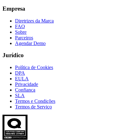
Empresa
Diretrizes da Marca
FAQ
Sobre
Parceiros
Agendar Demo
Jurídico
Política de Cookies
DPA
EULA
Privacidade
Confiança
SLA
Termos e Condições
Termos de Serviço