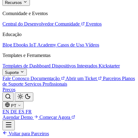
Recursos
Comunidade e Eventos
Central do Desenvolvedor
Comunidade
Eventos
Educação
Blog
Ebooks
IoT Academy
Casos de Uso
Vídeos
Templates e Ferramentas
Templates de Dashboard
Dispositivos Integrados
Kickstarter
Suporte
Fale Conosco
Documentação
Abrir um Ticket
Parceiros
Planos
de Suporte
Serviços Profissionais
Preços
PT
EN
DE
ES
FR
Agendar Demo
Começar Agora
Voltar para Parceiros