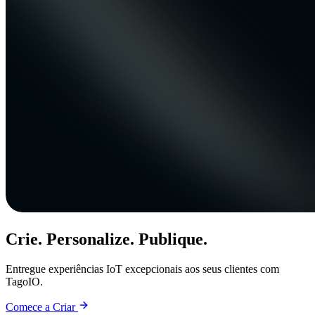
Crie. Personalize. Publique.
Entregue experiências IoT excepcionais aos seus clientes com
TagoIO.
Comece a Criar