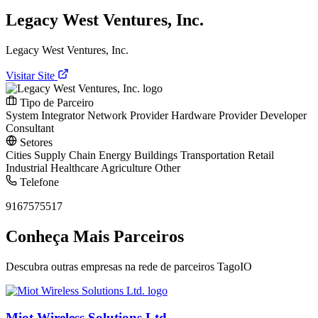
Legacy West Ventures, Inc.
Legacy West Ventures, Inc.
Visitar Site
Tipo de Parceiro
System Integrator
Network Provider
Hardware Provider
Developer
Consultant
Setores
Cities
Supply Chain
Energy
Buildings
Transportation
Retail
Industrial
Healthcare
Agriculture
Other
Telefone
9167575517
Conheça Mais Parceiros
Descubra outras empresas na rede de parceiros TagoIO
Miot Wireless Solutions Ltd.