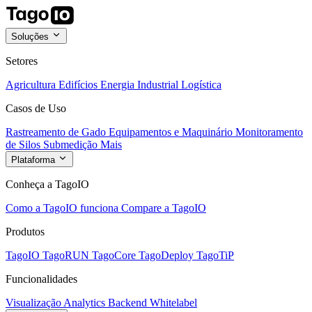
Soluções
Setores
Agricultura
Edifícios
Energia
Industrial
Logística
Casos de Uso
Rastreamento de Gado
Equipamentos e Maquinário
Monitoramento
de Silos
Submedição
Mais
Plataforma
Conheça a TagoIO
Como a TagoIO funciona
Compare a TagoIO
Produtos
TagoIO
TagoRUN
TagoCore
TagoDeploy
TagoTiP
Funcionalidades
Visualização
Analytics
Backend
Whitelabel