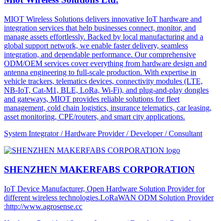
MIOT Wireless Solutions delivers innovative IoT hardware and
integration services that help businesses connect, monitor, and
manage assets effortlessly. Backed by local manufacturing and a
global support network, we enable faster delivery, seamless
integration, and dependable performance. Our comprehensive
ODM/OEM services cover everything from hardware design and
antenna engineering to full-scale production. With expertise in
vehicle trackers, telematics devices, connectivity modules (LTE,
NB-IoT, Cat-M1, BLE, LoRa, Wi-Fi), and plug-and-play dongles
and gateways, MIOT provides reliable solutions for fleet
management, cold chain logistics, insurance telematics, car leasing,
asset monitoring, CPE/routers, and smart city applications.
System Integrator / Hardware Provider / Developer / Consultant
SHENZHEN MAKERFABS CORPORATION
IoT Device Manufacturer, Open Hardware Solution Provider for
different wireless technologies.LoRaWAN ODM Solution Provider
:http://www.agrosense.cc