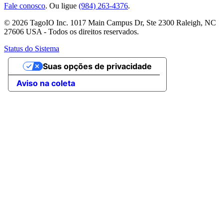
Fale conosco
. Ou ligue
(984) 263-4376
.
© 2026 TagoIO Inc. 1017 Main Campus Dr, Ste 2300 Raleigh, NC
27606 USA - Todos os direitos reservados.
Status do Sistema
Suas opções de privacidade
Aviso na coleta