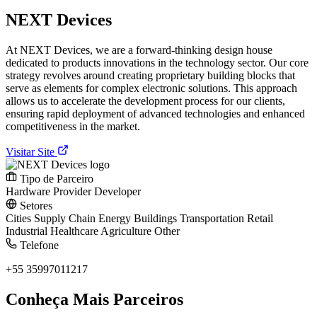
NEXT Devices
At NEXT Devices, we are a forward-thinking design house
dedicated to products innovations in the technology sector. Our core
strategy revolves around creating proprietary building blocks that
serve as elements for complex electronic solutions. This approach
allows us to accelerate the development process for our clients,
ensuring rapid deployment of advanced technologies and enhanced
competitiveness in the market.
Visitar Site
Tipo de Parceiro
Hardware Provider
Developer
Setores
Cities
Supply Chain
Energy
Buildings
Transportation
Retail
Industrial
Healthcare
Agriculture
Other
Telefone
+55 35997011217
Conheça Mais Parceiros