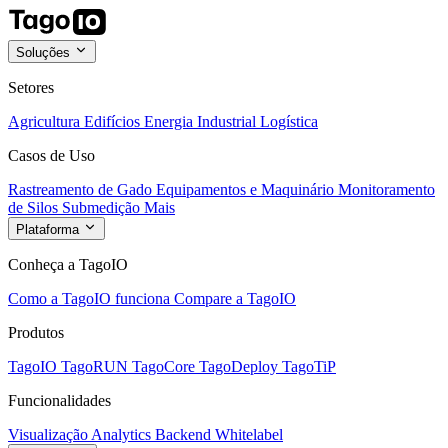
Soluções
Setores
Agricultura
Edifícios
Energia
Industrial
Logística
Casos de Uso
Rastreamento de Gado
Equipamentos e Maquinário
Monitoramento
de Silos
Submedição
Mais
Plataforma
Conheça a TagoIO
Como a TagoIO funciona
Compare a TagoIO
Produtos
TagoIO
TagoRUN
TagoCore
TagoDeploy
TagoTiP
Funcionalidades
Visualização
Analytics
Backend
Whitelabel