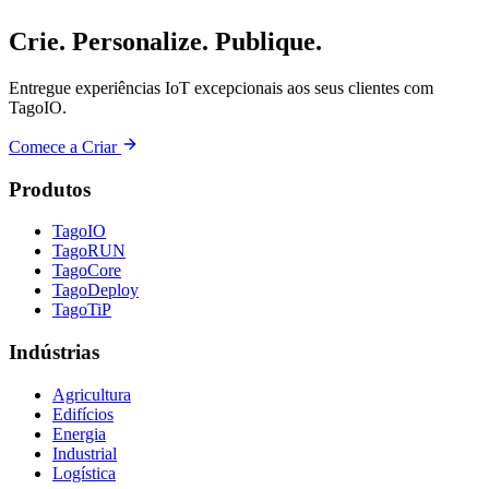
Crie. Personalize. Publique.
Entregue experiências IoT excepcionais aos seus clientes com
TagoIO.
Comece a Criar
Produtos
TagoIO
TagoRUN
TagoCore
TagoDeploy
TagoTiP
Indústrias
Agricultura
Edifícios
Energia
Industrial
Logística