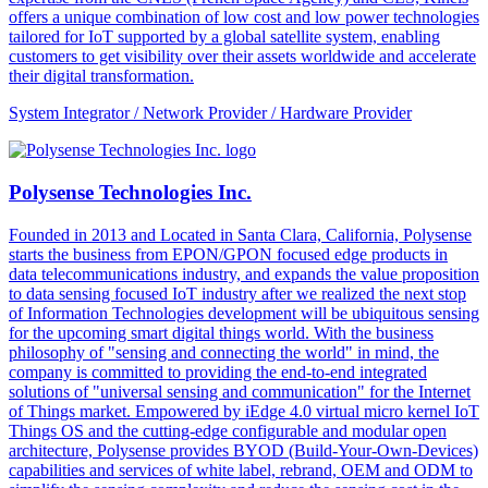
offers a unique combination of low cost and low power technologies
tailored for IoT supported by a global satellite system, enabling
customers to get visibility over their assets worldwide and accelerate
their digital transformation.
System Integrator / Network Provider / Hardware Provider
Polysense Technologies Inc.
Founded in 2013 and Located in Santa Clara, California, Polysense
starts the business from EPON/GPON focused edge products in
data telecommunications industry, and expands the value proposition
to data sensing focused IoT industry after we realized the next stop
of Information Technologies development will be ubiquitous sensing
for the upcoming smart digital things world. With the business
philosophy of "sensing and connecting the world" in mind, the
company is committed to providing the end-to-end integrated
solutions of "universal sensing and communication" for the Internet
of Things market. Empowered by iEdge 4.0 virtual micro kernel IoT
Things OS and the cutting-edge configurable and modular open
architecture, Polysense provides BYOD (Build-Your-Own-Devices)
capabilities and services of white label, rebrand, OEM and ODM to