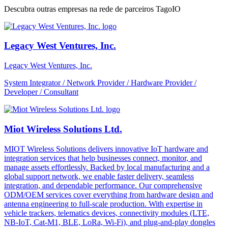
Descubra outras empresas na rede de parceiros TagoIO
Legacy West Ventures, Inc.
Legacy West Ventures, Inc.
System Integrator / Network Provider / Hardware Provider /
Developer / Consultant
Miot Wireless Solutions Ltd.
MIOT Wireless Solutions delivers innovative IoT hardware and
integration services that help businesses connect, monitor, and
manage assets effortlessly. Backed by local manufacturing and a
global support network, we enable faster delivery, seamless
integration, and dependable performance. Our comprehensive
ODM/OEM services cover everything from hardware design and
antenna engineering to full-scale production. With expertise in
vehicle trackers, telematics devices, connectivity modules (LTE,
NB-IoT, Cat-M1, BLE, LoRa, Wi-Fi), and plug-and-play dongles