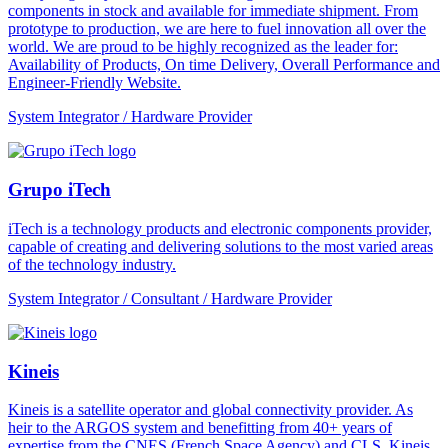
components in stock and available for immediate shipment. From
prototype to production, we are here to fuel innovation all over the
world. We are proud to be highly recognized as the leader for:
Availability of Products, On time Delivery, Overall Performance and
Engineer-Friendly Website.
System Integrator / Hardware Provider
Grupo iTech
iTech is a technology products and electronic components provider,
capable of creating and delivering solutions to the most varied areas
of the technology industry.
System Integrator / Consultant / Hardware Provider
Kineis
Kineis is a satellite operator and global connectivity provider. As
heir to the ARGOS system and benefitting from 40+ years of
expertise from the CNES (French Space Agency) and CLS, Kineis