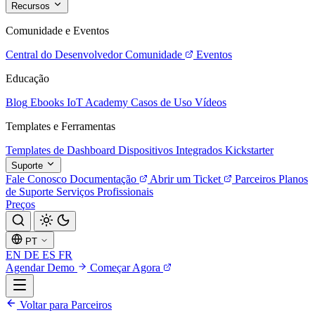
Recursos
Comunidade e Eventos
Central do Desenvolvedor
Comunidade
Eventos
Educação
Blog
Ebooks
IoT Academy
Casos de Uso
Vídeos
Templates e Ferramentas
Templates de Dashboard
Dispositivos Integrados
Kickstarter
Suporte
Fale Conosco
Documentação
Abrir um Ticket
Parceiros
Planos
de Suporte
Serviços Profissionais
Preços
PT
EN
DE
ES
FR
Agendar Demo
Começar Agora
Voltar para Parceiros