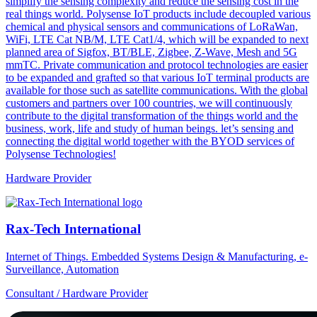
simplify the sensing complexity and reduce the sensing cost in the
real things world. Polysense IoT products include decoupled various
chemical and physical sensors and communications of LoRaWan,
WiFi, LTE Cat NB/M, LTE Cat1/4, which will be expanded to next
planned area of Sigfox, BT/BLE, Zigbee, Z-Wave, Mesh and 5G
mmTC. Private communication and protocol technologies are easier
to be expanded and grafted so that various IoT terminal products are
available for those such as satellite communications. With the global
customers and partners over 100 countries, we will continuously
contribute to the digital transformation of the things world and the
business, work, life and study of human beings. let’s sensing and
connecting the digital world together with the BYOD services of
Polysense Technologies!
Hardware Provider
Rax-Tech International
Internet of Things. Embedded Systems Design & Manufacturing, e-
Surveillance, Automation
Consultant / Hardware Provider