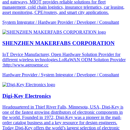
and gateways, MIOT provides reliable solutions for fleet
management, cold chain logistics, insurance telematics, car leasing,
asset monitoring, CPE/routers, and smart city applications.
System Integrator / Hardware Provider / Developer / Consultant
SHENZHEN MAKERFABS CORPORATION
IoT Device Manufacturer, Open Hardware Solution Provider for
different wireless technologies.LoRaWAN ODM Solution Provider
:http://www.agrosense.cc
Hardware Provider / System Integrator / Developer / Consultant
Digi-Key Electronics
Headquartered in Thief River Falls, Minnesota, USA, Digi-Key is
one of the fastest growing distributors of electronic components in
the world. Founded in 1972, Digi-Key was a pioneer in the mail-
order catalog business and a key resource for design engineers.
Today Digi-Key offers the world’s largest selection of electronic