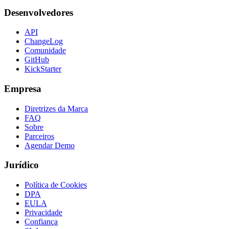
Desenvolvedores
API
ChangeLog
Comunidade
GitHub
KickStarter
Empresa
Diretrizes da Marca
FAQ
Sobre
Parceiros
Agendar Demo
Jurídico
Política de Cookies
DPA
EULA
Privacidade
Confiança