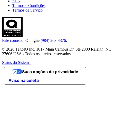
SLA
Termos e Condições
Termos de Serviço
Fale conosco
. Ou ligue
(984) 263-4376
.
© 2026 TagoIO Inc. 1017 Main Campus Dr, Ste 2300 Raleigh, NC
27606 USA - Todos os direitos reservados.
Status do Sistema
Suas opções de privacidade
Aviso na coleta