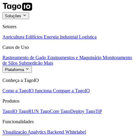
Soluções
Setores
Agricultura
Edifícios
Energia
Industrial
Logística
Casos de Uso
Rastreamento de Gado
Equipamentos e Maquinário
Monitoramento
de Silos
Submedição
Mais
Plataforma
Conheça a TagoIO
Como a TagoIO funciona
Compare a TagoIO
Produtos
TagoIO
TagoRUN
TagoCore
TagoDeploy
TagoTiP
Funcionalidades
Visualização
Analytics
Backend
Whitelabel