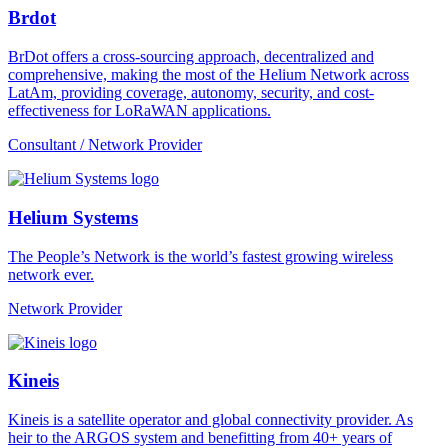
Brdot
BrDot offers a cross-sourcing approach, decentralized and
comprehensive, making the most of the Helium Network across
LatAm, providing coverage, autonomy, security, and cost-
effectiveness for LoRaWAN applications.
Consultant / Network Provider
Helium Systems
The People’s Network is the world’s fastest growing wireless
network ever.
Network Provider
Kineis
Kineis is a satellite operator and global connectivity provider. As
heir to the ARGOS system and benefitting from 40+ years of