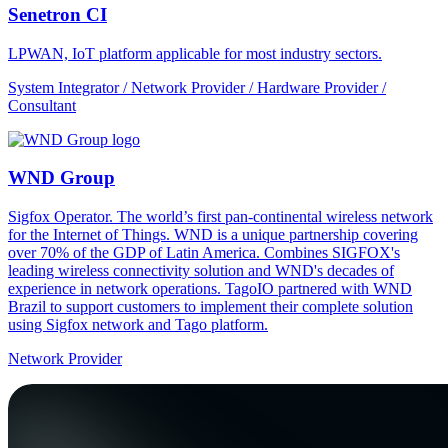
Senetron CI
LPWAN, IoT platform applicable for most industry sectors.
System Integrator / Network Provider / Hardware Provider /
Consultant
WND Group
Sigfox Operator. The world’s first pan-continental wireless network
for the Internet of Things. WND is a unique partnership covering
over 70% of the GDP of Latin America. Combines SIGFOX's
leading wireless connectivity solution and WND's decades of
experience in network operations. TagoIO partnered with WND
Brazil to support customers to implement their complete solution
using Sigfox network and Tago platform.
Network Provider