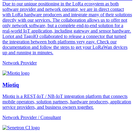
Due to our unique positioning in the LoRa ecosystem as both
software provider and network operator, we are in direct contact
with LoRa hardware producers and integrate many of their solutions
directly with our services. The collaboration allows us to offer not
only network software, but a complete end-to-end solution for a
real-world IoT application, including gateway and sensor hardware.
Loriot and TagoIO collaborated to release a connector that turned
the integration between both platforms very easy. Check our
documentation and follow the steps to get your LoRaWan devices
up and running in minutes.
Network Provider
Miotiq
Miotiq is a REST-IoT / NB-IoT integration platform that connects
mobile operators, solution partners, hardware producers, application
service providers, and business owners together.
Network Provider / Consultant