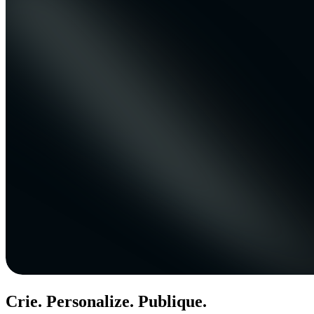
Crie. Personalize. Publique.