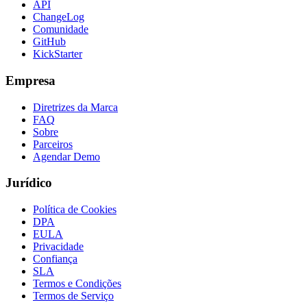
API
ChangeLog
Comunidade
GitHub
KickStarter
Empresa
Diretrizes da Marca
FAQ
Sobre
Parceiros
Agendar Demo
Jurídico
Política de Cookies
DPA
EULA
Privacidade
Confiança
SLA
Termos e Condições
Termos de Serviço