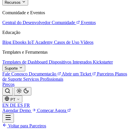
Recursos
Comunidade e Eventos
Central do Desenvolvedor
Comunidade
Eventos
Educação
Blog
Ebooks
IoT Academy
Casos de Uso
Vídeos
Templates e Ferramentas
Templates de Dashboard
Dispositivos Integrados
Kickstarter
Suporte
Fale Conosco
Documentação
Abrir um Ticket
Parceiros
Planos
de Suporte
Serviços Profissionais
Preços
PT
EN
DE
ES
FR
Agendar Demo
Começar Agora
Voltar para Parceiros