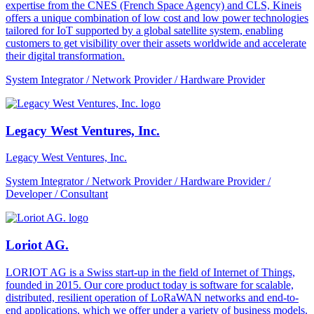
expertise from the CNES (French Space Agency) and CLS, Kineis
offers a unique combination of low cost and low power technologies
tailored for IoT supported by a global satellite system, enabling
customers to get visibility over their assets worldwide and accelerate
their digital transformation.
System Integrator / Network Provider / Hardware Provider
Legacy West Ventures, Inc.
Legacy West Ventures, Inc.
System Integrator / Network Provider / Hardware Provider /
Developer / Consultant
Loriot AG.
LORIOT AG is a Swiss start-up in the field of Internet of Things,
founded in 2015. Our core product today is software for scalable,
distributed, resilient operation of LoRaWAN networks and end-to-
end applications, which we offer under a variety of business models.