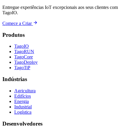
Entregue experiências IoT excepcionais aos seus clientes com
TagoIO.
Comece a Criar
Produtos
TagoIO
TagoRUN
TagoCore
TagoDeploy
TagoTiP
Indústrias
Agricultura
Edifícios
Energia
Industrial
Logística
Desenvolvedores