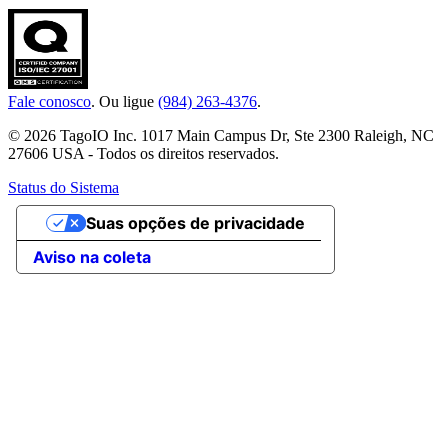
Fale conosco
. Ou ligue
(984) 263-4376
.
© 2026 TagoIO Inc. 1017 Main Campus Dr, Ste 2300 Raleigh, NC
27606 USA - Todos os direitos reservados.
Status do Sistema
Suas opções de privacidade
Aviso na coleta