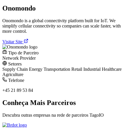
Onomondo
Onomondo is a global connectivity platform built for IoT. We
simplify cellular connectivity so companies can scale faster, with
more control.
Visitar Site
Tipo de Parceiro
Network Provider
Setores
Supply Chain
Energy
Transportation
Retail
Industrial
Healthcare
Agriculture
Telefone
+45 21 89 53 84
Conheça Mais Parceiros
Descubra outras empresas na rede de parceiros TagoIO