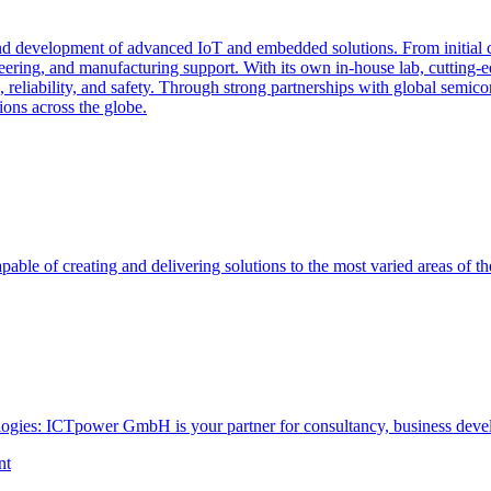
and development of advanced IoT and embedded solutions. From initial 
ing, and manufacturing support. With its own in-house lab, cutting-e
, reliability, and safety. Through strong partnerships with global semi
ions across the globe.
able of creating and delivering solutions to the most varied areas of th
ogies: ICTpower GmbH is your partner for consultancy, business devel
nt