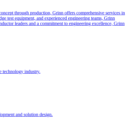
concept through production, Grinn offers comprehensive services in
dge test equipment, and experienced engineering teams, Grinn
conductor leaders and a commitment to engineering excellence, Grinn
e technology industry.
opment and solution design.