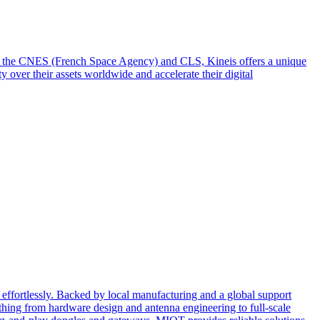
from the CNES (French Space Agency) and CLS, Kineis offers a unique
y over their assets worldwide and accelerate their digital
effortlessly. Backed by local manufacturing and a global support
ing from hardware design and antenna engineering to full-scale