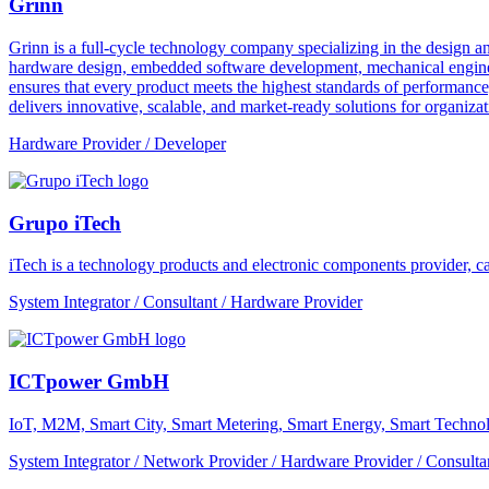
Grinn
Grinn is a full-cycle technology company specializing in the design 
hardware design, embedded software development, mechanical engineer
ensures that every product meets the highest standards of performance
delivers innovative, scalable, and market-ready solutions for organizat
Hardware Provider / Developer
Grupo iTech
iTech is a technology products and electronic components provider, cap
System Integrator / Consultant / Hardware Provider
ICTpower GmbH
IoT, M2M, Smart City, Smart Metering, Smart Energy, Smart Technol
System Integrator / Network Provider / Hardware Provider / Consulta