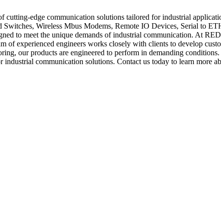
utting-edge communication solutions tailored for industrial applicat
witches, Wireless Mbus Modems, Remote IO Devices, Serial to ETH G
igned to meet the unique demands of industrial communication. At RED
am of experienced engineers works closely with clients to develop customi
oring, our products are engineered to perform in demanding conditions. 
industrial communication solutions. Contact us today to learn more ab