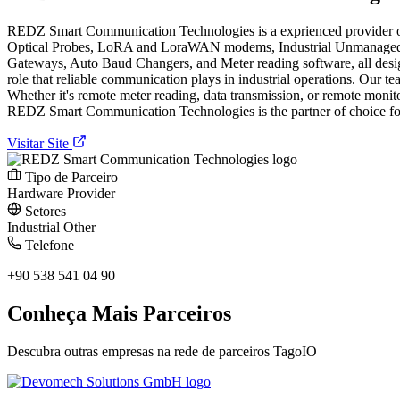
REDZ Smart Communication Technologies is a exprienced provider of c
Optical Probes, LoRA and LoraWAN modems, Industrial Unmanaged S
Gateways, Auto Baud Changers, and Meter reading software, all des
role that reliable communication plays in industrial operations. Our te
Whether it's remote meter reading, data transmission, or remote monit
REDZ Smart Communication Technologies is the partner of choice for 
Visitar Site
Tipo de Parceiro
Hardware Provider
Setores
Industrial
Other
Telefone
+90 538 541 04 90
Conheça Mais Parceiros
Descubra outras empresas na rede de parceiros TagoIO