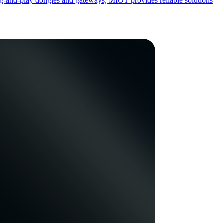
ug-and-play dongles and gateways, MIOT provides reliable solutions