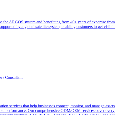
heir to the ARGOS system and benefitting from 40+ years of expertise 
ported by a global satellite system, enabling customers to get visibilit
r / Consultant
tion services that help businesses connect, monitor, and manage assets 
ndable performance. Our comprehensive ODM/OEM services cover everyth