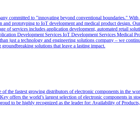
y committed to "innovating beyond conventional boundaries." With a mi
sign and prototyping to IoT development and medical product design. Our 
nge of services includes application development, automated retail solut
pplication Development Services IoT Development Services Medical Pr
an just a technology and engineering solutions company – we continuo
groundbreaking solutions that leave a lasting impact.
of the fastest growing distributors of electronic components in the wo
Key offers the world’s largest selection of electronic components in st
 proud to be highly recognized as the leader for: Availability of Produ