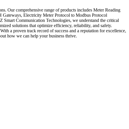
ions. Our comprehensive range of products includes Meter Reading
ateways, Electricity Meter Protocol to Modbus Protocol
Z Smart Communication Technologies, we understand the critical
zed solutions that optimize efficiency, reliability, and safety.
With a proven track record of success and a reputation for excellence,
out how we can help your business thrive.