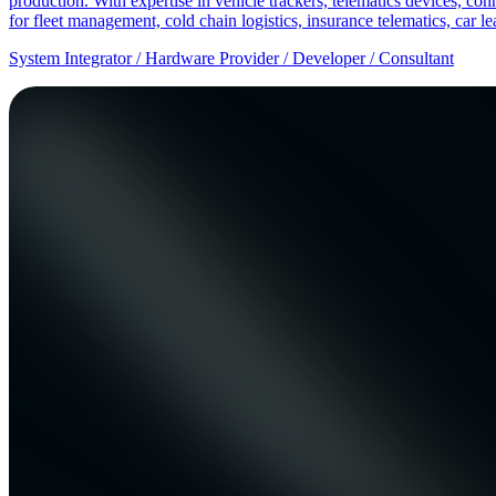
production. With expertise in vehicle trackers, telematics devices,
for fleet management, cold chain logistics, insurance telematics, car l
System Integrator / Hardware Provider / Developer / Consultant