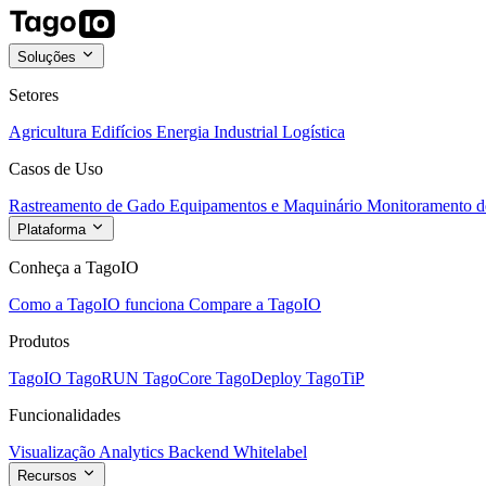
Soluções
Setores
Agricultura
Edifícios
Energia
Industrial
Logística
Casos de Uso
Rastreamento de Gado
Equipamentos e Maquinário
Monitoramento de
Plataforma
Conheça a TagoIO
Como a TagoIO funciona
Compare a TagoIO
Produtos
TagoIO
TagoRUN
TagoCore
TagoDeploy
TagoTiP
Funcionalidades
Visualização
Analytics
Backend
Whitelabel
Recursos