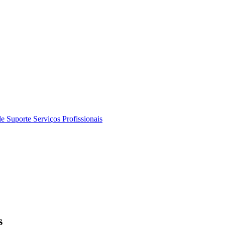
de Suporte
Serviços Profissionais
s