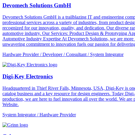
Devomech Solutions GmbH
Devomech Solutions GmbH is a trailblazing IT and engineering compan
professional services across a variety of industries, from product de
recognized for our innovation, quality, and dedication. Our diverse ra
automotive industry. Our Services: Product Design & Prototyping A
Automotive Industry Expertise At Devomech Solutions, we are more th
unwavering commitment to innovation fuels our passion for delivering 
Hardware Provider / Developer / Consultant / System Integrator
Digi-Key Electronics
Headquartered in Thief River Falls, Minnesota, USA, Digi-Key is one 
catalog business and a key resource for design engineers. Today Digi-
production, we are here to fuel innovation all over the world. We are
Website.
System Integrator / Hardware Provider