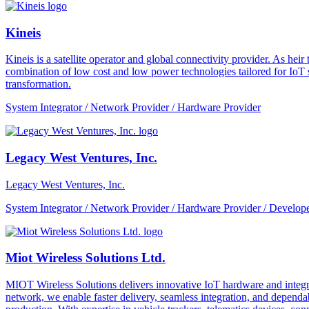
Kineis
Kineis is a satellite operator and global connectivity provider. As 
combination of low cost and low power technologies tailored for IoT sup
transformation.
System Integrator / Network Provider / Hardware Provider
Legacy West Ventures, Inc.
Legacy West Ventures, Inc.
System Integrator / Network Provider / Hardware Provider / Develope
Miot Wireless Solutions Ltd.
MIOT Wireless Solutions delivers innovative IoT hardware and integra
network, we enable faster delivery, seamless integration, and depe