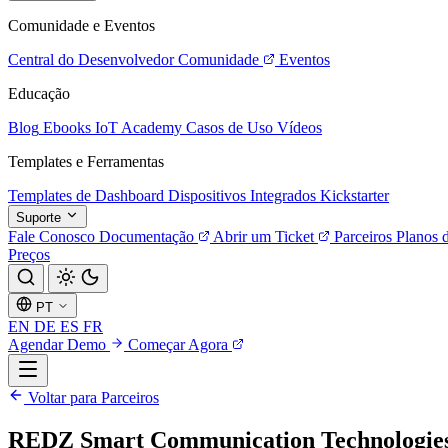
Comunidade e Eventos
Central do Desenvolvedor
Comunidade
Eventos
Educação
Blog
Ebooks
IoT Academy
Casos de Uso
Vídeos
Templates e Ferramentas
Templates de Dashboard
Dispositivos Integrados
Kickstarter
Suporte
Fale Conosco
Documentação
Abrir um Ticket
Parceiros
Planos 
Preços
PT
EN
DE
ES
FR
Agendar Demo
Começar Agora
Voltar para Parceiros
REDZ Smart Communication Technologie