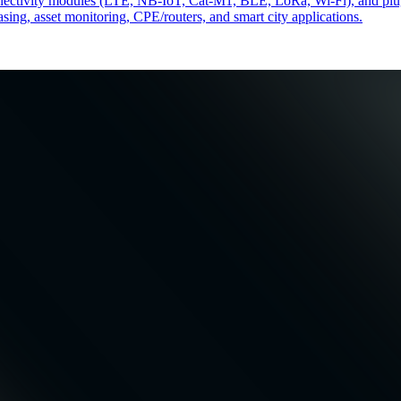
 connectivity modules (LTE, NB-IoT, Cat-M1, BLE, LoRa, Wi-Fi), and pl
easing, asset monitoring, CPE/routers, and smart city applications.