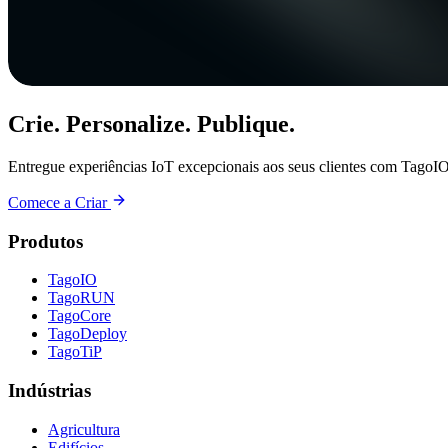
Crie. Personalize. Publique.
Entregue experiências IoT excepcionais aos seus clientes com TagoIO
Comece a Criar
Produtos
TagoIO
TagoRUN
TagoCore
TagoDeploy
TagoTiP
Indústrias
Agricultura
Edifícios