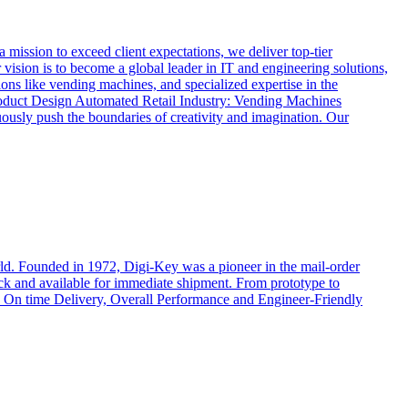
ssion to exceed client expectations, we deliver top-tier
vision is to become a global leader in IT and engineering solutions,
ions like vending machines, and specialized expertise in the
oduct Design Automated Retail Industry: Vending Machines
usly push the boundaries of creativity and imagination. Our
rld. Founded in 1972, Digi-Key was a pioneer in the mail-order
ock and available for immediate shipment. From prototype to
cts, On time Delivery, Overall Performance and Engineer-Friendly