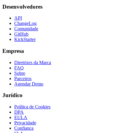
Desenvolvedores
API
ChangeLog
Comunidade
GitHub
KickStarter
Empresa
Diretrizes da Marca
FAQ
Sobre
Parceiros
Agendar Demo
Jurídico
Política de Cookies
DPA
EULA
Privacidade
Confiança