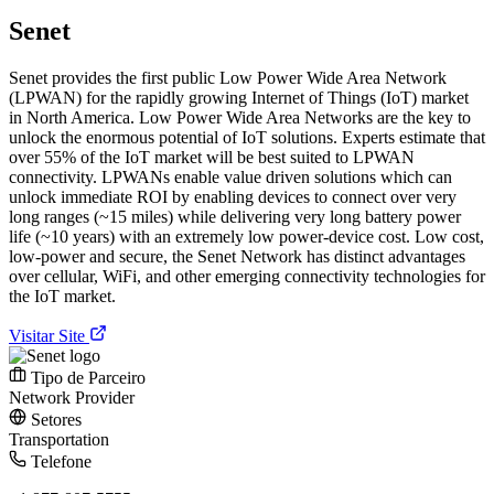
Senet
Senet provides the first public Low Power Wide Area Network
(LPWAN) for the rapidly growing Internet of Things (IoT) market
in North America. Low Power Wide Area Networks are the key to
unlock the enormous potential of IoT solutions. Experts estimate that
over 55% of the IoT market will be best suited to LPWAN
connectivity. LPWANs enable value driven solutions which can
unlock immediate ROI by enabling devices to connect over very
long ranges (~15 miles) while delivering very long battery power
life (~10 years) with an extremely low power-device cost. Low cost,
low-power and secure, the Senet Network has distinct advantages
over cellular, WiFi, and other emerging connectivity technologies for
the IoT market.
Visitar Site
Tipo de Parceiro
Network Provider
Setores
Transportation
Telefone