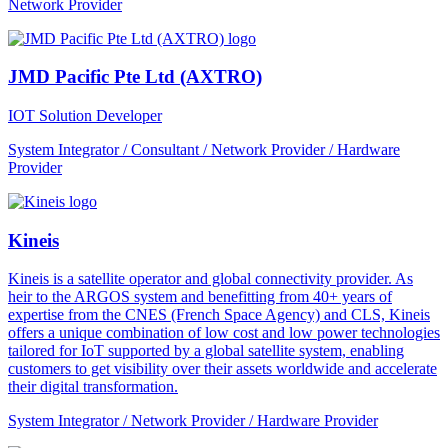
Network Provider
JMD Pacific Pte Ltd (AXTRO)
IOT Solution Developer
System Integrator / Consultant / Network Provider / Hardware
Provider
Kineis
Kineis is a satellite operator and global connectivity provider. As
heir to the ARGOS system and benefitting from 40+ years of
expertise from the CNES (French Space Agency) and CLS, Kineis
offers a unique combination of low cost and low power technologies
tailored for IoT supported by a global satellite system, enabling
customers to get visibility over their assets worldwide and accelerate
their digital transformation.
System Integrator / Network Provider / Hardware Provider