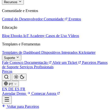
Recursos
Comunidade e Eventos
Central do Desenvolvedor
Comunidade
Eventos
Educação
Blog
Ebooks
IoT Academy
Casos de Uso
Vídeos
Templates e Ferramentas
Templates de Dashboard
Dispositivos Integrados
Kickstarter
Suporte
Fale Conosco
Documentação
Abrir um Ticket
Parceiros
Planos
de Suporte
Serviços Profissionais
Preços
PT
EN
DE
ES
FR
Agendar Demo
Começar Agora
Voltar para Parceiros