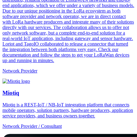
end applications, which we offer under a variety of business models.
Due to our unique positioning in the LoRa ecosystem as both
software provider and network operator, we are in direct contact
with LoRa hardware producers and integrate many of their solutions
directly with our services. The collaboration allows us to offer not
only network software, but a complete end-to-end solution for a
real-world IoT application, including gateway and sensor hardware.
Loriot and TagoIO collaborated to release a connector that turned
the integration between both platforms very easy. Check our
documentation and follow the steps to get your LoRaWan devices
up and running in minutes.
Network Provider
Miotiq
Miotiq is a REST-IoT / NB-IoT integration platform that connects
mobile operators, solution partners, hardware producers, application
service providers, and business owners together.
Network Provider / Consultant