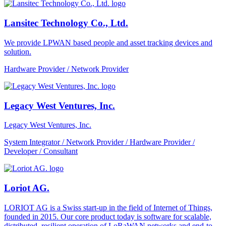
Lansitec Technology Co., Ltd.
We provide LPWAN based people and asset tracking devices and
solution.
Hardware Provider / Network Provider
Legacy West Ventures, Inc.
Legacy West Ventures, Inc.
System Integrator / Network Provider / Hardware Provider /
Developer / Consultant
Loriot AG.
LORIOT AG is a Swiss start-up in the field of Internet of Things,
founded in 2015. Our core product today is software for scalable,
distributed, resilient operation of LoRaWAN networks and end-to-