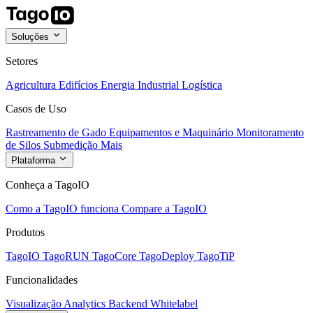
Soluções
Setores
Agricultura
Edifícios
Energia
Industrial
Logística
Casos de Uso
Rastreamento de Gado
Equipamentos e Maquinário
Monitoramento
de Silos
Submedição
Mais
Plataforma
Conheça a TagoIO
Como a TagoIO funciona
Compare a TagoIO
Produtos
TagoIO
TagoRUN
TagoCore
TagoDeploy
TagoTiP
Funcionalidades
Visualização
Analytics
Backend
Whitelabel