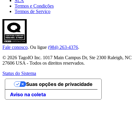
SLA
Termos e Condições
Termos de Serviço
Fale conosco
. Ou ligue
(984) 263-4376
.
© 2026 TagoIO Inc. 1017 Main Campus Dr, Ste 2300 Raleigh, NC
27606 USA - Todos os direitos reservados.
Status do Sistema
Suas opções de privacidade
Aviso na coleta