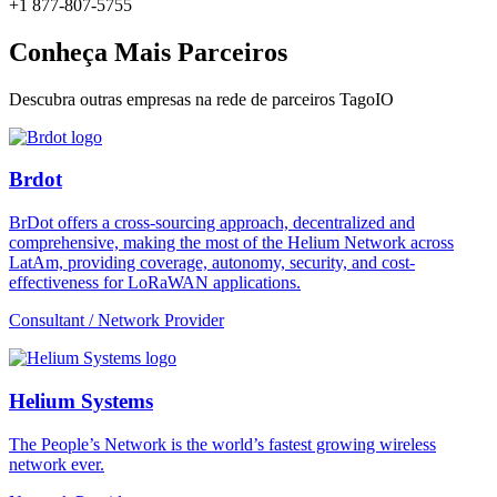
+1 877-807-5755
Conheça Mais Parceiros
Descubra outras empresas na rede de parceiros TagoIO
Brdot
BrDot offers a cross-sourcing approach, decentralized and
comprehensive, making the most of the Helium Network across
LatAm, providing coverage, autonomy, security, and cost-
effectiveness for LoRaWAN applications.
Consultant / Network Provider
Helium Systems
The People’s Network is the world’s fastest growing wireless
network ever.