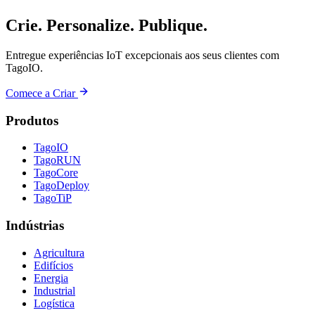
Crie. Personalize. Publique.
Entregue experiências IoT excepcionais aos seus clientes com
TagoIO.
Comece a Criar
Produtos
TagoIO
TagoRUN
TagoCore
TagoDeploy
TagoTiP
Indústrias
Agricultura
Edifícios
Energia
Industrial
Logística