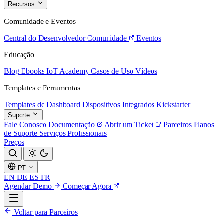
Recursos
Comunidade e Eventos
Central do Desenvolvedor
Comunidade
Eventos
Educação
Blog
Ebooks
IoT Academy
Casos de Uso
Vídeos
Templates e Ferramentas
Templates de Dashboard
Dispositivos Integrados
Kickstarter
Suporte
Fale Conosco
Documentação
Abrir um Ticket
Parceiros
Planos
de Suporte
Serviços Profissionais
Preços
PT
EN
DE
ES
FR
Agendar Demo
Começar Agora
Voltar para Parceiros