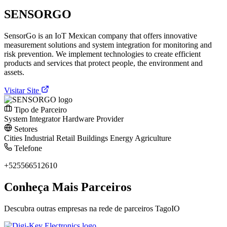
SENSORGO
SensorGo is an IoT Mexican company that offers innovative
measurement solutions and system integration for monitoring and
risk prevention. We implement technologies to create efficient
products and services that protect people, the environment and
assets.
Visitar Site
Tipo de Parceiro
System Integrator
Hardware Provider
Setores
Cities
Industrial
Retail
Buildings
Energy
Agriculture
Telefone
+525566512610
Conheça Mais Parceiros
Descubra outras empresas na rede de parceiros TagoIO