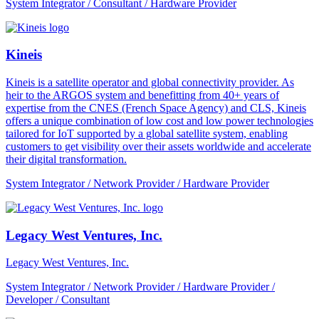
System Integrator / Consultant / Hardware Provider
Kineis
Kineis is a satellite operator and global connectivity provider. As
heir to the ARGOS system and benefitting from 40+ years of
expertise from the CNES (French Space Agency) and CLS, Kineis
offers a unique combination of low cost and low power technologies
tailored for IoT supported by a global satellite system, enabling
customers to get visibility over their assets worldwide and accelerate
their digital transformation.
System Integrator / Network Provider / Hardware Provider
Legacy West Ventures, Inc.
Legacy West Ventures, Inc.
System Integrator / Network Provider / Hardware Provider /
Developer / Consultant