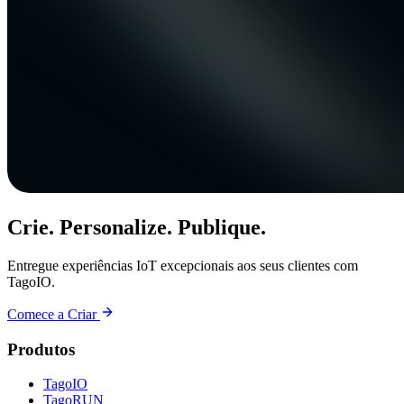
Crie. Personalize. Publique.
Entregue experiências IoT excepcionais aos seus clientes com
TagoIO.
Comece a Criar
Produtos
TagoIO
TagoRUN