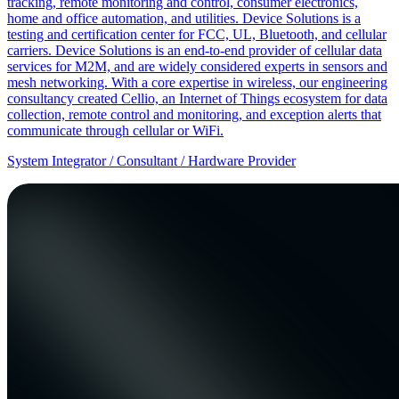
tracking, remote monitoring and control, consumer electronics,
home and office automation, and utilities. Device Solutions is a
testing and certification center for FCC, UL, Bluetooth, and cellular
carriers. Device Solutions is an end-to-end provider of cellular data
services for M2M, and are widely considered experts in sensors and
mesh networking. With a core expertise in wireless, our engineering
consultancy created Cellio, an Internet of Things ecosystem for data
collection, remote control and monitoring, and exception alerts that
communicate through cellular or WiFi.
System Integrator / Consultant / Hardware Provider