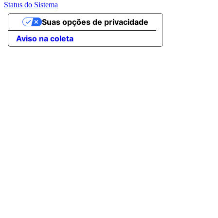
Status do Sistema
Suas opções de privacidade
Aviso na coleta