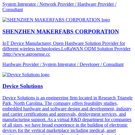
System Integrator / Network Provider / Hardware Provider /
Consultant
SHENZHEN MAKERFABS CORPORATION
IoT Device Manufacturer, Open Hardware Solution Provider for
different wireless technologies.LoRaWAN ODM Solution Provider
:http://www.agrosense.cc
Hardware Provider / System Integrator / Developer / Consultant
Device Solutions
Device Solutions is an engineering firm located in Research Triangle
Park, North Carolina. The company offers feasibility studies,
embedded hardware and software design and development, industry
and carrier certifications and approvals, deployment services, and
manufacturing support. As a virtual R&D department for companies
of all sizes, we have broad experience in the building of electronic
devices for the vertical marketplace including medical, asset