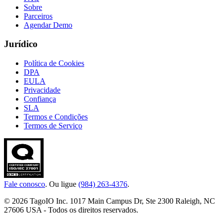
Sobre
Parceiros
Agendar Demo
Jurídico
Política de Cookies
DPA
EULA
Privacidade
Confiança
SLA
Termos e Condições
Termos de Serviço
Fale conosco
. Ou ligue
(984) 263-4376
.
© 2026 TagoIO Inc. 1017 Main Campus Dr, Ste 2300 Raleigh, NC
27606 USA - Todos os direitos reservados.