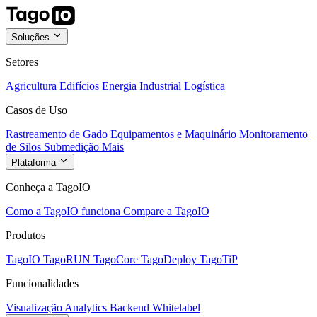
Soluções
Setores
Agricultura
Edifícios
Energia
Industrial
Logística
Casos de Uso
Rastreamento de Gado
Equipamentos e Maquinário
Monitoramento
de Silos
Submedição
Mais
Plataforma
Conheça a TagoIO
Como a TagoIO funciona
Compare a TagoIO
Produtos
TagoIO
TagoRUN
TagoCore
TagoDeploy
TagoTiP
Funcionalidades
Visualização
Analytics
Backend
Whitelabel