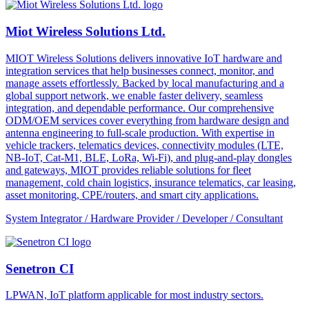
Miot Wireless Solutions Ltd.
MIOT Wireless Solutions delivers innovative IoT hardware and
integration services that help businesses connect, monitor, and
manage assets effortlessly. Backed by local manufacturing and a
global support network, we enable faster delivery, seamless
integration, and dependable performance. Our comprehensive
ODM/OEM services cover everything from hardware design and
antenna engineering to full-scale production. With expertise in
vehicle trackers, telematics devices, connectivity modules (LTE,
NB-IoT, Cat-M1, BLE, LoRa, Wi-Fi), and plug-and-play dongles
and gateways, MIOT provides reliable solutions for fleet
management, cold chain logistics, insurance telematics, car leasing,
asset monitoring, CPE/routers, and smart city applications.
System Integrator / Hardware Provider / Developer / Consultant
Senetron CI
LPWAN, IoT platform applicable for most industry sectors.