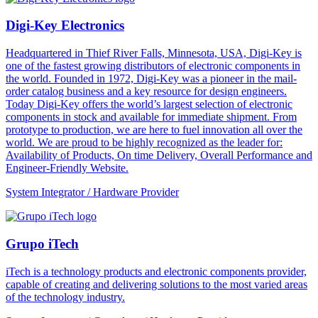
Digi-Key Electronics
Headquartered in Thief River Falls, Minnesota, USA, Digi-Key is
one of the fastest growing distributors of electronic components in
the world. Founded in 1972, Digi-Key was a pioneer in the mail-
order catalog business and a key resource for design engineers.
Today Digi-Key offers the world’s largest selection of electronic
components in stock and available for immediate shipment. From
prototype to production, we are here to fuel innovation all over the
world. We are proud to be highly recognized as the leader for:
Availability of Products, On time Delivery, Overall Performance and
Engineer-Friendly Website.
System Integrator / Hardware Provider
Grupo iTech
iTech is a technology products and electronic components provider,
capable of creating and delivering solutions to the most varied areas
of the technology industry.