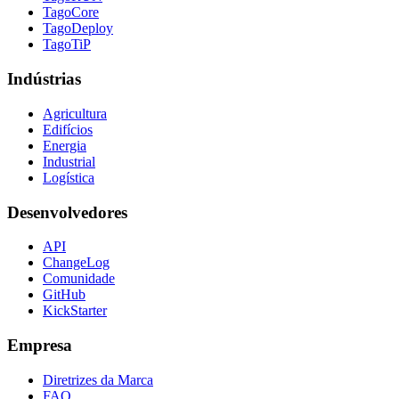
TagoCore
TagoDeploy
TagoTiP
Indústrias
Agricultura
Edifícios
Energia
Industrial
Logística
Desenvolvedores
API
ChangeLog
Comunidade
GitHub
KickStarter
Empresa
Diretrizes da Marca
FAQ