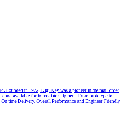
rld. Founded in 1972, Digi-Key was a pioneer in the mail-order
ock and available for immediate shipment. From prototype to
cts, On time Delivery, Overall Performance and Engineer-Friendly