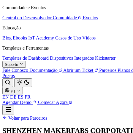
Comunidade e Eventos
Central do Desenvolvedor
Comunidade
Eventos
Educação
Blog
Ebooks
IoT Academy
Casos de Uso
Vídeos
Templates e Ferramentas
Templates de Dashboard
Dispositivos Integrados
Kickstarter
Suporte
Fale Conosco
Documentação
Abrir um Ticket
Parceiros
Planos 
Preços
PT
EN
DE
ES
FR
Agendar Demo
Começar Agora
Voltar para Parceiros
SHENZHEN MAKERFABS CORPORAT