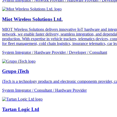
System Integrator / Network Provider / Hardware Provider / Develope
Miot Wireless Solutions Ltd.
MIOT Wireless Solutions delivers innovative IoT hardware and integra
network, we enable faster delivery, seamless integration, and depe
production. With expertise in vehicle trackers, telematics devices,
for fleet management, cold chain logistics, insurance telematics, car l
System Integrator / Hardware Provider / Developer / Consultant
Grupo iTech
iTech is a technology products and electronic components provider, cap
System Integrator / Consultant / Hardware Provider
Tartan Logic Ltd