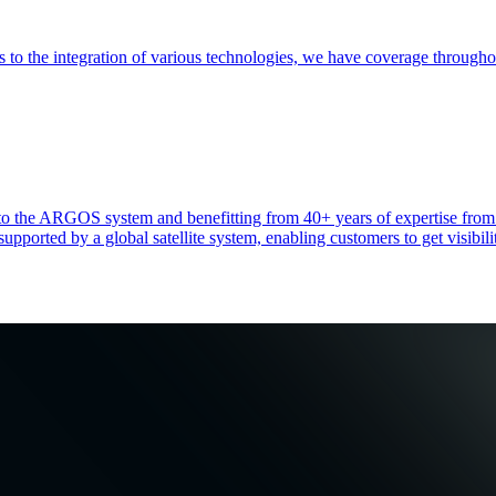
es to the integration of various technologies, we have coverage throug
heir to the ARGOS system and benefitting from 40+ years of expertise 
ported by a global satellite system, enabling customers to get visibilit