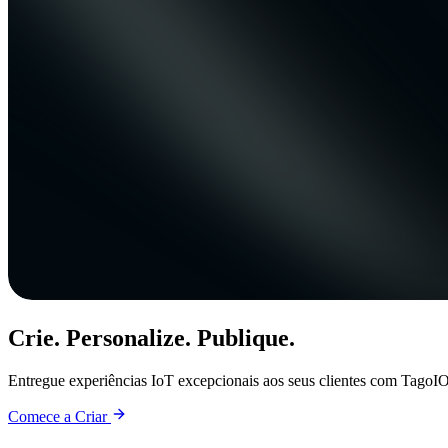
Crie. Personalize. Publique.
Entregue experiências IoT excepcionais aos seus clientes com TagoIO
Comece a Criar