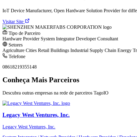
IoT Device Manufacturer, Open Hardware Solution Provider for dif
Visitar Site
Tipo de Parceiro
Hardware Provider
System Integrator
Developer
Consultant
Setores
Agriculture
Cities
Retail
Buildings
Industrial
Supply Chain
Energy
Tr
Telefone
08618219355148
Conheça Mais Parceiros
Descubra outras empresas na rede de parceiros TagoIO
Legacy West Ventures, Inc.
Legacy West Ventures, Inc.