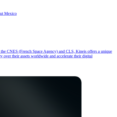
hout Mexico
from the CNES (French Space Agency) and CLS, Kineis offers a unique
y over their assets worldwide and accelerate their digital