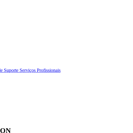
de Suporte
Serviços Profissionais
ION