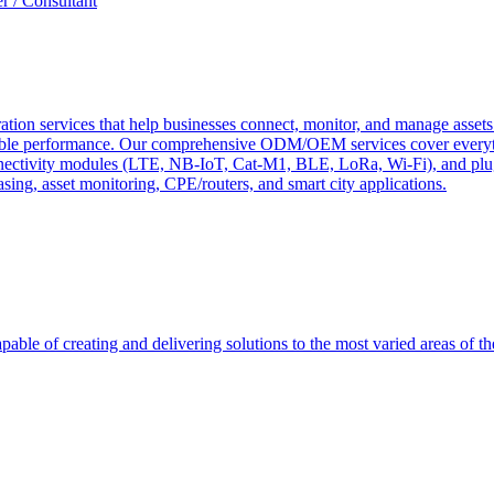
r / Consultant
tion services that help businesses connect, monitor, and manage assets 
ndable performance. Our comprehensive ODM/OEM services cover everyth
 connectivity modules (LTE, NB-IoT, Cat-M1, BLE, LoRa, Wi-Fi), and pl
easing, asset monitoring, CPE/routers, and smart city applications.
able of creating and delivering solutions to the most varied areas of th