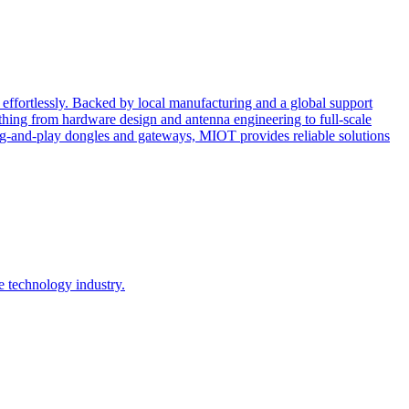
effortlessly. Backed by local manufacturing and a global support
ing from hardware design and antenna engineering to full-scale
ug-and-play dongles and gateways, MIOT provides reliable solutions
e technology industry.