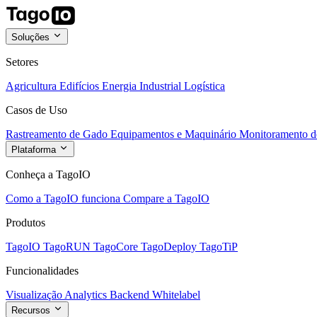
Soluções
Setores
Agricultura
Edifícios
Energia
Industrial
Logística
Casos de Uso
Rastreamento de Gado
Equipamentos e Maquinário
Monitoramento de
Plataforma
Conheça a TagoIO
Como a TagoIO funciona
Compare a TagoIO
Produtos
TagoIO
TagoRUN
TagoCore
TagoDeploy
TagoTiP
Funcionalidades
Visualização
Analytics
Backend
Whitelabel
Recursos