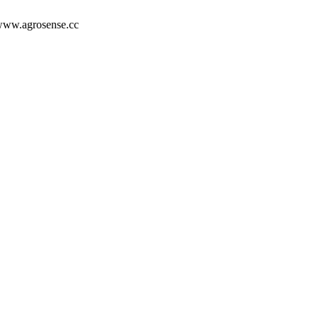
/www.agrosense.cc