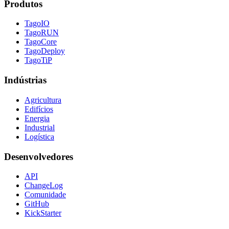
Produtos
TagoIO
TagoRUN
TagoCore
TagoDeploy
TagoTiP
Indústrias
Agricultura
Edifícios
Energia
Industrial
Logística
Desenvolvedores
API
ChangeLog
Comunidade
GitHub
KickStarter