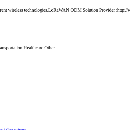
ferent wireless technologies.LoRaWAN ODM Solution Provider :http:/
ansportation
Healthcare
Other