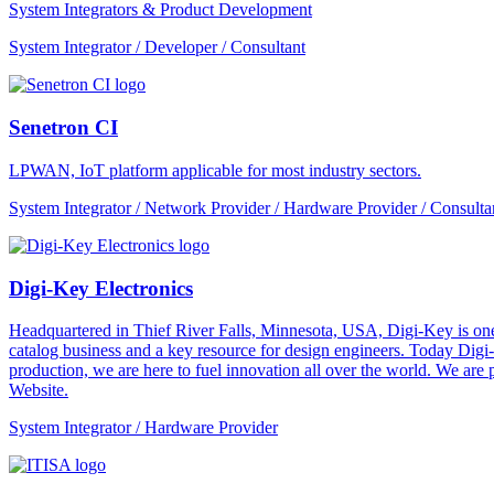
System Integrators & Product Development
System Integrator / Developer / Consultant
Senetron CI
LPWAN, IoT platform applicable for most industry sectors.
System Integrator / Network Provider / Hardware Provider / Consulta
Digi-Key Electronics
Headquartered in Thief River Falls, Minnesota, USA, Digi-Key is one 
catalog business and a key resource for design engineers. Today Digi-
production, we are here to fuel innovation all over the world. We are
Website.
System Integrator / Hardware Provider