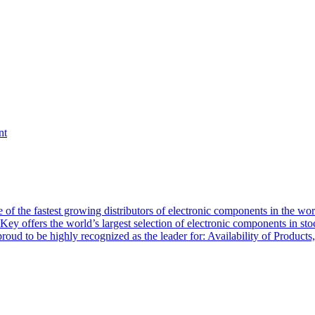
nt
of the fastest growing distributors of electronic components in the wo
Key offers the world’s largest selection of electronic components in st
 proud to be highly recognized as the leader for: Availability of Produ