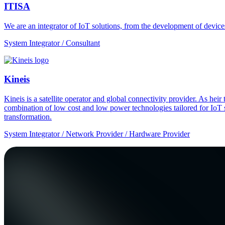
ITISA
We are an integrator of IoT solutions, from the development of devic
System Integrator / Consultant
Kineis
Kineis is a satellite operator and global connectivity provider. As 
combination of low cost and low power technologies tailored for IoT sup
transformation.
System Integrator / Network Provider / Hardware Provider