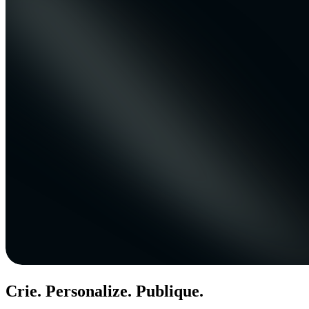
Crie. Personalize. Publique.