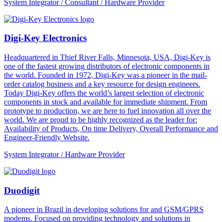
System Integrator / Consultant / Hardware Provider
Digi-Key Electronics
Headquartered in Thief River Falls, Minnesota, USA, Digi-Key is
one of the fastest growing distributors of electronic components in
the world. Founded in 1972, Digi-Key was a pioneer in the mail-
order catalog business and a key resource for design engineers.
Today Digi-Key offers the world’s largest selection of electronic
components in stock and available for immediate shipment. From
prototype to production, we are here to fuel innovation all over the
world. We are proud to be highly recognized as the leader for:
Availability of Products, On time Delivery, Overall Performance and
Engineer-Friendly Website.
System Integrator / Hardware Provider
Duodigit
A pioneer in Brazil in developing solutions for and GSM/GPRS
modems. Focused on providing technology and solutions in