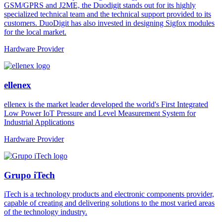
GSM/GPRS and J2ME, the Duodigit stands out for its highly
specialized technical team and the technical support provided to its
customers. DuoDigit has also invested in designing Sigfox modules
for the local market.
Hardware Provider
ellenex
ellenex is the market leader developed the world's First Integrated
Low Power IoT Pressure and Level Measurement System for
Industrial Applications
Hardware Provider
Grupo iTech
iTech is a technology products and electronic components provider,
capable of creating and delivering solutions to the most varied areas
of the technology industry.