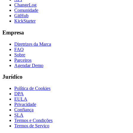
ChangeLog
Comunidade
GitHub
KickStarter
Empresa
Diretrizes da Marca
FAQ
Sobre
Parceiros
Agendar Demo
Jurídico
Política de Cookies
DPA
EULA
Privacidade
Confiança
SLA
Termos e Condições
Termos de Serviço