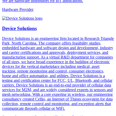
We are hardware distributors for IoT applications.
Hardware Provider
Device Solutions
Device Solutions is an engineering firm located in Research Triangle
Park, North Carolina. The company offers feasibility studies,
embedded hardware and software design and development, industry
and carrier certifications and approvals, deployment services, and
manufacturing support. As a virtual R&D department for companies
of all sizes, we have broad experience in the building of electronic
devices for the vertical marketplace including medical, asset
tracking, remote monitoring and control, consumer electronics,
home and office automation, and utilities. Device Solutions is a
testing and certification center for FCC, UL, Bluetooth, and cellular
carriers. Device Solutions is an end-to-end provider of cellular data
services for M2M, and are widely considered experts in sensors and
mesh networking. With a core expertise in wireless, our engineering
consultancy created Cellio, an Internet of Things ecosystem for data
collection, remote control and monitoring, and exception alerts that
communicate through cellular or WiFi.