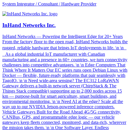
System Integrator / Consultant / Hardware Provider
InHand Networks Inc.
InHand Networks — Powering the Intelligent Edge for 20+ Years
From the factory floor to the open road, InHand Networks builds the
rugged, reliable hardware that brings IoT deployments to life. \n \n
As a global industrial IoT manufacturer with Canadian
manufacturing and a presence in 60+ countries, we turn connectivity
challenges into competitive advantages. \n \n Edge Computers That
Think Where It Matters Our EC series runs open Debian Linux with
Docker — flexible, future-ready platforms that pair seamlessly with
TagoIO. \n \n Need wide-area sensing? The EC312 LoRaWAN
Gateway delivers a built-in network server (ChirpStack & The
Things Stack compatible) supporting up to 2,000 nodes across 15
km — purpose-built for smart agriculture, smart buildings, and
environmental monitoring. \n \n Need AI at the edge? Scale all the
way up to our NVIDIA Jetson-powered inference computers.
Vehicle Gateways Built for the Road Ahead 4G/5G connectivity,
CANBus, GPS, and programmable edge logic — our vehicle
gateways keep fleets connected, monitored, and data-rich, wherever
the mission takes them. \n \n One Software Layer. Endless