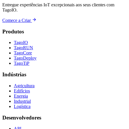
Entregue experiências IoT excepcionais aos seus clientes com
TagoIO.
Comece a Criar
Produtos
TagoIO
TagoRUN
TagoCore
TagoDeploy
TagoTiP
Indústrias
Agricultura
Edifícios
Energia
Industrial
Logística
Desenvolvedores
API