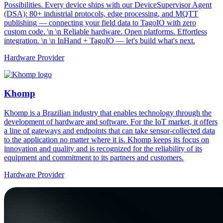
Possibilities. Every device ships with our DeviceSupervisor Agent
(DSA): 80+ industrial protocols, edge processing, and MQTT
publishing — connecting your field data to TagoIO with zero
custom code. \n \n Reliable hardware. Open platforms. Effortless
integration. \n \n InHand + TagoIO — let's build what's next.
Hardware Provider
Khomp
Khomp is a Brazilian industry that enables technology through the
development of hardware and software. For the IoT market, it offers
a line of gateways and endpoints that can take sensor-collected data
to the application no matter where it is. Khomp keeps its focus on
innovation and quality and is recognized for the reliability of its
equipment and commitment to its partners and customers.
Hardware Provider