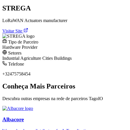
STREGA
LoRaWAN Actuators manufacturer
Visitar Site
Tipo de Parceiro
Hardware Provider
Setores
Industrial
Agriculture
Cities
Buildings
Telefone
+32475758454
Conheça Mais Parceiros
Descubra outras empresas na rede de parceiros TagoIO
Albacore