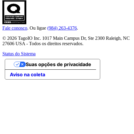
Fale conosco
. Ou ligue
(984) 263-4376
.
© 2026 TagoIO Inc. 1017 Main Campus Dr, Ste 2300 Raleigh, NC
27606 USA - Todos os direitos reservados.
Status do Sistema
Suas opções de privacidade
Aviso na coleta