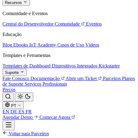
Recursos
Comunidade e Eventos
Central do Desenvolvedor
Comunidade
Eventos
Educação
Blog
Ebooks
IoT Academy
Casos de Uso
Vídeos
Templates e Ferramentas
Templates de Dashboard
Dispositivos Integrados
Kickstarter
Suporte
Fale Conosco
Documentação
Abrir um Ticket
Parceiros
Planos
de Suporte
Serviços Profissionais
Preços
PT
EN
DE
ES
FR
Agendar Demo
Começar Agora
Voltar para Parceiros