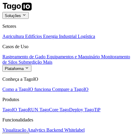
Soluções
Setores
Agricultura
Edifícios
Energia
Industrial
Logística
Casos de Uso
Rastreamento de Gado
Equipamentos e Maquinário
Monitoramento
de Silos
Submedição
Mais
Plataforma
Conheça a TagoIO
Como a TagoIO funciona
Compare a TagoIO
Produtos
TagoIO
TagoRUN
TagoCore
TagoDeploy
TagoTiP
Funcionalidades
Visualização
Analytics
Backend
Whitelabel