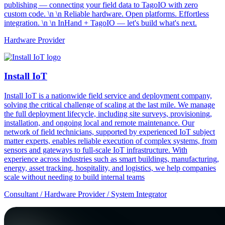
publishing — connecting your field data to TagoIO with zero
custom code. \n \n Reliable hardware. Open platforms. Effortless
integration. \n \n InHand + TagoIO — let's build what's next.
Hardware Provider
Install IoT
Install IoT is a nationwide field service and deployment company,
solving the critical challenge of scaling at the last mile. We manage
the full deployment lifecycle, including site surveys, provisioning,
installation, and ongoing local and remote maintenance. Our
network of field technicians, supported by experienced IoT subject
matter experts, enables reliable execution of complex systems, from
sensors and gateways to full-scale IoT infrastructure. With
experience across industries such as smart buildings, manufacturing,
energy, asset tracking, hospitality, and logistics, we help companies
scale without needing to build internal teams
Consultant / Hardware Provider / System Integrator