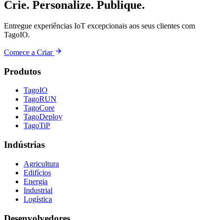
Crie. Personalize. Publique.
Entregue experiências IoT excepcionais aos seus clientes com
TagoIO.
Comece a Criar
Produtos
TagoIO
TagoRUN
TagoCore
TagoDeploy
TagoTiP
Indústrias
Agricultura
Edifícios
Energia
Industrial
Logística
Desenvolvedores