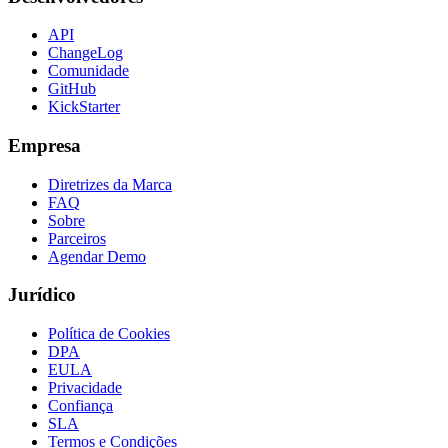
API
ChangeLog
Comunidade
GitHub
KickStarter
Empresa
Diretrizes da Marca
FAQ
Sobre
Parceiros
Agendar Demo
Jurídico
Política de Cookies
DPA
EULA
Privacidade
Confiança
SLA
Termos e Condições