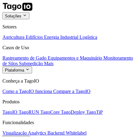
Soluções
Setores
Agricultura
Edifícios
Energia
Industrial
Logística
Casos de Uso
Rastreamento de Gado
Equipamentos e Maquinário
Monitoramento
de Silos
Submedição
Mais
Plataforma
Conheça a TagoIO
Como a TagoIO funciona
Compare a TagoIO
Produtos
TagoIO
TagoRUN
TagoCore
TagoDeploy
TagoTiP
Funcionalidades
Visualização
Analytics
Backend
Whitelabel