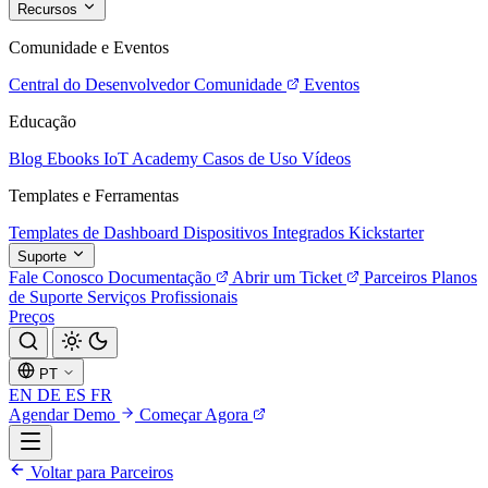
Recursos
Comunidade e Eventos
Central do Desenvolvedor
Comunidade
Eventos
Educação
Blog
Ebooks
IoT Academy
Casos de Uso
Vídeos
Templates e Ferramentas
Templates de Dashboard
Dispositivos Integrados
Kickstarter
Suporte
Fale Conosco
Documentação
Abrir um Ticket
Parceiros
Planos
de Suporte
Serviços Profissionais
Preços
PT
EN
DE
ES
FR
Agendar Demo
Começar Agora
Voltar para Parceiros