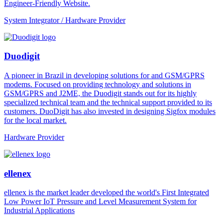
Engineer-Friendly Website.
System Integrator / Hardware Provider
Duodigit
A pioneer in Brazil in developing solutions for and GSM/GPRS
modems. Focused on providing technology and solutions in
GSM/GPRS and J2ME, the Duodigit stands out for its highly
specialized technical team and the technical support provided to its
customers. DuoDigit has also invested in designing Sigfox modules
for the local market.
Hardware Provider
ellenex
ellenex is the market leader developed the world's First Integrated
Low Power IoT Pressure and Level Measurement System for
Industrial Applications