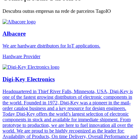
Descubra outras empresas na rede de parceiros TagoIO
Albacore
We are hardware distributors for IoT applications.
Hardware Provider
Digi-Key Electronics
Headquartered in Thief River Falls, Minnesota, USA, Digi-Key is
one of the fastest growing distributors of electronic components in
the world. Founded in 1972, Digi-Key was a pioneer in the mail-
order catalog business and a key resource for design engineers.
Today Digi-Key offers the world’s largest selection of electronic
components in stock and available for immediate shipment. From
prototype to production, we are here to fuel innovation all over the
world. We are proud to be highly recognized as the leader for:
Availability of Products, On time Delivery, Overall Performance and