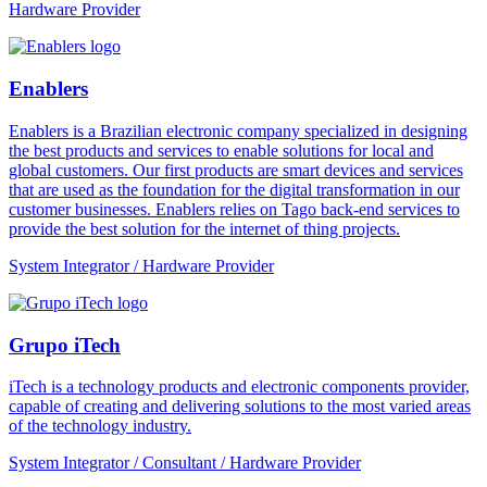
Hardware Provider
Enablers
Enablers is a Brazilian electronic company specialized in designing
the best products and services to enable solutions for local and
global customers. Our first products are smart devices and services
that are used as the foundation for the digital transformation in our
customer businesses. Enablers relies on Tago back-end services to
provide the best solution for the internet of thing projects.
System Integrator / Hardware Provider
Grupo iTech
iTech is a technology products and electronic components provider,
capable of creating and delivering solutions to the most varied areas
of the technology industry.
System Integrator / Consultant / Hardware Provider