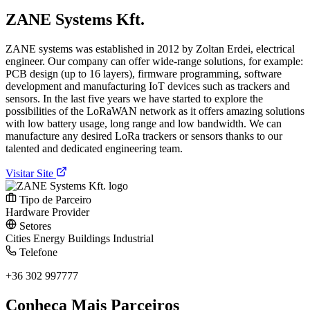
ZANE Systems Kft.
ZANE systems was established in 2012 by Zoltan Erdei, electrical
engineer. Our company can offer wide-range solutions, for example:
PCB design (up to 16 layers), firmware programming, software
development and manufacturing IoT devices such as trackers and
sensors. In the last five years we have started to explore the
possibilities of the LoRaWAN network as it offers amazing solutions
with low battery usage, long range and low bandwidth. We can
manufacture any desired LoRa trackers or sensors thanks to our
talented and dedicated engineering team.
Visitar Site
Tipo de Parceiro
Hardware Provider
Setores
Cities
Energy
Buildings
Industrial
Telefone
+36 302 997777
Conheça Mais Parceiros