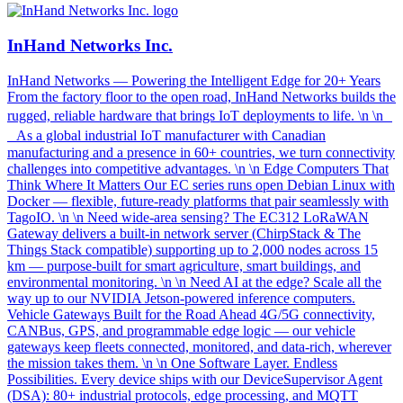
InHand Networks Inc.
InHand Networks — Powering the Intelligent Edge for 20+ Years
From the factory floor to the open road, InHand Networks builds the
rugged, reliable hardware that brings IoT deployments to life. \n \n
As a global industrial IoT manufacturer with Canadian
manufacturing and a presence in 60+ countries, we turn connectivity
challenges into competitive advantages. \n \n Edge Computers That
Think Where It Matters Our EC series runs open Debian Linux with
Docker — flexible, future-ready platforms that pair seamlessly with
TagoIO. \n \n Need wide-area sensing? The EC312 LoRaWAN
Gateway delivers a built-in network server (ChirpStack & The
Things Stack compatible) supporting up to 2,000 nodes across 15
km — purpose-built for smart agriculture, smart buildings, and
environmental monitoring. \n \n Need AI at the edge? Scale all the
way up to our NVIDIA Jetson-powered inference computers.
Vehicle Gateways Built for the Road Ahead 4G/5G connectivity,
CANBus, GPS, and programmable edge logic — our vehicle
gateways keep fleets connected, monitored, and data-rich, wherever
the mission takes them. \n \n One Software Layer. Endless
Possibilities. Every device ships with our DeviceSupervisor Agent
(DSA): 80+ industrial protocols, edge processing, and MQTT