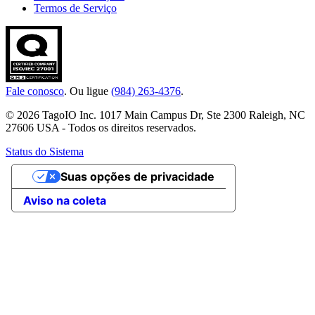
Termos de Serviço
Fale conosco
. Ou ligue
(984) 263-4376
.
© 2026 TagoIO Inc. 1017 Main Campus Dr, Ste 2300 Raleigh, NC
27606 USA - Todos os direitos reservados.
Status do Sistema
Suas opções de privacidade
Aviso na coleta