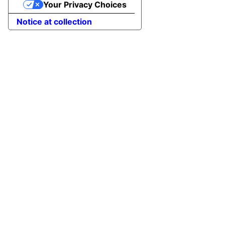
Your Privacy Choices
Notice at collection