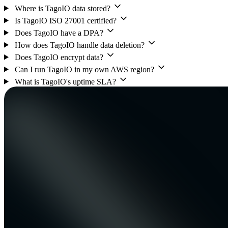
Where is TagoIO data stored?
Is TagoIO ISO 27001 certified?
Does TagoIO have a DPA?
How does TagoIO handle data deletion?
Does TagoIO encrypt data?
Can I run TagoIO in my own AWS region?
What is TagoIO's uptime SLA?