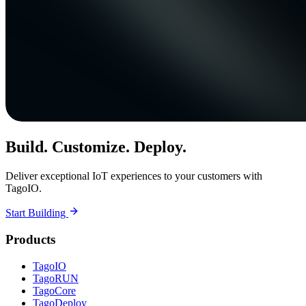
Build. Customize. Deploy.
Deliver exceptional IoT experiences to your customers with
TagoIO.
Start Building
Products
TagoIO
TagoRUN
TagoCore
TagoDeploy