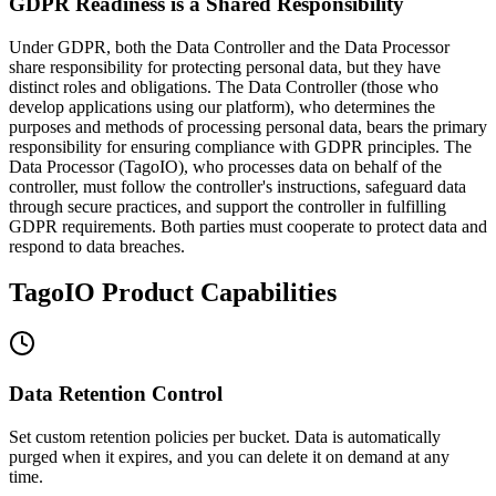
GDPR Readiness is a Shared Responsibility
Under GDPR, both the Data Controller and the Data Processor
share responsibility for protecting personal data, but they have
distinct roles and obligations. The Data Controller (those who
develop applications using our platform), who determines the
purposes and methods of processing personal data, bears the primary
responsibility for ensuring compliance with GDPR principles. The
Data Processor (TagoIO), who processes data on behalf of the
controller, must follow the controller's instructions, safeguard data
through secure practices, and support the controller in fulfilling
GDPR requirements. Both parties must cooperate to protect data and
respond to data breaches.
TagoIO Product Capabilities
Data Retention Control
Set custom retention policies per bucket. Data is automatically
purged when it expires, and you can delete it on demand at any
time.