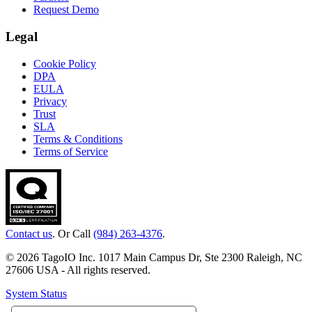
Request Demo
Legal
Cookie Policy
DPA
EULA
Privacy
Trust
SLA
Terms & Conditions
Terms of Service
Contact us
. Or Call
(984) 263-4376
.
© 2026 TagoIO Inc. 1017 Main Campus Dr, Ste 2300 Raleigh, NC
27606 USA - All rights reserved.
System Status