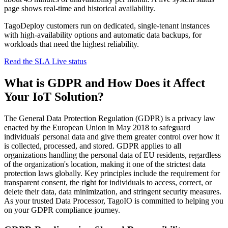
page shows real-time and historical availability.
TagoDeploy customers run on dedicated, single-tenant instances
with high-availability options and automatic data backups, for
workloads that need the highest reliability.
Read the SLA
Live status
What is GDPR and How Does it Affect
Your IoT Solution?
The General Data Protection Regulation (GDPR) is a privacy law
enacted by the European Union in May 2018 to safeguard
individuals' personal data and give them greater control over how it
is collected, processed, and stored. GDPR applies to all
organizations handling the personal data of EU residents, regardless
of the organization's location, making it one of the strictest data
protection laws globally. Key principles include the requirement for
transparent consent, the right for individuals to access, correct, or
delete their data, data minimization, and stringent security measures.
As your trusted Data Processor, TagoIO is committed to helping you
on your GDPR compliance journey.