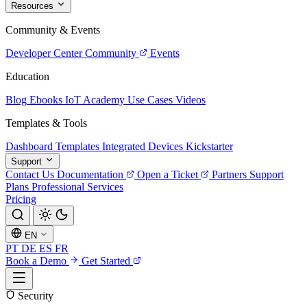
Resources
Community & Events
Developer Center
Community
Events
Education
Blog
Ebooks
IoT Academy
Use Cases
Videos
Templates & Tools
Dashboard Templates
Integrated Devices
Kickstarter
Support
Contact Us
Documentation
Open a Ticket
Partners
Support
Plans
Professional Services
Pricing
EN
PT
DE
ES
FR
Book a Demo
Get Started
Security