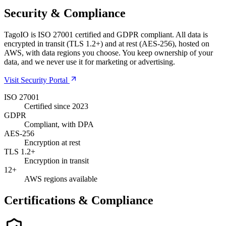
Security & Compliance
TagoIO is ISO 27001 certified and GDPR compliant. All data is
encrypted in transit (TLS 1.2+) and at rest (AES-256), hosted on
AWS, with data regions you choose. You keep ownership of your
data, and we never use it for marketing or advertising.
Visit Security Portal
ISO 27001
Certified since 2023
GDPR
Compliant, with DPA
AES-256
Encryption at rest
TLS 1.2+
Encryption in transit
12+
AWS regions available
Certifications & Compliance