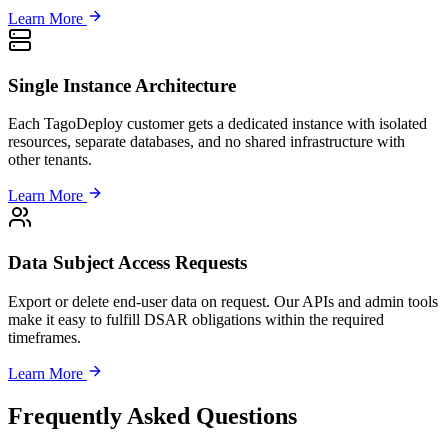
Learn More
Single Instance Architecture
Each TagoDeploy customer gets a dedicated instance with isolated
resources, separate databases, and no shared infrastructure with
other tenants.
Learn More
Data Subject Access Requests
Export or delete end-user data on request. Our APIs and admin tools
make it easy to fulfill DSAR obligations within the required
timeframes.
Learn More
Frequently Asked Questions