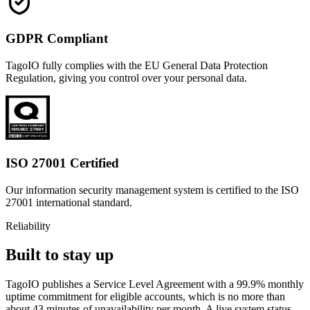
GDPR Compliant
TagoIO fully complies with the EU General Data Protection
Regulation, giving you control over your personal data.
ISO 27001 Certified
Our information security management system is certified to the ISO
27001 international standard.
Reliability
Built to stay up
TagoIO publishes a Service Level Agreement with a 99.9% monthly
uptime commitment for eligible accounts, which is no more than
about 43 minutes of unavailability per month. A live system status