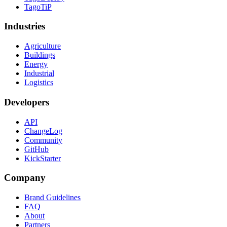
TagoTiP
Industries
Agriculture
Buildings
Energy
Industrial
Logistics
Developers
API
ChangeLog
Community
GitHub
KickStarter
Company
Brand Guidelines
FAQ
About
Partners