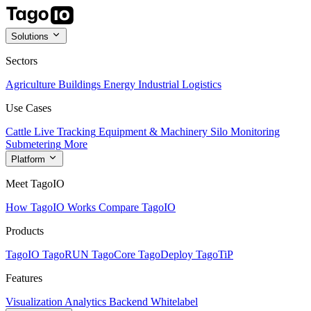
Solutions
Sectors
Agriculture
Buildings
Energy
Industrial
Logistics
Use Cases
Cattle Live Tracking
Equipment & Machinery
Silo Monitoring
Submetering
More
Platform
Meet TagoIO
How TagoIO Works
Compare TagoIO
Products
TagoIO
TagoRUN
TagoCore
TagoDeploy
TagoTiP
Features
Visualization
Analytics
Backend
Whitelabel